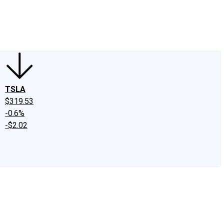
edIn
X
Facebook
Instagram
Discussion Boards
CAPS - Stock Picki
TSLA
$319.53
-0.6%
-$2.02