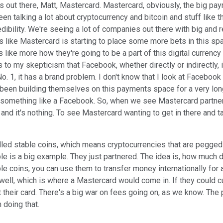
s out there, Matt, Mastercard. Mastercard, obviously, the big pay
n talking a lot about cryptocurrency and bitcoin and stuff like th
credibility. We're seeing a lot of companies out there with big an
unds like Mastercard is starting to place some more bets in this sp
 like more how they're going to be a part of this digital currency wo
ds to my skepticism that Facebook, whether directly or indirectly, 
o. 1, it has a brand problem. I don't know that I look at Facebook 
been building themselves on this payments space for a very long
something like a Facebook. So, when we see Mastercard partnering
d it's nothing. To see Mastercard wanting to get in there and take
led stable coins, which means cryptocurrencies that are pegged to
le is a big example. They just partnered. The idea is, how much 
able coins, you can use them to transfer money internationally f
well, which is where a Mastercard would come in. If they could c
 their card. There's a big war on fees going on, as we know. Th
 doing that.