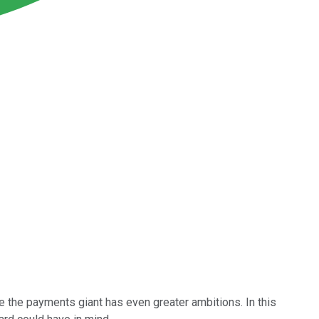
ke the payments giant has even greater ambitions. In this