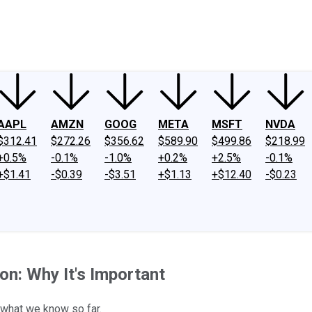
ney
Fool Community Foundation
Reviews
Newsroom
YouTube
Link
AAPL
AMZN
GOOG
META
MSFT
NVDA
$312.41
$272.26
$356.62
$589.90
$499.86
$218.99
+0.5%
-0.1%
-1.0%
+0.2%
+2.5%
-0.1%
+$1.41
-$0.39
-$3.51
+$1.13
+$12.40
-$0.23
on: Why It's Important
s what we know so far.