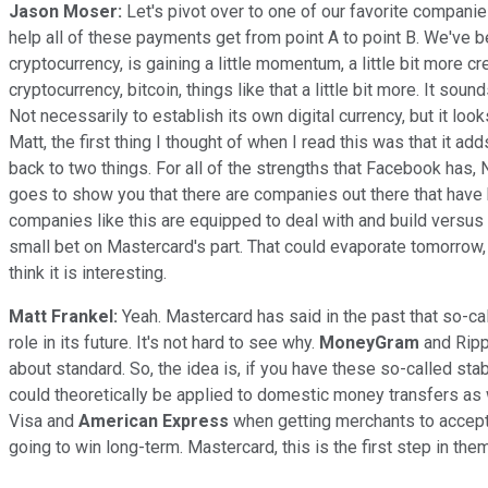
Jason Moser:
Let's pivot over to one of our favorite companie
help all of these payments get from point A to point B. We've bee
cryptocurrency, is gaining a little momentum, a little bit more 
cryptocurrency, bitcoin, things like that a little bit more. It so
Not necessarily to establish its own digital currency, but it looks
Matt, the first thing I thought of when I read this was that it ad
back to two things. For all of the strengths that Facebook has, N
goes to show you that there are companies out there that have 
companies like this are equipped to deal with and build versus 
small bet on Mastercard's part. That could evaporate tomorrow, an
think it is interesting.
Matt Frankel:
Yeah. Mastercard has said in the past that so-cal
role in its future. It's not hard to see why.
MoneyGram
and Ripp
about standard. So, the idea is, if you have these so-called st
could theoretically be applied to domestic money transfers as 
Visa and
American Express
when getting merchants to accept
going to win long-term. Mastercard, this is the first step in them