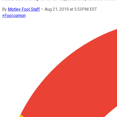
By
Motley Fool Staff
–
Aug 21, 2019 at 5:53PM EST
+
Fool.com
on