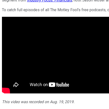
segment from
Industry Focus: Financials
, host Jason Moser an
To catch full episodes of all The Motley Fool's free podcasts, 
This video was recorded on Aug. 19, 2019.