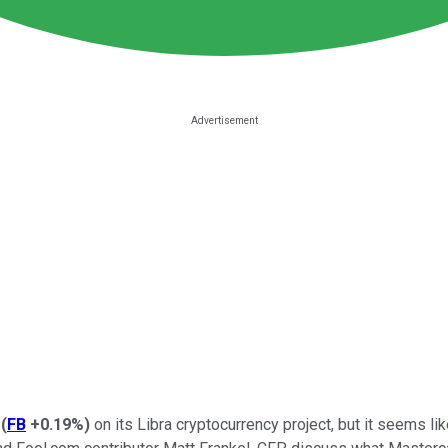
(
FB
+0.19%
)
on its Libra cryptocurrency project, but it seems li