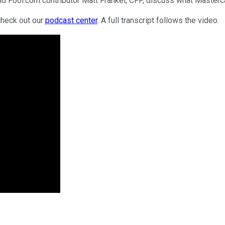
d Fool.com contributor Matt Frankel, CFP, discuss what Masterca
check out our
podcast center
. A full transcript follows the video.