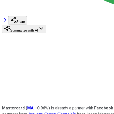
Share
Summarize with AI
Mastercard
(
MA
+0.96%
)
is already a partner with
Facebook