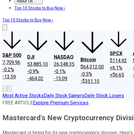
About Us
About Us
Contact Us
Investing Philosophy
Motley Fool Mo
Top 10 Stocks to Buy Now ›
Top 10 Stocks to Buy Now ›
SPCX
S&P 500
DJI
NASDAQ
Bitcoin
$114.92
7,709.96
53,885.10
26,348.35
$64,312.00
+6.1%
-0.2%
-0.9%
-0.1%
-0.5%
+$6.65
-13.59
-464.02
-15.09
-$351.15
Most Active Stocks
Daily Stock Gainers
Daily Stock Losers
FREE ARTICLE
Explore Premium Services
Mastercard's New Cryptocurrency Divisi
Mastercard is hiring for its new cryptocurrency division. Here'