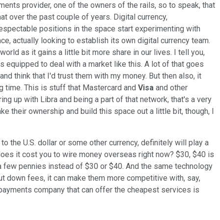
ments provider, one of the owners of the rails, so to speak, that
at over the past couple of years. Digital currency,
d respectable positions in the space start experimenting with
ace, actually looking to establish its own digital currency team.
rld as it gains a little bit more share in our lives. I tell you,
is equipped to deal with a market like this. A lot of that goes
and think that I'd trust them with my money. But then also, it
 time. This is stuff that Mastercard and
Visa
and other
 up with Libra and being a part of that network, that's a very
 their ownership and build this space out a little bit, though, I
 the U.S. dollar or some other currency, definitely will play a
does it cost you to wire money overseas right now? $30, $40 is
or a few pennies instead of $30 or $40. And the same technology
ut down fees, it can make them more competitive with, say,
e payments company that can offer the cheapest services is