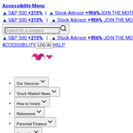
Accessibility Menu
▲ S&P 500
+
215%
|
▲ Stock Advisor
+
956%
JOIN THE MOT
▲ S&P 500
+
215%
|
▲ Stock Advisor
+
956%
JOIN THE MO
Search for a company
▲ S&P 500
+
215%
|
▲ Stock Advisor
+
956%
JOIN THE MO
ACCESSIBILITY
HELP
LOG IN
Our Services
All Services
Stock Advisor
Epic
Epic Plus
Fool Portfolios
Fo
Stock Market News
Trending News
Stock Market News
Market Movers
Tech S
How to Invest
How to Invest Money
What to Invest In
How to Invest in S
Retirement
Retirement News
Retirement 101
Types of Retirement Ac
Personal Finance
Best Credit Cards
Compare Credit Cards
Credit Card Revi