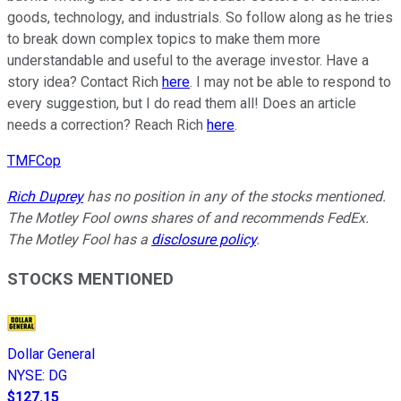
goods, technology, and industrials. So follow along as he tries
to break down complex topics to make them more
understandable and useful to the average investor. Have a
story idea? Contact Rich
here
. I may not be able to respond to
every suggestion, but I do read them all! Does an article
needs a correction? Reach Rich
here
.
TMFCop
Rich Duprey
has no position in any of the stocks mentioned.
The Motley Fool owns shares of and recommends FedEx.
The Motley Fool has a
disclosure policy
.
STOCKS MENTIONED
Dollar General
NYSE
:
DG
$127.15