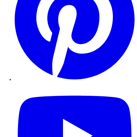
YouTube