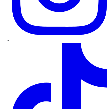
TikTok