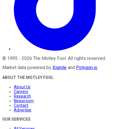
©
1995
-
2026
The Motley Fool
. All rights reserved.
Market data powered by
Xignite
and
Polygon.io
.
ABOUT THE MOTLEY FOOL
About Us
Careers
Research
Newsroom
Contact
Advertise
OUR SERVICES
All Services