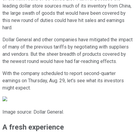
leading dollar store sources much of its inventory from China,
the large swath of goods that would have been covered by
this new round of duties could have hit sales and earnings
hard.
Dollar General and other companies have mitigated the impact
of many of the previous tariffs by negotiating with suppliers
and vendors. But the sheer breadth of products covered by
the newest round would have had far-reaching effects.
With the company scheduled to report second-quarter
earnings on Thursday, Aug. 29, let's see what its investors
might expect.
Image source: Dollar General.
A fresh experience