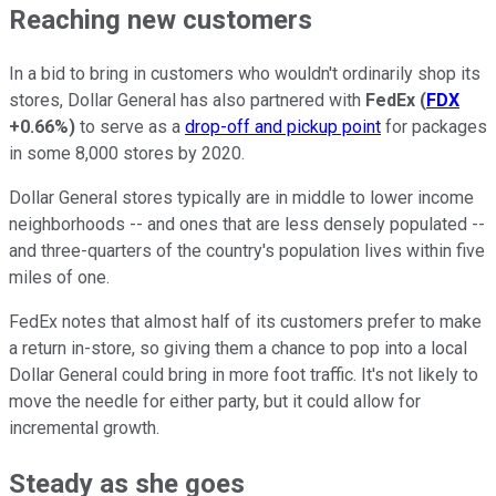
Reaching new customers
In a bid to bring in customers who wouldn't ordinarily shop its
stores, Dollar General has also partnered with
FedEx
(
FDX
+0.66%
)
to serve as a
drop-off and pickup point
for packages
in some 8,000 stores by 2020.
Dollar General stores typically are in middle to lower income
neighborhoods -- and ones that are less densely populated --
and three-quarters of the country's population lives within five
miles of one.
FedEx notes that almost half of its customers prefer to make
a return in-store, so giving them a chance to pop into a local
Dollar General could bring in more foot traffic. It's not likely to
move the needle for either party, but it could allow for
incremental growth.
Steady as she goes