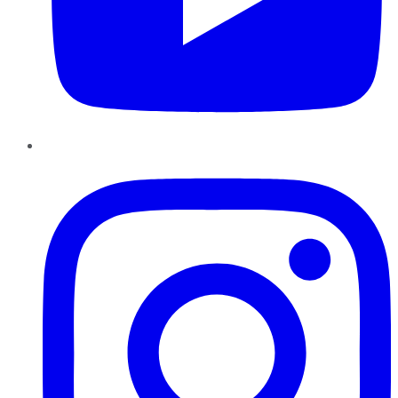
Instagram