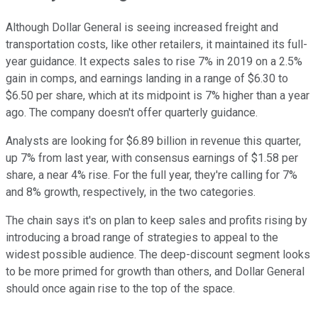
Although Dollar General is seeing increased freight and
transportation costs, like other retailers, it maintained its full-
year guidance. It expects sales to rise 7% in 2019 on a 2.5%
gain in comps, and earnings landing in a range of $6.30 to
$6.50 per share, which at its midpoint is 7% higher than a year
ago. The company doesn't offer quarterly guidance.
Analysts are looking for $6.89 billion in revenue this quarter,
up 7% from last year, with consensus earnings of $1.58 per
share, a near 4% rise. For the full year, they're calling for 7%
and 8% growth, respectively, in the two categories.
The chain says it's on plan to keep sales and profits rising by
introducing a broad range of strategies to appeal to the
widest possible audience. The deep-discount segment looks
to be more primed for growth than others, and Dollar General
should once again rise to the top of the space.