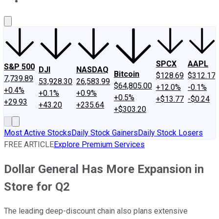
About Us
Contact Us
Investing Philosophy
Motley Fool Mo
SPCX
AAPL
S&P 500
DJI
NASDAQ
Bitcoin
$128.69
$312.17
7,739.89
53,928.30
26,583.99
$64,805.00
+12.0%
-0.1%
+0.4%
+0.1%
+0.9%
+0.5%
+$13.77
-$0.24
+29.93
+43.20
+235.64
+$303.20
Most Active Stocks
Daily Stock Gainers
Daily Stock Losers
FREE ARTICLE
Explore Premium Services
Dollar General Has More Expansion in
Store for Q2
The leading deep-discount chain also plans extensive