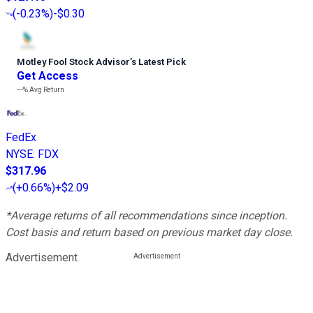
(
-0.23%
)
-$0.30
Motley Fool Stock Advisor
’
s Latest Pick
Get Access
---%
Avg Return
FedEx
NYSE
:
FDX
$317.96
(
+0.66%
)
+$2.09
*Average returns of all recommendations since inception.
Cost basis and return based on previous market day close.
Advertisement