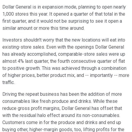
Dollar General is in expansion mode, planning to open nearly
1,000 stores this year. It opened a quarter of that total in the
first quarter, and it would not be surprising to see it open a
similar amount or more this time around.
Investors shouldn't worry that the new locations will eat into
existing-store sales. Even with the openings Dollar General
has already accomplished, comparable-store sales were up
almost 4% last quarter, the fourth consecutive quarter of flat
to positive growth. This was achieved through a combination
of higher prices, better product mix, and -- importantly -- more
traffic.
Driving the repeat business has been the addition of more
consumables like fresh produce and drinks. While these
reduce gross profit margins, Dollar General has offset that
with the residual halo effect around its non-consumables.
Customers come in for the produce and drinks and end up
buying other, higher-margin goods, too, lifting profits for the