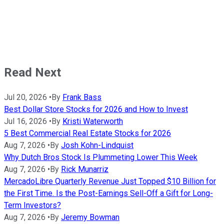
Read Next
Jul 20, 2026
•
By
Frank Bass
Best Dollar Store Stocks for 2026 and How to Invest
Jul 16, 2026
•
By
Kristi Waterworth
5 Best Commercial Real Estate Stocks for 2026
Aug 7, 2026
•
By
Josh Kohn-Lindquist
Why Dutch Bros Stock Is Plummeting Lower This Week
Aug 7, 2026
•
By
Rick Munarriz
MercadoLibre Quarterly Revenue Just Topped $10 Billion for
the First Time. Is the Post-Earnings Sell-Off a Gift for Long-
Term Investors?
Aug 7, 2026
•
By
Jeremy Bowman