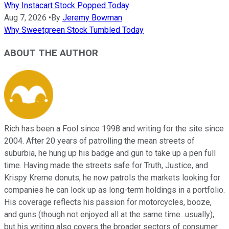
Why Instacart Stock Popped Today
Aug 7, 2026
•
By
Jeremy Bowman
Why Sweetgreen Stock Tumbled Today
ABOUT THE AUTHOR
Rich has been a Fool since 1998 and writing for the site since
2004. After 20 years of patrolling the mean streets of
suburbia, he hung up his badge and gun to take up a pen full
time. Having made the streets safe for Truth, Justice, and
Krispy Kreme donuts, he now patrols the markets looking for
companies he can lock up as long-term holdings in a portfolio.
His coverage reflects his passion for motorcycles, booze,
and guns (though not enjoyed all at the same time...usually),
but his writing also covers the broader sectors of consumer