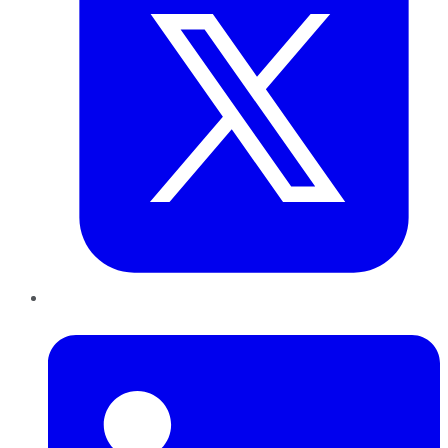
LinkedIn