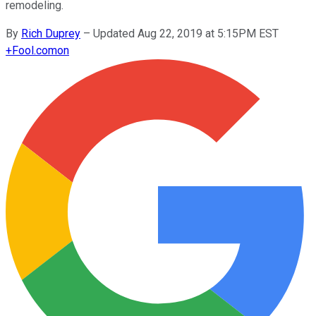
remodeling.
By
Rich Duprey
–
Updated Aug 22, 2019 at 5:15PM EST
+
Fool.com
on