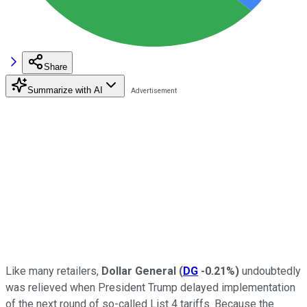
Share
Summarize with AI
Like many retailers,
Dollar General
(
DG
-0.21%
)
undoubtedly
was relieved when President Trump delayed implementation
of the next round of so-called List 4 tariffs. Because the