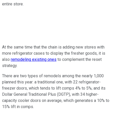
entire store.
At the same time that the chain is adding new stores with
more refrigerator cases to display the fresher goods, it is
also
remodeling existing ones
to complement the reset
strategy.
There are two types of remodels among the nearly 1,000
planned this year: a traditional one, with 22 refrigerator-
freezer doors, which tends to lift comps 4% to 5%; and its
Dollar General Traditional Plus (DGTP), with 34 higher-
capacity cooler doors on average, which generates a 10% to
15% lift in comps.