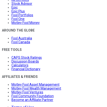
Stock Advisor
Epic
Epic Plus
Fool Portfolios
Fool One
Motley Fool Money
AROUND THE GLOBE
Fool Australia
Fool Canada
FREE TOOLS
CAPS Stock Ratings
Discussion Boards
Calculators
Financial Dictionary
AFFILIATES & FRIENDS
Motley Fool Asset Management
Motley Fool Wealth Management
Motley Fool Ventures
Fool Community Foundation
Become an Affiliate Partner