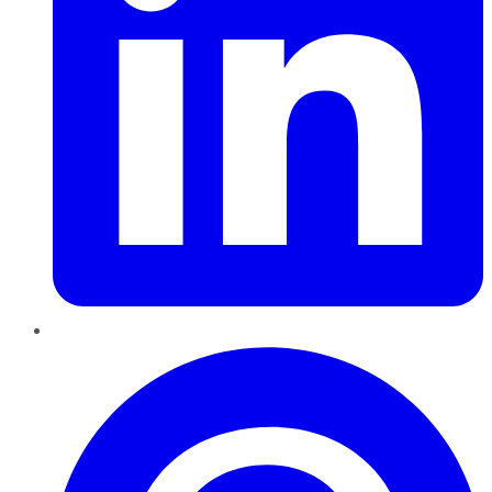
Pinterest