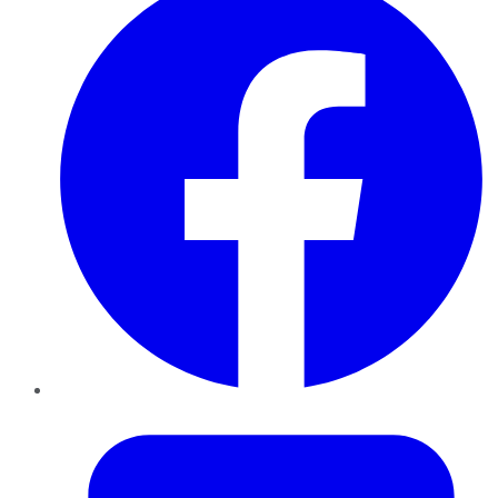
Twitter