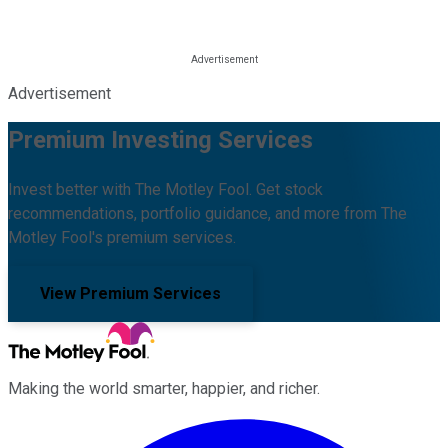
Advertisement
Premium Investing Services
Invest better with The Motley Fool. Get stock
recommendations, portfolio guidance, and more from The
Motley Fool's premium services.
View Premium Services
Making the world smarter, happier, and richer.
Facebook