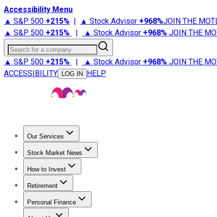
Accessibility Menu
▲ S&P 500
+
215%
|
▲ Stock Advisor
+
968%
JOIN THE MOT
▲ S&P 500
+
215%
|
▲ Stock Advisor
+
968%
JOIN THE MO
Search for a company
▲ S&P 500
+
215%
|
▲ Stock Advisor
+
968%
JOIN THE MO
ACCESSIBILITY
HELP
LOG IN
Our Services
All Services
Stock Advisor
Epic
Epic Plus
Fool Portfolios
Fo
Stock Market News
Trending News
Stock Market News
Market Movers
Tech S
How to Invest
How to Invest Money
What to Invest In
How to Invest in S
Retirement
Retirement News
Retirement 101
Types of Retirement Ac
Personal Finance
Best Credit Cards
Compare Credit Cards
Credit Card Revi