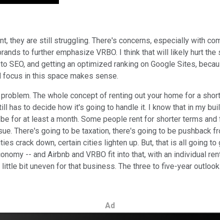
they are still struggling. There's concerns, especially with compe
rands to further emphasize VRBO. I think that will likely hurt the s
SEO, and getting an optimized ranking on Google Sites, because 
d focus in this space makes sense.
ive problem. The whole concept of renting out your home for a shor
till has to decide how it's going to handle it. I know that in my b
o be for at least a month. Some people rent for shorter terms and 
ue. There's going to be taxation, there's going to be pushback fr
 cities crack down, certain cities lighten up. But, that is all goin
nomy -- and Airbnb and VRBO fit into that, with an individual ren
little bit uneven for that business. The three to five-year outloo
Ad