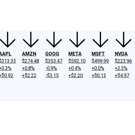
ney
Fool Community Foundation
Reviews
Newsroom
YouTube
Link
AAPL
AMZN
GOOG
META
MSFT
NVDA
$313.33
$274.48
$353.47
$592.10
$499.99
$223.96
+0.3%
+0.8%
-0.9%
+0.4%
+0.0%
+2.3%
+$0.92
+$2.22
-$3.15
+$2.20
+$0.13
+$4.97