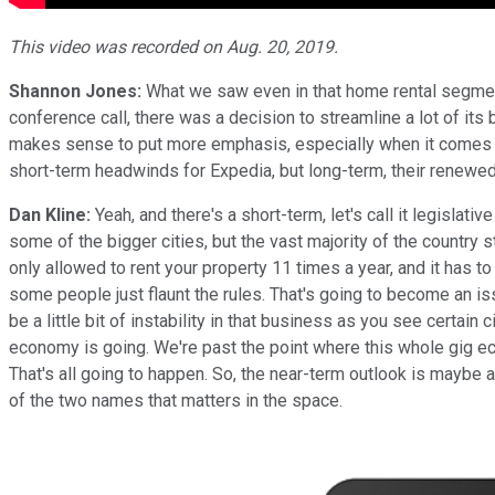
This video was recorded on Aug. 20, 2019.
Shannon Jones:
What we saw even in that home rental segment, 
conference call, there was a decision to streamline a lot of its b
makes sense to put more emphasis, especially when it comes to 
short-term headwinds for Expedia, but long-term, their renewe
Dan Kline:
Yeah, and there's a short-term, let's call it legislat
some of the bigger cities, but the vast majority of the country s
only allowed to rent your property 11 times a year, and it has t
some people just flaunt the rules. That's going to become an iss
be a little bit of instability in that business as you see certain
economy is going. We're past the point where this whole gig eco
That's all going to happen. So, the near-term outlook is maybe a 
of the two names that matters in the space.