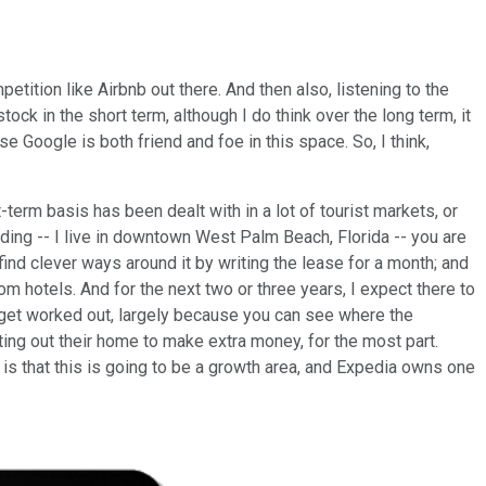
tition like Airbnb out there. And then also, listening to the
tock in the short term, although I do think over the long term, it
Google is both friend and foe in this space. So, I think,
t-term basis has been dealt with in a lot of tourist markets, or
uilding -- I live in downtown West Palm Beach, Florida -- you are
find clever ways around it by writing the lease for a month; and
om hotels. And for the next two or three years, I expect there to
g to get worked out, largely because you can see where the
ting out their home to make extra money, for the most part.
k is that this is going to be a growth area, and Expedia owns one