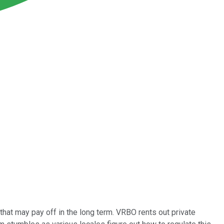
that may pay off in the long term. VRBO rents out private