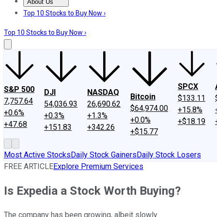
About Us
About Us
Contact Us
Investing Philosophy
Motley Fool Mo
Top 10 Stocks to Buy Now ›
Top 10 Stocks to Buy Now ›
SPCX
S&P 500
DJI
NASDAQ
Bitcoin
$133.11
7,757.64
54,036.93
26,690.62
$64,974.00
+15.8%
+0.6%
+0.3%
+1.3%
+0.0%
+$18.19
+47.68
+151.83
+342.26
+$15.77
Most Active Stocks
Daily Stock Gainers
Daily Stock Losers
FREE ARTICLE
Explore Premium Services
Is Expedia a Stock Worth Buying?
The company has been growing, albeit slowly.