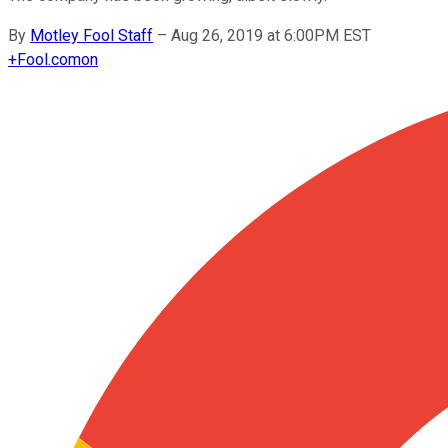
By
Motley Fool Staff
–
Aug 26, 2019 at 6:00PM EST
+
Fool.com
on