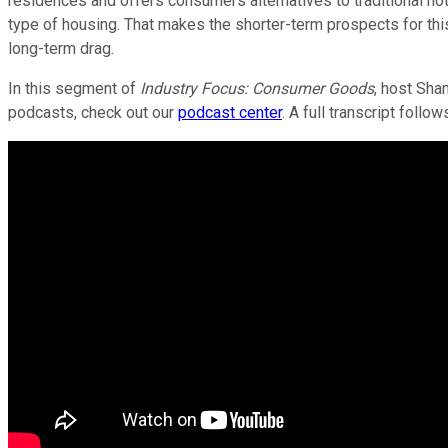
residences and offers consumers alternatives to traditional ho
type of housing. That makes the shorter-term prospects for this
long-term drag.
In this segment of
Industry Focus: Consumer Goods
, host Sha
podcasts, check out our
podcast center
. A full transcript follow