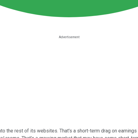
o the rest of its websites. That's a short-term drag on earnings 