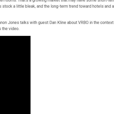
tel rooms. That's a growing market that may have some short-term
 stock a little bleak, and the long-term trend toward hotels and 
nnon Jones talks with guest Dan Kline about VRBO in the context 
s the video.