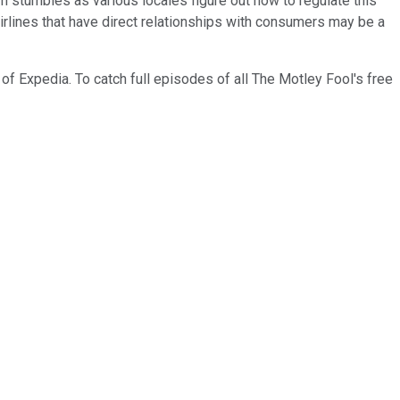
 stumbles as various locales figure out how to regulate this
airlines that have direct relationships with consumers may be a
of Expedia. To catch full episodes of all The Motley Fool's free