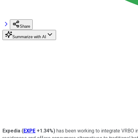
Share
Summarize with AI
Expedia
(
EXPE
+1.34%
)
has been working to integrate VRBO int