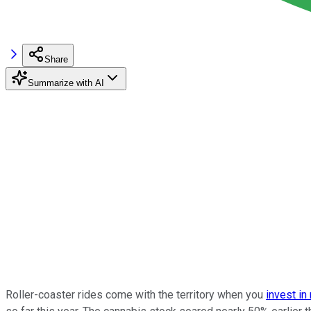
Share
Summarize with AI
Roller-coaster rides come with the territory when you
invest in