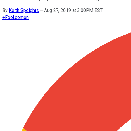
By
Keith Speights
–
Aug 27, 2019 at 3:00PM EST
+
Fool.com
on