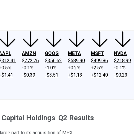
ney
Fool Community Foundation
Reviews
Newsroom
YouTube
Link
AAPL
AMZN
GOOG
META
MSFT
NVDA
$312.41
$272.26
$356.62
$589.90
$499.86
$218.99
+0.5%
-0.1%
-1.0%
+0.2%
+2.5%
-0.1%
+$1.41
-$0.39
-$3.51
+$1.13
+$12.40
-$0.23
Capital Holdings' Q2 Results
rge part to its acquisition of MPX.