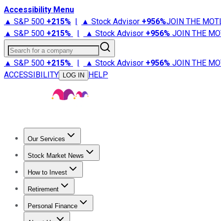
Accessibility Menu
▲ S&P 500
+
215%
|
▲ Stock Advisor
+
956%
JOIN THE MOT
▲ S&P 500
+
215%
|
▲ Stock Advisor
+
956%
JOIN THE MO
Search for a company
▲ S&P 500
+
215%
|
▲ Stock Advisor
+
956%
JOIN THE MO
ACCESSIBILITY
HELP
LOG IN
Our Services
All Services
Stock Advisor
Epic
Epic Plus
Fool Portfolios
Fo
Stock Market News
Trending News
Stock Market News
Market Movers
Tech S
How to Invest
How to Invest Money
What to Invest In
How to Invest in S
Retirement
Retirement News
Retirement 101
Types of Retirement Ac
Personal Finance
Best Credit Cards
Compare Credit Cards
Credit Card Revi