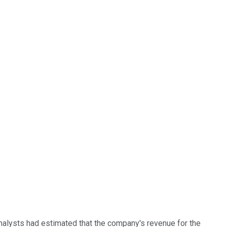
nalysts had estimated that the company's revenue for the