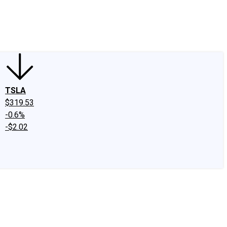
edIn
X
Facebook
Instagram
Discussion Boards
CAPS - Stock Picki
TSLA
$319.53
-0.6%
-$2.02