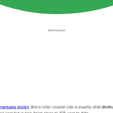
 marijuana stocks
. And a roller-coaster ride is exactly what
iAnth