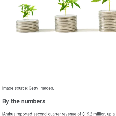
Image source: Getty Images.
By the numbers
iAnthus reported second-quarter revenue of $19.2 million, up a