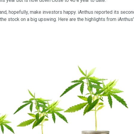
this year but is now down close to 40% year to date.
and, hopefully, make investors happy. iAnthus reported its secon
he stock on a big upswing. Here are the highlights from iAnthus