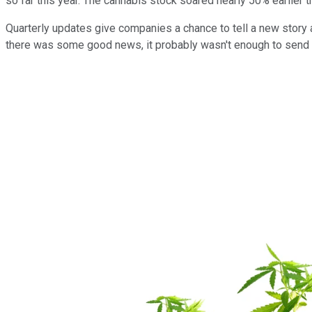
so far this year. The cannabis stock soared nearly 50% earlier 
Quarterly updates give companies a chance to tell a new story 
there was some good news, it probably wasn't enough to send t