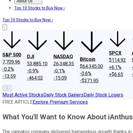
About Us
About Us
Contact Us
Investing Philosophy
Motley Fool Mo
Top 10 Stocks to Buy Now ›
Top 10 Stocks to Buy Now ›
SPCX
S&P 500
DJI
NASDAQ
Bitcoin
$114.92
7,709.96
53,885.10
26,348.35
$64,345.00
+6.1%
-0.2%
-0.9%
-0.1%
-0.6%
+$6.65
-13.59
-464.02
-15.09
-$371.95
Most Active Stocks
Daily Stock Gainers
Daily Stock Losers
FREE ARTICLE
Explore Premium Services
What You'll Want to Know About iAnthus 
The cannabis company delivered tremendous growth thanks in la