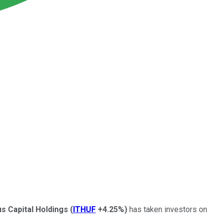
us Capital Holdings
(
ITHUF
+4.25%
)
has taken investors on