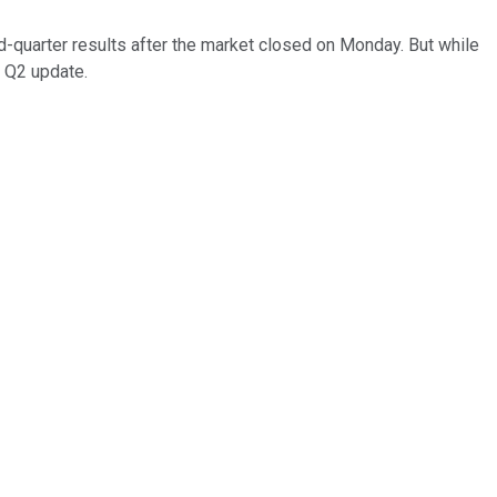
d-quarter results after the market closed on Monday. But while
' Q2 update.