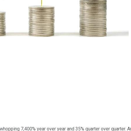
 whopping 7,400% year over year and 35% quarter over quarter. A