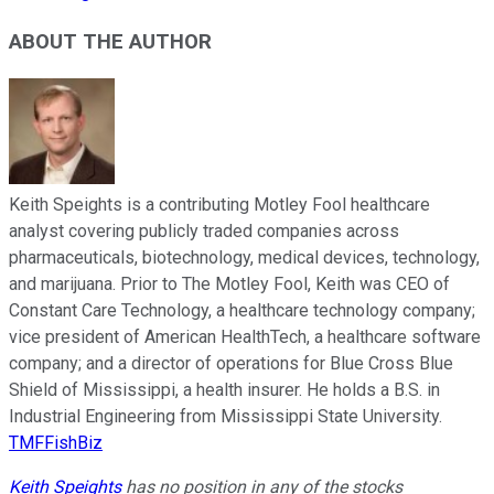
ABOUT THE AUTHOR
Keith Speights is a contributing Motley Fool healthcare
analyst covering publicly traded companies across
pharmaceuticals, biotechnology, medical devices, technology,
and marijuana. Prior to The Motley Fool, Keith was CEO of
Constant Care Technology, a healthcare technology company;
vice president of American HealthTech, a healthcare software
company; and a director of operations for Blue Cross Blue
Shield of Mississippi, a health insurer. He holds a B.S. in
Industrial Engineering from Mississippi State University.
TMFFishBiz
Keith Speights
has no position in any of the stocks