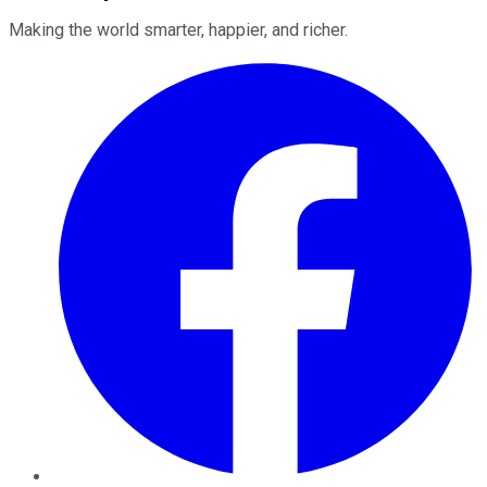
Making the world smarter, happier, and richer.
Facebook