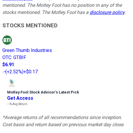
mentioned. The Motley Fool has no position in any of the
stocks mentioned. The Motley Fool has a
disclosure policy
.
STOCKS MENTIONED
Green Thumb Industries
OTC
:
GTBIF
$6.91
(
+2.52%
)
+$0.17
Motley Fool Stock Advisor
’
s Latest Pick
Get Access
---%
Avg Return
*Average returns of all recommendations since inception.
Cost basis and return based on previous market day close.