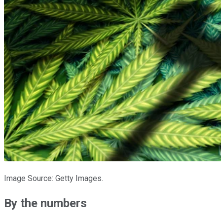
Image Source: Getty Images.
By the numbers