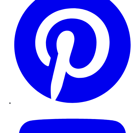
YouTube