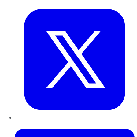
Twitter
LinkedIn