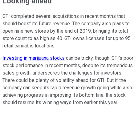
Looking ahead
GTI completed several acquisitions in recent months that
should boost its future revenue. The company also plans to
open nine new stores by the end of 2019, bringing its total
store count to as high as 40. GTI owns licenses for up to 95
retail cannabis locations.
Investing in marijuana stocks
can be tricky, though. GTI's poor
stock performance in recent months, despite its tremendous
sales growth, underscores the challenges for investors.
There could be plenty of volatility ahead for GTI. But if the
company can keep its rapid revenue growth going while also
achieving progress in improving its bottom line, the stock
should resume its winning ways from earlier this year.