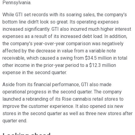
Pennsylvania.
While GTI set records with its soaring sales, the company's
bottom line didn't look so great. Its operating expenses
increased significantly. GTI also incurred much higher interest
expenses as a result of its increased debt load. In addition,
the company's year-over-year comparison was negatively
affected by the decrease in value from a variable note
receivable, which caused a swing from $34.5 million in total
other income in the prior-year period to a $12.3 million
expense in the second quarter.
Aside from its financial performance, GTI also made
operational progress in the second quarter. The company
launched a rebranding of its Rise cannabis retail stores to
improve the customer experience. It also opened six new
stores in the second quarter as well as three new stores after
quarter end.