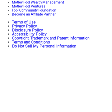
Motley Fool Wealth Management
Motley Fool Ventures
Fool Community Foundation
Become an Affiliate Partner
Terms of Use
Privacy Policy
Disclosure Policy
Accessibility Policy
Copyright, Trademark and Patent Information
Terms and Conditions
Do Not Sell My Personal Information