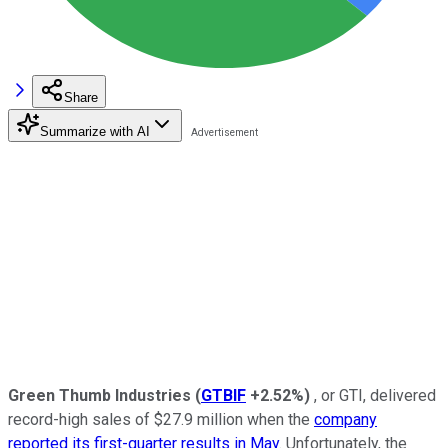
Share
Summarize with AI
Green Thumb Industries
(
GTBIF
+2.52%
)
, or GTI, delivered
record-high sales of $27.9 million when the
company
reported its first-quarter results in May
. Unfortunately, the