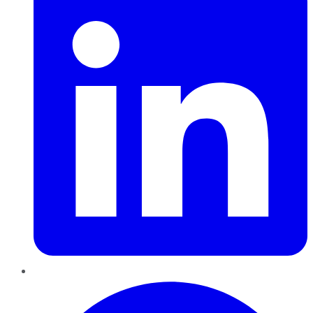
Pinterest