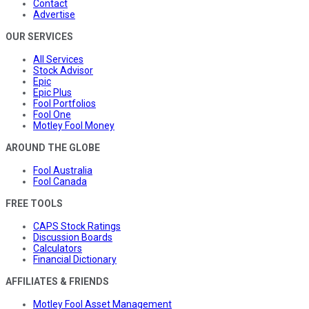
Contact
Advertise
OUR SERVICES
All Services
Stock Advisor
Epic
Epic Plus
Fool Portfolios
Fool One
Motley Fool Money
AROUND THE GLOBE
Fool Australia
Fool Canada
FREE TOOLS
CAPS Stock Ratings
Discussion Boards
Calculators
Financial Dictionary
AFFILIATES & FRIENDS
Motley Fool Asset Management