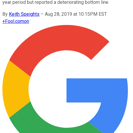
year period but reported a deteriorating bottom line.
By
Keith Speights
–
Aug 28, 2019 at 10:15PM EST
+
Fool.com
on