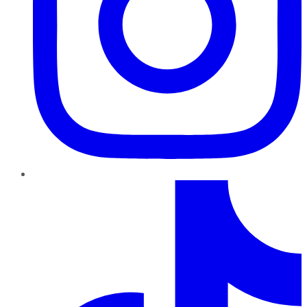
TikTok