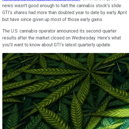
news wasn't good enough to halt the cannabis stock's slide.
GTI's shares had more than doubled year to date by early April
but have since given up most of those early gains.
The U.S. cannabis operator announced its second-quarter
results after the market closed on Wednesday. Here's what
you'll want to know about GTI's latest quarterly update.