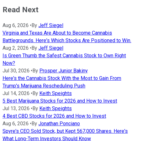
Read Next
Aug 6, 2026
•
By
Jeff Siegel
Virginia and Texas Are About to Become Cannabis
Battlegrounds. Here's Which Stocks Are Positioned to Win.
Aug 2, 2026
•
By
Jeff Siegel
Is Green Thumb the Safest Cannabis Stock to Own Right
Now?
Jul 30, 2026
•
By
Prosper Junior Bakiny
Here's the Cannabis Stock With the Most to Gain From
Trump's Marijuana Rescheduling Push
Jul 14, 2026
•
By
Keith Speights
5 Best Marijuana Stocks for 2026 and How to Invest
Jul 13, 2026
•
By
Keith Speights
4 Best CBD Stocks for 2026 and How to Invest
Aug 6, 2026
•
By
Jonathan Ponciano
Spyre's CEO Sold Stock, but Kept 567,000 Shares. Here's
What Long-Term Investors Should Know