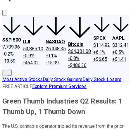
About Us
Contact Us
Investing Philosophy
Motley Fool Mo
SPCX
AAPL
S&P 500
DJI
NASDAQ
Bitcoin
$114.92
$312.41
7,709.96
53,885.10
26,348.35
$64,301.00
+6.1%
+0.5%
-0.2%
-0.9%
-0.1%
-0.8%
+$6.65
+$1.41
-13.59
-464.02
-15.09
-$486.30
Most Active Stocks
Daily Stock Gainers
Daily Stock Losers
FREE ARTICLE
Explore Premium Services
Green Thumb Industries Q2 Results: 1
Thumb Up, 1 Thumb Down
The U.S. cannabis operator tripled its revenue from the prior-