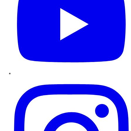
Instagram