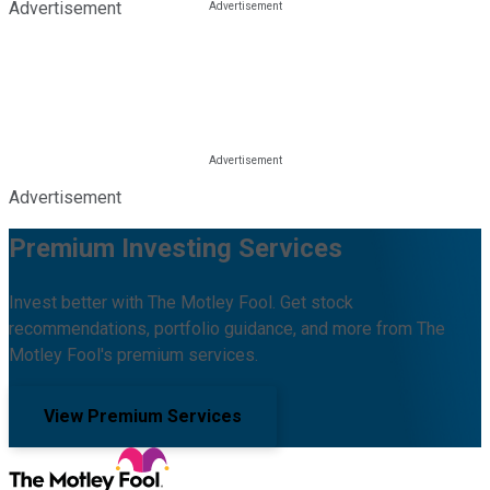
Advertisement
Advertisement
Premium Investing Services
Invest better with The Motley Fool. Get stock
recommendations, portfolio guidance, and more from The
Motley Fool's premium services.
View Premium Services