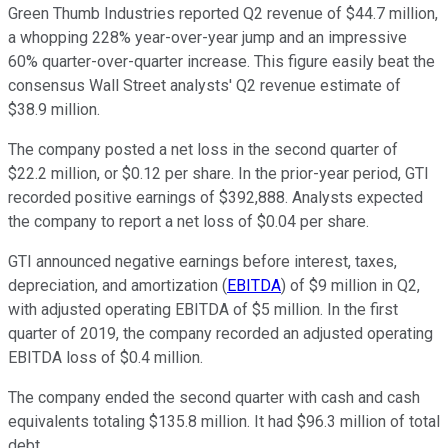
Green Thumb Industries reported Q2 revenue of $44.7 million,
a whopping 228% year-over-year jump and an impressive
60% quarter-over-quarter increase. This figure easily beat the
consensus Wall Street analysts' Q2 revenue estimate of
$38.9 million.
The company posted a net loss in the second quarter of
$22.2 million, or $0.12 per share. In the prior-year period, GTI
recorded positive earnings of $392,888. Analysts expected
the company to report a net loss of $0.04 per share.
GTI announced negative earnings before interest, taxes,
depreciation, and amortization (
EBITDA
) of $9 million in Q2,
with adjusted operating EBITDA of $5 million. In the first
quarter of 2019, the company recorded an adjusted operating
EBITDA loss of $0.4 million.
The company ended the second quarter with cash and cash
equivalents totaling $135.8 million. It had $96.3 million of total
debt.