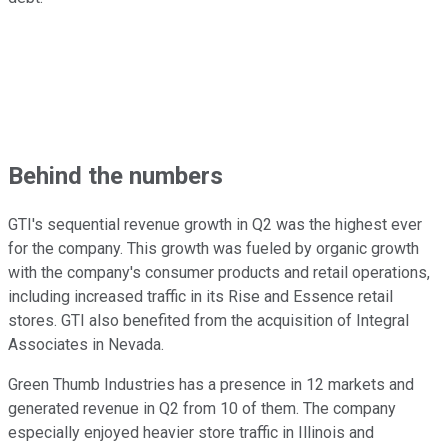
Behind the numbers
GTI's sequential revenue growth in Q2 was the highest ever
for the company. This growth was fueled by organic growth
with the company's consumer products and retail operations,
including increased traffic in its Rise and Essence retail
stores. GTI also benefited from the acquisition of Integral
Associates in Nevada.
Green Thumb Industries has a presence in 12 markets and
generated revenue in Q2 from 10 of them. The company
especially enjoyed heavier store traffic in Illinois and