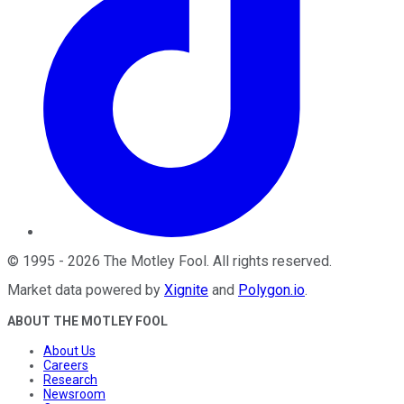
©
1995
-
2026
The Motley Fool
. All rights reserved.
Market data powered by
Xignite
and
Polygon.io
.
ABOUT THE MOTLEY FOOL
About Us
Careers
Research
Newsroom