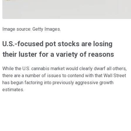
Image source: Getty Images.
U.S.-focused pot stocks are losing
their luster for a variety of reasons
While the U.S. cannabis market would clearly dwarf all others,
there are a number of issues to contend with that Wall Street
has begun factoring into previously aggressive growth
estimates.