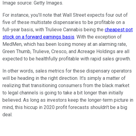
Image source: Getty Images.
For instance, you'll note that Wall Street expects four out of
five of these multistate dispensaries to be profitable on a
full-year basis, with Trulieve Cannabis being the
cheapest pot
stock on a forward earnings basis
. With the exception of
MedMen, which has been losing money at an alarming rate,
Green Thumb, Trulieve, Cresco, and Acreage Holdings are all
expected to be healthfully profitable with rapid sales growth.
In other words, sales metrics for these dispensary operators
will be heading in the right direction. It's simply a matter of
realizing that transitioning consumers from the black market
to legal channels is going to take a bit longer than initially
believed. As long as investors keep the longer-term picture in
mind, this hiccup in 2020 profit forecasts shouldn't be a big
deal.