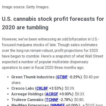
Image source: Getty Images.
U.S. cannabis stock profit forecasts for
2020 are tumbling
However, we've been witnessing an odd bifurcation in U.S.-
focused marijuana stocks of late. Though sales estimates
over the long run remain robust, profit projections for 2020
have begun to crumble. Here's a snapshot of what Wall Street
expected a number of popular multistate dispensary
operators to earn in fiscal 2020 three months ago:
Green Thumb Industries
(
GTBIF
-0.29%
)
: $0.40 per
share.
Cresco Labs
(
CRLBF
+3.53%
)
: $0.39.
Acreage Holdings
(
ACRGF
+0.00%
)
: $0.33.
Trulieve Cannabis
(
TCNNF
-2.78%
)
: $0.80.
MedMen Enterprises
(
MMNFF
+0.00%
)
: a $0.02 loss