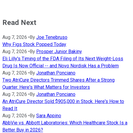
Read Next
Aug 7, 2026
•
By
Joe Tenebruso
Why Figs Stock Popped Today
Aug 7, 2026
•
By
Prosper Junior Bakiny
Eli Lilly's Timing of the FDA Filing of Its Next Weight-Loss
Drug Is Now Official -- and Novo Nordisk Has a Problem
Aug 7, 2026
•
By
Jonathan Ponciano
Two AtriCure Directors Trimmed Shares After a Strong
Quarter. Here's What Matters for Investors
Aug 7, 2026
•
By
Jonathan Ponciano
An AtriCure Director Sold $905,000 in Stock. Here's How to
Read It
Aug 7, 2026
•
By
Sara Appino
AbbVie vs. Abbott Laboratories: Which Healthcare Stock Is a
Better Buy in 2026?