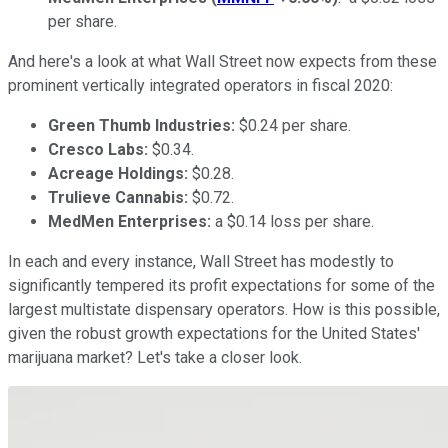
per share.
And here's a look at what Wall Street now expects from these
prominent vertically integrated operators in fiscal 2020:
Green Thumb Industries:
$0.24 per share.
Cresco Labs:
$0.34.
Acreage Holdings:
$0.28.
Trulieve Cannabis:
$0.72.
MedMen Enterprises:
a $0.14 loss per share.
In each and every instance, Wall Street has modestly to
significantly tempered its profit expectations for some of the
largest multistate dispensary operators. How is this possible,
given the robust growth expectations for the United States'
marijuana market? Let's take a closer look.