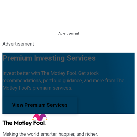
Advertisement
Premium Investing Services
Invest better with The Motley Fool. Get stock
recommendations, portfolio guidance, and more from The
Motley Fool's premium services.
View Premium Services
Making the world smarter, happier, and richer.