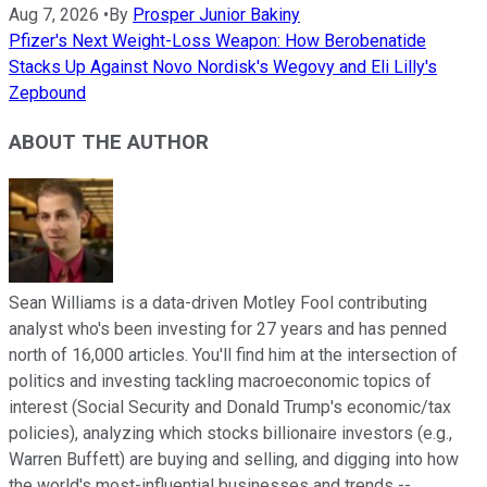
Aug 7, 2026
•
By
Prosper Junior Bakiny
Pfizer's Next Weight-Loss Weapon: How Berobenatide
Stacks Up Against Novo Nordisk's Wegovy and Eli Lilly's
Zepbound
ABOUT THE AUTHOR
Sean Williams is a data-driven Motley Fool contributing
analyst who's been investing for 27 years and has penned
north of 16,000 articles. You'll find him at the intersection of
politics and investing tackling macroeconomic topics of
interest (Social Security and Donald Trump's economic/tax
policies), analyzing which stocks billionaire investors (e.g.,
Warren Buffett) are buying and selling, and digging into how
the world's most-influential businesses and trends --