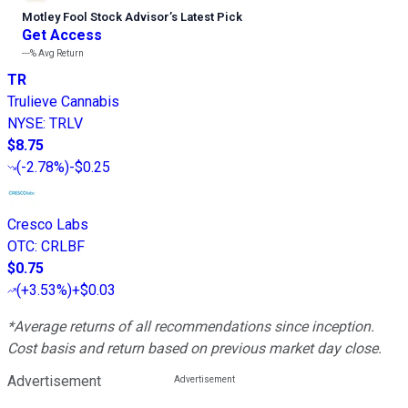
Motley Fool Stock Advisor
’
s Latest Pick
Get Access
---%
Avg Return
TR
Trulieve Cannabis
NYSE
:
TRLV
$8.75
(
-2.78%
)
-$0.25
Cresco Labs
OTC
:
CRLBF
$0.75
(
+3.53%
)
+$0.03
*Average returns of all recommendations since inception.
Cost basis and return based on previous market day close.
Advertisement