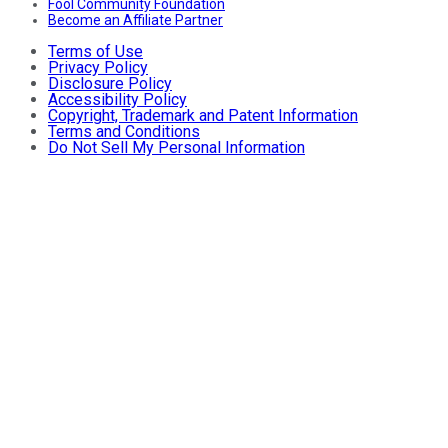
Fool Community Foundation
Become an Affiliate Partner
Terms of Use
Privacy Policy
Disclosure Policy
Accessibility Policy
Copyright, Trademark and Patent Information
Terms and Conditions
Do Not Sell My Personal Information