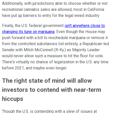
Additionally, with jurisdictions able to choose whether or not
recreational cannabis sales are allowed, most in California
have put up barriers to entry for the legal weed industry.
Finally, the U.S. federal government
isn't anywhere close to
changing its tune on marijuana
. Even though the House may
push forward with a bill to reschedule marijuana or remove it
from the controlled substances list entirely, a Republican-led
Senate with Mitch McConnell (R-Ky.) as Majority Leader
would never allow such a measure to hit the floor for vote.
There's virtually no chance of legalization in the U.S. any time
before 2021, and maybe even longer.
The right state of mind will allow
investors to contend with near-term
hiccups
Though the U.S. is contending with a slew of issues at