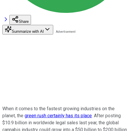
Share
Summarize with AI
When it comes to the fastest growing industries on the
planet, the
green rush certainly has its place
. After posting
$10.9 billion in worldwide legal sales last year, the global
cannabis industry could grow into a $50 billion to $200 billion