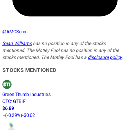
@
AMCScam
Sean Williams
has no position in any of the stocks
mentioned. The Motley Fool has no position in any of the
stocks mentioned. The Motley Fool has a
disclosure policy
.
STOCKS MENTIONED
Green Thumb Industries
OTC
:
GTBIF
$6.89
(
-0.29%
)
-$0.02