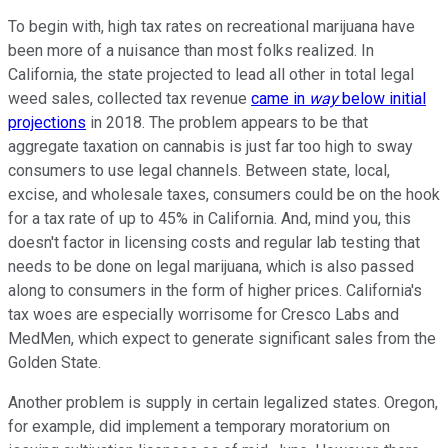
To begin with, high tax rates on recreational marijuana have
been more of a nuisance than most folks realized. In
California, the state projected to lead all other in total legal
weed sales, collected tax revenue
came in
way
below initial
projections
in 2018. The problem appears to be that
aggregate taxation on cannabis is just far too high to sway
consumers to use legal channels. Between state, local,
excise, and wholesale taxes, consumers could be on the hook
for a tax rate of up to 45% in California. And, mind you, this
doesn't factor in licensing costs and regular lab testing that
needs to be done on legal marijuana, which is also passed
along to consumers in the form of higher prices. California's
tax woes are especially worrisome for Cresco Labs and
MedMen, which expect to generate significant sales from the
Golden State.
Another problem is supply in certain legalized states. Oregon,
for example, did implement a temporary moratorium on