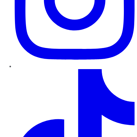
TikTok