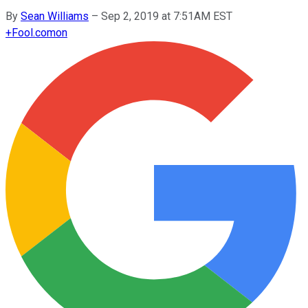
By
Sean Williams
–
Sep 2, 2019 at 7:51AM EST
+
Fool.com
on