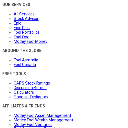
OUR SERVICES
All Services
Stock Advisor
Epic
Epic Plus
Fool Portfolios
Fool One
Motley Fool Money
AROUND THE GLOBE
Fool Australia
Fool Canada
FREE TOOLS
CAPS Stock Ratings
Discussion Boards
Calculators
Financial Dictionary
AFFILIATES & FRIENDS
Motley Fool Asset Management
Motley Fool Wealth Management
Motley Fool Ventures