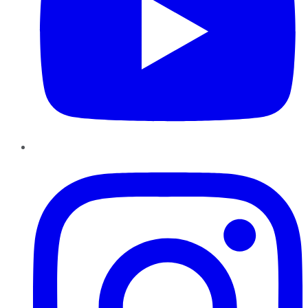
Instagram