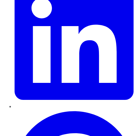
Pinterest