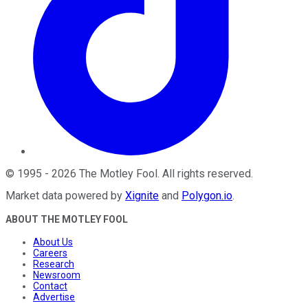
©
1995
-
2026
The Motley Fool
. All rights reserved.
Market data powered by
Xignite
and
Polygon.io
.
ABOUT THE MOTLEY FOOL
About Us
Careers
Research
Newsroom
Contact
Advertise