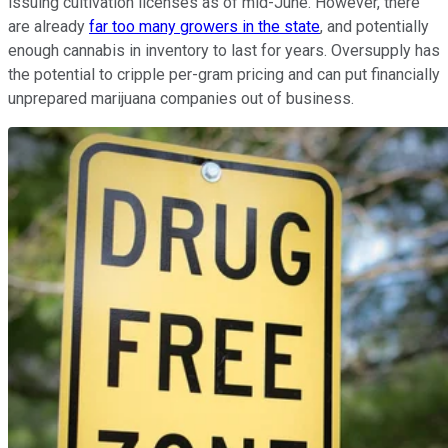
issuing cultivation licenses as of mid-June. However, there
are already
far too many growers in the state
, and potentially
enough cannabis in inventory to last for years. Oversupply has
the potential to cripple per-gram pricing and can put financially
unprepared marijuana companies out of business.