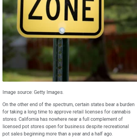
Image source: Getty Images.
On the other end of the spectrum, certain states bear a burden
for taking a long time to approve retail licenses for cannabis
stores. California has nowhere near a full complement of
licensed pot stores open for business despite recreational
pot sales beginning more than a year and a half ago.