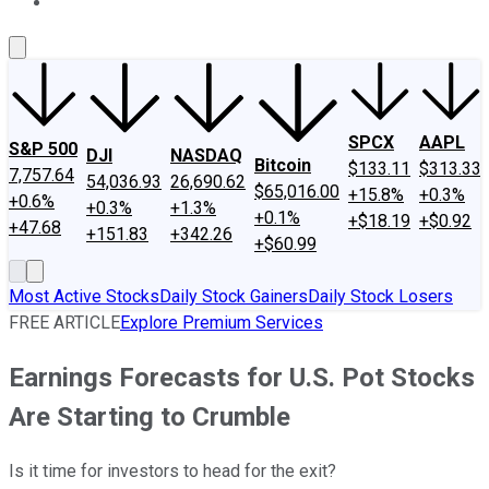
About Us
Contact Us
Investing Philosophy
Motley Fool Mo
SPCX
AAPL
S&P 500
DJI
NASDAQ
Bitcoin
$133.11
$313.33
7,757.64
54,036.93
26,690.62
$65,016.00
+15.8%
+0.3%
+0.6%
+0.3%
+1.3%
+0.1%
+$18.19
+$0.92
+47.68
+151.83
+342.26
+$60.99
Most Active Stocks
Daily Stock Gainers
Daily Stock Losers
FREE ARTICLE
Explore Premium Services
Earnings Forecasts for U.S. Pot Stocks
Are Starting to Crumble
Is it time for investors to head for the exit?