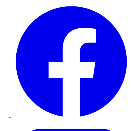
Facebook
Twitter