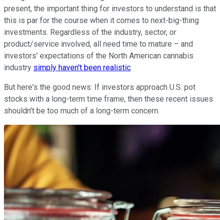
present, the important thing for investors to understand is that
this is par for the course when it comes to next-big-thing
investments. Regardless of the industry, sector, or
product/service involved, all need time to mature – and
investors' expectations of the North American cannabis
industry
simply haven't been realistic
.
But here's the good news: If investors approach U.S. pot
stocks with a long-term time frame, then these recent issues
shouldn't be too much of a long-term concern.