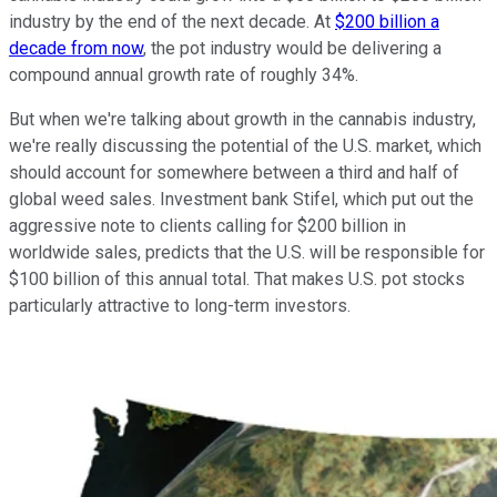
industry by the end of the next decade. At
$200 billion a
decade from now
, the pot industry would be delivering a
compound annual growth rate of roughly 34%.
But when we're talking about growth in the cannabis industry,
we're really discussing the potential of the U.S. market, which
should account for somewhere between a third and half of
global weed sales. Investment bank Stifel, which put out the
aggressive note to clients calling for $200 billion in
worldwide sales, predicts that the U.S. will be responsible for
$100 billion of this annual total. That makes U.S. pot stocks
particularly attractive to long-term investors.