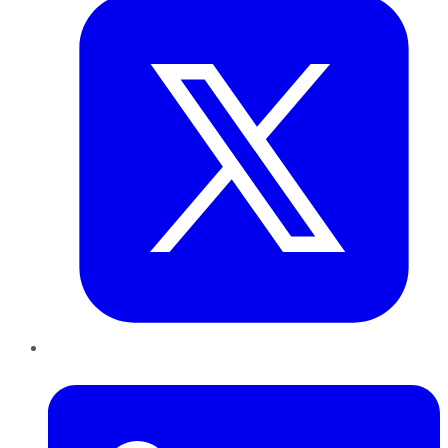
LinkedIn