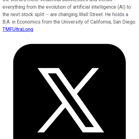
everything from the evolution of artificial intelligence (AI) to
the next stock split -- are changing Wall Street. He holds a
B.A. in Economics from the University of California, San Diego.
TMFUltraLong