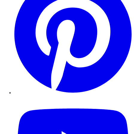
YouTube