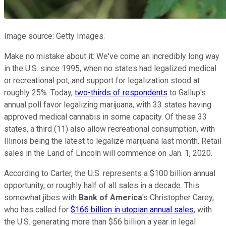
Image source: Getty Images.
Make no mistake about it: We've come an incredibly long way
in the U.S. since 1995, when no states had legalized medical
or recreational pot, and support for legalization stood at
roughly 25%. Today,
two-thirds of respondents
to Gallup's
annual poll favor legalizing marijuana, with 33 states having
approved medical cannabis in some capacity. Of these 33
states, a third (11) also allow recreational consumption, with
Illinois being the latest to legalize marijuana last month. Retail
sales in the Land of Lincoln will commence on Jan. 1, 2020.
According to Carter, the U.S. represents a $100 billion annual
opportunity, or roughly half of all sales in a decade. This
somewhat jibes with
Bank of America
's Christopher Carey,
who has called for
$166 billion in utopian annual sales
, with
the U.S. generating more than $56 billion a year in legal