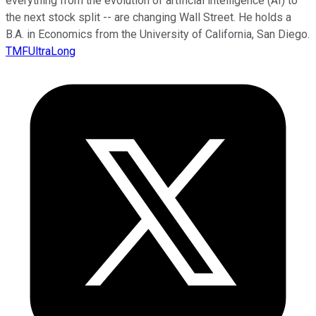
everything from the evolution of artificial intelligence (AI) to
the next stock split -- are changing Wall Street. He holds a
B.A. in Economics from the University of California, San Diego.
TMFUltraLong