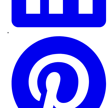
Pinterest