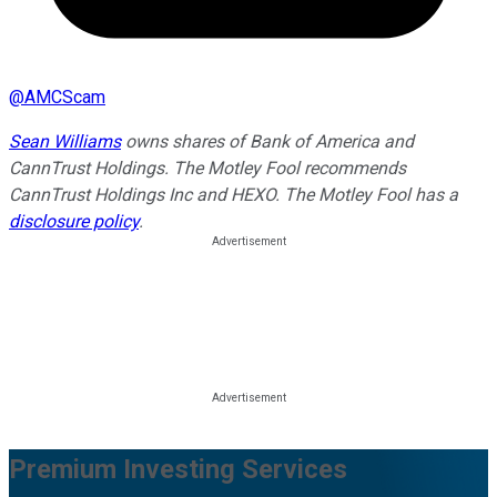
@
AMCScam
Sean Williams
owns shares of Bank of America and
CannTrust Holdings. The Motley Fool recommends
CannTrust Holdings Inc and HEXO. The Motley Fool has a
disclosure policy
.
Premium Investing Services