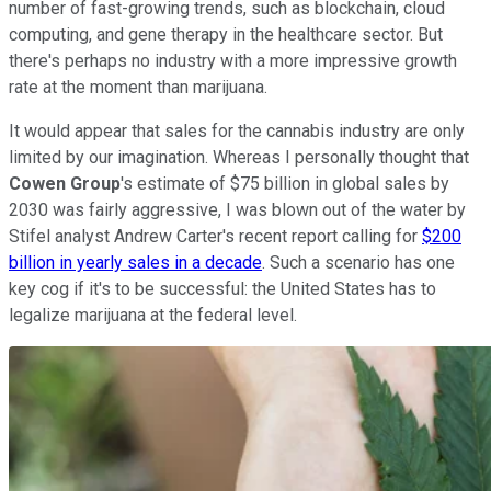
number of fast-growing trends, such as blockchain, cloud
computing, and gene therapy in the healthcare sector. But
there's perhaps no industry with a more impressive growth
rate at the moment than marijuana.
It would appear that sales for the cannabis industry are only
limited by our imagination. Whereas I personally thought that
Cowen Group
's estimate of $75 billion in global sales by
2030 was fairly aggressive, I was blown out of the water by
Stifel analyst Andrew Carter's recent report calling for
$200
billion in yearly sales in a decade
. Such a scenario has one
key cog if it's to be successful: the United States has to
legalize marijuana at the federal level.