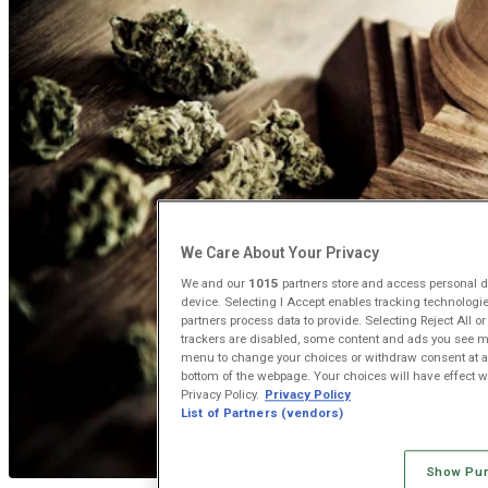
We Care About Your Privacy
We and our
1015
partners store and access personal da
device. Selecting I Accept enables tracking technolog
partners process data to provide. Selecting Reject All o
trackers are disabled, some content and ads you see ma
menu to change your choices or withdraw consent at an
bottom of the webpage. Your choices will have effect wit
Privacy Policy.
Privacy Policy
List of Partners (vendors)
Show Pu