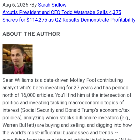
Aug 6, 2026
•
By
Sarah Sidlow
Arcutis President and CEO Todd Watanabe Sells 4,375
Shares for $114,275 as Q2 Results Demonstrate Profitability
ABOUT THE AUTHOR
Sean Williams is a data-driven Motley Fool contributing
analyst who's been investing for 27 years and has penned
north of 16,000 articles. You'll find him at the intersection of
politics and investing tackling macroeconomic topics of
interest (Social Security and Donald Trump's economic/tax
policies), analyzing which stocks billionaire investors (e.g.,
Warren Buffett) are buying and selling, and digging into how
the world's most-influential businesses and trends --