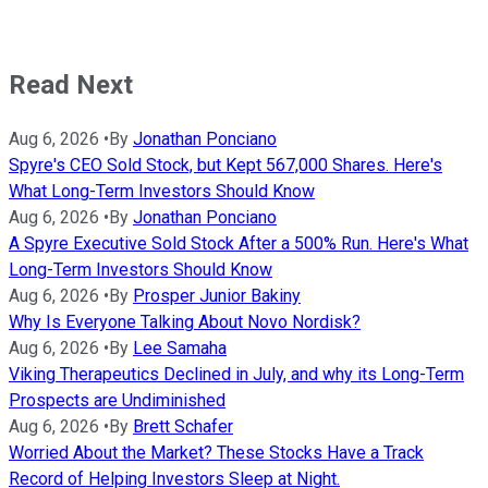
Read Next
Aug 6, 2026
•
By
Jonathan Ponciano
Spyre's CEO Sold Stock, but Kept 567,000 Shares. Here's
What Long-Term Investors Should Know
Aug 6, 2026
•
By
Jonathan Ponciano
A Spyre Executive Sold Stock After a 500% Run. Here's What
Long-Term Investors Should Know
Aug 6, 2026
•
By
Prosper Junior Bakiny
Why Is Everyone Talking About Novo Nordisk?
Aug 6, 2026
•
By
Lee Samaha
Viking Therapeutics Declined in July, and why its Long-Term
Prospects are Undiminished
Aug 6, 2026
•
By
Brett Schafer
Worried About the Market? These Stocks Have a Track
Record of Helping Investors Sleep at Night.