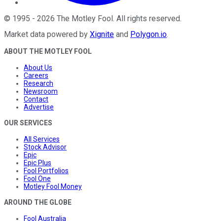
©
1995
-
2026
The Motley Fool
. All rights reserved.
Market data powered by
Xignite
and
Polygon.io
.
ABOUT THE MOTLEY FOOL
About Us
Careers
Research
Newsroom
Contact
Advertise
OUR SERVICES
All Services
Stock Advisor
Epic
Epic Plus
Fool Portfolios
Fool One
Motley Fool Money
AROUND THE GLOBE
Fool Australia