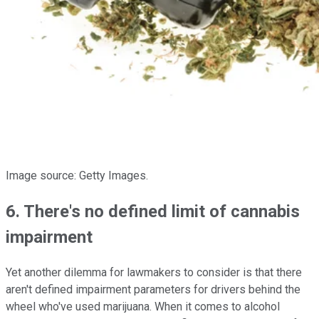
Image source: Getty Images.
6. There's no defined limit of cannabis
impairment
Yet another dilemma for lawmakers to consider is that there
aren't defined impairment parameters for drivers behind the
wheel who've used marijuana. When it comes to alcohol