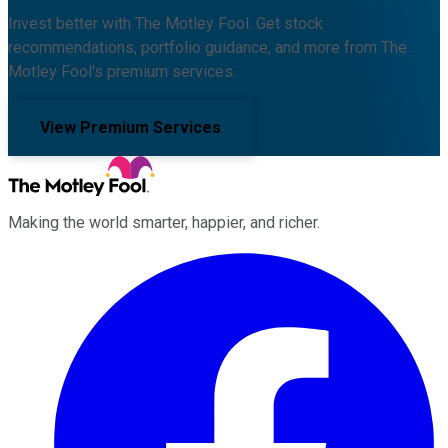
Invest better with The Motley Fool. Get stock
recommendations, portfolio guidance, and more from The
Motley Fool's premium services.
View Premium Services
Making the world smarter, happier, and richer.
Facebook