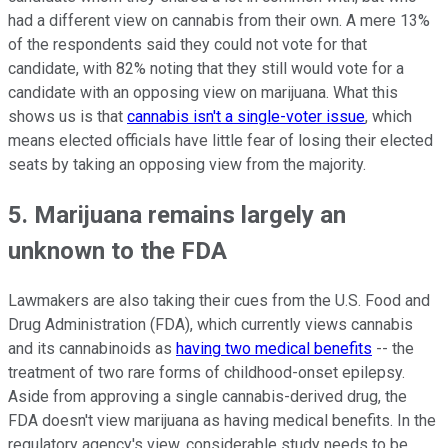
had a different view on cannabis from their own. A mere 13%
of the respondents said they could not vote for that
candidate, with 82% noting that they still would vote for a
candidate with an opposing view on marijuana. What this
shows us is that
cannabis isn't a single-voter issue
, which
means elected officials have little fear of losing their elected
seats by taking an opposing view from the majority.
5. Marijuana remains largely an
unknown to the FDA
Lawmakers are also taking their cues from the U.S. Food and
Drug Administration (FDA), which currently views cannabis
and its cannabinoids as
having two medical benefits
-- the
treatment of two rare forms of childhood-onset epilepsy.
Aside from approving a single cannabis-derived drug, the
FDA doesn't view marijuana as having medical benefits. In the
regulatory agency's view, considerable study needs to be