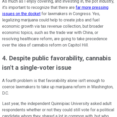
As much as I enjoy covering, and investing in, the pot industry,
it's important to recognize that there are
far more pressing
issues on the docket
for lawmakers in Congress. Yes,
legalizing marijuana could help to create jobs and fuel
economic growth via tax revenue collection, but broader
economic topics, such as the trade war with China, or
resolving healthcare reform, are going to take precedence
over the idea of cannabis reform on Capitol Hill.
4. Despite public favorability, cannabis
isn't a single-voter issue
A fourth problem is that favorability alone isn't enough to
coerce lawmakers to take up marijuana reform in Washington,
D.C.
Last year, the independent Quinnipiac University asked adult
respondents whether or not they could still vote for a political
candidate whom they shared a lot in common with, but who