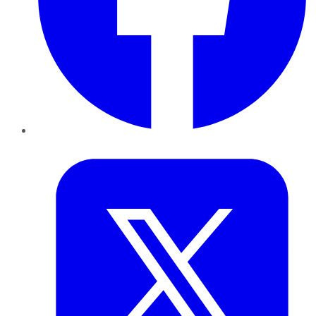
Twitter