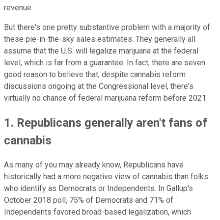
revenue.
But there's one pretty substantive problem with a majority of
these pie-in-the-sky sales estimates: They generally all
assume that the U.S. will legalize marijuana at the federal
level, which is far from a guarantee. In fact, there are seven
good reason to believe that, despite cannabis reform
discussions ongoing at the Congressional level, there's
virtually no chance of federal marijuana reform before 2021.
1. Republicans generally aren't fans of
cannabis
As many of you may already know, Republicans have
historically had a more negative view of cannabis than folks
who identify as Democrats or Independents. In Gallup's
October 2018 poll, 75% of Democrats and 71% of
Independents favored broad-based legalization, which