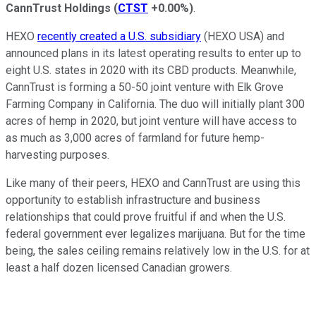
CannTrust Holdings
(
CTST
+0.00%
)
.
HEXO
recently created a U.S. subsidiary
(HEXO USA) and
announced plans in its latest operating results to enter up to
eight U.S. states in 2020 with its CBD products. Meanwhile,
CannTrust is forming a 50-50 joint venture with Elk Grove
Farming Company in California. The duo will initially plant 300
acres of hemp in 2020, but joint venture will have access to
as much as 3,000 acres of farmland for future hemp-
harvesting purposes.
Like many of their peers, HEXO and CannTrust are using this
opportunity to establish infrastructure and business
relationships that could prove fruitful if and when the U.S.
federal government ever legalizes marijuana. But for the time
being, the sales ceiling remains relatively low in the U.S. for at
least a half dozen licensed Canadian growers.