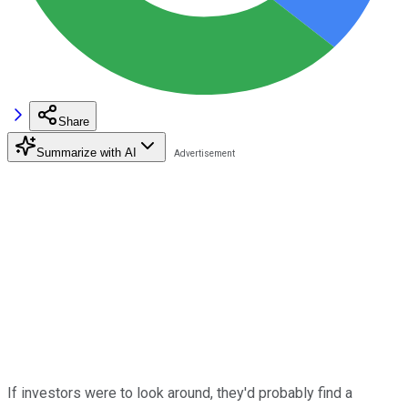
Share
Summarize with AI
If investors were to look around, they'd probably find a