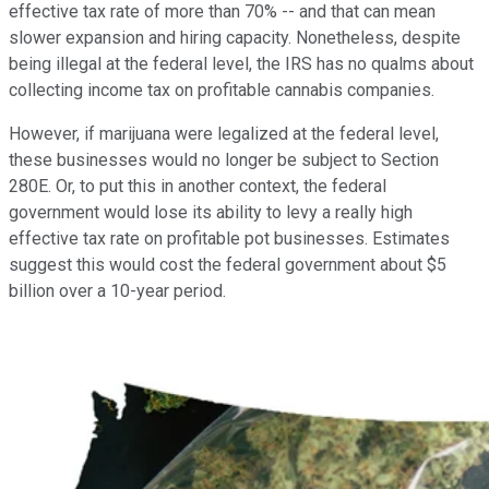
effective tax rate of more than 70% -- and that can mean
slower expansion and hiring capacity. Nonetheless, despite
being illegal at the federal level, the IRS has no qualms about
collecting income tax on profitable cannabis companies.
However, if marijuana were legalized at the federal level,
these businesses would no longer be subject to Section
280E. Or, to put this in another context, the federal
government would lose its ability to levy a really high
effective tax rate on profitable pot businesses. Estimates
suggest this would cost the federal government about $5
billion over a 10-year period.