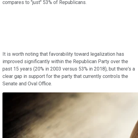
compares to "just" 53% of Republicans.
It is worth noting that favorability toward legalization has
improved significantly within the Republican Party over the
past 15 years (20% in 2003 versus 53% in 2018), but there's a
clear gap in support for the party that currently controls the
Senate and Oval Office.