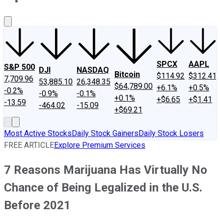
About Us
Contact Us
Investing Philosophy
Motley Fool Mo
SPCX
AAPL
S&P 500
DJI
NASDAQ
Bitcoin
$114.92
$312.41
7,709.96
53,885.10
26,348.35
$64,789.00
+6.1%
+0.5%
-0.2%
-0.9%
-0.1%
+0.1%
+$6.65
+$1.41
-13.59
-464.02
-15.09
+$69.21
Most Active Stocks
Daily Stock Gainers
Daily Stock Losers
FREE ARTICLE
Explore Premium Services
7 Reasons Marijuana Has Virtually No
Chance of Being Legalized in the U.S.
Before 2021