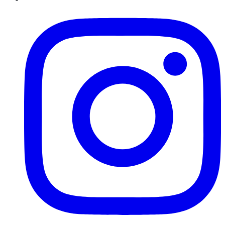
Instagram