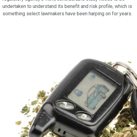
undertaken to understand its benefit and risk profile, which is
something select lawmakers have been harping on for years.