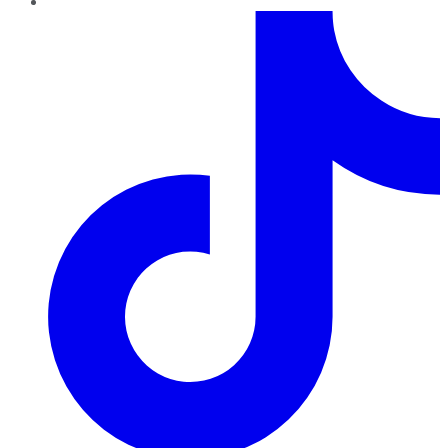
TikTok