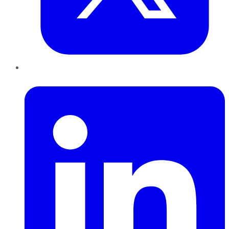
LinkedIn