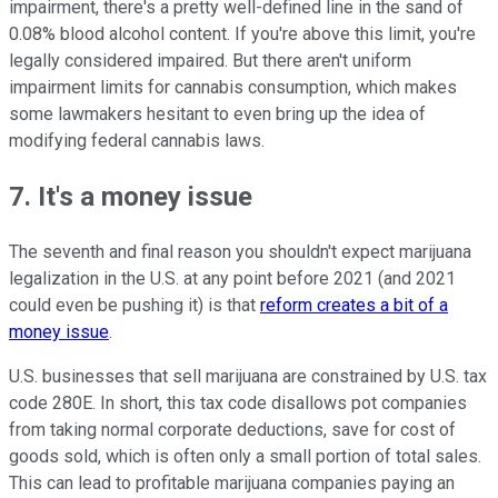
impairment, there's a pretty well-defined line in the sand of
0.08% blood alcohol content. If you're above this limit, you're
legally considered impaired. But there aren't uniform
impairment limits for cannabis consumption, which makes
some lawmakers hesitant to even bring up the idea of
modifying federal cannabis laws.
7. It's a money issue
The seventh and final reason you shouldn't expect marijuana
legalization in the U.S. at any point before 2021 (and 2021
could even be pushing it) is that
reform creates a bit of a
money issue
.
U.S. businesses that sell marijuana are constrained by U.S. tax
code 280E. In short, this tax code disallows pot companies
from taking normal corporate deductions, save for cost of
goods sold, which is often only a small portion of total sales.
This can lead to profitable marijuana companies paying an