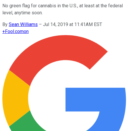
No green flag for cannabis in the U.S., at least at the federal
level, anytime soon.
By
Sean Williams
–
Jul 14, 2019 at 11:41AM EST
+
Fool.com
on