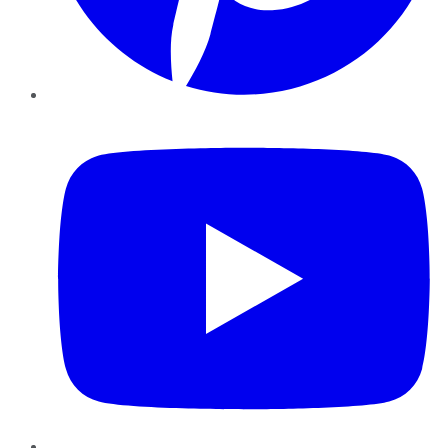
YouTube