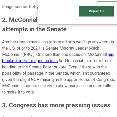
Image source: Getty Images.
Reject All
2. McConnell will probably block reform
attempts in the Senate
Another reason marijuana reform efforts won't go anywhere in
the U.S. prior to 2021 is Senate Majority Leader Mitch
McConnell (R-Ky.). On more than one occasion, McConnell
has
blocked riders or specific bills
tied to cannabis reform from
heading to the Senate floor for vote. Even if there was the
possibility of passage in the Senate, which isn't guaranteed
given the slight GOP majority in the upper House of Congress,
McConnell appears unlikely to allow marijuana-focused bills
to make it to vote.
3. Congress has more pressing issues