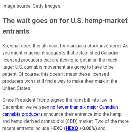
Image source: Getty Images.
The wait goes on for U.S. hemp-market
entrants
So, what does this all mean for marijuana stock investors? As
you might imagine, it suggests that established Canadian
licensed producers that are itching to get in on the much
larger U.S. cannabis movement are going to have to be
patient. Of course, this doesn't mean these licensed
producers won't still find a way to make their mark in the
United States.
Since President Trump signed the farm bill into law in
December, we've seen
no fewer than six major Canadian
cannabis producers
announce their entrance into the hemp
and hemp-derived cannabidiol (CBD) market. Two of the more
recent entrants include
HEXO
(
HEXO
+0.00%
)
and