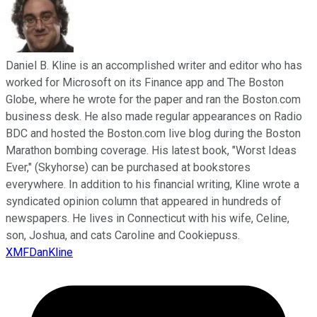
Daniel B. Kline is an accomplished writer and editor who has
worked for Microsoft on its Finance app and The Boston
Globe, where he wrote for the paper and ran the Boston.com
business desk. He also made regular appearances on Radio
BDC and hosted the Boston.com live blog during the Boston
Marathon bombing coverage. His latest book, "Worst Ideas
Ever," (Skyhorse) can be purchased at bookstores
everywhere. In addition to his financial writing, Kline wrote a
syndicated opinion column that appeared in hundreds of
newspapers. He lives in Connecticut with his wife, Celine,
son, Joshua, and cats Caroline and Cookiepuss.
XMFDanKline