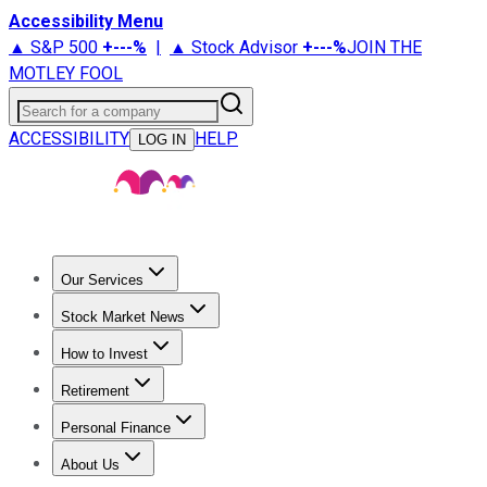
Accessibility Menu
▲ S&P 500
+
---%
|
▲ Stock Advisor
+
---%
JOIN THE
MOTLEY FOOL
Search for a company
ACCESSIBILITY
HELP
LOG IN
Our Services
All Services
Stock Advisor
Epic
Epic Plus
Fool Portfolios
Fo
Stock Market News
Trending News
Stock Market News
Market Movers
Tech S
How to Invest
How to Invest Money
What to Invest In
How to Invest in S
Retirement
Retirement News
Retirement 101
Types of Retirement Ac
Personal Finance
Best Credit Cards
Compare Credit Cards
Credit Card Revi
About Us