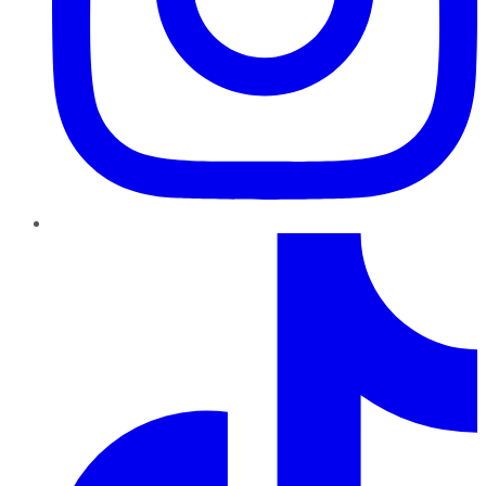
TikTok