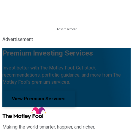
Advertisement
Premium Investing Services
Invest better with The Motley Fool. Get stock
recommendations, portfolio guidance, and more from The
Motley Fool's premium services.
View Premium Services
Making the world smarter, happier, and richer.