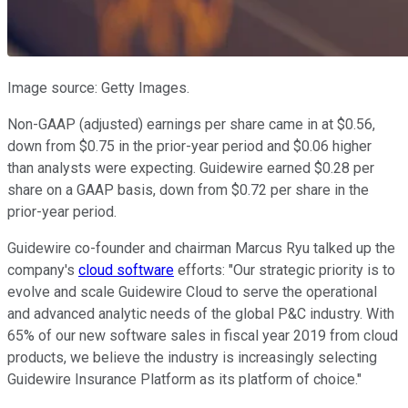
Image source: Getty Images.
Non-GAAP (adjusted) earnings per share came in at $0.56,
down from $0.75 in the prior-year period and $0.06 higher
than analysts were expecting. Guidewire earned $0.28 per
share on a GAAP basis, down from $0.72 per share in the
prior-year period.
Guidewire co-founder and chairman Marcus Ryu talked up the
company's
cloud software
efforts: "Our strategic priority is to
evolve and scale Guidewire Cloud to serve the operational
and advanced analytic needs of the global P&C industry. With
65% of our new software sales in fiscal year 2019 from cloud
products, we believe the industry is increasingly selecting
Guidewire Insurance Platform as its platform of choice."