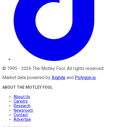
©
1995
-
2026
The Motley Fool
. All rights reserved.
Market data powered by
Xignite
and
Polygon.io
.
ABOUT THE MOTLEY FOOL
About Us
Careers
Research
Newsroom
Contact
Advertise