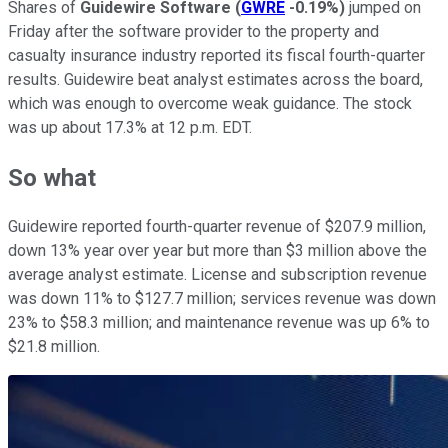
Shares of
Guidewire Software
(
GWRE
-0.19%
)
jumped on
Friday after the software provider to the property and
casualty insurance industry reported its fiscal fourth-quarter
results. Guidewire beat analyst estimates across the board,
which was enough to overcome weak guidance. The stock
was up about 17.3% at 12 p.m. EDT.
So what
Guidewire reported fourth-quarter revenue of $207.9 million,
down 13% year over year but more than $3 million above the
average analyst estimate. License and subscription revenue
was down 11% to $127.7 million; services revenue was down
23% to $58.3 million; and maintenance revenue was up 6% to
$21.8 million.