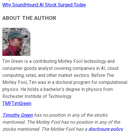
Why SoundHound AI Stock Surged Today
ABOUT THE AUTHOR
Tim Green is a contributing Motley Fool technology and
consumer goods analyst covering companies in AI, cloud
computing, retail, and other market sectors. Before The
Motley Fool, Tim was in a doctoral program for computational
physics. He holds a bachelor’s degree in physics from
Rochester Institute of Technology.
TMFTimGreen
Timothy Green
has no position in any of the stocks
mentioned. The Motley Fool has no position in any of the
stocks mentioned. The Motley Fool has a
disclosure policy
.