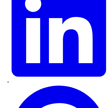
Pinterest