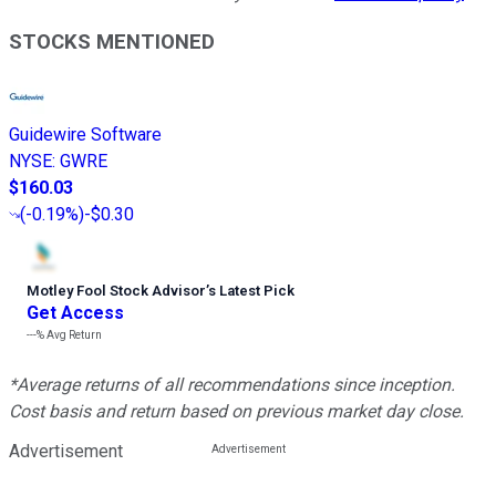
STOCKS MENTIONED
Guidewire Software
NYSE
:
GWRE
$160.03
(
-0.19%
)
-$0.30
Motley Fool Stock Advisor
’
s Latest Pick
Get Access
---%
Avg Return
*Average returns of all recommendations since inception.
Cost basis and return based on previous market day close.
Advertisement