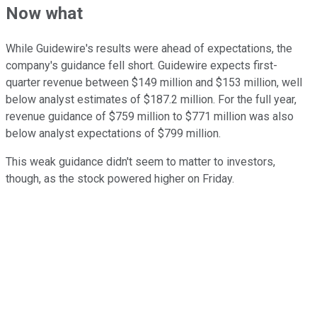
Now what
While Guidewire's results were ahead of expectations, the
company's guidance fell short. Guidewire expects first-
quarter revenue between $149 million and $153 million, well
below analyst estimates of $187.2 million. For the full year,
revenue guidance of $759 million to $771 million was also
below analyst expectations of $799 million.
This weak guidance didn't seem to matter to investors,
though, as the stock powered higher on Friday.