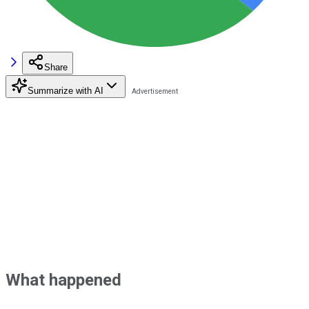
Share
Summarize with AI
What happened