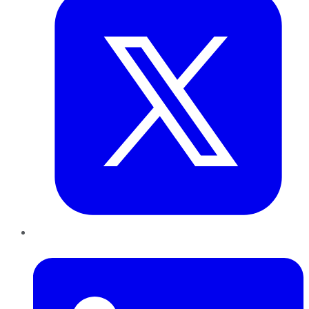
LinkedIn