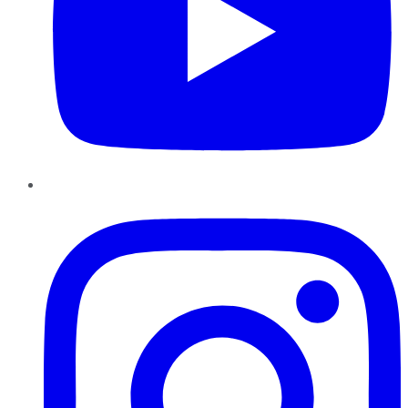
Instagram