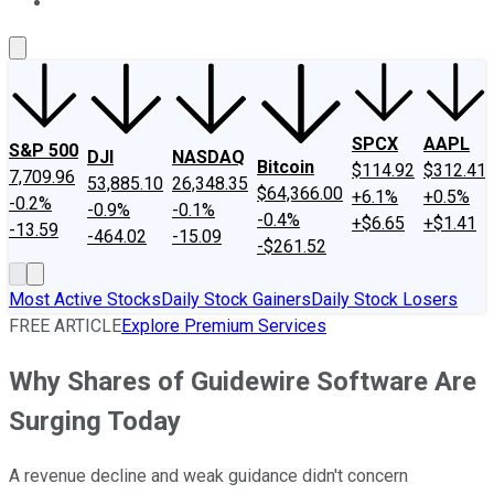
About Us
Contact Us
Investing Philosophy
Motley Fool Mo
SPCX
AAPL
S&P 500
DJI
NASDAQ
Bitcoin
$114.92
$312.41
7,709.96
53,885.10
26,348.35
$64,366.00
+6.1%
+0.5%
-0.2%
-0.9%
-0.1%
-0.4%
+$6.65
+$1.41
-13.59
-464.02
-15.09
-$261.52
Most Active Stocks
Daily Stock Gainers
Daily Stock Losers
FREE ARTICLE
Explore Premium Services
Why Shares of Guidewire Software Are
Surging Today
A revenue decline and weak guidance didn't concern