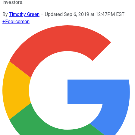
investors.
By
Timothy Green
–
Updated Sep 6, 2019 at 12:47PM EST
+
Fool.com
on