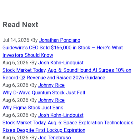
Read Next
Jul 14, 2026
•
By
Jonathan Ponciano
Guidewire's CEO Sold $166,000 in Stock — Here's What
Investors Should Know
Aug 6, 2026
•
By
Josh Kohn-Lindquist
Stock Market Today, Aug. 6: SoundHound AI Surges 10% on
Record Q2 Revenue and Raised 2026 Guidance
Aug 6, 2026
•
By
Johnny Rice
Why D-Wave Quantum Stock Just Fell
Aug 6, 2026
•
By
Johnny Rice
Why Figma Stock Just Sank
Aug 6, 2026
•
By
Josh Kohn-Lindquist
Stock Market Today, Aug. 6: Space Exploration Technologies
Rises Despite First Lockup Expiration
Aug 6, 2026
•
By
Joe Tenebruso