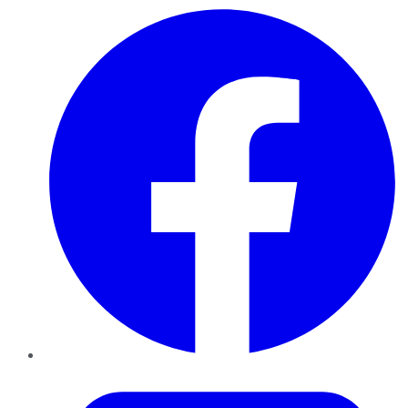
Facebook
Twitter