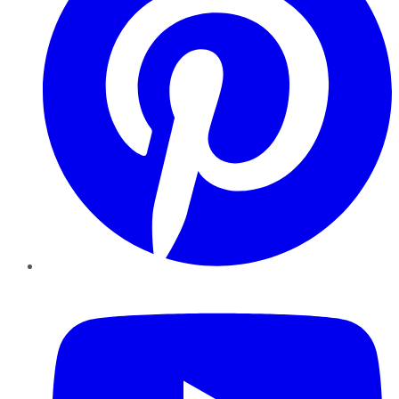
YouTube