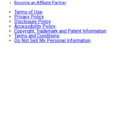
Become an Affiliate Partner
Terms of Use
Privacy Policy
Disclosure Policy
Accessibility Policy
Copyright, Trademark and Patent Information
Terms and Conditions
Do Not Sell My Personal Information