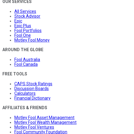
OUR SERVICES
All Services
Stock Advisor
Epic
Epic Plus
Fool Portfolios
Fool One
Motley Fool Money
AROUND THE GLOBE
Fool Australia
Fool Canada
FREE TOOLS
CAPS Stock Ratings
Discussion Boards
Calculators
Financial Dictionary
AFFILIATES & FRIENDS
Motley Fool Asset Management
Motley Fool Wealth Management
Motley Fool Ventures
Fool Community Foundation