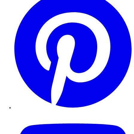
YouTube