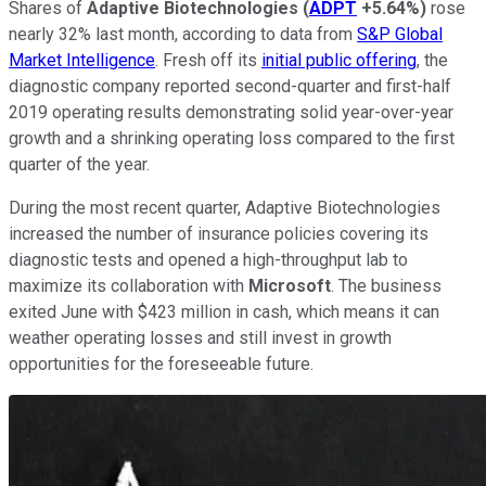
Shares of
Adaptive Biotechnologies
(
ADPT
+5.64%
)
rose
nearly 32% last month, according to data from
S&P Global
Market Intelligence
. Fresh off its
initial public offering
, the
diagnostic company reported second-quarter and first-half
2019 operating results demonstrating solid year-over-year
growth and a shrinking operating loss compared to the first
quarter of the year.
During the most recent quarter, Adaptive Biotechnologies
increased the number of insurance policies covering its
diagnostic tests and opened a high-throughput lab to
maximize its collaboration with
Microsoft
. The business
exited June with $423 million in cash, which means it can
weather operating losses and still invest in growth
opportunities for the foreseeable future.