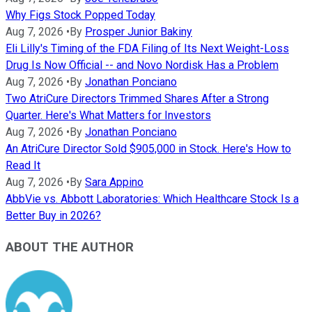
Why Figs Stock Popped Today
Aug 7, 2026
•
By
Prosper Junior Bakiny
Eli Lilly's Timing of the FDA Filing of Its Next Weight-Loss
Drug Is Now Official -- and Novo Nordisk Has a Problem
Aug 7, 2026
•
By
Jonathan Ponciano
Two AtriCure Directors Trimmed Shares After a Strong
Quarter. Here's What Matters for Investors
Aug 7, 2026
•
By
Jonathan Ponciano
An AtriCure Director Sold $905,000 in Stock. Here's How to
Read It
Aug 7, 2026
•
By
Sara Appino
AbbVie vs. Abbott Laboratories: Which Healthcare Stock Is a
Better Buy in 2026?
ABOUT THE AUTHOR