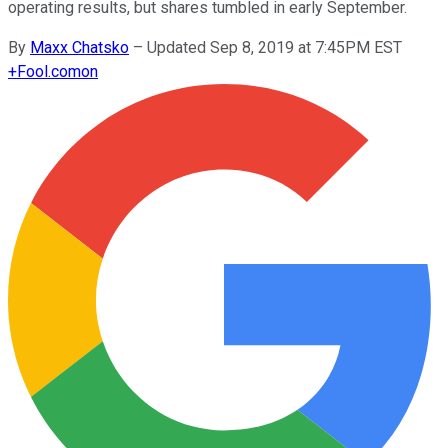
operating results, but shares tumbled in early September.
By
Maxx Chatsko
–
Updated Sep 8, 2019 at 7:45PM EST
+
Fool.com
on