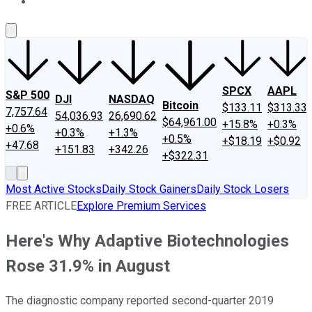
About Us
Contact Us
Investing Philosophy
Motley Fool Mo
SPCX
AAPL
S&P 500
DJI
NASDAQ
Bitcoin
$133.11
$313.33
7,757.64
54,036.93
26,690.62
$64,961.00
+15.8%
+0.3%
+0.6%
+0.3%
+1.3%
+0.5%
+$18.19
+$0.92
+47.68
+151.83
+342.26
+$322.31
Most Active Stocks
Daily Stock Gainers
Daily Stock Losers
FREE ARTICLE
Explore Premium Services
Here's Why Adaptive Biotechnologies
Rose 31.9% in August
The diagnostic company reported second-quarter 2019