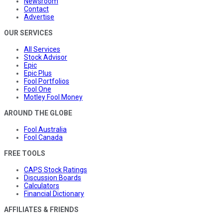
Newsroom
Contact
Advertise
OUR SERVICES
All Services
Stock Advisor
Epic
Epic Plus
Fool Portfolios
Fool One
Motley Fool Money
AROUND THE GLOBE
Fool Australia
Fool Canada
FREE TOOLS
CAPS Stock Ratings
Discussion Boards
Calculators
Financial Dictionary
AFFILIATES & FRIENDS