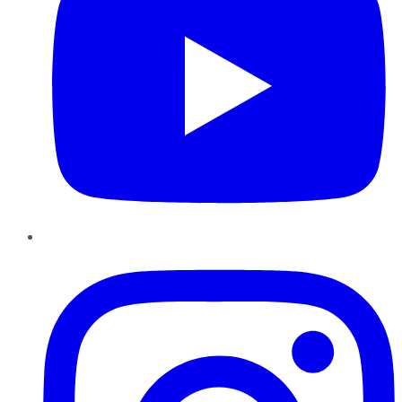
Instagram