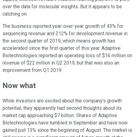
over the data for molecular insights. But it appears to be
catching on.
The business reported year-over-year growth of 43% for
sequencing revenue and 212% for development revenue in
the second quarter of 2019, which means growth has
accelerated since the first quarter of this year. Adaptive
Biotechnologies reported an operating loss of $16 million on
revenue of $22 million in Q2 2019, but that was also an
improvement from Q1 2019.
Now what
While investors are excited about the company's growth
potential, they apparently had second thoughts about its
market cap approaching $7 billion. Shares of Adaptive
Biotechnologies have tumbled in September and have now
gained just 13% since the beginning of August. The market is