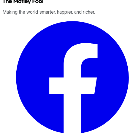
Making the world smarter, happier, and richer.
Facebook