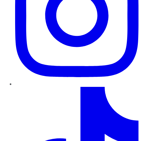
TikTok