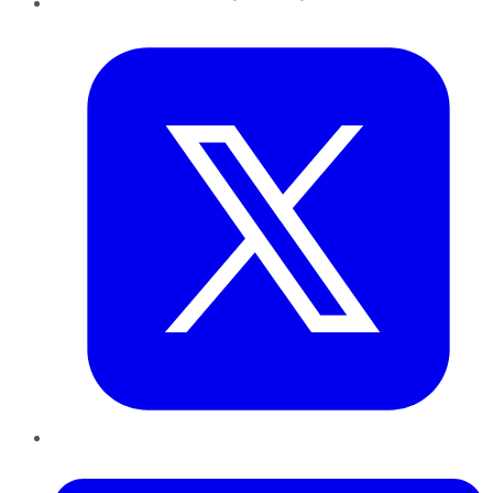
Twitter
LinkedIn