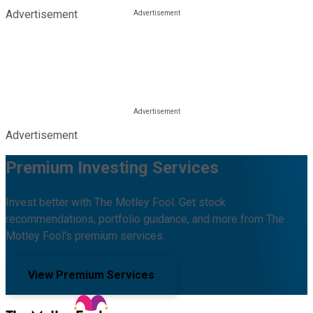
Advertisement
Advertisement
Premium Investing Services
Invest better with The Motley Fool. Get stock
recommendations, portfolio guidance, and more from The
Motley Fool's premium services.
View Premium Services