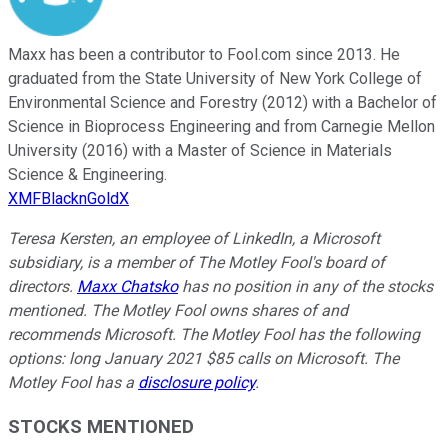
Maxx has been a contributor to Fool.com since 2013. He
graduated from the State University of New York College of
Environmental Science and Forestry (2012) with a Bachelor of
Science in Bioprocess Engineering and from Carnegie Mellon
University (2016) with a Master of Science in Materials
Science & Engineering.
XMFBlacknGoldX
Teresa Kersten, an employee of LinkedIn, a Microsoft
subsidiary, is a member of The Motley Fool's board of
directors.
Maxx Chatsko
has no position in any of the stocks
mentioned. The Motley Fool owns shares of and
recommends Microsoft. The Motley Fool has the following
options: long January 2021 $85 calls on Microsoft. The
Motley Fool has a
disclosure policy
.
STOCKS MENTIONED