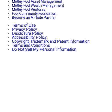
Motley Fool Asset Management
Motley Fool Wealth Management
Motley Fool Ventures
Fool Community Foundation
Become an Affiliate Partner
Terms of Use
Privacy Policy
Disclosure Policy
Accessibility Policy
Copyright, Trademark and Patent Information
Terms and Conditions
Do Not Sell My Personal Information