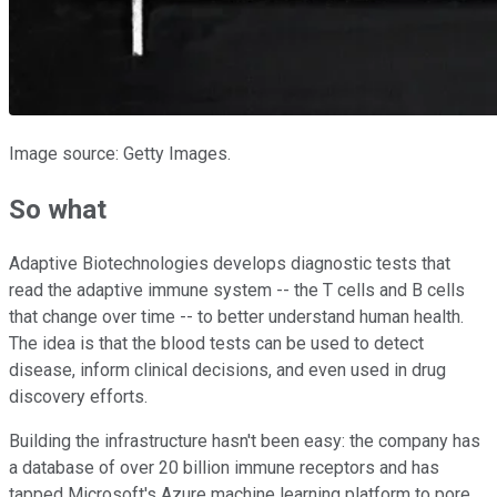
Image source: Getty Images.
So what
Adaptive Biotechnologies develops diagnostic tests that
read the adaptive immune system -- the T cells and B cells
that change over time -- to better understand human health.
The idea is that the blood tests can be used to detect
disease, inform clinical decisions, and even used in drug
discovery efforts.
Building the infrastructure hasn't been easy: the company has
a database of over 20 billion immune receptors and has
tapped Microsoft's Azure machine learning platform to pore