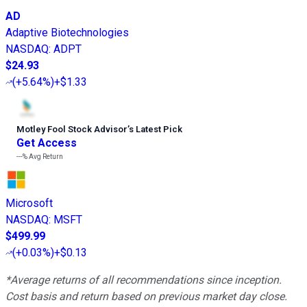
AD
Adaptive Biotechnologies
NASDAQ
:
ADPT
$24.93
(
+5.64%
)
+$1.33
Motley Fool Stock Advisor
’
s Latest Pick
Get Access
---%
Avg Return
Microsoft
NASDAQ
:
MSFT
$499.99
(
+0.03%
)
+$0.13
*Average returns of all recommendations since inception.
Cost basis and return based on previous market day close.