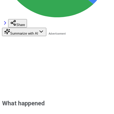
Share
Summarize with AI
What happened