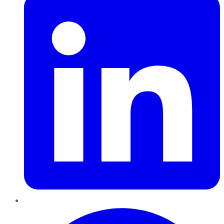
Pinterest