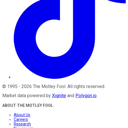
©
1995
-
2026
The Motley Fool
. All rights reserved.
Market data powered by
Xignite
and
Polygon.io
.
ABOUT THE MOTLEY FOOL
About Us
Careers
Research