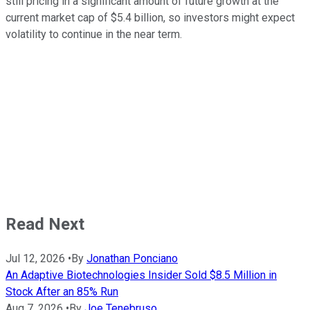
still pricing in a significant amount of future growth at the
current market cap of $5.4 billion, so investors might expect
volatility to continue in the near term.
Read Next
Jul 12, 2026
•
By
Jonathan Ponciano
An Adaptive Biotechnologies Insider Sold $8.5 Million in
Stock After an 85% Run
Aug 7, 2026
•
By
Joe Tenebruso