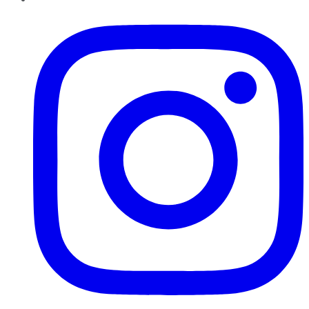
Instagram