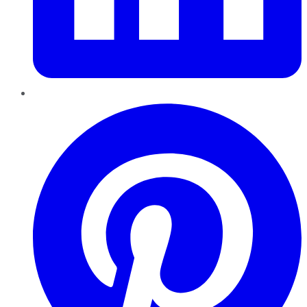
Pinterest