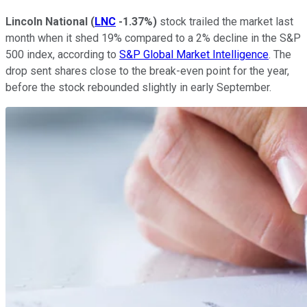
Lincoln National
(
LNC
-1.37%
)
stock trailed the market last
month when it shed 19% compared to a 2% decline in the S&P
500 index, according to
S&P Global Market Intelligence
. The
drop sent shares close to the break-even point for the year,
before the stock rebounded slightly in early September.