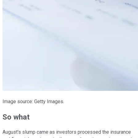
Image source: Getty Images.
So what
August's slump came as investors processed the insurance