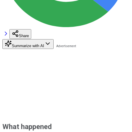
Share
Summarize with AI
What happened