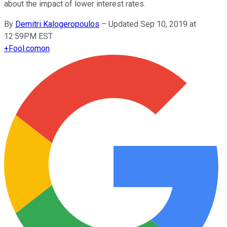
about the impact of lower interest rates.
By
Demitri Kalogeropoulos
–
Updated Sep 10, 2019 at
12:59PM EST
+
Fool.com
on