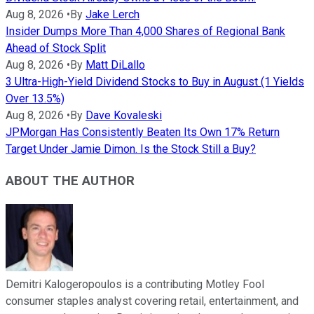
Aug 8, 2026
•
By
Jake Lerch
Insider Dumps More Than 4,000 Shares of Regional Bank
Ahead of Stock Split
Aug 8, 2026
•
By
Matt DiLallo
3 Ultra-High-Yield Dividend Stocks to Buy in August (1 Yields
Over 13.5%)
Aug 8, 2026
•
By
Dave Kovaleski
JPMorgan Has Consistently Beaten Its Own 17% Return
Target Under Jamie Dimon. Is the Stock Still a Buy?
ABOUT THE AUTHOR
Demitri Kalogeropoulos is a contributing Motley Fool
consumer staples analyst covering retail, entertainment, and