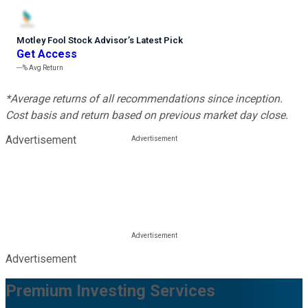
Motley Fool Stock Advisor
’
s Latest Pick
Get Access
---%
Avg Return
*Average returns of all recommendations since inception.
Cost basis and return based on previous market day close.
Advertisement
Advertisement
Premium Investing Services