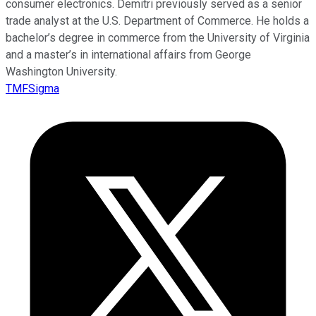
consumer electronics. Demitri previously served as a senior
trade analyst at the U.S. Department of Commerce. He holds a
bachelor’s degree in commerce from the University of Virginia
and a master’s in international affairs from George
Washington University.
TMFSigma