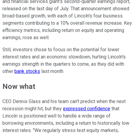
and financial services giant's second-quarter earnings report,
released on the last day of July. That announcement showed
broad-based growth, with each of Lincoln's four business
segments contributing to a 10% overall revenue increase. Key
efficiency metrics, including return on equity and operating
earnings, rose as well.
Still, investors chose to focus on the potential for lower
interest rates and an economic slowdown, hurting Lincoln's
earnings strength in the quarters to come, as they did with
other
bank stocks
last month.
Now what
CEO Dennis Glass and his team can't predict when the next
recession might hit, but they
expressed confidence
that
Lincoln is positioned well to handle a wide range of
borrowing environments, including a return to historically low
interest rates. "We regularly stress test equity markets,