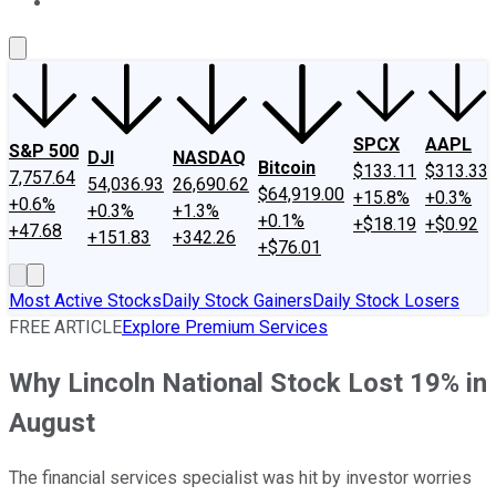
About Us
Contact Us
Investing Philosophy
Motley Fool Mo
SPCX
AAPL
S&P 500
DJI
NASDAQ
Bitcoin
$133.11
$313.33
7,757.64
54,036.93
26,690.62
$64,919.00
+15.8%
+0.3%
+0.6%
+0.3%
+1.3%
+0.1%
+$18.19
+$0.92
+47.68
+151.83
+342.26
+$76.01
Most Active Stocks
Daily Stock Gainers
Daily Stock Losers
FREE ARTICLE
Explore Premium Services
Why Lincoln National Stock Lost 19% in
August
The financial services specialist was hit by investor worries