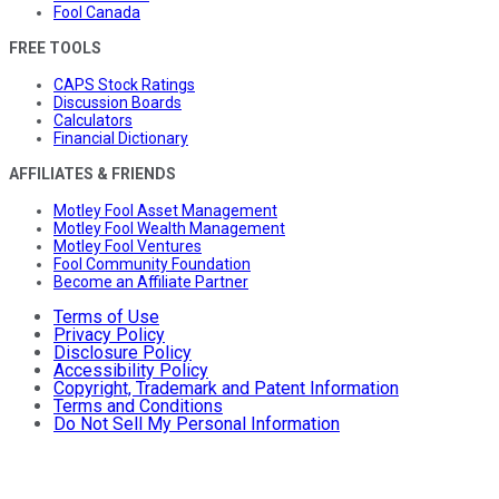
Fool Canada
FREE TOOLS
CAPS Stock Ratings
Discussion Boards
Calculators
Financial Dictionary
AFFILIATES & FRIENDS
Motley Fool Asset Management
Motley Fool Wealth Management
Motley Fool Ventures
Fool Community Foundation
Become an Affiliate Partner
Terms of Use
Privacy Policy
Disclosure Policy
Accessibility Policy
Copyright, Trademark and Patent Information
Terms and Conditions
Do Not Sell My Personal Information