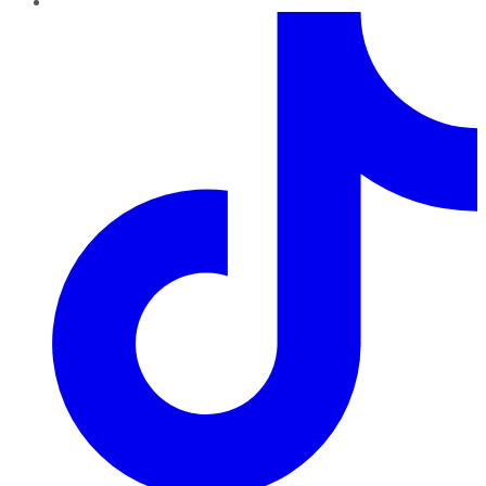
TikTok