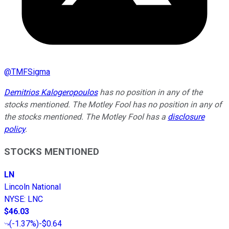
@
TMFSigma
Demitrios Kalogeropoulos
has no position in any of the
stocks mentioned. The Motley Fool has no position in any of
the stocks mentioned. The Motley Fool has a
disclosure
policy
.
STOCKS MENTIONED
LN
Lincoln National
NYSE
:
LNC
$46.03
(
-1.37%
)
-$0.64