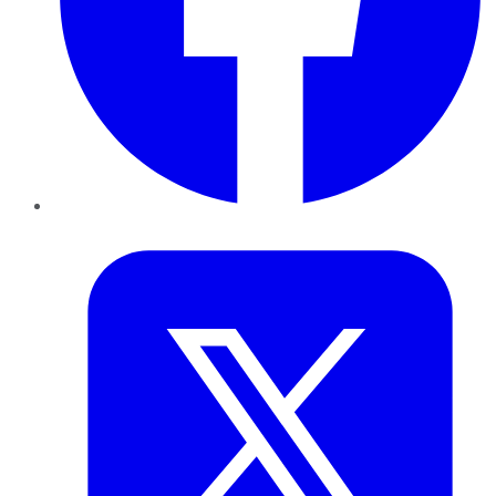
Twitter