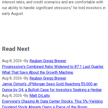
interest rates, and credit scenarios and are comfortable with
our ability to handle significant stressors," he told investors in
early August.
Read Next
Aug 8, 2026
•
By
Reuben Gregg Brewer
Progressive's Combined Ratio Widened to 87.1 Last Quarter.
What That Says About the Growth Machine.
Aug 8, 2026
•
By
Reuben Gregg Brewer
Jamie Dimon's JPMorgan Sees Gold Reaching $5,000 an
Ounce by Q4, a Bullish Case for Investors Seeking a Hedge
Aug 8, 2026
•
By
Matt DiLallo
Everyone's Chasing AI Data Center Stocks. This 5%-Yielding
Dividend Stock Already Owns a Piece of the Boom.