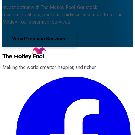
Invest better with The Motley Fool. Get stock
recommendations, portfolio guidance, and more from The
Motley Fool's premium services.
View Premium Services
Making the world smarter, happier, and richer.
Facebook