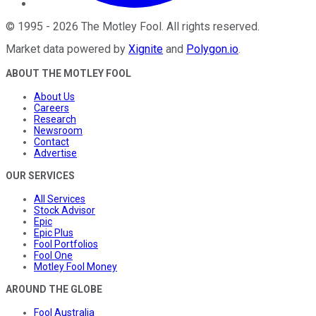
©
1995
-
2026
The Motley Fool
. All rights reserved.
Market data powered by
Xignite
and
Polygon.io
.
ABOUT THE MOTLEY FOOL
About Us
Careers
Research
Newsroom
Contact
Advertise
OUR SERVICES
All Services
Stock Advisor
Epic
Epic Plus
Fool Portfolios
Fool One
Motley Fool Money
AROUND THE GLOBE
Fool Australia