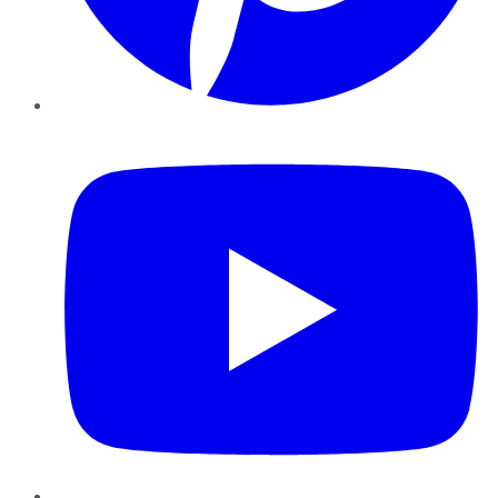
YouTube