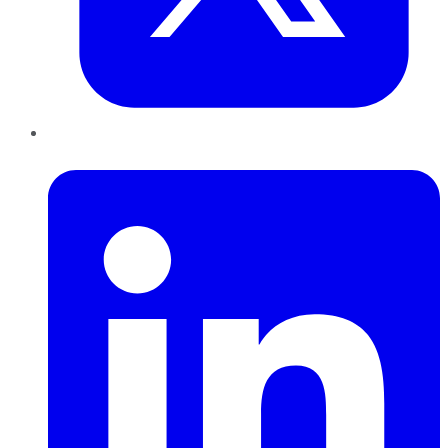
LinkedIn