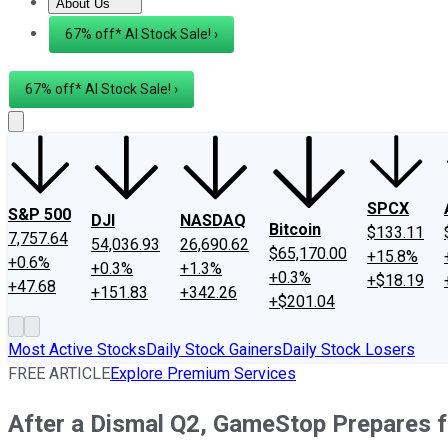
About Us
About Us
Contact Us
Investing Philosophy
Motley Fool Mo
67% off* AI Stock Sale! ›
67% off* AI Stock Sale! ›
SPCX
S&P 500
DJI
NASDAQ
Bitcoin
$133.11
7,757.64
54,036.93
26,690.62
$65,170.00
+15.8%
+0.6%
+0.3%
+1.3%
+0.3%
+$18.19
+47.68
+151.83
+342.26
+$201.04
Most Active Stocks
Daily Stock Gainers
Daily Stock Losers
FREE ARTICLE
Explore Premium Services
After a Dismal Q2, GameStop Prepares f