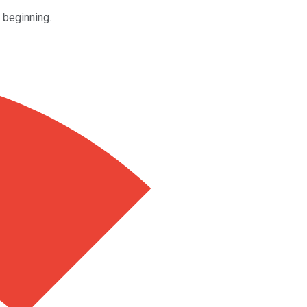
e beginning.