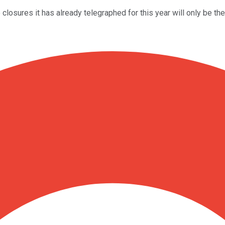
e closures it has already telegraphed for this year will only be th