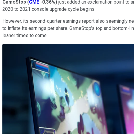
GameStop
(
GME
-0.36%
)
just added an exclamation point to a
2020 to 2021 console upgrade cycle begins.
However, its second-quarter earnings report also seemingly ne
to inflate its earnings per share. GameStop's top and bottom-li
leaner times to come.