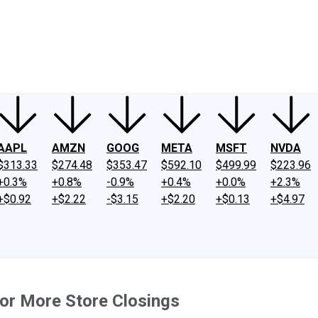
ney
Fool Community Foundation
Reviews
Newsroom
YouTube
Link
AAPL
AMZN
GOOG
META
MSFT
NVDA
$313.33
$274.48
$353.47
$592.10
$499.99
$223.96
+0.3%
+0.8%
-0.9%
+0.4%
+0.0%
+2.3%
+$0.92
+$2.22
-$3.15
+$2.20
+$0.13
+$4.97
or More Store Closings