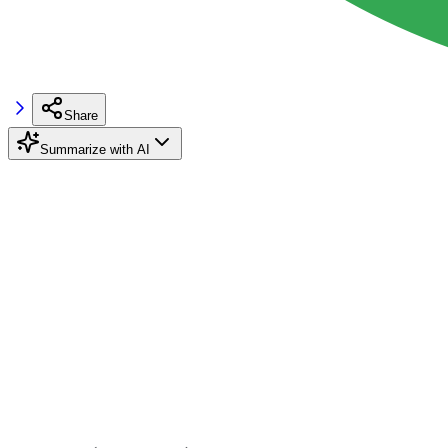
Share
Summarize with AI