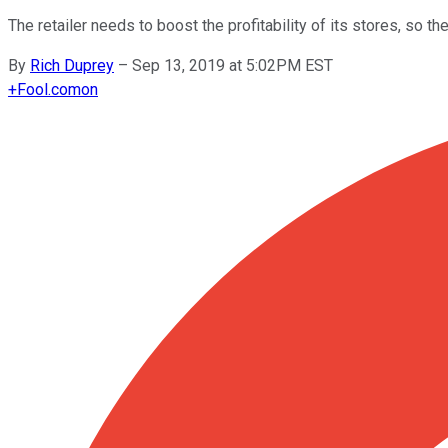
The retailer needs to boost the profitability of its stores, so th
By
Rich Duprey
–
Sep 13, 2019 at 5:02PM EST
+
Fool.com
on