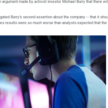
n argument made by activist investor Michael Burry that there wi
gated Burry's second assertion about the company -- that it sho
nes results were so much worse than analysts expected that the v