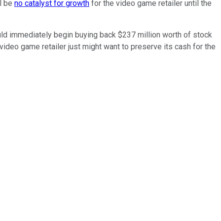
ll be
no catalyst for growth
for the video game retailer until the
uld immediately begin buying back $237 million worth of stock
ideo game retailer just might want to preserve its cash for the