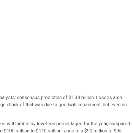
analysts' consensus prediction of $1.34 billion. Losses also
arge chunk of that was due to goodwill impairment, but even on
es will tumble by low-teen percentages for the year, compared
d $100 million to $110 million range to a $90 million to $95