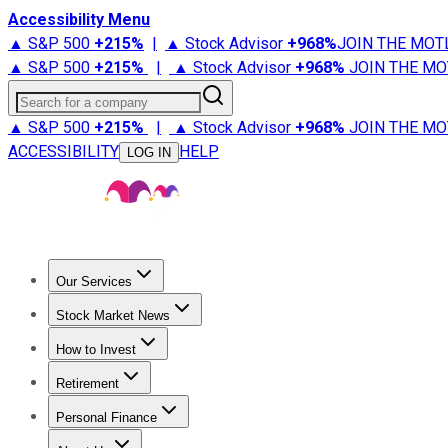
Accessibility Menu
▲ S&P 500
+
215%
|
▲ Stock Advisor
+
968%
JOIN THE MOT
▲ S&P 500
+
215%
|
▲ Stock Advisor
+
968%
JOIN THE MO
Search for a company
▲ S&P 500
+
215%
|
▲ Stock Advisor
+
968%
JOIN THE MO
ACCESSIBILITY
HELP
LOG IN
Our Services
All Services
Stock Advisor
Epic
Epic Plus
Fool Portfolios
Fo
Stock Market News
Trending News
Stock Market News
Market Movers
Tech S
How to Invest
How to Invest Money
What to Invest In
How to Invest in S
Retirement
Retirement News
Retirement 101
Types of Retirement Ac
Personal Finance
Best Credit Cards
Compare Credit Cards
Credit Card Revi