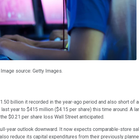
 Image source: Getty Images.
50 billion it recorded in the year-ago period and also short of 
last year to $415 million ($4.15 per share) this time around. A l
the $0.21 per share loss Wall Street anticipated.
ull-year outlook downward. It now expects comparable-store sal
also reduce its capital expenditures from their previously planne