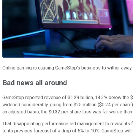
Online gaming is causing GameStop's business to wither away.
Bad news all around
GameStop reported revenue of $1.29 billion, 14.3% below the $1.
widened considerably, going from $25 million ($0.24 per share) 
an adjusted basis, the $0.32 per share loss was far worse than 
That disappointing performance led management to revise its f
to its previous forecast of a drop of 5% to 10%. GameStop will 