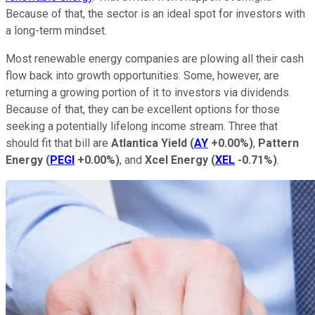
Because of that, the sector is an ideal spot for investors with
a long-term mindset.
Most renewable energy companies are plowing all their cash
flow back into growth opportunities. Some, however, are
returning a growing portion of it to investors via dividends.
Because of that, they can be excellent options for those
seeking a potentially lifelong income stream. Three that
should fit that bill are
Atlantica Yield
(
AY
+0.00%
)
,
Pattern
Energy
(
PEGI
+0.00%
)
, and
Xcel Energy
(
XEL
-0.71%
)
.