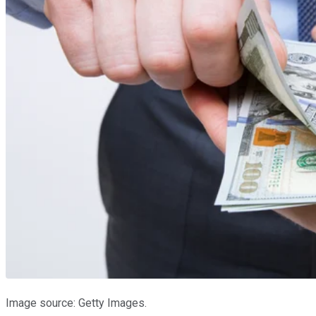
Image source: Getty Images.