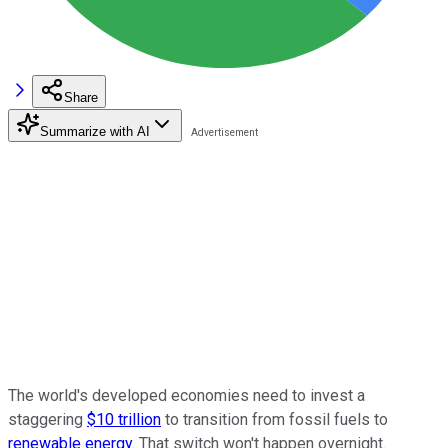
Share
Summarize with AI
The world's developed economies need to invest a
staggering
$10 trillion
to transition from fossil fuels to
renewable energy
. That switch won't happen overnight.