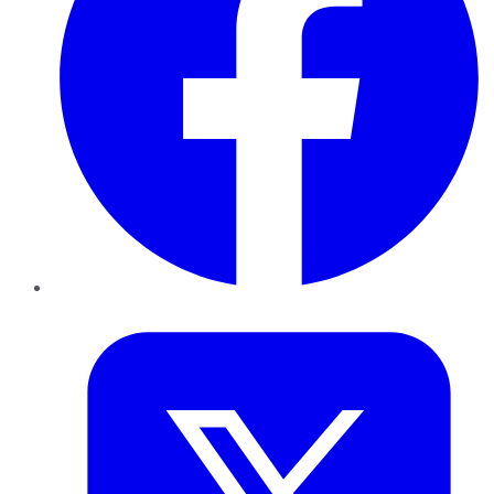
Twitter