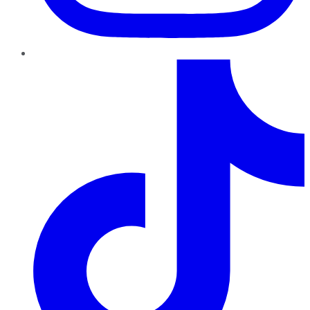
TikTok