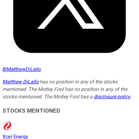
@
MatthewDiLallo
Matthew DiLallo
has no position in any of the stocks
mentioned. The Motley Fool has no position in any of the
stocks mentioned. The Motley Fool has a
disclosure policy
.
STOCKS MENTIONED
Xcel Energy