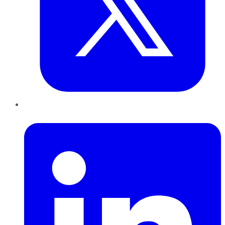
LinkedIn