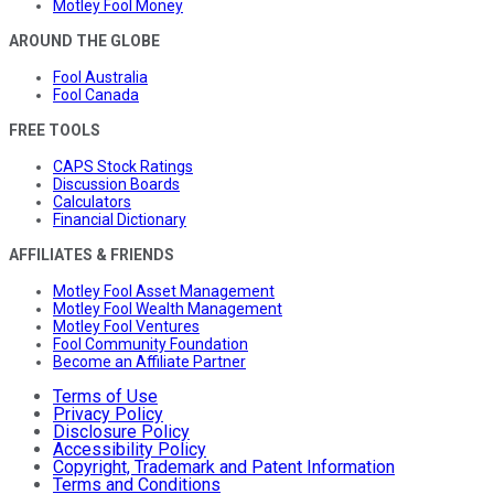
Motley Fool Money
AROUND THE GLOBE
Fool Australia
Fool Canada
FREE TOOLS
CAPS Stock Ratings
Discussion Boards
Calculators
Financial Dictionary
AFFILIATES & FRIENDS
Motley Fool Asset Management
Motley Fool Wealth Management
Motley Fool Ventures
Fool Community Foundation
Become an Affiliate Partner
Terms of Use
Privacy Policy
Disclosure Policy
Accessibility Policy
Copyright, Trademark and Patent Information
Terms and Conditions