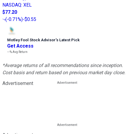
NASDAQ
:
XEL
$77.20
(
-0.71%
)
-$0.55
Motley Fool Stock Advisor
’
s Latest Pick
Get Access
---%
Avg Return
*Average returns of all recommendations since inception.
Cost basis and return based on previous market day close.
Advertisement