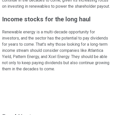
continue in the decades to come, given its increasing focus
on investing in renewables to power the shareholder payout.
Income stocks for the long haul
Renewable energy is a multi-decade opportunity for
investors, and the sector has the potential to pay dividends
for years to come. That's why those looking for a long-term
income stream should consider companies like Atlantica
Yield, Pattern Energy, and Xcel Energy. They should be able
not only to keep paying dividends but also continue growing
them in the decades to come.