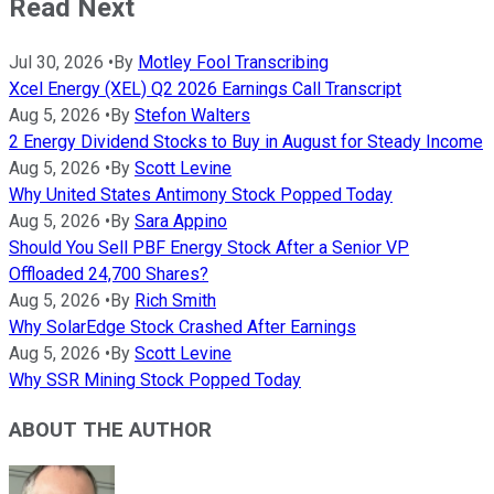
Read Next
Jul 30, 2026
•
By
Motley Fool Transcribing
Xcel Energy (XEL) Q2 2026 Earnings Call Transcript
Aug 5, 2026
•
By
Stefon Walters
2 Energy Dividend Stocks to Buy in August for Steady Income
Aug 5, 2026
•
By
Scott Levine
Why United States Antimony Stock Popped Today
Aug 5, 2026
•
By
Sara Appino
Should You Sell PBF Energy Stock After a Senior VP
Offloaded 24,700 Shares?
Aug 5, 2026
•
By
Rich Smith
Why SolarEdge Stock Crashed After Earnings
Aug 5, 2026
•
By
Scott Levine
Why SSR Mining Stock Popped Today
ABOUT THE AUTHOR