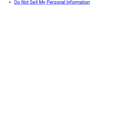
Do Not Sell My Personal Information