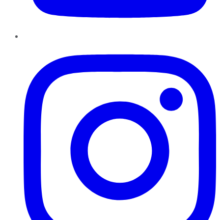
Instagram