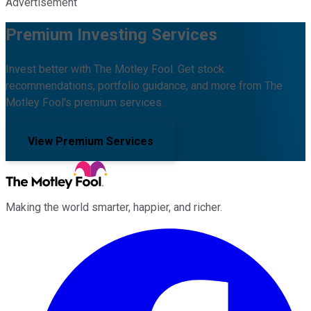
Advertisement
Premium Investing Services
Invest better with The Motley Fool. Get stock
recommendations, portfolio guidance, and more from The
Motley Fool's premium services.
View Premium Services
Making the world smarter, happier, and richer.
Facebook