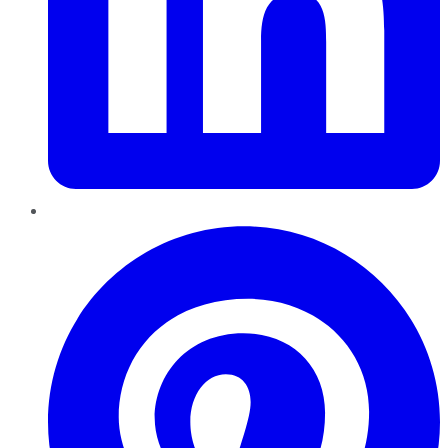
Pinterest