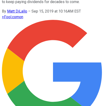
to keep paying dividends for decades to come.
By
Matt DiLallo
–
Sep 15, 2019 at 10:16AM EST
+
Fool.com
on