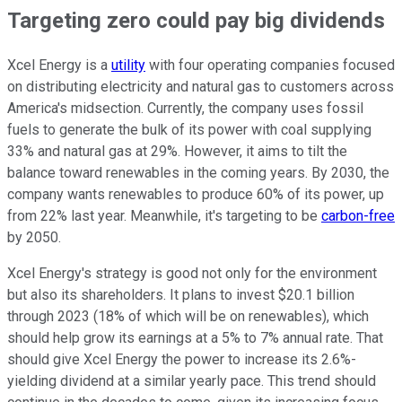
Targeting zero could pay big dividends
Xcel Energy is a
utility
with four operating companies focused
on distributing electricity and natural gas to customers across
America's midsection. Currently, the company uses fossil
fuels to generate the bulk of its power with coal supplying
33% and natural gas at 29%. However, it aims to tilt the
balance toward renewables in the coming years. By 2030, the
company wants renewables to produce 60% of its power, up
from 22% last year. Meanwhile, it's targeting to be
carbon-free
by 2050.
Xcel Energy's strategy is good not only for the environment
but also its shareholders. It plans to invest $20.1 billion
through 2023 (18% of which will be on renewables), which
should help grow its earnings at a 5% to 7% annual rate. That
should give Xcel Energy the power to increase its 2.6%-
yielding dividend at a similar yearly pace. This trend should