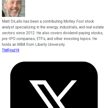
Matt DiLallo has been a contributing Motley Fool stock
analyst specializing in the energy, industrials, and real estate
sectors since 2012. He also covers dividend-paying stocks,
pre-IPO companies, ETFs, and other investing topics. He
holds an MBA from Liberty University.
TMFmd19