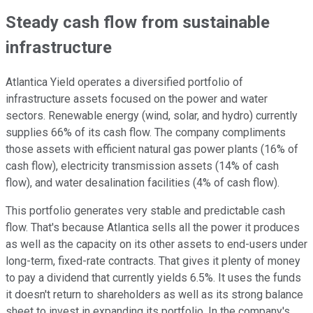
Steady cash flow from sustainable
infrastructure
Atlantica Yield operates a diversified portfolio of
infrastructure assets focused on the power and water
sectors. Renewable energy (wind, solar, and hydro) currently
supplies 66% of its cash flow. The company compliments
those assets with efficient natural gas power plants (16% of
cash flow), electricity transmission assets (14% of cash
flow), and water desalination facilities (4% of cash flow).
This portfolio generates very stable and predictable cash
flow. That's because Atlantica sells all the power it produces
as well as the capacity on its other assets to end-users under
long-term, fixed-rate contracts. That gives it plenty of money
to pay a dividend that currently yields 6.5%. It uses the funds
it doesn't return to shareholders as well as its strong balance
sheet to invest in expanding its portfolio. In the company's