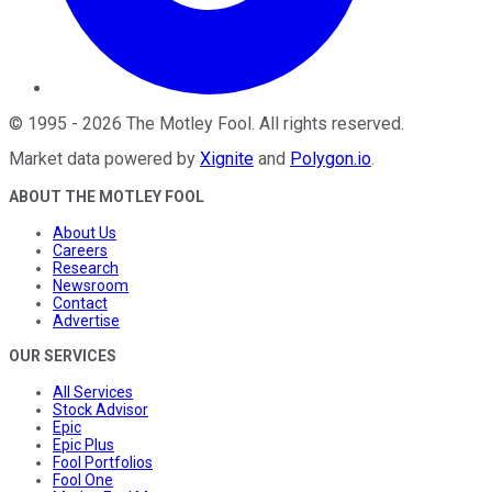
©
1995
-
2026
The Motley Fool
. All rights reserved.
Market data powered by
Xignite
and
Polygon.io
.
ABOUT THE MOTLEY FOOL
About Us
Careers
Research
Newsroom
Contact
Advertise
OUR SERVICES
All Services
Stock Advisor
Epic
Epic Plus
Fool Portfolios
Fool One