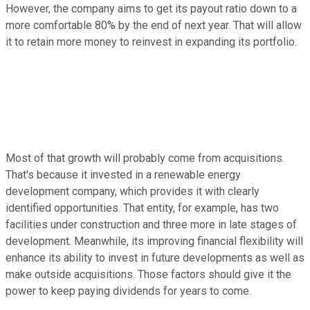
However, the company aims to get its payout ratio down to a
more comfortable 80% by the end of next year. That will allow
it to retain more money to reinvest in expanding its portfolio.
Most of that growth will probably come from acquisitions.
That's because it invested in a renewable energy
development company, which provides it with clearly
identified opportunities. That entity, for example, has two
facilities under construction and three more in late stages of
development. Meanwhile, its improving financial flexibility will
enhance its ability to invest in future developments as well as
make outside acquisitions. Those factors should give it the
power to keep paying dividends for years to come.