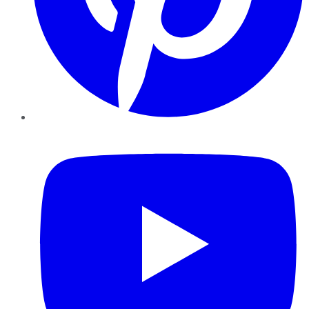
YouTube