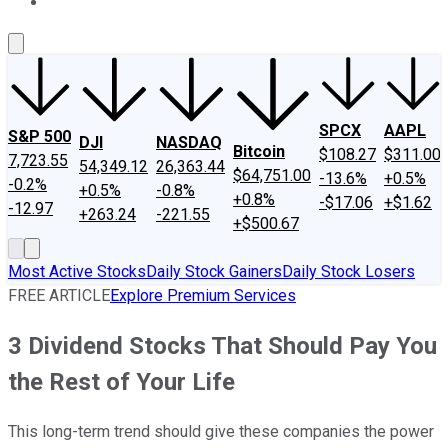
About Us
Contact Us
Investing Philosophy
Motley Fool Mo
SPCX
AAPL
S&P 500
DJI
NASDAQ
Bitcoin
$108.27
$311.00
7,723.55
54,349.12
26,363.44
$64,751.00
-13.6%
+0.5%
-0.2%
+0.5%
-0.8%
+0.8%
-$17.06
+$1.62
-12.97
+263.24
-221.55
+$500.67
Most Active Stocks
Daily Stock Gainers
Daily Stock Losers
FREE ARTICLE
Explore Premium Services
3 Dividend Stocks That Should Pay You
the Rest of Your Life
This long-term trend should give these companies the power