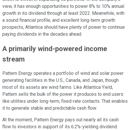
view, it has enough opportunities to power 8% to 10% annual
growth in its dividend through at least 2022. Meanwhile, with
a sound financial profile, and excellent long-term growth
prospects, Atlantica should have plenty of power to continue
paying dividends in the decades ahead.
A primarily wind-powered income
stream
Pattern Energy operates a portfolio of wind and solar power
generating facilities in the U.S., Canada, and Japan, though
most of its assets are wind farms. Like Atlantica Yield,
Pattern sells the bulk of the power it produces to end users
like utilities under long-term, fixed-rate contacts. That enables
it to generate stable and predictable cash flow.
At the moment, Pattern Energy pays out nearly all its cash
flow to investors in support of its 6.2%-yielding dividend.