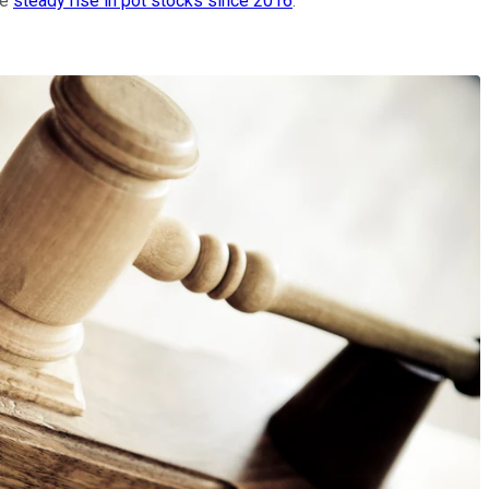
he
steady rise in pot stocks since 2016
.