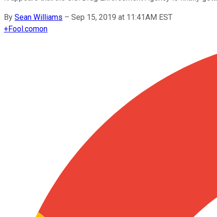
By
Sean Williams
–
Sep 15, 2019 at 11:41AM EST
+
Fool.com
on