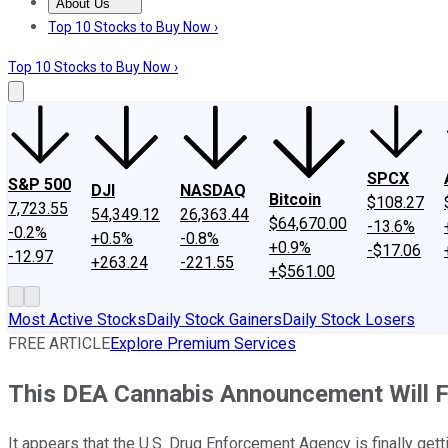
About Us
About Us
Contact Us
Investing Philosophy
Motley Fool Mo
Top 10 Stocks to Buy Now ›
Top 10 Stocks to Buy Now ›
SPCX
S&P 500
DJI
NASDAQ
Bitcoin
$108.27
7,723.55
54,349.12
26,363.44
$64,670.00
-13.6%
-0.2%
+0.5%
-0.8%
+0.9%
-$17.06
-12.97
+263.24
-221.55
+$561.00
Most Active Stocks
Daily Stock Gainers
Daily Stock Losers
FREE ARTICLE
Explore Premium Services
This DEA Cannabis Announcement Will F
It appears that the U.S. Drug Enforcement Agency is finally gett