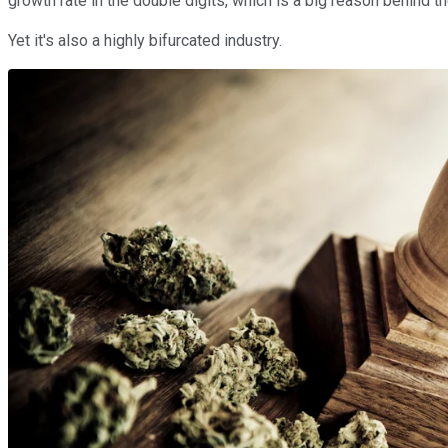
growth rate in the double digits, which is a big reason behind t
Yet it's also a highly bifurcated industry.