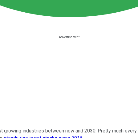
test growing industries between now and 2030. Pretty much every