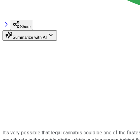
Share
Summarize with AI
It's very possible that legal cannabis could be one of the fas