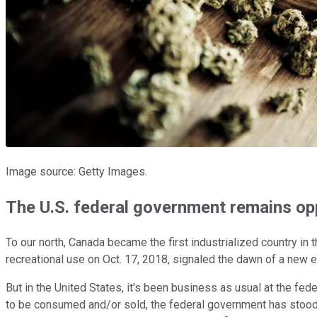
Image source: Getty Images.
The U.S. federal government remains opp
To our north, Canada became the first industrialized country in t
recreational use on Oct. 17, 2018, signaled the dawn of a new er
But in the United States, it's been business as usual at the fe
to be consumed and/or sold, the federal government has stood fi