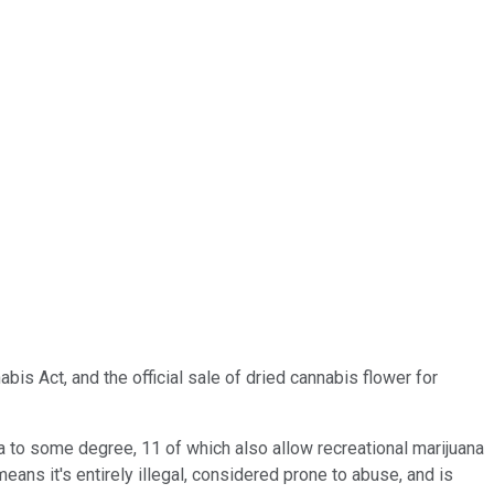
bis Act, and the official sale of dried cannabis flower for
na to some degree, 11 of which also allow recreational marijuana
ans it's entirely illegal, considered prone to abuse, and is