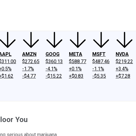
ney
Fool Community Foundation
Reviews
Newsroom
YouTube
Link
AAPL
AMZN
GOOG
META
MSFT
NVDA
$311.00
$272.65
$360.13
$588.77
$487.46
$219.22
+0.5%
-1.7%
-4.1%
+0.1%
-1.1%
+3.4%
+$1.62
-$4.77
-$15.22
+$0.83
-$5.35
+$7.28
loor You
ing serious about marijuana.