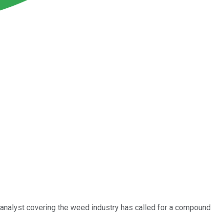
 analyst covering the weed industry has called for a compound