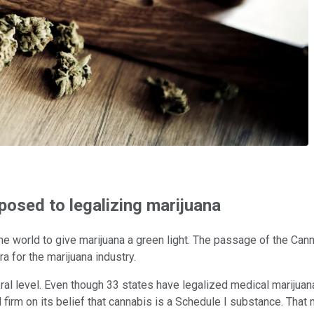
osed to legalizing marijuana
he world to give marijuana a green light. The passage of the Canna
a for the marijuana industry.
deral level. Even though 33 states have legalized medical marijua
rm on its belief that cannabis is a Schedule I substance. That me