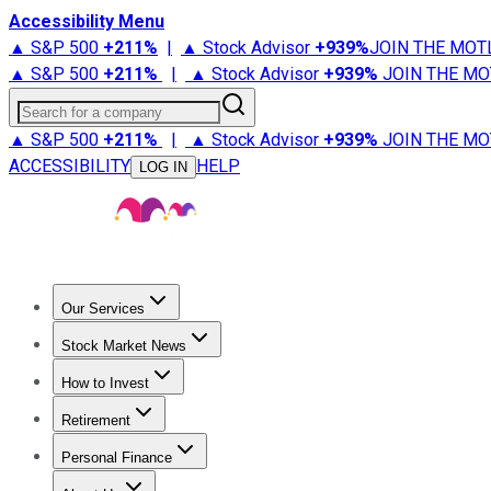
Accessibility Menu
▲ S&P 500
+
211%
|
▲ Stock Advisor
+
939%
JOIN THE MOT
▲ S&P 500
+
211%
|
▲ Stock Advisor
+
939%
JOIN THE MO
Search for a company
▲ S&P 500
+
211%
|
▲ Stock Advisor
+
939%
JOIN THE MO
ACCESSIBILITY
HELP
LOG IN
Our Services
All Services
Stock Advisor
Epic
Epic Plus
Fool Portfolios
Fo
Stock Market News
Trending News
Stock Market News
Market Movers
Tech S
How to Invest
How to Invest Money
What to Invest In
How to Invest in S
Retirement
Retirement News
Retirement 101
Types of Retirement Ac
Personal Finance
Best Credit Cards
Compare Credit Cards
Credit Card Revi