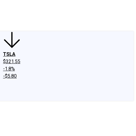
edIn
X
Facebook
Instagram
Discussion Boards
CAPS - Stock Picki
TSLA
$321.55
-1.8%
-$5.80