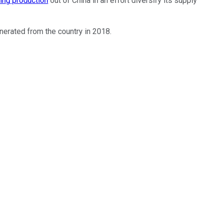
ing production
out of China in an effort diversify its supply
erated from the country in 2018.