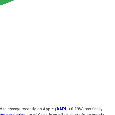
ed to change recently, as
Apple
(
AAPL
+0.29%
)
has finally