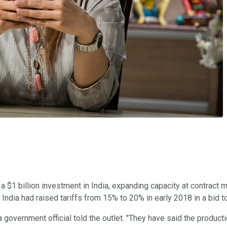
 $1 billion investment in India, expanding capacity at contract man
India had raised tariffs from 15% to 20% in early 2018 in a bid 
," a government official told the outlet. "They have said the prod