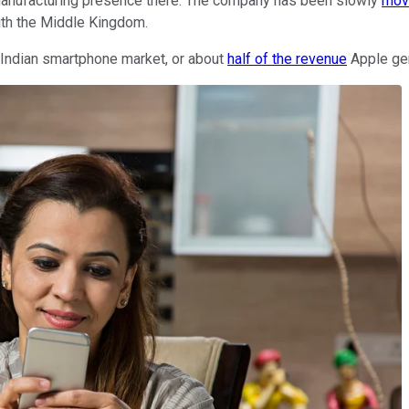
g manufacturing presence there. The company has been slowly
mov
ith the Middle Kingdom.
e Indian smartphone market, or about
half of the revenue
Apple gen