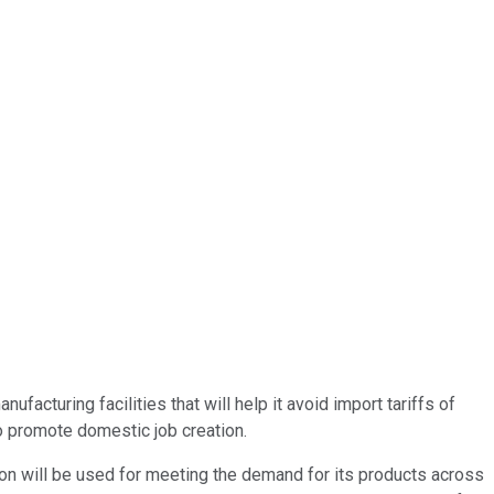
ufacturing facilities that will help it avoid import tariffs of
to promote domestic job creation.
uction will be used for meeting the demand for its products across