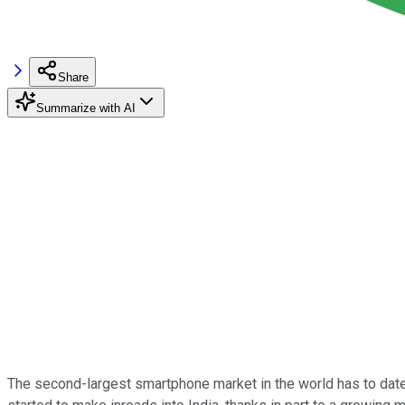
Share
Summarize with AI
The second-largest smartphone market in the world has to date