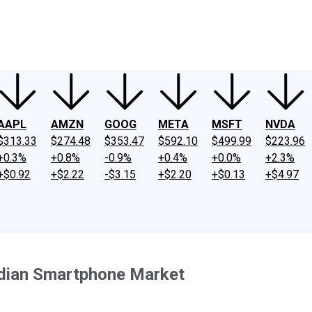
ney
Fool Community Foundation
Reviews
Newsroom
YouTube
Link
AAPL
AMZN
GOOG
META
MSFT
NVDA
$313.33
$274.48
$353.47
$592.10
$499.99
$223.96
+0.3%
+0.8%
-0.9%
+0.4%
+0.0%
+2.3%
+$0.92
+$2.22
-$3.15
+$2.20
+$0.13
+$4.97
 Indian Smartphone Market