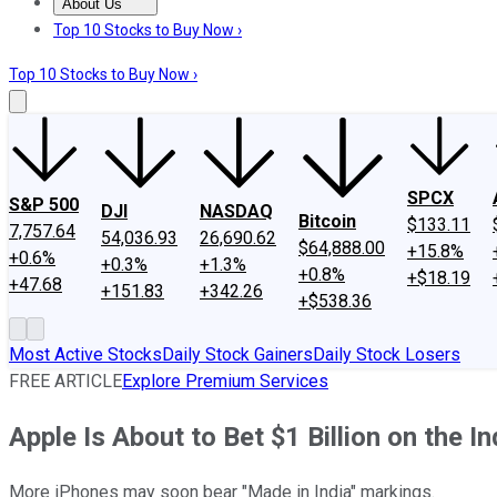
About Us
About Us
Contact Us
Investing Philosophy
Motley Fool Mo
Top 10 Stocks to Buy Now ›
Top 10 Stocks to Buy Now ›
SPCX
S&P 500
DJI
NASDAQ
Bitcoin
$133.11
7,757.64
54,036.93
26,690.62
$64,888.00
+15.8%
+0.6%
+0.3%
+1.3%
+0.8%
+$18.19
+47.68
+151.83
+342.26
+$538.36
Most Active Stocks
Daily Stock Gainers
Daily Stock Losers
FREE ARTICLE
Explore Premium Services
Apple Is About to Bet $1 Billion on the
More iPhones may soon bear "Made in India" markings.