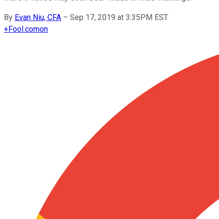
By
Evan Niu, CFA
–
Sep 17, 2019 at 3:35PM EST
+
Fool.com
on