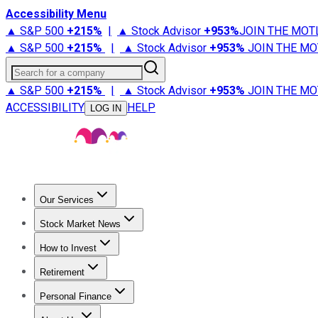
Accessibility Menu
▲ S&P 500
+
215%
|
▲ Stock Advisor
+
953%
JOIN THE MOT
▲ S&P 500
+
215%
|
▲ Stock Advisor
+
953%
JOIN THE MO
Search for a company
▲ S&P 500
+
215%
|
▲ Stock Advisor
+
953%
JOIN THE MO
ACCESSIBILITY
HELP
LOG IN
Our Services
All Services
Stock Advisor
Epic
Epic Plus
Fool Portfolios
Fo
Stock Market News
Trending News
Stock Market News
Market Movers
Tech S
How to Invest
How to Invest Money
What to Invest In
How to Invest in S
Retirement
Retirement News
Retirement 101
Types of Retirement Ac
Personal Finance
Best Credit Cards
Compare Credit Cards
Credit Card Revi