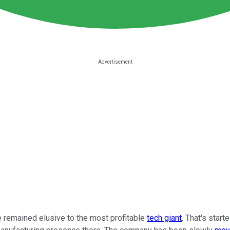
 remained elusive to the most profitable
tech giant
. That's start