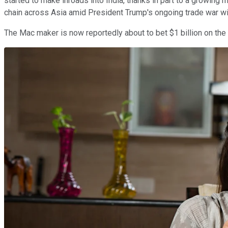
started to make inroads into India, thanks in part to a growin
chain across Asia amid President Trump's ongoing trade war w
The Mac maker is now reportedly about to bet $1 billion on th