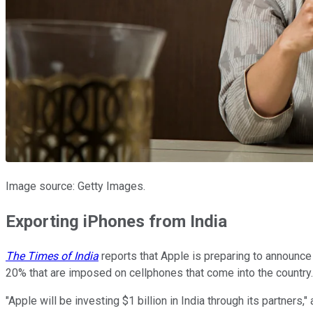
Image source: Getty Images.
Exporting iPhones from India
The Times of India
reports that Apple is preparing to announce a
20% that are imposed on cellphones that come into the country. 
"Apple will be investing $1 billion in India through its partners