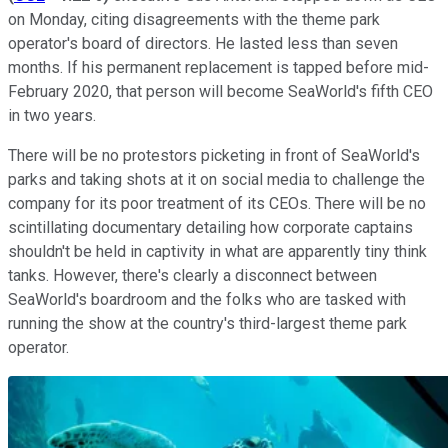
on Monday, citing disagreements with the theme park
operator's board of directors. He lasted less than seven
months. If his permanent replacement is tapped before mid-
February 2020, that person will become SeaWorld's fifth CEO
in two years.
There will be no protestors picketing in front of SeaWorld's
parks and taking shots at it on social media to challenge the
company for its poor treatment of its CEOs. There will be no
scintillating documentary detailing how corporate captains
shouldn't be held in captivity in what are apparently tiny think
tanks. However, there's clearly a disconnect between
SeaWorld's boardroom and the folks who are tasked with
running the show at the country's third-largest theme park
operator.