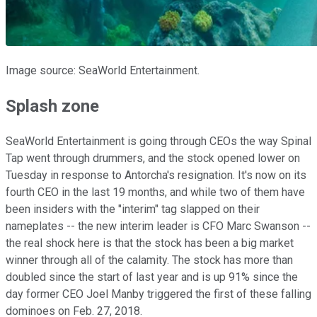
Image source: SeaWorld Entertainment.
Splash zone
SeaWorld Entertainment is going through CEOs the way Spinal
Tap went through drummers, and the stock opened lower on
Tuesday in response to Antorcha's resignation. It's now on its
fourth CEO in the last 19 months, and while two of them have
been insiders with the "interim" tag slapped on their
nameplates -- the new interim leader is CFO Marc Swanson --
the real shock here is that the stock has been a big market
winner through all of the calamity. The stock has more than
doubled since the start of last year and is up 91% since the
day former CEO Joel Manby triggered the first of these falling
dominoes on Feb. 27, 2018.