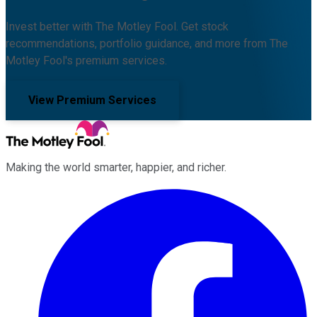
Invest better with The Motley Fool. Get stock
recommendations, portfolio guidance, and more from The
Motley Fool's premium services.
View Premium Services
Making the world smarter, happier, and richer.
Facebook