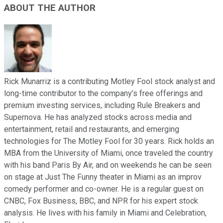
ABOUT THE AUTHOR
Rick Munarriz is a contributing Motley Fool stock analyst and
long-time contributor to the company’s free offerings and
premium investing services, including Rule Breakers and
Supernova. He has analyzed stocks across media and
entertainment, retail and restaurants, and emerging
technologies for The Motley Fool for 30 years. Rick holds an
MBA from the University of Miami, once traveled the country
with his band Paris By Air, and on weekends he can be seen
on stage at Just The Funny theater in Miami as an improv
comedy performer and co-owner. He is a regular guest on
CNBC, Fox Business, BBC, and NPR for his expert stock
analysis. He lives with his family in Miami and Celebration,