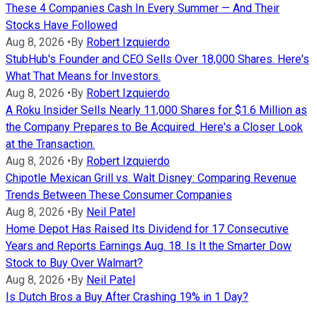
These 4 Companies Cash In Every Summer — And Their
Stocks Have Followed
Aug 8, 2026
•
By
Robert Izquierdo
StubHub's Founder and CEO Sells Over 18,000 Shares. Here's
What That Means for Investors.
Aug 8, 2026
•
By
Robert Izquierdo
A Roku Insider Sells Nearly 11,000 Shares for $1.6 Million as
the Company Prepares to Be Acquired. Here's a Closer Look
at the Transaction.
Aug 8, 2026
•
By
Robert Izquierdo
Chipotle Mexican Grill vs. Walt Disney: Comparing Revenue
Trends Between These Consumer Companies
Aug 8, 2026
•
By
Neil Patel
Home Depot Has Raised Its Dividend for 17 Consecutive
Years and Reports Earnings Aug. 18. Is It the Smarter Dow
Stock to Buy Over Walmart?
Aug 8, 2026
•
By
Neil Patel
Is Dutch Bros a Buy After Crashing 19% in 1 Day?