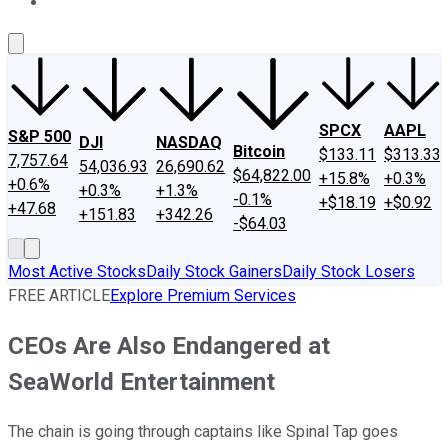
About Us
Contact Us
Investing Philosophy
Motley Fool Mo
SPCX
AAPL
S&P 500
DJI
NASDAQ
Bitcoin
$133.11
$313.33
7,757.64
54,036.93
26,690.62
$64,822.00
+15.8%
+0.3%
+0.6%
+0.3%
+1.3%
-0.1%
+$18.19
+$0.92
+47.68
+151.83
+342.26
-$64.03
Most Active Stocks
Daily Stock Gainers
Daily Stock Losers
FREE ARTICLE
Explore Premium Services
CEOs Are Also Endangered at
SeaWorld Entertainment
The chain is going through captains like Spinal Tap goes