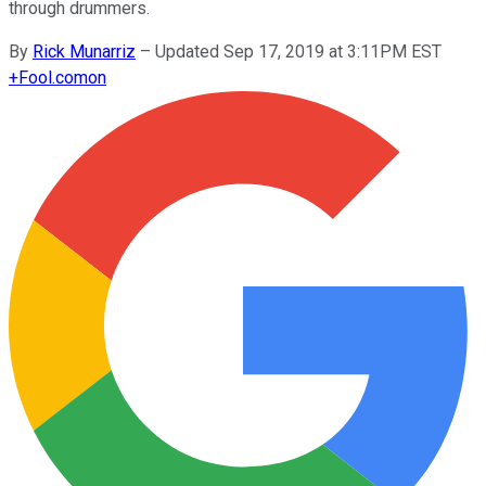
through drummers.
By
Rick Munarriz
–
Updated Sep 17, 2019 at 3:11PM EST
+
Fool.com
on