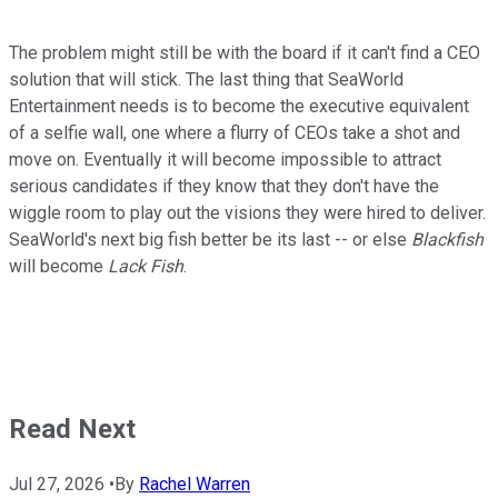
The problem might still be with the board if it can't find a CEO
solution that will stick. The last thing that SeaWorld
Entertainment needs is to become the executive equivalent
of a selfie wall, one where a flurry of CEOs take a shot and
move on. Eventually it will become impossible to attract
serious candidates if they know that they don't have the
wiggle room to play out the visions they were hired to deliver.
SeaWorld's next big fish better be its last -- or else
Blackfish
will become
Lack Fish
.
Read Next
Jul 27, 2026
•
By
Rachel Warren