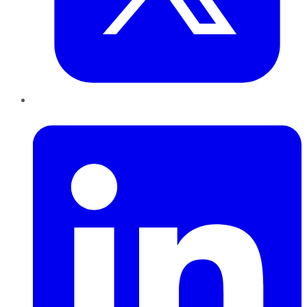
LinkedIn