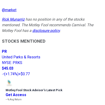
@
market
Rick Munarriz
has no position in any of the stocks
mentioned. The Motley Fool recommends Carnival. The
Motley Fool has a
disclosure policy
.
STOCKS MENTIONED
PR
United Parks & Resorts
NYSE
:
PRKS
$45.03
(
+1.74%
)
+$0.77
Motley Fool Stock Advisor
’
s Latest Pick
Get Access
---%
Avg Return