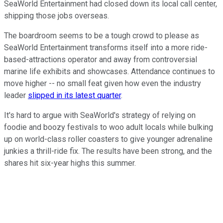
SeaWorld Entertainment had closed down its local call center,
shipping those jobs overseas.
The boardroom seems to be a tough crowd to please as
SeaWorld Entertainment transforms itself into a more ride-
based-attractions operator and away from controversial
marine life exhibits and showcases. Attendance continues to
move higher -- no small feat given how even the industry
leader
slipped in its latest quarter
.
It's hard to argue with SeaWorld's strategy of relying on
foodie and boozy festivals to woo adult locals while bulking
up on world-class roller coasters to give younger adrenaline
junkies a thrill-ride fix. The results have been strong, and the
shares hit six-year highs this summer.