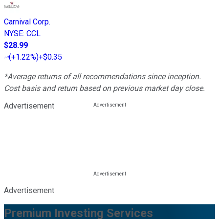
Carnival Corp.
NYSE
:
CCL
$28.99
(
+1.22%
)
+$0.35
*Average returns of all recommendations since inception.
Cost basis and return based on previous market day close.
Advertisement
Advertisement
Premium Investing Services