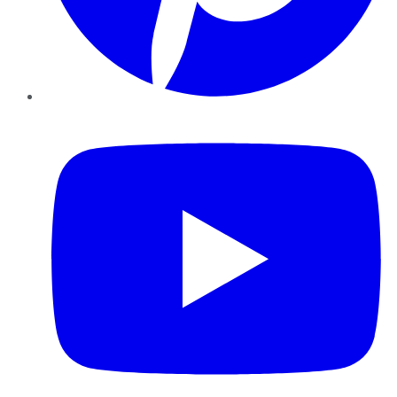
YouTube