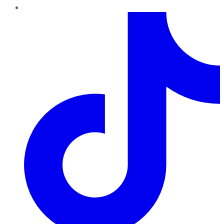
TikTok