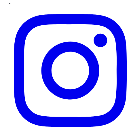
Instagram