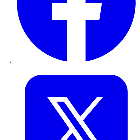
Twitter