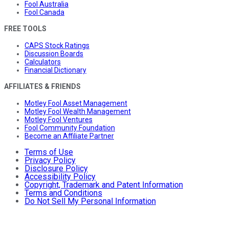
Fool Australia
Fool Canada
FREE TOOLS
CAPS Stock Ratings
Discussion Boards
Calculators
Financial Dictionary
AFFILIATES & FRIENDS
Motley Fool Asset Management
Motley Fool Wealth Management
Motley Fool Ventures
Fool Community Foundation
Become an Affiliate Partner
Terms of Use
Privacy Policy
Disclosure Policy
Accessibility Policy
Copyright, Trademark and Patent Information
Terms and Conditions
Do Not Sell My Personal Information