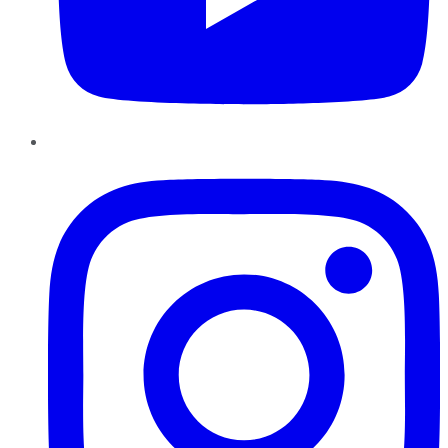
Instagram