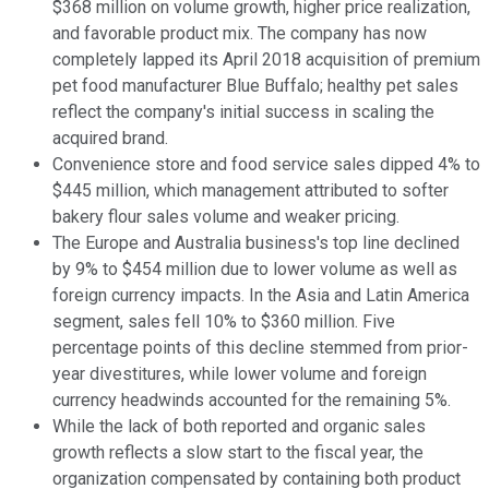
$368 million on volume growth, higher price realization,
and favorable product mix. The company has now
completely lapped its April 2018 acquisition of premium
pet food manufacturer Blue Buffalo; healthy pet sales
reflect the company's initial success in scaling the
acquired brand.
Convenience store and food service sales dipped 4% to
$445 million, which management attributed to softer
bakery flour sales volume and weaker pricing.
The Europe and Australia business's top line declined
by 9% to $454 million due to lower volume as well as
foreign currency impacts. In the Asia and Latin America
segment, sales fell 10% to $360 million. Five
percentage points of this decline stemmed from prior-
year divestitures, while lower volume and foreign
currency headwinds accounted for the remaining 5%.
While the lack of both reported and organic sales
growth reflects a slow start to the fiscal year, the
organization compensated by containing both product