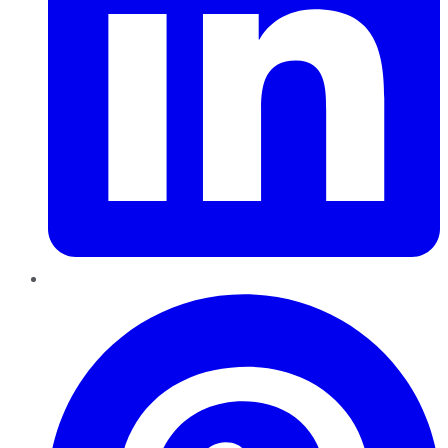
Pinterest