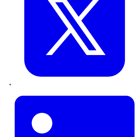
LinkedIn