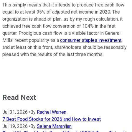
This simply means that it intends to produce free cash flow
equal to at least 95% of adjusted net income in 2020. The
organization is ahead of plan, as by my rough calculation, it
achieved free cash flow conversion of 104% in the first
quarter. Prodigious cash flow is a visible factor in General
Mills' recent popularity as a
consumer staples investment
,
and at least on this front, shareholders should be reasonably
pleased with the results of the last three months.
Read Next
Jul 31, 2026
•
By
Rachel Warren
7 Best Food Stocks for 2026 and How to Invest
Jul 19, 2026
•
By
Selena Maranjian