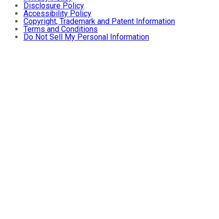
Disclosure Policy
Accessibility Policy
Copyright, Trademark and Patent Information
Terms and Conditions
Do Not Sell My Personal Information