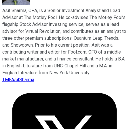
Asit Sharma, CPA, is a Senior Investment Analyst and Lead
Advisor at The Motley Fool. He co-advises The Motley Fool’s
flagship Stock Advisor investing service, serves as a lead
advisor for Virtual Revolution, and contributes as an analyst to
three other premium subscriptions: Quantum Leap, Trends,
and Showdown. Prior to his current position, Asit was a
contributing writer and editor for Fool.com, CFO of a middle-
market manufacturer, and a finance consultant. He holds a B.A.
in English Literature from UNC-Chapel Hill and a M.A. in
English Literature from New York University.
TMFAsitSharma