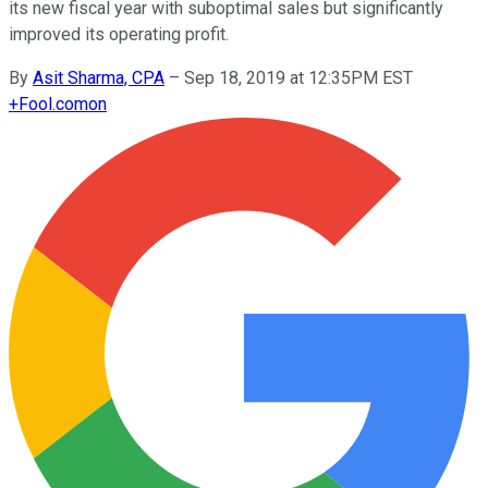
its new fiscal year with suboptimal sales but significantly
improved its operating profit.
By
Asit Sharma, CPA
–
Sep 18, 2019 at 12:35PM EST
+
Fool.com
on