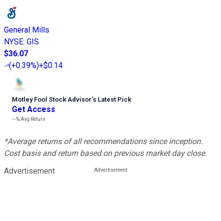
General Mills
NYSE
:
GIS
$36.07
(
+0.39%
)
+$0.14
Motley Fool Stock Advisor
’
s Latest Pick
Get Access
---%
Avg Return
*Average returns of all recommendations since inception.
Cost basis and return based on previous market day close.
Advertisement