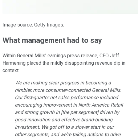
Image source: Getty Images.
What management had to say
Within General Mills' earnings press release, CEO Jeff
Harmening placed the mildly disappointing revenue dip in
context:
We are making clear progress in becoming a
nimbler, more consumer-connected General Mills.
Our first-quarter net sales performance included
encouraging improvement in North America Retail
and strong growth in [the pet segment] driven by
good innovation and effective brand-building
investment. We got off to a slower start in our
other segments, and we're taking actions to drive