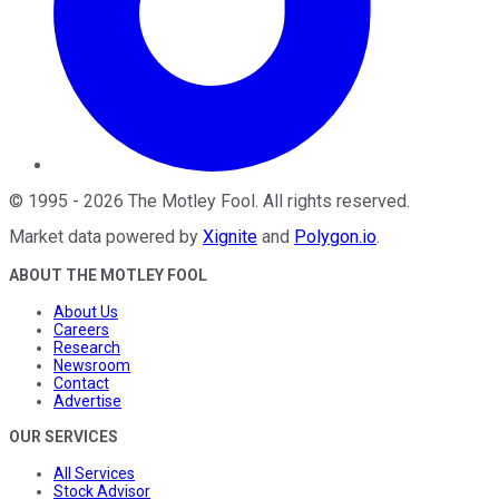
©
1995
-
2026
The Motley Fool
. All rights reserved.
Market data powered by
Xignite
and
Polygon.io
.
ABOUT THE MOTLEY FOOL
About Us
Careers
Research
Newsroom
Contact
Advertise
OUR SERVICES
All Services
Stock Advisor