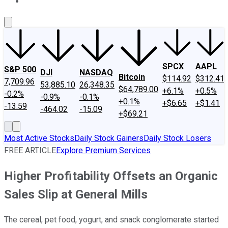
About Us
Contact Us
Investing Philosophy
Motley Fool Mo
SPCX
AAPL
S&P 500
DJI
NASDAQ
Bitcoin
$114.92
$312.41
7,709.96
53,885.10
26,348.35
$64,789.00
+6.1%
+0.5%
-0.2%
-0.9%
-0.1%
+0.1%
+$6.65
+$1.41
-13.59
-464.02
-15.09
+$69.21
Most Active Stocks
Daily Stock Gainers
Daily Stock Losers
FREE ARTICLE
Explore Premium Services
Higher Profitability Offsets an Organic
Sales Slip at General Mills
The cereal, pet food, yogurt, and snack conglomerate started