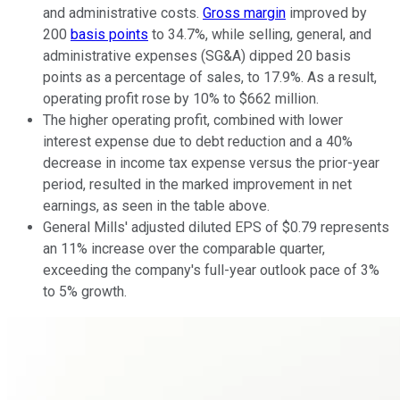
and administrative costs.
Gross margin
improved by
200
basis points
to 34.7%, while selling, general, and
administrative expenses (SG&A) dipped 20 basis
points as a percentage of sales, to 17.9%. As a result,
operating profit rose by 10% to $662 million.
The higher operating profit, combined with lower
interest expense due to debt reduction and a 40%
decrease in income tax expense versus the prior-year
period, resulted in the marked improvement in net
earnings, as seen in the table above.
General Mills' adjusted diluted EPS of $0.79 represents
an 11% increase over the comparable quarter,
exceeding the company's full-year outlook pace of 3%
to 5% growth.