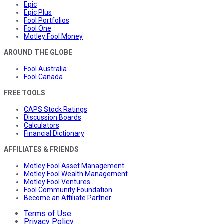
Epic
Epic Plus
Fool Portfolios
Fool One
Motley Fool Money
AROUND THE GLOBE
Fool Australia
Fool Canada
FREE TOOLS
CAPS Stock Ratings
Discussion Boards
Calculators
Financial Dictionary
AFFILIATES & FRIENDS
Motley Fool Asset Management
Motley Fool Wealth Management
Motley Fool Ventures
Fool Community Foundation
Become an Affiliate Partner
Terms of Use
Privacy Policy