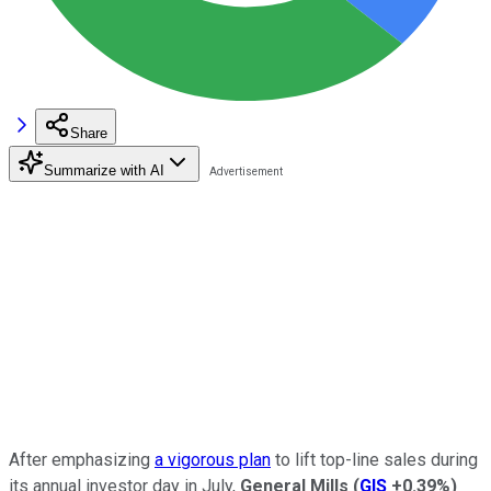
Share
Summarize with AI
After emphasizing
a vigorous plan
to lift top-line sales during
its annual investor day in July,
General Mills
(
GIS
+0.39%
)