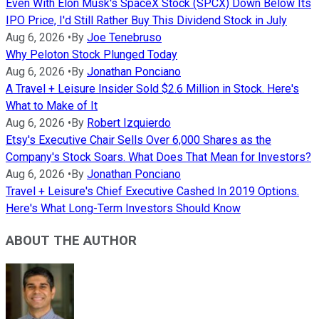
Even With Elon Musk's SpaceX Stock (SPCX) Down Below Its
IPO Price, I'd Still Rather Buy This Dividend Stock in July
Aug 6, 2026
•
By
Joe Tenebruso
Why Peloton Stock Plunged Today
Aug 6, 2026
•
By
Jonathan Ponciano
A Travel + Leisure Insider Sold $2.6 Million in Stock. Here's
What to Make of It
Aug 6, 2026
•
By
Robert Izquierdo
Etsy's Executive Chair Sells Over 6,000 Shares as the
Company's Stock Soars. What Does That Mean for Investors?
Aug 6, 2026
•
By
Jonathan Ponciano
Travel + Leisure's Chief Executive Cashed In 2019 Options.
Here's What Long-Term Investors Should Know
ABOUT THE AUTHOR