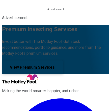
Advertisement
Premium Investing Services
Invest better with The Motley Fool. Get stock
recommendations, portfolio guidance, and more from The
Motley Fool's premium services.
View Premium Services
Making the world smarter, happier, and richer.
Facebook