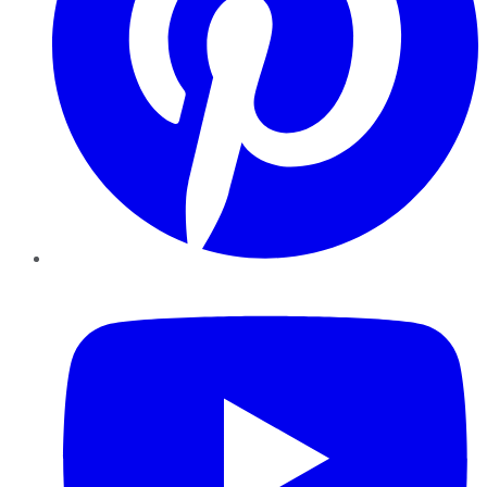
YouTube