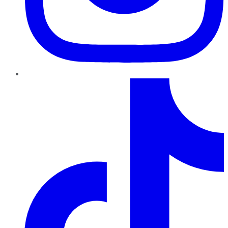
TikTok