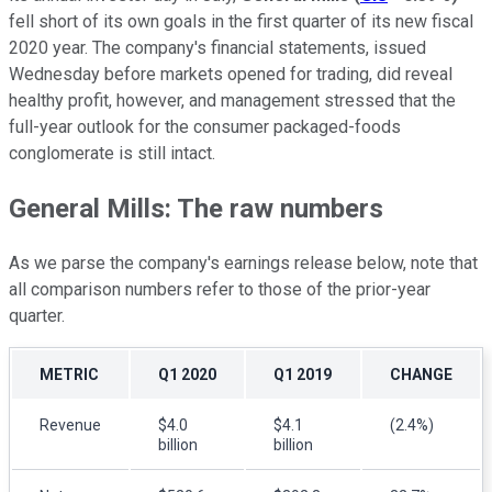
fell short of its own goals in the first quarter of its new fiscal
2020 year. The company's financial statements, issued
Wednesday before markets opened for trading, did reveal
healthy profit, however, and management stressed that the
full-year outlook for the consumer packaged-foods
conglomerate is still intact.
General Mills: The raw numbers
As we parse the company's earnings release below, note that
all comparison numbers refer to those of the prior-year
quarter.
METRIC
Q1 2020
Q1 2019
CHANGE
Revenue
$4.0
$4.1
(2.4%)
billion
billion