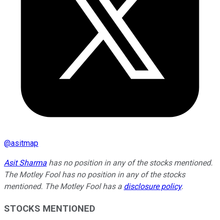
@
asitmap
Asit Sharma
has no position in any of the stocks mentioned.
The Motley Fool has no position in any of the stocks
mentioned. The Motley Fool has a
disclosure policy
.
STOCKS MENTIONED