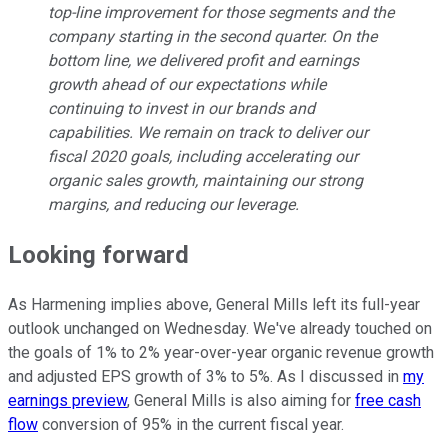
top-line improvement for those segments and the
company starting in the second quarter. On the
bottom line, we delivered profit and earnings
growth ahead of our expectations while
continuing to invest in our brands and
capabilities. We remain on track to deliver our
fiscal 2020 goals, including accelerating our
organic sales growth, maintaining our strong
margins, and reducing our leverage.
Looking forward
As Harmening implies above, General Mills left its full-year
outlook unchanged on Wednesday. We've already touched on
the goals of 1% to 2% year-over-year organic revenue growth
and adjusted EPS growth of 3% to 5%. As I discussed in
my
earnings preview
, General Mills is also aiming for
free cash
flow
conversion of 95% in the current fiscal year.