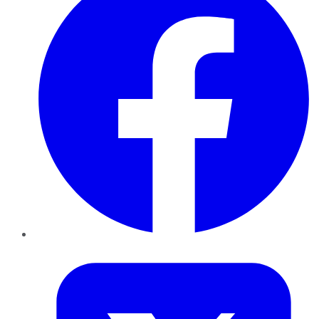
Twitter