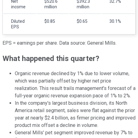
Net
$520.6
$392.3
32.7%
income
million
million
Diluted
$0.85
$0.65
30.1%
EPS
EPS = earnings per share. Data source: General Mills.
What happened this quarter?
Organic revenue declined by 1% due to lower volume,
which was partially offset by higher net price
realization. This result trails management's forecast of a
full-year organic revenue expansion pace of 1% to 2%.
In the company's largest business division, its North
America retail segment, sales were flat against the prior
year at nearly $2.4 billion, as firmer pricing and improved
product mix offset a decline in volume.
General Mills' pet segment improved revenue by 7% to