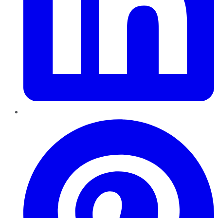
Pinterest