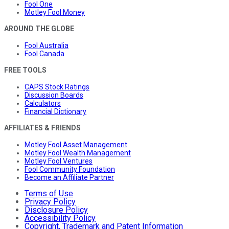
Fool One
Motley Fool Money
AROUND THE GLOBE
Fool Australia
Fool Canada
FREE TOOLS
CAPS Stock Ratings
Discussion Boards
Calculators
Financial Dictionary
AFFILIATES & FRIENDS
Motley Fool Asset Management
Motley Fool Wealth Management
Motley Fool Ventures
Fool Community Foundation
Become an Affiliate Partner
Terms of Use
Privacy Policy
Disclosure Policy
Accessibility Policy
Copyright, Trademark and Patent Information