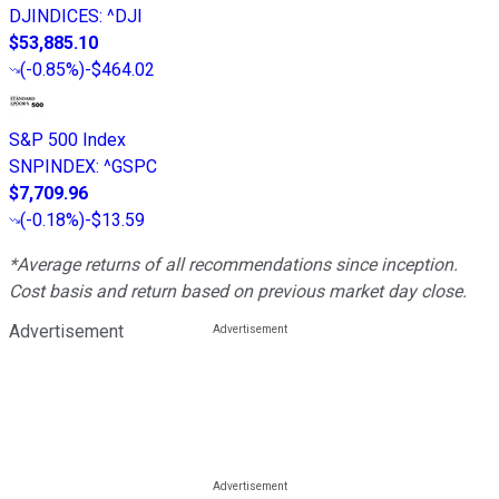
DJINDICES
:
^DJI
$53,885.10
(
-0.85%
)
-$464.02
S&P 500 Index
SNPINDEX
:
^GSPC
$7,709.96
(
-0.18%
)
-$13.59
*Average returns of all recommendations since inception.
Cost basis and return based on previous market day close.
Advertisement