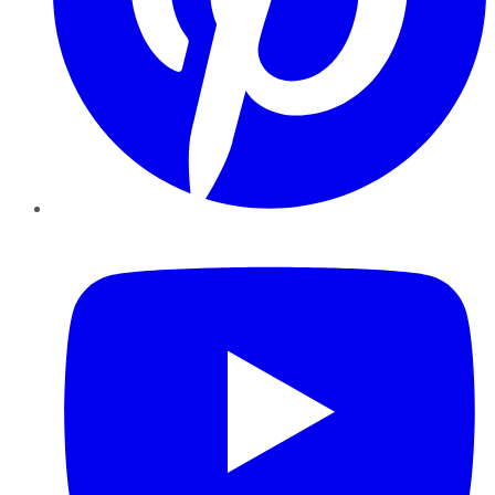
YouTube