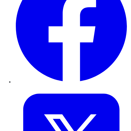
Twitter