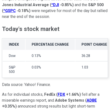
Jones Industrial Average
(
^DJI
-0.85%
)
and the
S&P 500
(
^GSPC
-0.18%
)
were negative for most of the day but rallied
near the end of the session.
Today's stock market
INDEX
PERCENTAGE CHANGE
POINT CHANGE
Dow
0.13%
36.28
S&P
0.03%
1.03
500
Data source: Yahoo! Finance.
As for individual stocks,
FedEx
(
FDX
+1.66%
)
fell after a
miserable earnings report, and
Adobe Systems
(
ADBE
+0.35%
)
announced strong results but light short-term