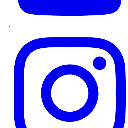
Instagram