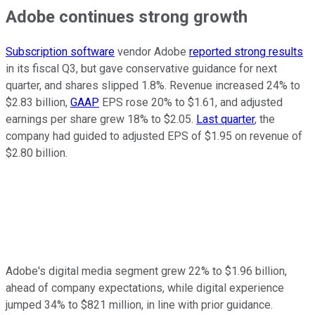
Adobe continues strong growth
Subscription software
vendor Adobe
reported strong results
in its fiscal Q3, but gave conservative guidance for next
quarter, and shares slipped 1.8%. Revenue increased 24% to
$2.83 billion,
GAAP
EPS rose 20% to $1.61, and adjusted
earnings per share grew 18% to $2.05.
Last quarter
, the
company had guided to adjusted EPS of $1.95 on revenue of
$2.80 billion.
Adobe's digital media segment grew 22% to $1.96 billion,
ahead of company expectations, while digital experience
jumped 34% to $821 million, in line with prior guidance.