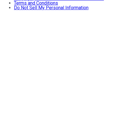
Terms and Conditions
Do Not Sell My Personal Information