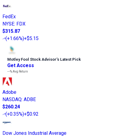
FedEx
NYSE
:
FDX
$315.87
(
+1.66%
)
+$5.15
Motley Fool Stock Advisor
’
s Latest Pick
Get Access
---%
Avg Return
Adobe
NASDAQ
:
ADBE
$260.24
(
+0.35%
)
+$0.92
Dow Jones Industrial Average