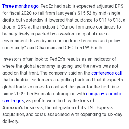
Three months ago
, FedEx had said it expected adjusted EPS
for fiscal 2020 to fall from last year's $15.52 by mid-single
digits, but yesterday it lowered that guidance to $11 to $13, a
drop of 23% at the midpoint. "Our performance continues to
be negatively impacted by a weakening global macro
environment driven by increasing trade tensions and policy
uncertainty," said Chairman and CEO Fred W. Smith.
Investors often look to FedEx's results as an indicator of
where the global economy is going, and the news was not
good on that front. The company said on the
conference call
that industrial customers are pulling back and that it expects
global trade volumes to contract this year for the first time
since 2009. FedEx is also struggling with
company-specific
challenges
, as profits were hurt by the loss of
Amazon
's business, the integration of its TNT Express
acquisition, and costs associated with expanding to six-day
delivery.