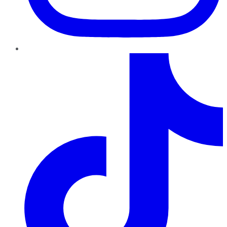
TikTok