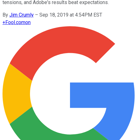
tensions, and Adobe's results beat expectations.
By
Jim Crumly
–
Sep 18, 2019 at 4:54PM EST
+
Fool.com
on