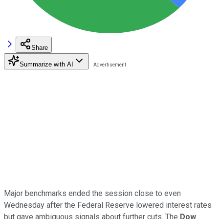
Share
Summarize with AI
Major benchmarks ended the session close to even
Wednesday after the Federal Reserve lowered interest rates
but gave ambiguous signals about further cuts. The
Dow