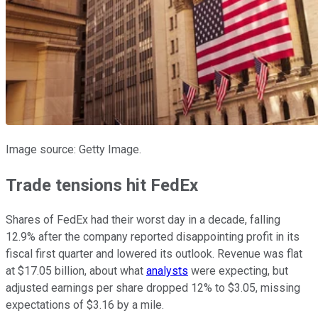
Image source: Getty Image.
Trade tensions hit FedEx
Shares of FedEx had their worst day in a decade, falling
12.9% after the company reported disappointing profit in its
fiscal first quarter and lowered its outlook. Revenue was flat
at $17.05 billion, about what
analysts
were expecting, but
adjusted earnings per share dropped 12% to $3.05, missing
expectations of $3.16 by a mile.