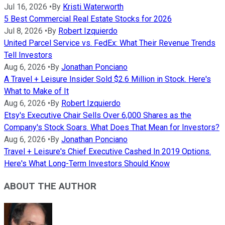
Jul 16, 2026
•
By
Kristi Waterworth
5 Best Commercial Real Estate Stocks for 2026
Jul 8, 2026
•
By
Robert Izquierdo
United Parcel Service vs. FedEx: What Their Revenue Trends
Tell Investors
Aug 6, 2026
•
By
Jonathan Ponciano
A Travel + Leisure Insider Sold $2.6 Million in Stock. Here's
What to Make of It
Aug 6, 2026
•
By
Robert Izquierdo
Etsy's Executive Chair Sells Over 6,000 Shares as the
Company's Stock Soars. What Does That Mean for Investors?
Aug 6, 2026
•
By
Jonathan Ponciano
Travel + Leisure's Chief Executive Cashed In 2019 Options.
Here's What Long-Term Investors Should Know
ABOUT THE AUTHOR