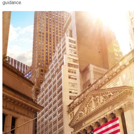
guidance.