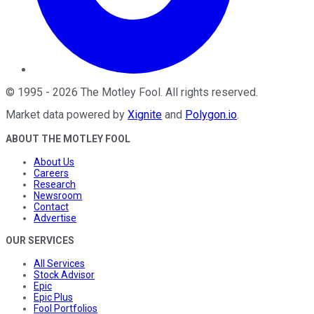
©
1995
-
2026
The Motley Fool
. All rights reserved.
Market data powered by
Xignite
and
Polygon.io
.
ABOUT THE MOTLEY FOOL
About Us
Careers
Research
Newsroom
Contact
Advertise
OUR SERVICES
All Services
Stock Advisor
Epic
Epic Plus
Fool Portfolios