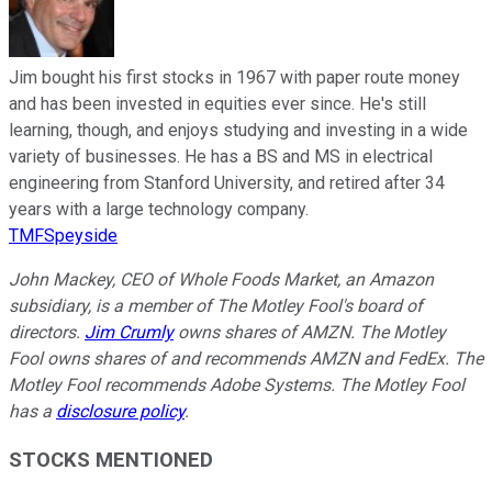
Jim bought his first stocks in 1967 with paper route money
and has been invested in equities ever since. He's still
learning, though, and enjoys studying and investing in a wide
variety of businesses. He has a BS and MS in electrical
engineering from Stanford University, and retired after 34
years with a large technology company.
TMFSpeyside
John Mackey, CEO of Whole Foods Market, an Amazon
subsidiary, is a member of The Motley Fool's board of
directors.
Jim Crumly
owns shares of AMZN. The Motley
Fool owns shares of and recommends AMZN and FedEx. The
Motley Fool recommends Adobe Systems. The Motley Fool
has a
disclosure policy
.
STOCKS MENTIONED