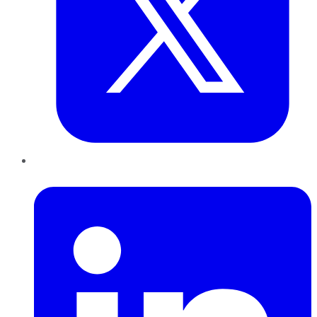
LinkedIn