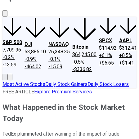
About Us
Contact Us
Investing Philosophy
Motley Fool Mo
SPCX
AAPL
S&P 500
DJI
NASDAQ
Bitcoin
$114.92
$312.41
7,709.96
53,885.10
26,348.35
$64,245.00
+6.1%
+0.5%
-0.2%
-0.9%
-0.1%
-0.5%
+$6.65
+$1.41
-13.59
-464.02
-15.09
-$336.82
Most Active Stocks
Daily Stock Gainers
Daily Stock Losers
FREE ARTICLE
Explore Premium Services
What Happened in the Stock Market
Today
FedEx plummeted after warning of the impact of trade