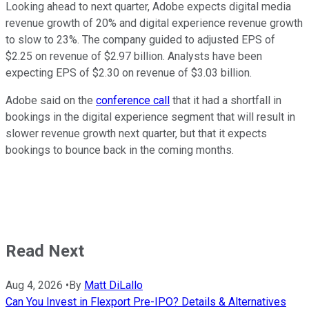
Looking ahead to next quarter, Adobe expects digital media
revenue growth of 20% and digital experience revenue growth
to slow to 23%. The company guided to adjusted EPS of
$2.25 on revenue of $2.97 billion. Analysts have been
expecting EPS of $2.30 on revenue of $3.03 billion.
Adobe said on the
conference call
that it had a shortfall in
bookings in the digital experience segment that will result in
slower revenue growth next quarter, but that it expects
bookings to bounce back in the coming months.
Read Next
Aug 4, 2026
•
By
Matt DiLallo
Can You Invest in Flexport Pre-IPO? Details & Alternatives