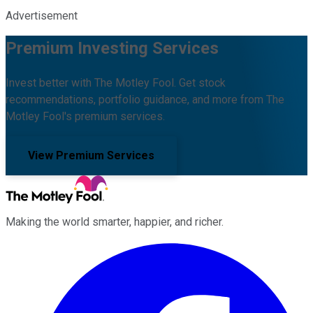
Advertisement
Premium Investing Services
Invest better with The Motley Fool. Get stock
recommendations, portfolio guidance, and more from The
Motley Fool's premium services.
View Premium Services
Making the world smarter, happier, and richer.
Facebook