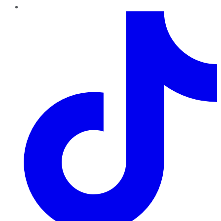
TikTok