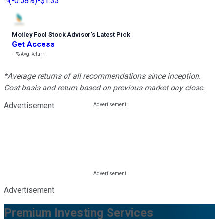
(
-0.58%
)
-$1.33
Motley Fool Stock Advisor
’
s Latest Pick
Get Access
---%
Avg Return
*Average returns of all recommendations since inception.
Cost basis and return based on previous market day close.
Advertisement
Advertisement
Premium Investing Services