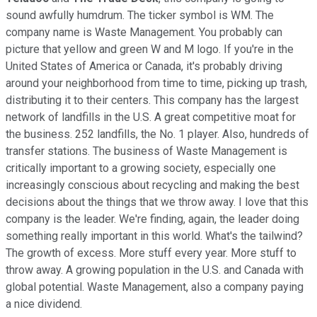
sound awfully humdrum. The ticker symbol is WM. The
company name is Waste Management. You probably can
picture that yellow and green W and M logo. If you're in the
United States of America or Canada, it's probably driving
around your neighborhood from time to time, picking up trash,
distributing it to their centers. This company has the largest
network of landfills in the U.S. A great competitive moat for
the business. 252 landfills, the No. 1 player. Also, hundreds of
transfer stations. The business of Waste Management is
critically important to a growing society, especially one
increasingly conscious about recycling and making the best
decisions about the things that we throw away. I love that this
company is the leader. We're finding, again, the leader doing
something really important in this world. What's the tailwind?
The growth of excess. More stuff every year. More stuff to
throw away. A growing population in the U.S. and Canada with
global potential. Waste Management, also a company paying
a nice dividend.