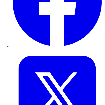
Twitter