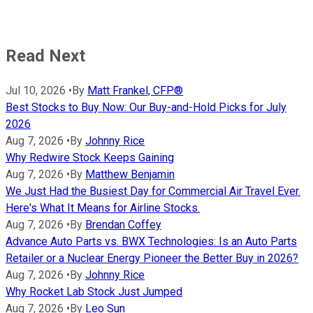
Read Next
Jul 10, 2026
•
By
Matt Frankel, CFP®
Best Stocks to Buy Now: Our Buy-and-Hold Picks for July
2026
Aug 7, 2026
•
By
Johnny Rice
Why Redwire Stock Keeps Gaining
Aug 7, 2026
•
By
Matthew Benjamin
We Just Had the Busiest Day for Commercial Air Travel Ever.
Here's What It Means for Airline Stocks.
Aug 7, 2026
•
By
Brendan Coffey
Advance Auto Parts vs. BWX Technologies: Is an Auto Parts
Retailer or a Nuclear Energy Pioneer the Better Buy in 2026?
Aug 7, 2026
•
By
Johnny Rice
Why Rocket Lab Stock Just Jumped
Aug 7, 2026
•
By
Leo Sun