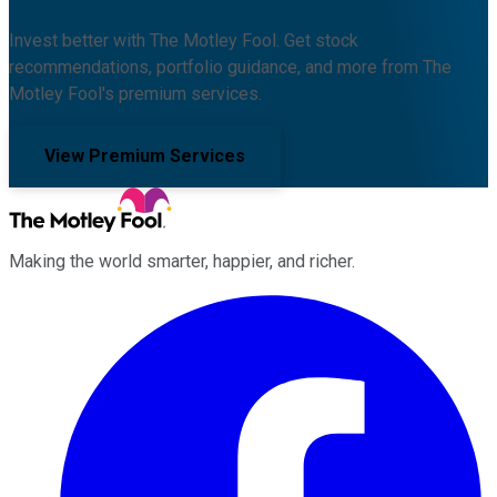
Invest better with The Motley Fool. Get stock
recommendations, portfolio guidance, and more from The
Motley Fool's premium services.
View Premium Services
Making the world smarter, happier, and richer.
Facebook