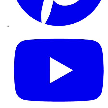
YouTube