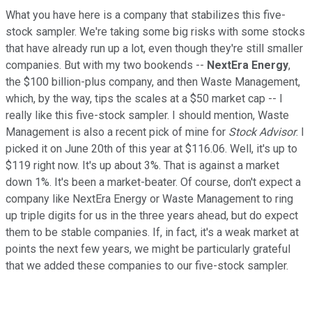
What you have here is a company that stabilizes this five-
stock sampler. We're taking some big risks with some stocks
that have already run up a lot, even though they're still smaller
companies. But with my two bookends --
NextEra Energy
,
the $100 billion-plus company, and then Waste Management,
which, by the way, tips the scales at a $50 market cap -- I
really like this five-stock sampler. I should mention, Waste
Management is also a recent pick of mine for
Stock Advisor
. I
picked it on June 20th of this year at $116.06. Well, it's up to
$119 right now. It's up about 3%. That is against a market
down 1%. It's been a market-beater. Of course, don't expect a
company like NextEra Energy or Waste Management to ring
up triple digits for us in the three years ahead, but do expect
them to be stable companies. If, in fact, it's a weak market at
points the next few years, we might be particularly grateful
that we added these companies to our five-stock sampler.