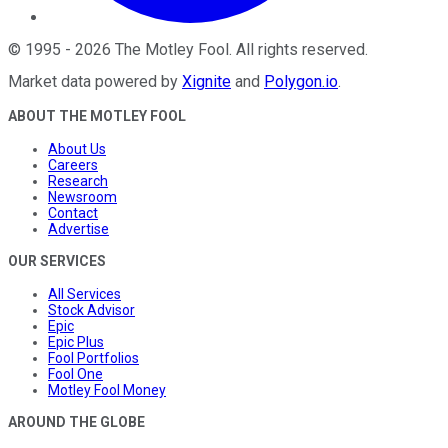
©
1995
-
2026
The Motley Fool
. All rights reserved.
Market data powered by
Xignite
and
Polygon.io
.
ABOUT THE MOTLEY FOOL
About Us
Careers
Research
Newsroom
Contact
Advertise
OUR SERVICES
All Services
Stock Advisor
Epic
Epic Plus
Fool Portfolios
Fool One
Motley Fool Money
AROUND THE GLOBE