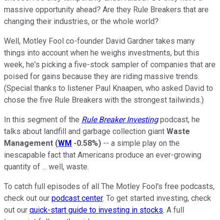
massive opportunity ahead? Are they Rule Breakers that are
changing their industries, or the whole world?
Well, Motley Fool co-founder David Gardner takes many
things into account when he weighs investments, but this
week, he's picking a five-stock sampler of companies that are
poised for gains because they are riding massive trends.
(Special thanks to listener Paul Knaapen, who asked David to
chose the five Rule Breakers with the strongest tailwinds.)
In this segment of the
Rule Breaker Investing
podcast, he
talks about landfill and garbage collection giant
Waste
Management
(
WM
-0.58%
)
-- a simple play on the
inescapable fact that Americans produce an ever-growing
quantity of ... well, waste.
To catch full episodes of all The Motley Fool's free podcasts,
check out our
podcast center
. To get started investing, check
out our
quick-start guide to investing in stocks
. A full