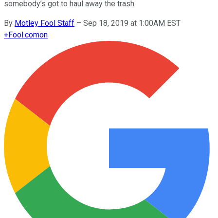
somebody’s got to haul away the trash.
By
Motley Fool Staff
–
Sep 18, 2019 at 1:00AM EST
+
Fool.com
on