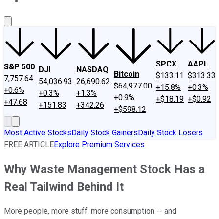
About Us
Contact Us
Investing Philosophy
Motley Fool Mo
SPCX
AAPL
S&P 500
DJI
NASDAQ
Bitcoin
$133.11
$313.33
7,757.64
54,036.93
26,690.62
$64,977.00
+15.8%
+0.3%
+0.6%
+0.3%
+1.3%
+0.9%
+$18.19
+$0.92
+47.68
+151.83
+342.26
+$598.12
Most Active Stocks
Daily Stock Gainers
Daily Stock Losers
FREE ARTICLE
Explore Premium Services
Why Waste Management Stock Has a
Real Tailwind Behind It
More people, more stuff, more consumption -- and