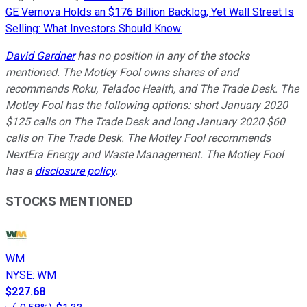
GE Vernova Holds an $176 Billion Backlog, Yet Wall Street Is
Selling: What Investors Should Know.
David Gardner
has no position in any of the stocks
mentioned. The Motley Fool owns shares of and
recommends Roku, Teladoc Health, and The Trade Desk. The
Motley Fool has the following options: short January 2020
$125 calls on The Trade Desk and long January 2020 $60
calls on The Trade Desk. The Motley Fool recommends
NextEra Energy and Waste Management. The Motley Fool
has a
disclosure policy
.
STOCKS MENTIONED
WM
NYSE
:
WM
$227.68