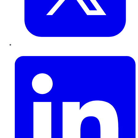
LinkedIn