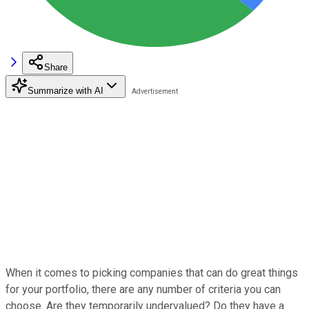
Share
Summarize with AI
When it comes to picking companies that can do great things
for your portfolio, there are any number of criteria you can
choose. Are they temporarily undervalued? Do they have a