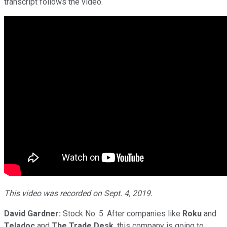
transcript follows the video.
This video was recorded on Sept. 4, 2019.
David Gardner:
Stock No. 5. After companies like
Roku
and
Teladoc
and
The Trade Desk
, this company is going to