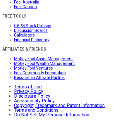
Fool Australia
Fool Canada
FREE TOOLS
CAPS Stock Ratings
Discussion Boards
Calculators
Financial Dictionary
AFFILIATES & FRIENDS
Motley Fool Asset Management
Motley Fool Wealth Management
Motley Fool Ventures
Fool Community Foundation
Become an Affiliate Partner
Terms of Use
Privacy Policy
Disclosure Policy
Accessibility Policy
Copyright, Trademark and Patent Information
Terms and Conditions
Do Not Sell My Personal Information