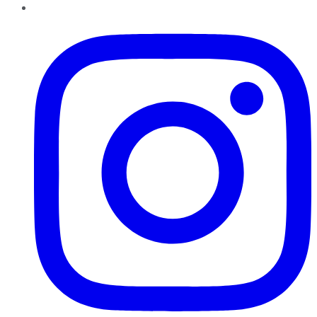
Instagram