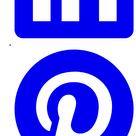
Pinterest