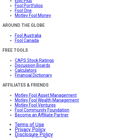
Epic Plus
Fool Portfolios
Fool One
Motley Fool Money
AROUND THE GLOBE
Fool Australia
Fool Canada
FREE TOOLS
CAPS Stock Ratings
Discussion Boards
Calculators
Financial Dictionary
AFFILIATES & FRIENDS
Motley Fool Asset Management
Motley Fool Wealth Management
Motley Fool Ventures
Fool Community Foundation
Become an Affiliate Partner
Terms of Use
Privacy Policy
Disclosure Policy