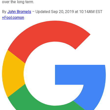
over the long term.
By
John Bromels
–
Updated Sep 20, 2019 at 10:14AM EST
+
Fool.com
on