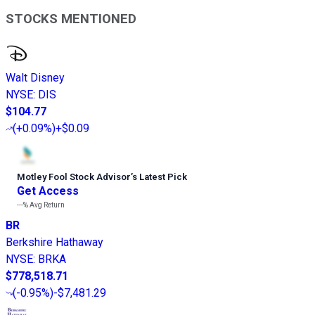
STOCKS MENTIONED
Walt Disney
NYSE
:
DIS
$104.77
(
+0.09%
)
+$0.09
Motley Fool Stock Advisor
’
s Latest Pick
Get Access
---%
Avg Return
BR
Berkshire Hathaway
NYSE
:
BRKA
$778,518.71
(
-0.95%
)
-$7,481.29