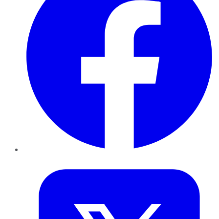
Twitter