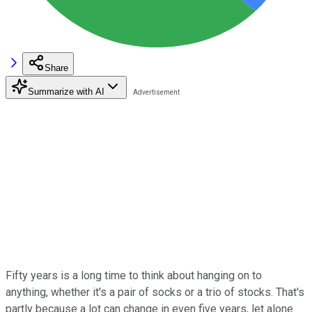
Share
Summarize with AI
Fifty years is a long time to think about hanging on to
anything, whether it's a pair of socks or a trio of stocks. That's
partly because a lot can change in even five years, let alone