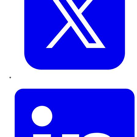
LinkedIn