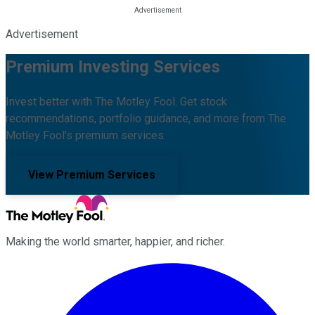
Advertisement
Premium Investing Services
Invest better with The Motley Fool. Get stock
recommendations, portfolio guidance, and more from The
Motley Fool's premium services.
View Premium Services
Making the world smarter, happier, and richer.
Facebook