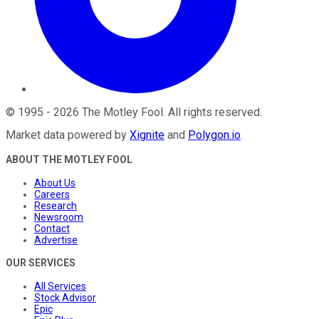
©
1995
-
2026
The Motley Fool
. All rights reserved.
Market data powered by
Xignite
and
Polygon.io
.
ABOUT THE MOTLEY FOOL
About Us
Careers
Research
Newsroom
Contact
Advertise
OUR SERVICES
All Services
Stock Advisor
Epic