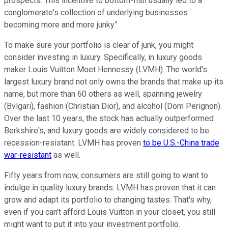
prospects. This incentive to bottom-fish usually led to a
conglomerate's collection of underlying businesses
becoming more and more junky."
To make sure your portfolio is clear of junk, you might
consider investing in luxury. Specifically, in luxury goods
maker Louis Vuitton Moet Hennessy (LVMH). The world's
largest luxury brand not only owns the brands that make up its
name, but more than 60 others as well, spanning jewelry
(Bvlgari), fashion (Christian Dior), and alcohol (Dom Perignon).
Over the last 10 years, the stock has actually outperformed
Berkshire's, and luxury goods are widely considered to be
recession-resistant. LVMH has proven
to be U.S.-China trade
war-resistant
as well.
Fifty years from now, consumers are still going to want to
indulge in quality luxury brands. LVMH has proven that it can
grow and adapt its portfolio to changing tastes. That's why,
even if you can't afford Louis Vuitton in your closet, you still
might want to put it into your investment portfolio.