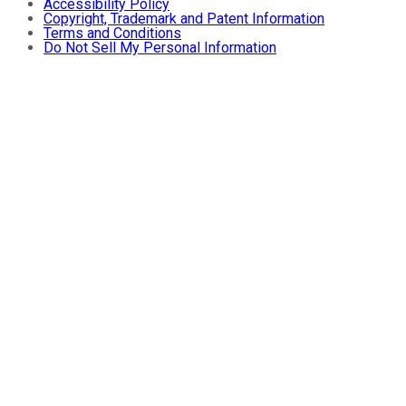
Accessibility Policy
Copyright, Trademark and Patent Information
Terms and Conditions
Do Not Sell My Personal Information