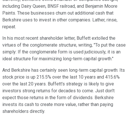
including Dairy Queen, BNSF railroad, and Benjamin Moore
Paints. These businesses churn out additional cash that
Berkshire uses to invest in other companies. Lather, rinse,
repeat.
In his most recent shareholder letter, Buffett extolled the
virtues of the conglomerate structure, writing, "To put the case
simply: If the conglomerate form is used judiciously, it is an
ideal structure for maximizing long-term capital growth."
And Berkshire has certainly seen long-term capital growth: Its
stock price is up 215.5% over the last 10 years and 415.6%
over the last 20 years. Buffett's strategy is likely to give
investors strong returns for decades to come. Just don't
expect those returns in the form of dividends. Berkshire
invests its cash to create more value, rather than paying
shareholders directly.