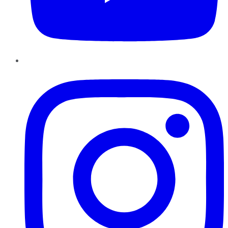
Instagram