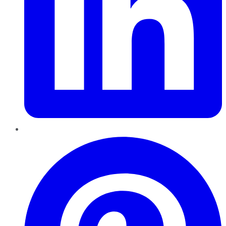
Pinterest