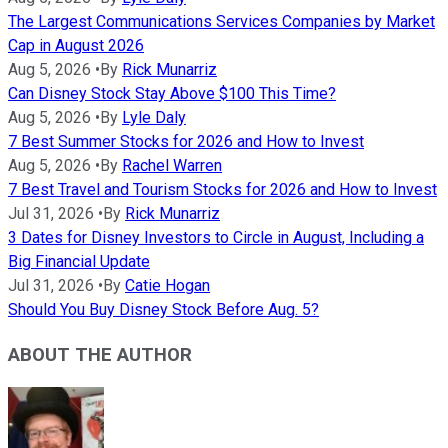
The Largest Communications Services Companies by Market
Cap in August 2026
Aug 5, 2026
•
By
Rick Munarriz
Can Disney Stock Stay Above $100 This Time?
Aug 5, 2026
•
By
Lyle Daly
7 Best Summer Stocks for 2026 and How to Invest
Aug 5, 2026
•
By
Rachel Warren
7 Best Travel and Tourism Stocks for 2026 and How to Invest
Jul 31, 2026
•
By
Rick Munarriz
3 Dates for Disney Investors to Circle in August, Including a
Big Financial Update
Jul 31, 2026
•
By
Catie Hogan
Should You Buy Disney Stock Before Aug. 5?
ABOUT THE AUTHOR