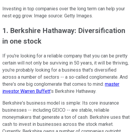
Investing in top companies over the long term can help your
nest egg grow. Image source: Getty Images.
1. Berkshire Hathaway: Diversification
in one stock
If you're looking for a reliable company that you can be pretty
certain will not only be surviving in 50 years, it will be thriving,
you're probably looking for a business that's diversified
across a number of sectors -- a so-called conglomerate. And
there's one big conglomerate that comes to mind:
master
investor Warren Buffett
's Berkshire Hathaway.
Berkshire's business model is simple: Its core insurance
businesses -- including GEICO -- are stable, reliable
moneymakers that generate a ton of cash. Berkshire uses that
cash to invest in businesses across the stock market.
Currently, Berkshire owns a number of companies outright,