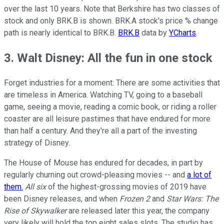
over the last 10 years. Note that Berkshire has two classes of
stock and only BRK.B is shown. BRK.A stock's price % change
path is nearly identical to BRK.B.
BRK.B
data by
YCharts
.
3. Walt Disney: All the fun in one stock
Forget industries for a moment: There are some activities that
are timeless in America. Watching TV, going to a baseball
game, seeing a movie, reading a comic book, or riding a roller
coaster are all leisure pastimes that have endured for more
than half a century. And they're all a part of the investing
strategy of Disney.
The House of Mouse has endured for decades, in part by
regularly churning out crowd-pleasing movies -- and
a lot of
them.
All six
of the highest-grossing movies of 2019 have
been Disney releases, and when
Frozen 2
and
Star Wars: The
Rise of Skywalker
are released later this year, the company
very likely will hold the top eight sales slots. The studio has