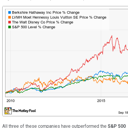
All three of these companies have outperformed the
S&P 500