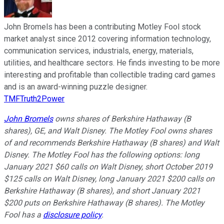
John Bromels has been a contributing Motley Fool stock
market analyst since 2012 covering information technology,
communication services, industrials, energy, materials,
utilities, and healthcare sectors. He finds investing to be more
interesting and profitable than collectible trading card games
and is an award-winning puzzle designer.
TMFTruth2Power
John Bromels
owns shares of Berkshire Hathaway (B
shares), GE, and Walt Disney. The Motley Fool owns shares
of and recommends Berkshire Hathaway (B shares) and Walt
Disney. The Motley Fool has the following options: long
January 2021 $60 calls on Walt Disney, short October 2019
$125 calls on Walt Disney, long January 2021 $200 calls on
Berkshire Hathaway (B shares), and short January 2021
$200 puts on Berkshire Hathaway (B shares). The Motley
Fool has a
disclosure policy
.