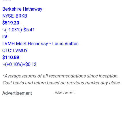
Berkshire Hathaway
NYSE
:
BRKB
$519.20
(
-1.03%
)
-$5.41
LV
LVMH Moët Hennessy - Louis Vuitton
OTC
:
LVMUY
$110.89
(
+0.10%
)
+$0.12
*Average returns of all recommendations since inception.
Cost basis and return based on previous market day close.
Advertisement