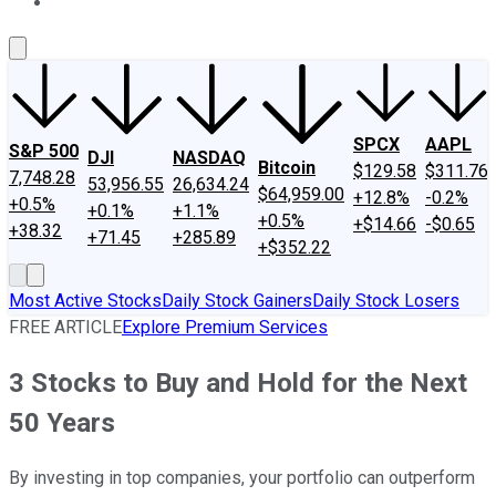
About Us
Contact Us
Investing Philosophy
Motley Fool Mo
SPCX
AAPL
S&P 500
DJI
NASDAQ
Bitcoin
$129.58
$311.76
7,748.28
53,956.55
26,634.24
$64,959.00
+12.8%
-0.2%
+0.5%
+0.1%
+1.1%
+0.5%
+$14.66
-$0.65
+38.32
+71.45
+285.89
+$352.22
Most Active Stocks
Daily Stock Gainers
Daily Stock Losers
FREE ARTICLE
Explore Premium Services
3 Stocks to Buy and Hold for the Next
50 Years
By investing in top companies, your portfolio can outperform