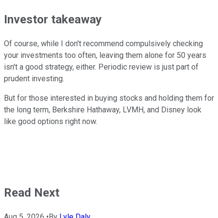
Investor takeaway
Of course, while I don't recommend compulsively checking
your investments too often, leaving them alone for 50 years
isn't a good strategy, either. Periodic review is just part of
prudent investing.
But for those interested in buying stocks and holding them for
the long term, Berkshire Hathaway, LVMH, and Disney look
like good options right now.
Read Next
Aug 5, 2026
•
By
Lyle Daly