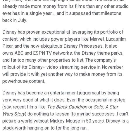
already made more money from its films than any other studio
ever has in a single year ... and it surpassed that milestone
back in July.
Disney has proven exceptional at leveraging its portfolio of
content, which includes power players like Marvel, Lucasfilm,
Pixar, and the now-ubiquitous Disney Princesses. It also
owns ABC and ESPN TV networks, the Disney theme parks,
and far too many other properties to list. The company's
rollout of its Disney+ video streaming service in November
will provide it with yet another way to make money from its
powerhouse content.
Disney has become an entertainment juggernaut by being
very, very good at what it does. Even the occasional misstep
(say, recent films like
The Black Cauldron
or
Solo: A Star
Wars Story
) do nothing to lessen its myriad successes. I can't
picture a world without Mickey Mouse in 50 years. Disney is a
stock worth hanging on to for the long run.