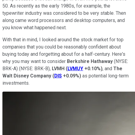
50. As recently as the early 1980s, for example, the
typewriter industry was considered to be very stable. Then
along came word processors and desktop computers, and
you know what happened next.
With that in mind, I looked around the stock market for top
companies that you could be reasonably confident about
buying today and forgetting about for a half-century. Here's
why you may want to consider
Berkshire Hathaway
(NYSE:
BRK-A)
(NYSE: BRK-B)
,
LVMH
(
LVMUY
+0.10%
)
, and
The
Walt Disney Company
(
DIS
+0.09%
)
as potential long-term
investments.