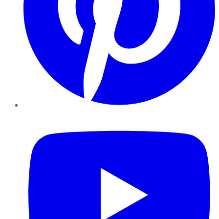
YouTube