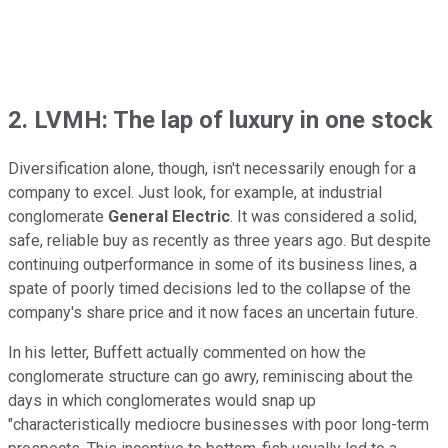
2. LVMH: The lap of luxury in one stock
Diversification alone, though, isn't necessarily enough for a
company to excel. Just look, for example, at industrial
conglomerate
General Electric
. It was considered a solid,
safe, reliable buy as recently as three years ago. But despite
continuing outperformance in some of its business lines, a
spate of poorly timed decisions led to the collapse of the
company's share price and it now faces an uncertain future.
In his letter, Buffett actually commented on how the
conglomerate structure can go awry, reminiscing about the
days in which conglomerates would snap up
"characteristically mediocre businesses with poor long-term