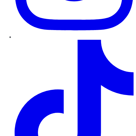
TikTok