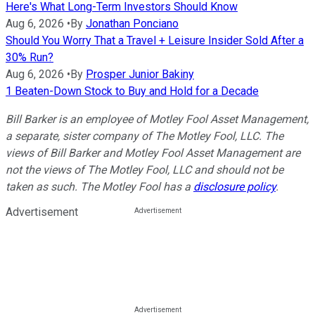
Here's What Long-Term Investors Should Know
Aug 6, 2026
•
By
Jonathan Ponciano
Should You Worry That a Travel + Leisure Insider Sold After a
30% Run?
Aug 6, 2026
•
By
Prosper Junior Bakiny
1 Beaten-Down Stock to Buy and Hold for a Decade
Bill Barker is an employee of Motley Fool Asset Management,
a separate, sister company of The Motley Fool, LLC. The
views of Bill Barker and Motley Fool Asset Management are
not the views of The Motley Fool, LLC and should not be
taken as such.
The Motley Fool has a
disclosure policy
.
Advertisement