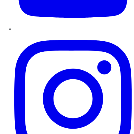
Instagram