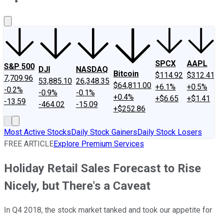
About Us
Contact Us
Investing Philosophy
Motley Fool Mo
SPCX
AAPL
S&P 500
DJI
NASDAQ
Bitcoin
$114.92
$312.41
7,709.96
53,885.10
26,348.35
$64,811.00
+6.1%
+0.5%
-0.2%
-0.9%
-0.1%
+0.4%
+$6.65
+$1.41
-13.59
-464.02
-15.09
+$252.86
Most Active Stocks
Daily Stock Gainers
Daily Stock Losers
FREE ARTICLE
Explore Premium Services
Holiday Retail Sales Forecast to Rise
Nicely, but There's a Caveat
In Q4 2018, the stock market tanked and took our appetite for