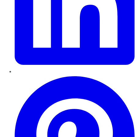
Pinterest