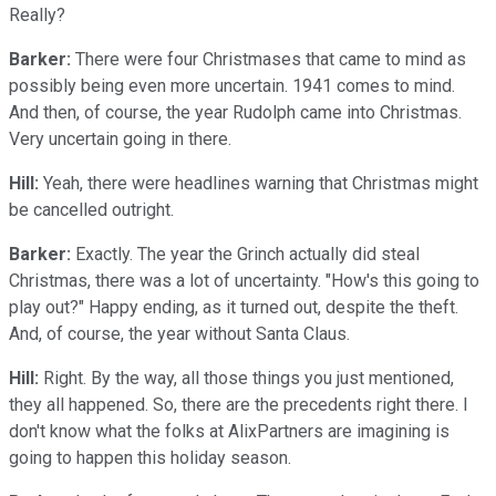
Really?
Barker:
There were four Christmases that came to mind as
possibly being even more uncertain. 1941 comes to mind.
And then, of course, the year Rudolph came into Christmas.
Very uncertain going in there.
Hill:
Yeah, there were headlines warning that Christmas might
be cancelled outright.
Barker:
Exactly. The year the Grinch actually did steal
Christmas, there was a lot of uncertainty. "How's this going to
play out?" Happy ending, as it turned out, despite the theft.
And, of course, the year without Santa Claus.
Hill:
Right. By the way, all those things you just mentioned,
they all happened. So, there are the precedents right there. I
don't know what the folks at AlixPartners are imagining is
going to happen this holiday season.