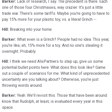
Barker:
Lack of research, I say. The precedent is there. Each
one of those four Christmases, way crazier. It's just a little
trade war. There's some tariffs. Maybe you're going to have to
pay 15% more for your plastic toy, vs. a literal Grinch --
Hill:
Breaking into your home.
Barker:
What even is a Grinch? People had no idea. This year,
you're like, eh, 15% more for a toy. And no one's stealing it
overnight. Probably.
Hill:
I think we need AlixPartners to step up, give us some
potential bullet points here. What does this look like? Game
out a couple of scenarios for me. What kind of unprecedented
uncertainty are you talking about? Otherwise, you're just
throwing words around.
Barker:
Yeah. We'll revisit this. Those that have been around
know that Rudolph, at least, is evaluated every year in this
space.