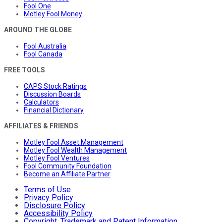
Fool One
Motley Fool Money
AROUND THE GLOBE
Fool Australia
Fool Canada
FREE TOOLS
CAPS Stock Ratings
Discussion Boards
Calculators
Financial Dictionary
AFFILIATES & FRIENDS
Motley Fool Asset Management
Motley Fool Wealth Management
Motley Fool Ventures
Fool Community Foundation
Become an Affiliate Partner
Terms of Use
Privacy Policy
Disclosure Policy
Accessibility Policy
Copyright, Trademark and Patent Information