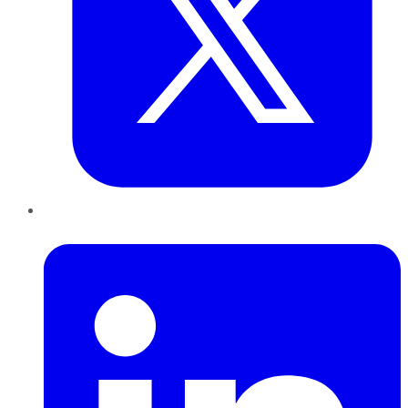
LinkedIn