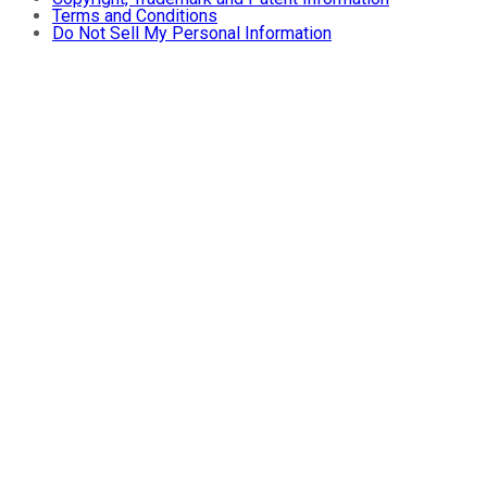
Terms and Conditions
Do Not Sell My Personal Information