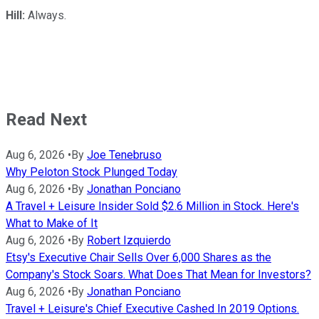
Hill:
Always.
Read Next
Aug 6, 2026
•
By
Joe Tenebruso
Why Peloton Stock Plunged Today
Aug 6, 2026
•
By
Jonathan Ponciano
A Travel + Leisure Insider Sold $2.6 Million in Stock. Here's
What to Make of It
Aug 6, 2026
•
By
Robert Izquierdo
Etsy's Executive Chair Sells Over 6,000 Shares as the
Company's Stock Soars. What Does That Mean for Investors?
Aug 6, 2026
•
By
Jonathan Ponciano
Travel + Leisure's Chief Executive Cashed In 2019 Options.