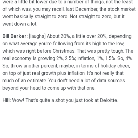
were a little bit lower due to a number of things, not the least
of which was, you may recall, last December, the stock market
went basically straight to zero. Not straight to zero, but it
went down a lot.
Bill Barker:
[laughs] About 20%, a little over 20%, depending
on what average you're following from its high to the low,
which was right before Christmas. That was pretty tough. The
real economy is growing 2%, 2.5%; inflation, 1%, 1.5%. So, 4%.
So, throw another percent, maybe, in terms of holiday cheer,
on top of just real growth plus inflation. It's not really that
much of an estimate. You don't need a lot of data sources
beyond your head to come up with that one.
Hill:
Wow! That's quite a shot you just took at Deloitte.