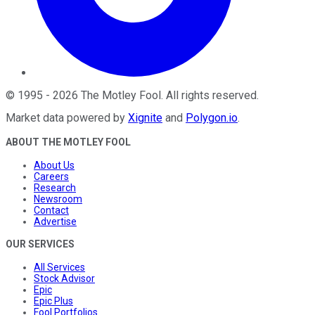
©
1995
-
2026
The Motley Fool
. All rights reserved.
Market data powered by
Xignite
and
Polygon.io
.
ABOUT THE MOTLEY FOOL
About Us
Careers
Research
Newsroom
Contact
Advertise
OUR SERVICES
All Services
Stock Advisor
Epic
Epic Plus
Fool Portfolios