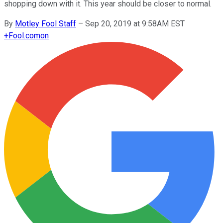
shopping down with it. This year should be closer to normal.
By
Motley Fool Staff
–
Sep 20, 2019 at 9:58AM EST
+
Fool.com
on