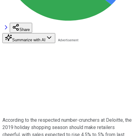
Share
Summarize with AI
According to the respected number-crunchers at Deloitte, the
2019 holiday shopping season should make retailers
cheerful, with sales expected to rise 4.5% to 5% from last