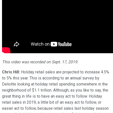
This video was recorded on Sept. 17, 2019.
Chris Hill:
Holiday retail sales are projected to increase 4.5%
to 5% this year. This is according to an annual survey by
Deloitte looking at holiday retail spending somewhere in the
neighborhood of $1.1 trillion. Although, as you like to say, the
great thing in life is to have an easy act to follow. Holiday
retail sales in 2019, a little bit of an easy act to follow, or
easier act to follow, because retail sales last holiday season