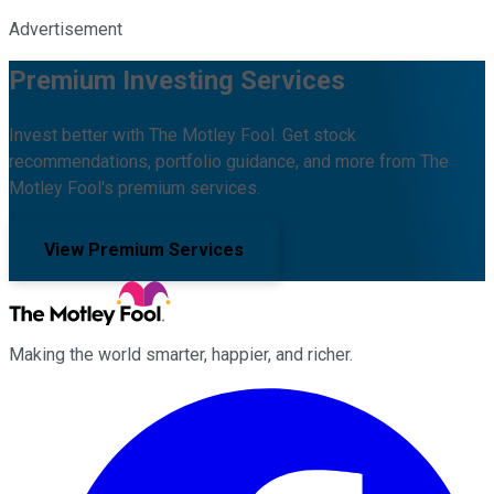
Advertisement
Premium Investing Services
Invest better with The Motley Fool. Get stock
recommendations, portfolio guidance, and more from The
Motley Fool's premium services.
View Premium Services
Making the world smarter, happier, and richer.
Facebook