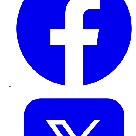
Twitter