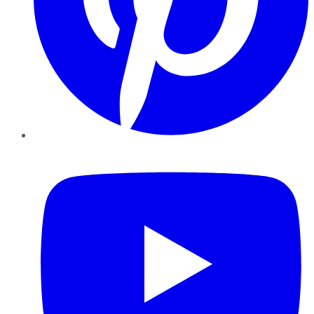
YouTube