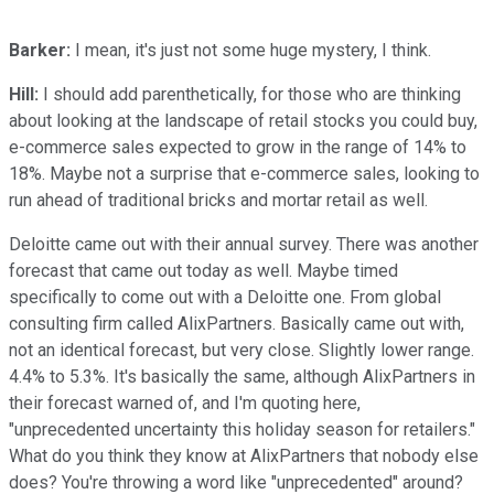
Barker:
I mean, it's just not some huge mystery, I think.
Hill:
I should add parenthetically, for those who are thinking
about looking at the landscape of retail stocks you could buy,
e-commerce sales expected to grow in the range of 14% to
18%. Maybe not a surprise that e-commerce sales, looking to
run ahead of traditional bricks and mortar retail as well.
Deloitte came out with their annual survey. There was another
forecast that came out today as well. Maybe timed
specifically to come out with a Deloitte one. From global
consulting firm called AlixPartners. Basically came out with,
not an identical forecast, but very close. Slightly lower range.
4.4% to 5.3%. It's basically the same, although AlixPartners in
their forecast warned of, and I'm quoting here,
"unprecedented uncertainty this holiday season for retailers."
What do you think they know at AlixPartners that nobody else
does? You're throwing a word like "unprecedented" around?