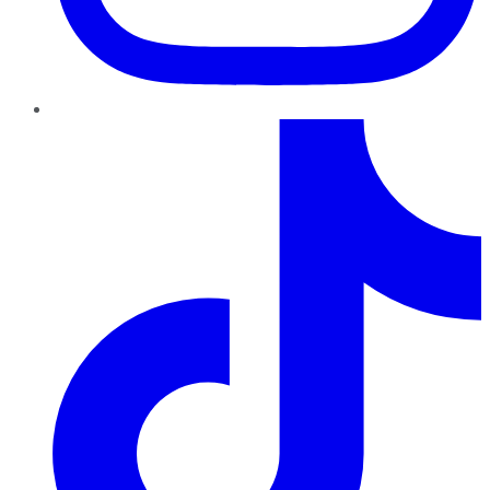
TikTok