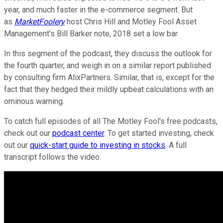
year, and much faster in the e-commerce segment. But
as
MarketFoolery
host Chris Hill and Motley Fool Asset
Management's Bill Barker note, 2018 set a low bar.
In this segment of the podcast, they discuss the outlook for
the fourth quarter, and weigh in on a similar report published
by consulting firm AlixPartners. Similar, that is, except for the
fact that they hedged their mildly upbeat calculations with an
ominous warning.
To catch full episodes of all The Motley Fool's free podcasts,
check out our
podcast center
. To get started investing, check
out our
quick-start guide to investing in stocks
. A full
transcript follows the video.