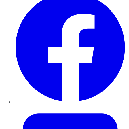
Twitter