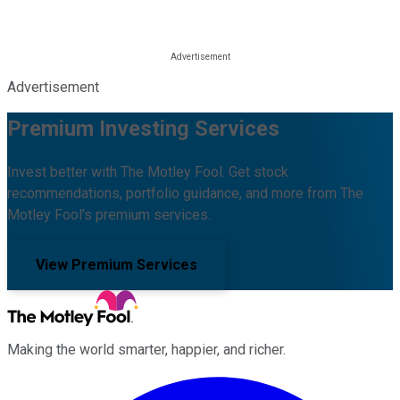
Advertisement
Premium Investing Services
Invest better with The Motley Fool. Get stock
recommendations, portfolio guidance, and more from The
Motley Fool's premium services.
View Premium Services
Making the world smarter, happier, and richer.
Facebook