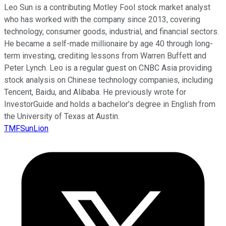
Leo Sun is a contributing Motley Fool stock market analyst
who has worked with the company since 2013, covering
technology, consumer goods, industrial, and financial sectors.
He became a self-made millionaire by age 40 through long-
term investing, crediting lessons from Warren Buffett and
Peter Lynch. Leo is a regular guest on CNBC Asia providing
stock analysis on Chinese technology companies, including
Tencent, Baidu, and Alibaba. He previously wrote for
InvestorGuide and holds a bachelor’s degree in English from
the University of Texas at Austin.
TMFSunLion