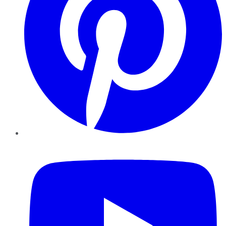
YouTube