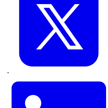
LinkedIn