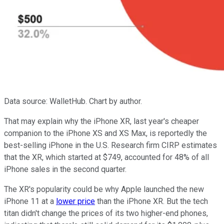
Data source: WalletHub. Chart by author.
That may explain why the iPhone XR, last year's cheaper
companion to the iPhone XS and XS Max, is reportedly the
best-selling iPhone in the U.S. Research firm CIRP estimates
that the XR, which started at $749, accounted for 48% of all
iPhone sales in the second quarter.
The XR's popularity could be why Apple launched the new
iPhone 11 at a
lower price
than the iPhone XR. But the tech
titan didn't change the prices of its two higher-end phones,