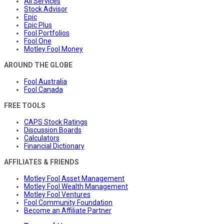
All Services
Stock Advisor
Epic
Epic Plus
Fool Portfolios
Fool One
Motley Fool Money
AROUND THE GLOBE
Fool Australia
Fool Canada
FREE TOOLS
CAPS Stock Ratings
Discussion Boards
Calculators
Financial Dictionary
AFFILIATES & FRIENDS
Motley Fool Asset Management
Motley Fool Wealth Management
Motley Fool Ventures
Fool Community Foundation
Become an Affiliate Partner