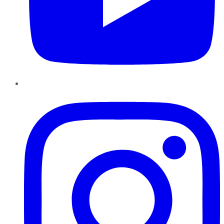
Instagram