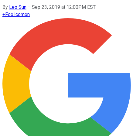
By
Leo Sun
–
Sep 23, 2019 at 12:00PM EST
+
Fool.com
on