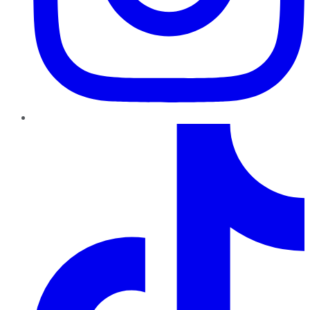
TikTok