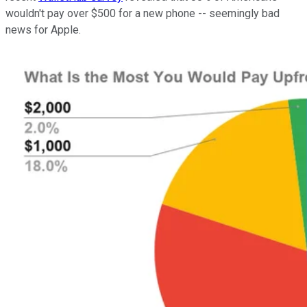
wouldn't pay over $500 for a new phone -- seemingly bad
news for Apple.