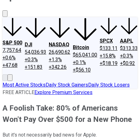
About Us
Contact Us
Investing Philosophy
Motley Fool Mo
SPCX
AAPL
S&P 500
DJI
NASDAQ
Bitcoin
$133.11
$313.33
7,757.64
54,036.93
26,690.62
$65,041.00
+15.8%
+0.3%
+0.6%
+0.3%
+1.3%
+0.1%
+$18.19
+$0.92
+47.68
+151.83
+342.26
+$56.10
Most Active Stocks
Daily Stock Gainers
Daily Stock Losers
FREE ARTICLE
Explore Premium Services
A Foolish Take: 80% of Americans
Won't Pay Over $500 for a New Phone
But it's not necessarily bad news for Apple.