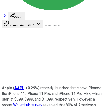
Share
Summarize with AI
Apple
(
AAPL
+0.29%
)
recently launched three new iPhones:
the iPhone 11, iPhone 11 Pro, and iPhone 11 Pro Max, which
start at $699, $999, and $1,099, respectively. However, a
recent
WalletHub survey
revealed that 80% of Americans