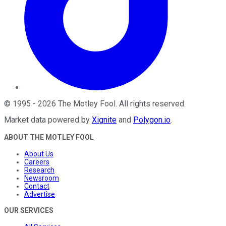
©
1995
-
2026
The Motley Fool
. All rights reserved.
Market data powered by
Xignite
and
Polygon.io
.
ABOUT THE MOTLEY FOOL
About Us
Careers
Research
Newsroom
Contact
Advertise
OUR SERVICES