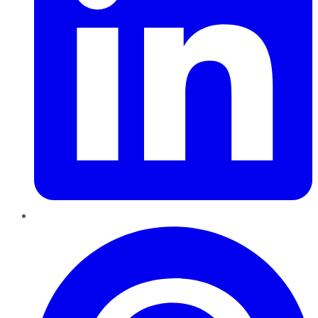
Pinterest