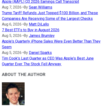
Apple (AAPL) Q3 2026 Earnings Call Transcript
Aug 7, 2026
•
By
Sean Williams
Trump Tariff Refunds Just Topped $100 Billion, and These
Companies Are Receiving Some of the Largest Checks
Aug 6, 2026
•
By
Matt DiLallo
7 Best ETFs to Buy in August 2026
Aug 5, 2026
•
By
James Brumley
Apple's Quarterly iPhone Sales Were Even Better Than They
Seem
Aug 5, 2026
•
By
Daniel Sparks
Tim Cook's Last Quarter as CEO Was Apple's Best June
Quarter Ever. The Stock Fell Anyway.
ABOUT THE AUTHOR