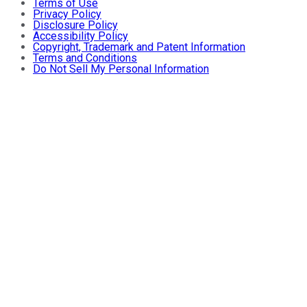
Terms of Use
Privacy Policy
Disclosure Policy
Accessibility Policy
Copyright, Trademark and Patent Information
Terms and Conditions
Do Not Sell My Personal Information