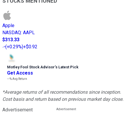
STOCKS MENTIONED
Apple
NASDAQ
:
AAPL
$313.33
(
+0.29%
)
+$0.92
Motley Fool Stock Advisor
’
s Latest Pick
Get Access
---%
Avg Return
*Average returns of all recommendations since inception.
Cost basis and return based on previous market day close.
Advertisement