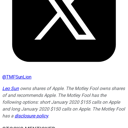
@
TMFSunLion
Leo Sun
owns shares of Apple. The Motley Fool owns shares
of and recommends Apple. The Motley Fool has the
following options: short January 2020 $155 calls on Apple
and long January 2020 $150 calls on Apple. The Motley Fool
has a
disclosure policy
.