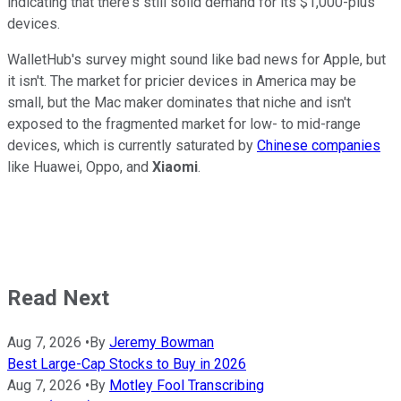
indicating that there's still solid demand for its $1,000-plus
devices.
WalletHub's survey might sound like bad news for Apple, but
it isn't. The market for pricier devices in America may be
small, but the Mac maker dominates that niche and isn't
exposed to the fragmented market for low- to mid-range
devices, which is currently saturated by
Chinese companies
like Huawei, Oppo, and
Xiaomi
.
Read Next
Aug 7, 2026
•
By
Jeremy Bowman
Best Large-Cap Stocks to Buy in 2026
Aug 7, 2026
•
By
Motley Fool Transcribing