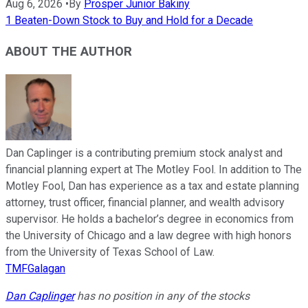
Aug 6, 2026
•
By
Prosper Junior Bakiny
1 Beaten-Down Stock to Buy and Hold for a Decade
ABOUT THE AUTHOR
Dan Caplinger is a contributing premium stock analyst and
financial planning expert at The Motley Fool. In addition to The
Motley Fool, Dan has experience as a tax and estate planning
attorney, trust officer, financial planner, and wealth advisory
supervisor. He holds a bachelor’s degree in economics from
the University of Chicago and a law degree with high honors
from the University of Texas School of Law.
TMFGalagan
Dan Caplinger
has no position in any of the stocks