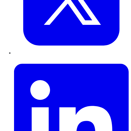
LinkedIn