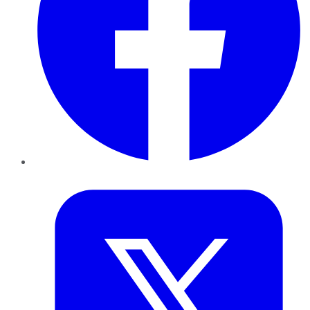
Twitter