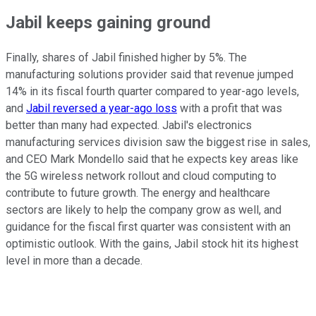
Jabil keeps gaining ground
Finally, shares of Jabil finished higher by 5%. The
manufacturing solutions provider said that revenue jumped
14% in its fiscal fourth quarter compared to year-ago levels,
and
Jabil reversed a year-ago loss
with a profit that was
better than many had expected. Jabil's electronics
manufacturing services division saw the biggest rise in sales,
and CEO Mark Mondello said that he expects key areas like
the 5G wireless network rollout and cloud computing to
contribute to future growth. The energy and healthcare
sectors are likely to help the company grow as well, and
guidance for the fiscal first quarter was consistent with an
optimistic outlook. With the gains, Jabil stock hit its highest
level in more than a decade.