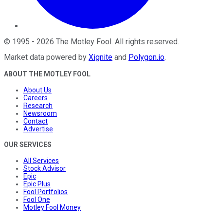
©
1995
-
2026
The Motley Fool
. All rights reserved.
Market data powered by
Xignite
and
Polygon.io
.
ABOUT THE MOTLEY FOOL
About Us
Careers
Research
Newsroom
Contact
Advertise
OUR SERVICES
All Services
Stock Advisor
Epic
Epic Plus
Fool Portfolios
Fool One
Motley Fool Money