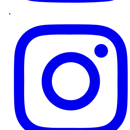
Instagram