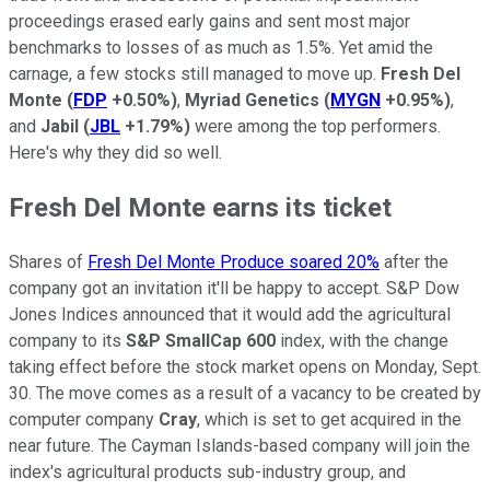
proceedings erased early gains and sent most major
benchmarks to losses of as much as 1.5%. Yet amid the
carnage, a few stocks still managed to move up.
Fresh Del
Monte
(
FDP
+0.50%
)
,
Myriad Genetics
(
MYGN
+0.95%
)
,
and
Jabil
(
JBL
+1.79%
)
were among the top performers.
Here's why they did so well.
Fresh Del Monte earns its ticket
Shares of
Fresh Del Monte Produce soared 20%
after the
company got an invitation it'll be happy to accept. S&P Dow
Jones Indices announced that it would add the agricultural
company to its
S&P SmallCap 600
index, with the change
taking effect before the stock market opens on Monday, Sept.
30. The move comes as a result of a vacancy to be created by
computer company
Cray
, which is set to get acquired in the
near future. The Cayman Islands-based company will join the
index's agricultural products sub-industry group, and