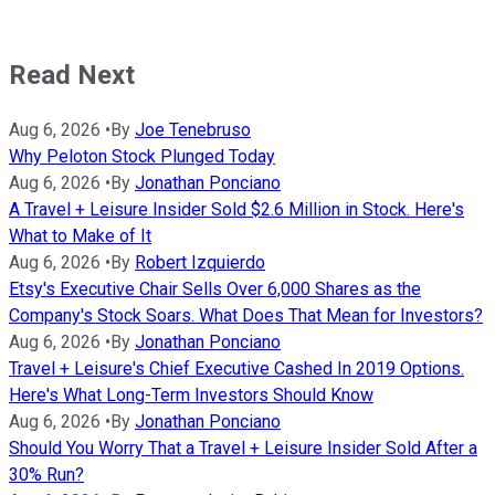
Read Next
Aug 6, 2026
•
By
Joe Tenebruso
Why Peloton Stock Plunged Today
Aug 6, 2026
•
By
Jonathan Ponciano
A Travel + Leisure Insider Sold $2.6 Million in Stock. Here's
What to Make of It
Aug 6, 2026
•
By
Robert Izquierdo
Etsy's Executive Chair Sells Over 6,000 Shares as the
Company's Stock Soars. What Does That Mean for Investors?
Aug 6, 2026
•
By
Jonathan Ponciano
Travel + Leisure's Chief Executive Cashed In 2019 Options.
Here's What Long-Term Investors Should Know
Aug 6, 2026
•
By
Jonathan Ponciano
Should You Worry That a Travel + Leisure Insider Sold After a
30% Run?