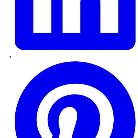
Pinterest