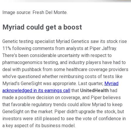
Image source: Fresh Del Monte.
Myriad could get a boost
Genetic testing specialist Myriad Genetics saw its stock rise
11% following comments from analysts at Piper Jaffray.
There's been considerable uncertainty with respect to
pharmacogenomics testing, and industry players have had to
deal with pushback from some healthcare coverage providers
who've questioned whether reimbursing costs of tests like
Myriad's GeneSight was appropriate. Last quarter,
Myriad
acknowledged in its earnings call
that
UnitedHealth
had
made a positive decision on coverage, and Piper believes
that favorable regulatory trends could allow Myriad to keep
GeneSight on the market. Piper didn't upgrade the stock, but
investors were still pleased to see the vote of confidence in
a key aspect of its business model.