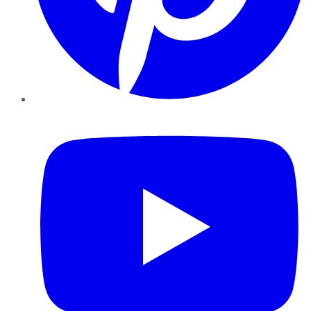
YouTube