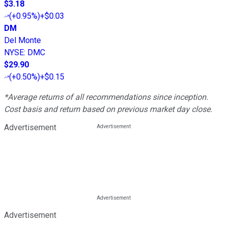
$3.18
(
+0.95%
)
+$0.03
DM
Del Monte
NYSE
:
DMC
$29.90
(
+0.50%
)
+$0.15
*Average returns of all recommendations since inception.
Cost basis and return based on previous market day close.
Advertisement
Advertisement