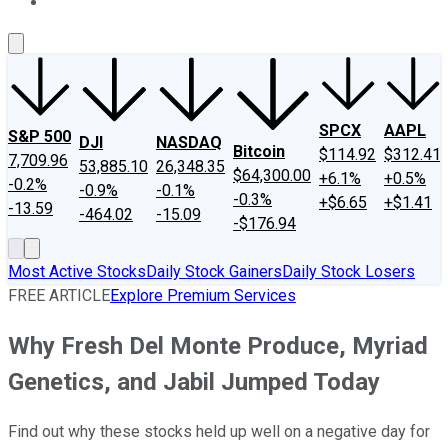
About Us
Contact Us
Investing Philosophy
Motley Fool Mo
SPCX
AAPL
S&P 500
DJI
NASDAQ
Bitcoin
$114.92
$312.41
7,709.96
53,885.10
26,348.35
$64,300.00
+6.1%
+0.5%
-0.2%
-0.9%
-0.1%
-0.3%
+$6.65
+$1.41
-13.59
-464.02
-15.09
-$176.94
Most Active Stocks
Daily Stock Gainers
Daily Stock Losers
FREE ARTICLE
Explore Premium Services
Why Fresh Del Monte Produce, Myriad
Genetics, and Jabil Jumped Today
Find out why these stocks held up well on a negative day for