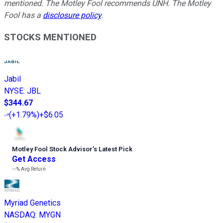
mentioned. The Motley Fool recommends UNH. The Motley
Fool has a
disclosure policy
.
STOCKS MENTIONED
Jabil
NYSE
:
JBL
$344.67
(
+1.79%
)
+$6.05
Motley Fool Stock Advisor
’
s Latest Pick
Get Access
---%
Avg Return
Myriad Genetics
NASDAQ
:
MYGN