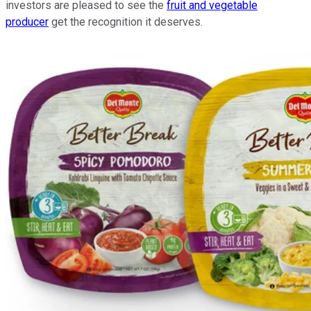
investors are pleased to see the
fruit and vegetable
producer
get the recognition it deserves.