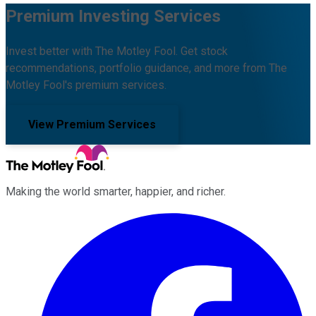
Premium Investing Services
Invest better with The Motley Fool. Get stock
recommendations, portfolio guidance, and more from The
Motley Fool's premium services.
View Premium Services
Making the world smarter, happier, and richer.
Facebook