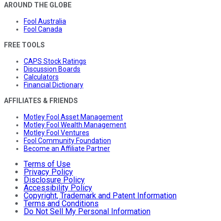
AROUND THE GLOBE
Fool Australia
Fool Canada
FREE TOOLS
CAPS Stock Ratings
Discussion Boards
Calculators
Financial Dictionary
AFFILIATES & FRIENDS
Motley Fool Asset Management
Motley Fool Wealth Management
Motley Fool Ventures
Fool Community Foundation
Become an Affiliate Partner
Terms of Use
Privacy Policy
Disclosure Policy
Accessibility Policy
Copyright, Trademark and Patent Information
Terms and Conditions
Do Not Sell My Personal Information