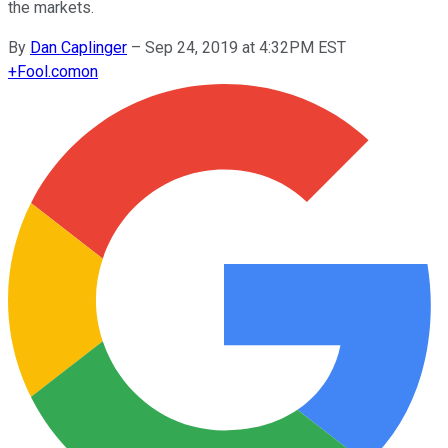
the markets.
By
Dan Caplinger
–
Sep 24, 2019 at 4:32PM EST
+
Fool.com
on