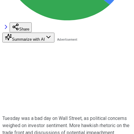
Share
Summarize with AI
Tuesday was a bad day on Wall Street, as political concerns
weighed on investor sentiment. More hawkish rhetoric on the
trade front and discussions of potential impeachment