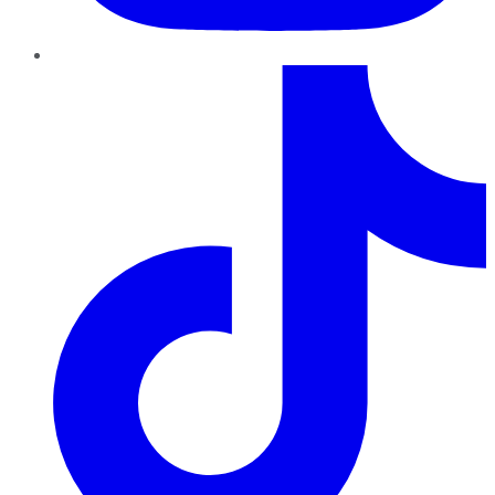
TikTok