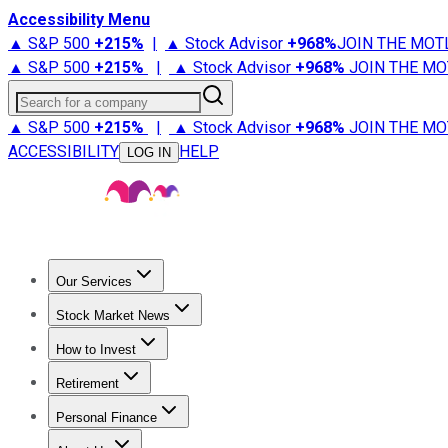
Accessibility Menu
▲ S&P 500
+
215%
|
▲ Stock Advisor
+
968%
JOIN THE MOT
▲ S&P 500
+
215%
|
▲ Stock Advisor
+
968%
JOIN THE MO
Search for a company
▲ S&P 500
+
215%
|
▲ Stock Advisor
+
968%
JOIN THE MO
ACCESSIBILITY
HELP
LOG IN
Our Services
All Services
Stock Advisor
Epic
Epic Plus
Fool Portfolios
Fo
Stock Market News
Trending News
Stock Market News
Market Movers
Tech S
How to Invest
How to Invest Money
What to Invest In
How to Invest in S
Retirement
Retirement News
Retirement 101
Types of Retirement Ac
Personal Finance
Best Credit Cards
Compare Credit Cards
Credit Card Revi