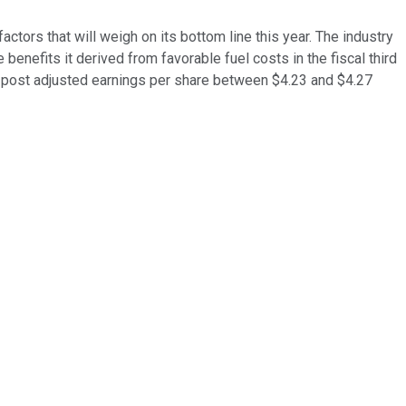
actors that will weigh on its bottom line this year. The industry
 benefits it derived from favorable fuel costs in the fiscal third
 to post adjusted earnings per share between $4.23 and $4.27