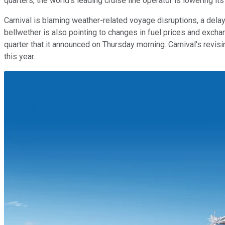
quarters, the world's leading cruise line operator is lowering its
Carnival is blaming weather-related voyage disruptions, a delaye
bellwether is also pointing to changes in fuel prices and exchange
quarter that it announced on Thursday morning. Carnival's revis
this year.