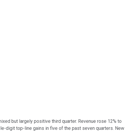
xed but largely positive third quarter. Revenue rose 12% to
le-digit top-line gains in five of the past seven quarters. New