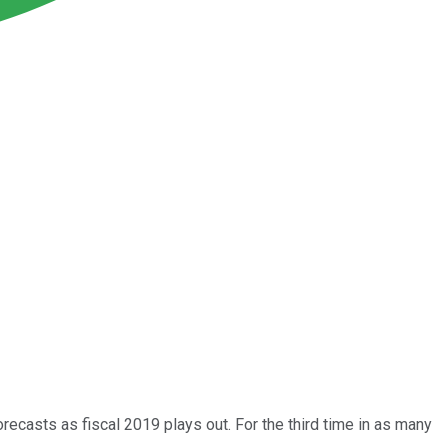
forecasts as fiscal 2019 plays out. For the third time in as many