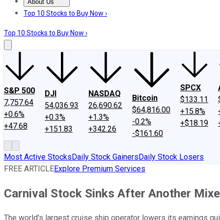
About Us
About Us
Contact Us
Investing Philosophy
Motley Fool Mo
Top 10 Stocks to Buy Now ›
Top 10 Stocks to Buy Now ›
SPCX
S&P 500
DJI
NASDAQ
Bitcoin
$133.11
7,757.64
54,036.93
26,690.62
$64,816.00
+15.8%
+0.6%
+0.3%
+1.3%
-0.2%
+$18.19
+47.68
+151.83
+342.26
-$161.60
Most Active Stocks
Daily Stock Gainers
Daily Stock Losers
FREE ARTICLE
Explore Premium Services
Carnival Stock Sinks After Another Mix
The world's largest cruise ship operator lowers its earnings guid