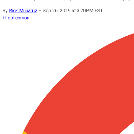
By
Rick Munarriz
–
Sep 26, 2019 at 3:20PM EST
+
Fool.com
on