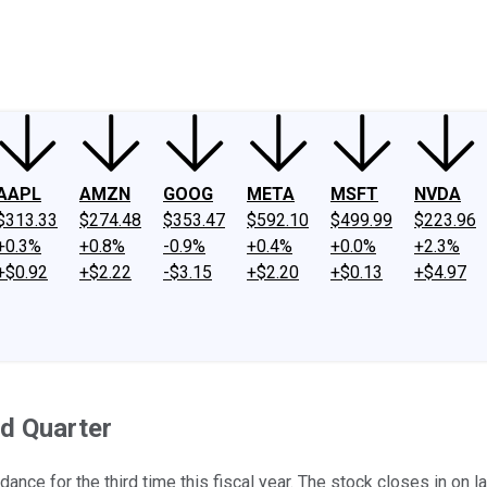
ney
Fool Community Foundation
Reviews
Newsroom
YouTube
Link
AAPL
AMZN
GOOG
META
MSFT
NVDA
$313.33
$274.48
$353.47
$592.10
$499.99
$223.96
+0.3%
+0.8%
-0.9%
+0.4%
+0.0%
+2.3%
+$0.92
+$2.22
-$3.15
+$2.20
+$0.13
+$4.97
ed Quarter
ance for the third time this fiscal year. The stock closes in on l