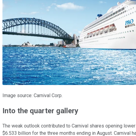
Image source: Carnival Corp.
Into the quarter gallery
The weak outlook contributed to Carnival shares opening lower
$6.533 billion for the three months ending in August. Carnival ha