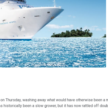
 on Thursday, washing away what would have otherwise been a mi
s historically been a slow grower, but it has now rattled off doub