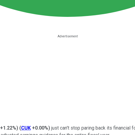
+1.22%
)
(
CUK
+0.00%
)
just can't stop paring back its financial 