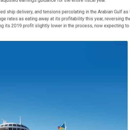
 adjusted earnings guidance for the entire fiscal year.
d ship delivery, and tensions percolating in the Arabian Gulf as f
 rates as eating away at its profitability this year, reversing the
ing its 2019 profit slightly lower in the process, now expecting