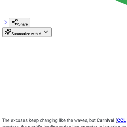
Share
Summarize with AI
The excuses keep changing like the waves, but
Carnival
(
CCL