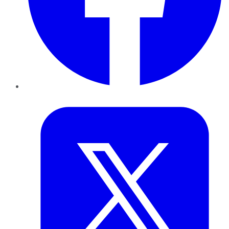
Twitter