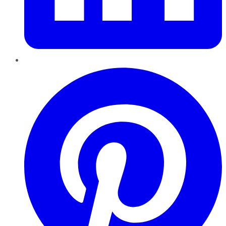
Pinterest