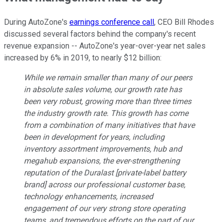
During AutoZone's
earnings conference call
, CEO Bill Rhodes
discussed several factors behind the company's recent
revenue expansion -- AutoZone's year-over-year net sales
increased by 6% in 2019, to nearly $12 billion:
While we remain smaller than many of our peers
in absolute sales volume, our growth rate has
been very robust, growing more than three times
the industry growth rate. This growth has come
from a combination of many initiatives that have
been in development for years, including
inventory assortment improvements, hub and
megahub expansions, the ever-strengthening
reputation of the Duralast [private-label battery
brand] across our professional customer base,
technology enhancements, increased
engagement of our very strong store operating
teams, and tremendous efforts on the part of our