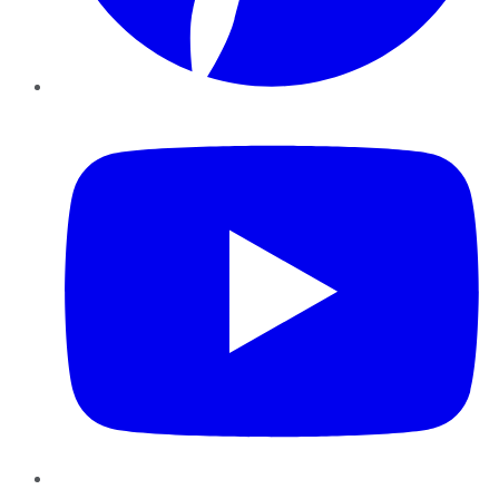
YouTube
Instagram