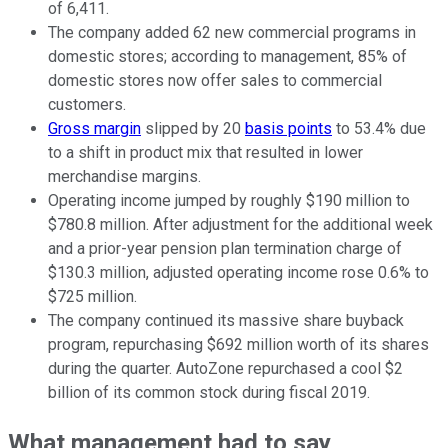
of 6,411.
The company added 62 new commercial programs in
domestic stores; according to management, 85% of
domestic stores now offer sales to commercial
customers.
Gross margin
slipped by 20
basis points
to 53.4% due
to a shift in product mix that resulted in lower
merchandise margins.
Operating income jumped by roughly $190 million to
$780.8 million. After adjustment for the additional week
and a prior-year pension plan termination charge of
$130.3 million, adjusted operating income rose 0.6% to
$725 million.
The company continued its massive share buyback
program, repurchasing $692 million worth of its shares
during the quarter. AutoZone repurchased a cool $2
billion of its common stock during fiscal 2019.
What management had to say