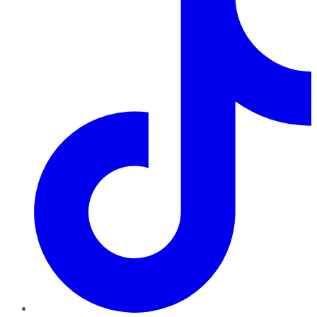
TikTok