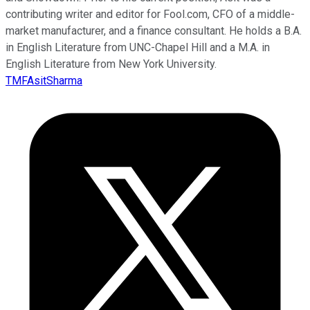
contributing writer and editor for Fool.com, CFO of a middle-
market manufacturer, and a finance consultant. He holds a B.A.
in English Literature from UNC-Chapel Hill and a M.A. in
English Literature from New York University.
TMFAsitSharma