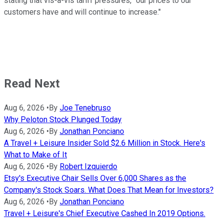
stating that vis-a-vis tariff pressures, "our prices to our
customers have and will continue to increase."
Read Next
Aug 6, 2026
•
By
Joe Tenebruso
Why Peloton Stock Plunged Today
Aug 6, 2026
•
By
Jonathan Ponciano
A Travel + Leisure Insider Sold $2.6 Million in Stock. Here's
What to Make of It
Aug 6, 2026
•
By
Robert Izquierdo
Etsy's Executive Chair Sells Over 6,000 Shares as the
Company's Stock Soars. What Does That Mean for Investors?
Aug 6, 2026
•
By
Jonathan Ponciano
Travel + Leisure's Chief Executive Cashed In 2019 Options.