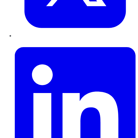
LinkedIn