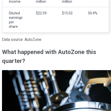
income
million
million
Diluted
$22.59
$15.02
50.4%
earnings
per
share
Data source: AutoZone.
What happened with AutoZone this
quarter?