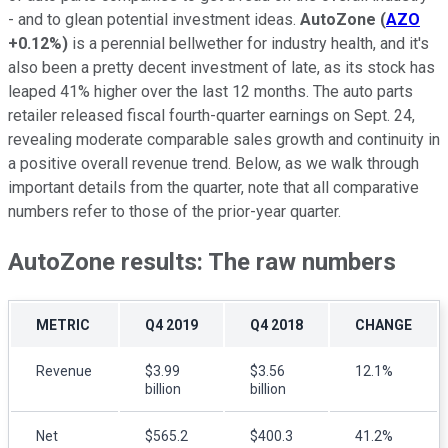
- and to glean potential investment ideas.
AutoZone
(
AZO
+0.12%
)
is a perennial bellwether for industry health, and it's
also been a pretty decent investment of late, as its stock has
leaped 41% higher over the last 12 months. The auto parts
retailer released fiscal fourth-quarter earnings on Sept. 24,
revealing moderate comparable sales growth and continuity in
a positive overall revenue trend. Below, as we walk through
important details from the quarter, note that all comparative
numbers refer to those of the prior-year quarter.
AutoZone results: The raw numbers
METRIC
Q4 2019
Q4 2018
CHANGE
Revenue
$3.99
$3.56
12.1%
billion
billion
Net
$565.2
$400.3
41.2%