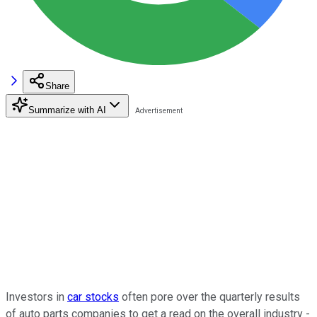
Share
Summarize with AI
Investors in
car stocks
often pore over the quarterly results
of auto parts companies to get a read on the overall industry -