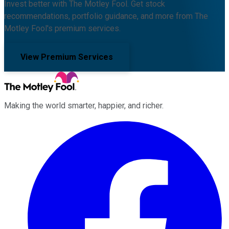
Invest better with The Motley Fool. Get stock
recommendations, portfolio guidance, and more from The
Motley Fool's premium services.
View Premium Services
Making the world smarter, happier, and richer.
Facebook