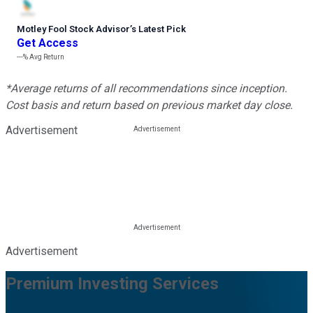
Motley Fool Stock Advisor
’
s Latest Pick
Get Access
---%
Avg Return
*Average returns of all recommendations since inception.
Cost basis and return based on previous market day close.
Advertisement
Advertisement
Premium Investing Services