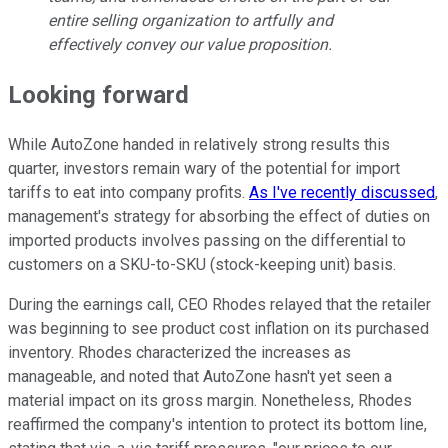
entire selling organization to artfully and
effectively convey our value proposition.
Looking forward
While AutoZone handed in relatively strong results this
quarter, investors remain wary of the potential for import
tariffs to eat into company profits.
As I've recently discussed
,
management's strategy for absorbing the effect of duties on
imported products involves passing on the differential to
customers on a SKU-to-SKU (stock-keeping unit) basis.
During the earnings call, CEO Rhodes relayed that the retailer
was beginning to see product cost inflation on its purchased
inventory. Rhodes characterized the increases as
manageable, and noted that AutoZone hasn't yet seen a
material impact on its gross margin. Nonetheless, Rhodes
reaffirmed the company's intention to protect its bottom line,