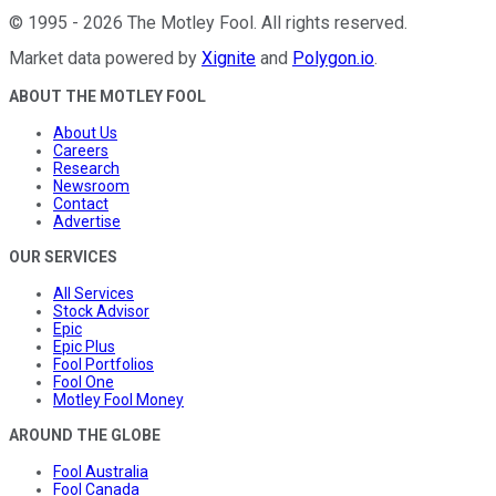
©
1995
-
2026
The Motley Fool
. All rights reserved.
Market data powered by
Xignite
and
Polygon.io
.
ABOUT THE MOTLEY FOOL
About Us
Careers
Research
Newsroom
Contact
Advertise
OUR SERVICES
All Services
Stock Advisor
Epic
Epic Plus
Fool Portfolios
Fool One
Motley Fool Money
AROUND THE GLOBE
Fool Australia
Fool Canada