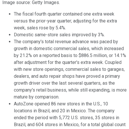
Image source: Getty Images.
The fiscal fourth quarter contained one extra week
versus the prior-year quarter; adjusting for the extra
week, sales rose by 5.4%.
Domestic same-store sales improved by 3%.
The company's total revenue advance was paced by
growth in domestic commercial sales, which increased
by 21.2% on a reported basis to $886.5 million, or 14.1%
after adjustment for the quarter's extra week. Coupled
with new store openings, commercial sales to garages,
dealers, and auto repair shops have proved a primary
growth driver over the last several quarters, as the
company's retail business, while still expanding, is more
mature by comparison.
AutoZone opened 86 new stores in the U.S., 10
locations in Brazil, and 20 in Mexico. The company
ended the period with 5,772 U.S. stores, 35 stores in
Brazil, and 604 stores in Mexico, for a total global count