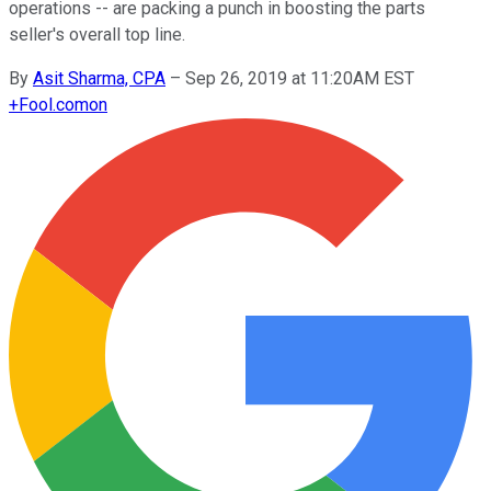
operations -- are packing a punch in boosting the parts
seller's overall top line.
By
Asit Sharma, CPA
–
Sep 26, 2019 at 11:20AM EST
+
Fool.com
on