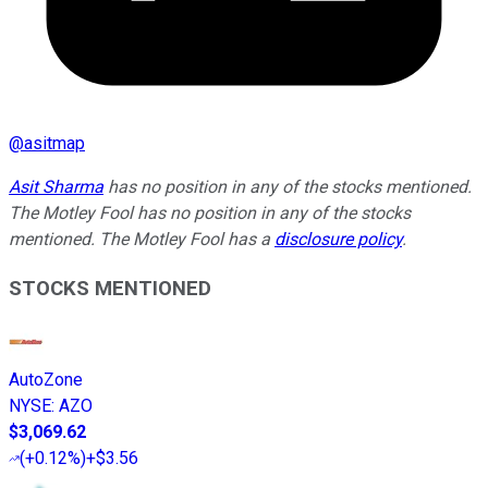
@
asitmap
Asit Sharma
has no position in any of the stocks mentioned.
The Motley Fool has no position in any of the stocks
mentioned. The Motley Fool has a
disclosure policy
.
STOCKS MENTIONED
AutoZone
NYSE
:
AZO
$3,069.62
(
+0.12%
)
+$3.56