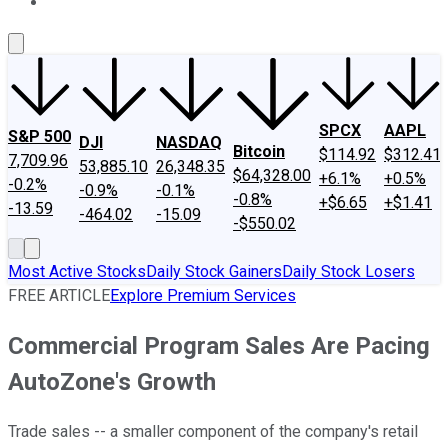
About Us
Contact Us
Investing Philosophy
Motley Fool Mo
SPCX
AAPL
S&P 500
DJI
NASDAQ
Bitcoin
$114.92
$312.41
7,709.96
53,885.10
26,348.35
$64,328.00
+6.1%
+0.5%
-0.2%
-0.9%
-0.1%
-0.8%
+$6.65
+$1.41
-13.59
-464.02
-15.09
-$550.02
Most Active Stocks
Daily Stock Gainers
Daily Stock Losers
FREE ARTICLE
Explore Premium Services
Commercial Program Sales Are Pacing
AutoZone's Growth
Trade sales -- a smaller component of the company's retail