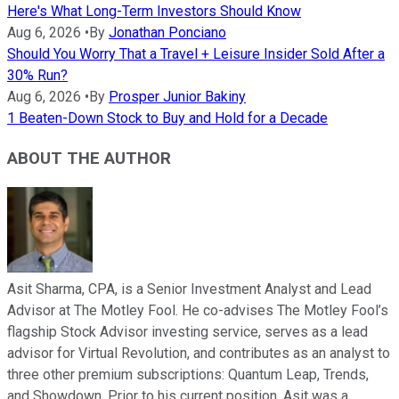
Here's What Long-Term Investors Should Know
Aug 6, 2026
•
By
Jonathan Ponciano
Should You Worry That a Travel + Leisure Insider Sold After a
30% Run?
Aug 6, 2026
•
By
Prosper Junior Bakiny
1 Beaten-Down Stock to Buy and Hold for a Decade
ABOUT THE AUTHOR
Asit Sharma, CPA, is a Senior Investment Analyst and Lead
Advisor at The Motley Fool. He co-advises The Motley Fool’s
flagship Stock Advisor investing service, serves as a lead
advisor for Virtual Revolution, and contributes as an analyst to
three other premium subscriptions: Quantum Leap, Trends,
and Showdown. Prior to his current position, Asit was a