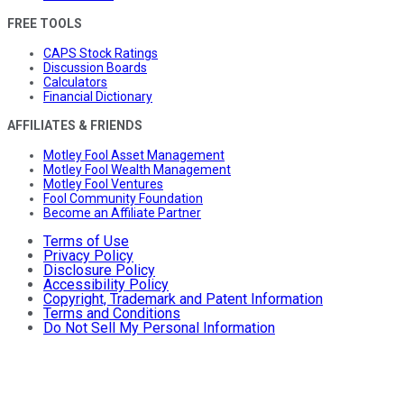
FREE TOOLS
CAPS Stock Ratings
Discussion Boards
Calculators
Financial Dictionary
AFFILIATES & FRIENDS
Motley Fool Asset Management
Motley Fool Wealth Management
Motley Fool Ventures
Fool Community Foundation
Become an Affiliate Partner
Terms of Use
Privacy Policy
Disclosure Policy
Accessibility Policy
Copyright, Trademark and Patent Information
Terms and Conditions
Do Not Sell My Personal Information