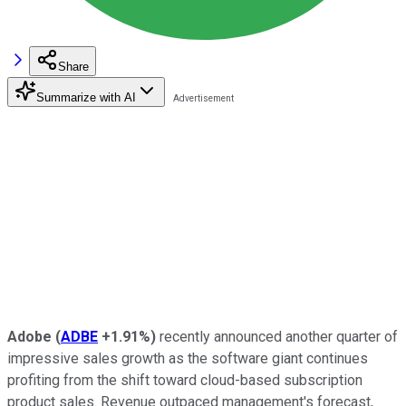
Share
Summarize with AI
Adobe
(
ADBE
+1.91%
)
recently announced another quarter of
impressive sales growth as the software giant continues
profiting from the shift toward cloud-based subscription
product sales. Revenue outpaced management's forecast,