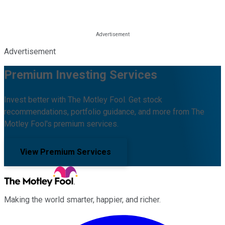
Advertisement
Premium Investing Services
Invest better with The Motley Fool. Get stock
recommendations, portfolio guidance, and more from The
Motley Fool's premium services.
View Premium Services
Making the world smarter, happier, and richer.
Facebook