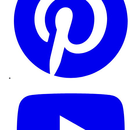
YouTube