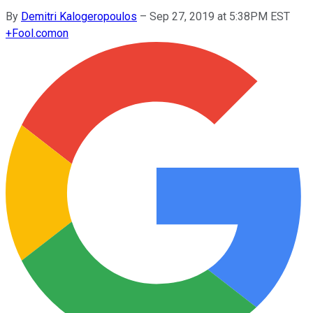
By
Demitri Kalogeropoulos
–
Sep 27, 2019 at 5:38PM EST
+
Fool.com
on