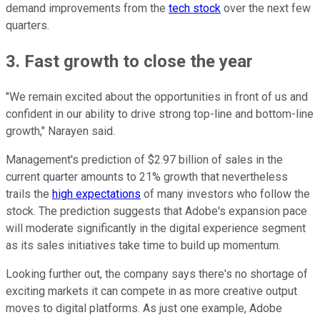
demand improvements from the
tech stock
over the next few
quarters.
3. Fast growth to close the year
"We remain excited about the opportunities in front of us and
confident in our ability to drive strong top-line and bottom-line
growth," Narayen said.
Management's prediction of $2.97 billion of sales in the
current quarter amounts to 21% growth that nevertheless
trails the
high expectations
of many investors who follow the
stock. The prediction suggests that Adobe's expansion pace
will moderate significantly in the digital experience segment
as its sales initiatives take time to build up momentum.
Looking further out, the company says there's no shortage of
exciting markets it can compete in as more creative output
moves to digital platforms. As just one example, Adobe