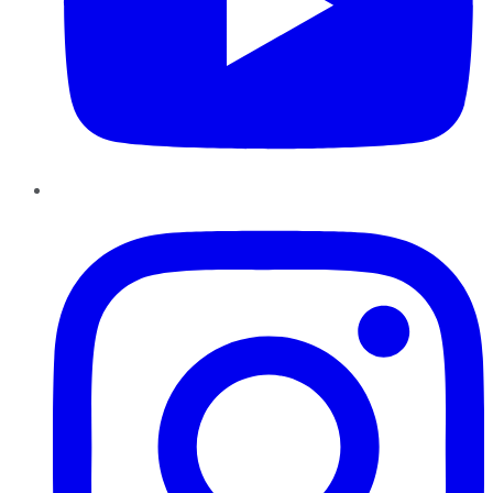
Instagram