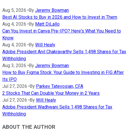
Aug 5, 2026
•
By
Jeremy Bowman
Best AI Stocks to Buy in 2026 and How to Invest in Them
Aug 4, 2026
•
By
Matt DiLallo
Can You Invest in Canva Pre-IPO? Here's What You Need to
Know
Aug 4, 2026
•
By
Will Healy
Adobe President Anil Chakravarthy Sells 1,498 Shares for Tax
Withholding
Aug 3, 2026
•
By
Jeremy Bowman
How to Buy Figma Stock: Your Guide to Investing in FIG After
Its IPO
Jul 27, 2026
•
By
Parkev Tatevosian, CFA
2 Stocks That Can Double Your Money in 2 Years
Jul 27, 2026
•
By
Will Healy
Adobe President Wadhwani Sells 1,498 Shares for Tax
Withholding
ABOUT THE AUTHOR