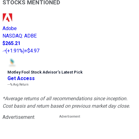
STOCKS MENTIONED
Adobe
NASDAQ
:
ADBE
$265.21
(
+1.91%
)
+$4.97
Motley Fool Stock Advisor
’
s Latest Pick
Get Access
---%
Avg Return
*Average returns of all recommendations since inception.
Cost basis and return based on previous market day close.
Advertisement