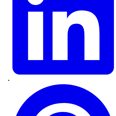
Pinterest