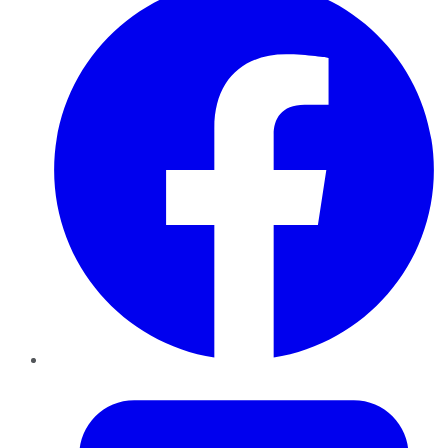
Twitter