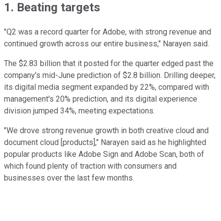
1. Beating targets
"Q2 was a record quarter for Adobe, with strong revenue and
continued growth across our entire business," Narayen said.
The $2.83 billion that it posted for the quarter edged past the
company's mid-June prediction of $2.8 billion. Drilling deeper,
its digital media segment expanded by 22%, compared with
management's 20% prediction, and its digital experience
division jumped 34%, meeting expectations.
"We drove strong revenue growth in both creative cloud and
document cloud [products]," Narayen said as he highlighted
popular products like Adobe Sign and Adobe Scan, both of
which found plenty of traction with consumers and
businesses over the last few months.