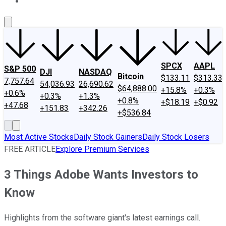
About Us
Contact Us
Investing Philosophy
Motley Fool Mo
SPCX
AAPL
S&P 500
DJI
NASDAQ
Bitcoin
$133.11
$313.33
7,757.64
54,036.93
26,690.62
$64,888.00
+15.8%
+0.3%
+0.6%
+0.3%
+1.3%
+0.8%
+$18.19
+$0.92
+47.68
+151.83
+342.26
+$536.84
Most Active Stocks
Daily Stock Gainers
Daily Stock Losers
FREE ARTICLE
Explore Premium Services
3 Things Adobe Wants Investors to
Know
Highlights from the software giant's latest earnings call.