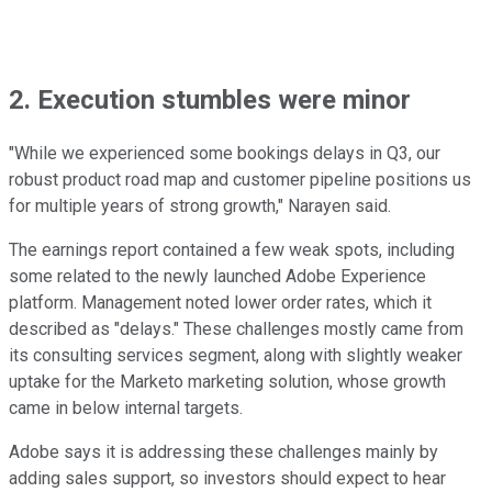
2. Execution stumbles were minor
"While we experienced some bookings delays in Q3, our
robust product road map and customer pipeline positions us
for multiple years of strong growth," Narayen said.
The earnings report contained a few weak spots, including
some related to the newly launched Adobe Experience
platform. Management noted lower order rates, which it
described as "delays." These challenges mostly came from
its consulting services segment, along with slightly weaker
uptake for the Marketo marketing solution, whose growth
came in below internal targets.
Adobe says it is addressing these challenges mainly by
adding sales support, so investors should expect to hear