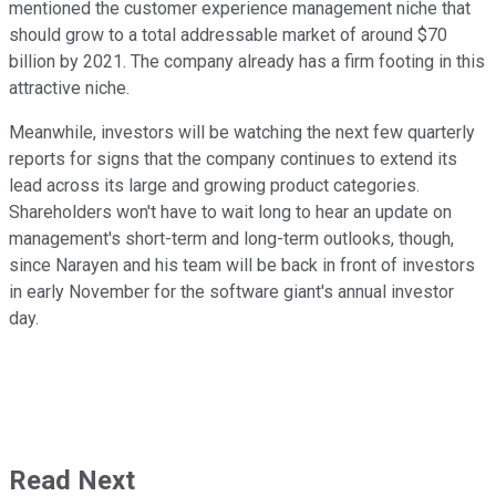
mentioned the customer experience management niche that
should grow to a total addressable market of around $70
billion by 2021. The company already has a firm footing in this
attractive niche.
Meanwhile, investors will be watching the next few quarterly
reports for signs that the company continues to extend its
lead across its large and growing product categories.
Shareholders won't have to wait long to hear an update on
management's short-term and long-term outlooks, though,
since Narayen and his team will be back in front of investors
in early November for the software giant's annual investor
day.
Read Next