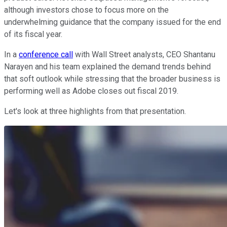
although investors chose to focus more on the
underwhelming guidance that the company issued for the end
of its fiscal year.
In a
conference call
with Wall Street analysts, CEO Shantanu
Narayen and his team explained the demand trends behind
that soft outlook while stressing that the broader business is
performing well as Adobe closes out fiscal 2019.
Let's look at three highlights from that presentation.