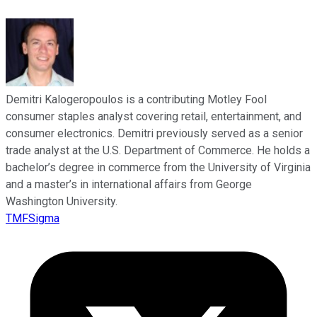
Demitri Kalogeropoulos is a contributing Motley Fool
consumer staples analyst covering retail, entertainment, and
consumer electronics. Demitri previously served as a senior
trade analyst at the U.S. Department of Commerce. He holds a
bachelor’s degree in commerce from the University of Virginia
and a master’s in international affairs from George
Washington University.
TMFSigma