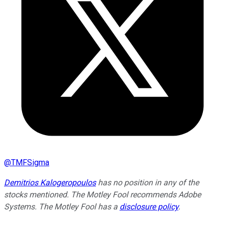
@
TMFSigma
Demitrios Kalogeropoulos
has no position in any of the
stocks mentioned. The Motley Fool recommends Adobe
Systems. The Motley Fool has a
disclosure policy
.