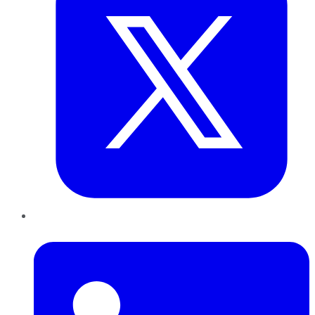
LinkedIn