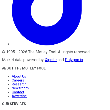
©
1995
-
2026
The Motley Fool
. All rights reserved.
Market data powered by
Xignite
and
Polygon.io
.
ABOUT THE MOTLEY FOOL
About Us
Careers
Research
Newsroom
Contact
Advertise
OUR SERVICES