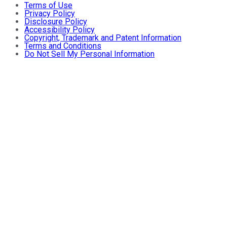
Terms of Use
Privacy Policy
Disclosure Policy
Accessibility Policy
Copyright, Trademark and Patent Information
Terms and Conditions
Do Not Sell My Personal Information