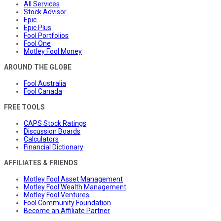
All Services
Stock Advisor
Epic
Epic Plus
Fool Portfolios
Fool One
Motley Fool Money
AROUND THE GLOBE
Fool Australia
Fool Canada
FREE TOOLS
CAPS Stock Ratings
Discussion Boards
Calculators
Financial Dictionary
AFFILIATES & FRIENDS
Motley Fool Asset Management
Motley Fool Wealth Management
Motley Fool Ventures
Fool Community Foundation
Become an Affiliate Partner