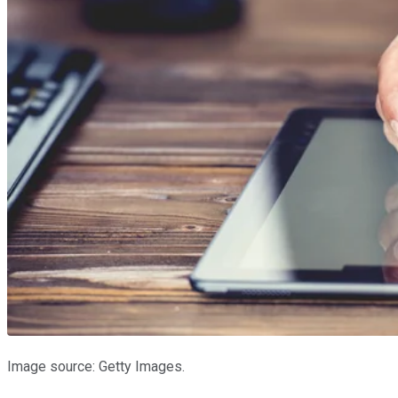
Image source: Getty Images.