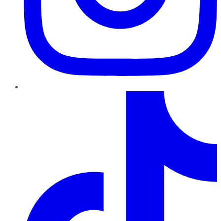
TikTok