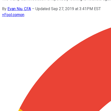
By
Evan Niu, CFA
–
Updated Sep 27, 2019 at 3:41PM EST
+
Fool.com
on