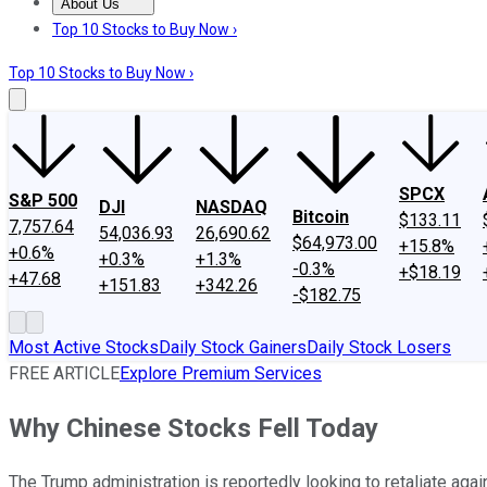
About Us
About Us
Contact Us
Investing Philosophy
Motley Fool Mo
Top 10 Stocks to Buy Now ›
Top 10 Stocks to Buy Now ›
SPCX
S&P 500
DJI
NASDAQ
Bitcoin
$133.11
7,757.64
54,036.93
26,690.62
$64,973.00
+15.8%
+0.6%
+0.3%
+1.3%
-0.3%
+$18.19
+47.68
+151.83
+342.26
-$182.75
Most Active Stocks
Daily Stock Gainers
Daily Stock Losers
FREE ARTICLE
Explore Premium Services
Why Chinese Stocks Fell Today
The Trump administration is reportedly looking to retaliate aga