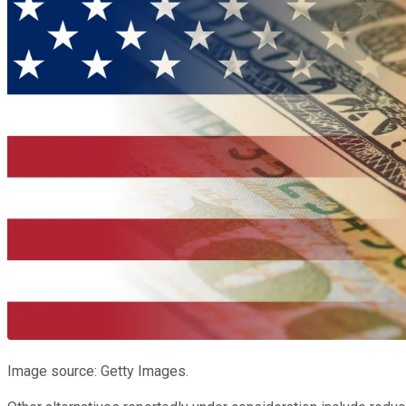
Image source: Getty Images.