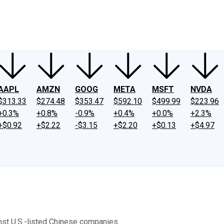
ney
Fool Community Foundation
Reviews
Newsroom
YouTube
Link
AAPL
AMZN
GOOG
META
MSFT
NVDA
$313.33
$274.48
$353.47
$592.10
$499.99
$223.96
+0.3%
+0.8%
-0.9%
+0.4%
+0.0%
+2.3%
+$0.92
+$2.22
-$3.15
+$2.20
+$0.13
+$4.97
inst U.S.-listed Chinese companies.