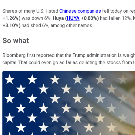
Shares of many U.S.-listed
Chinese companies
fell today on r
+1.26%
)
was down 6%,
Huya
(
HUYA
+0.83%
)
had fallen 12%,
+3.10%
)
had shed 6%, among other names.
So what
Bloomberg first reported that the Trump administration is weigh
capital. That could even go as far as delisting the stocks from