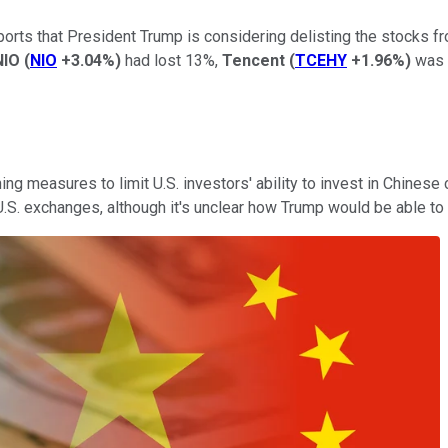
eports that President Trump is considering delisting the stocks 
NIO
(
NIO
+3.04%
)
had lost 13%,
Tencent
(
TCEHY
+1.96%
)
was 
ing measures to limit U.S. investors' ability to invest in Chine
 U.S. exchanges, although it's unclear how Trump would be able to