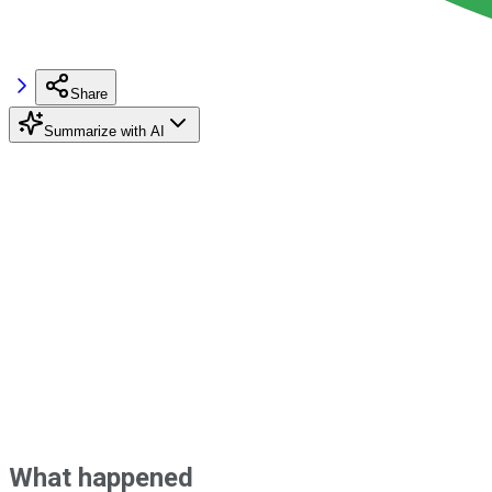
Share
Summarize with AI
What happened