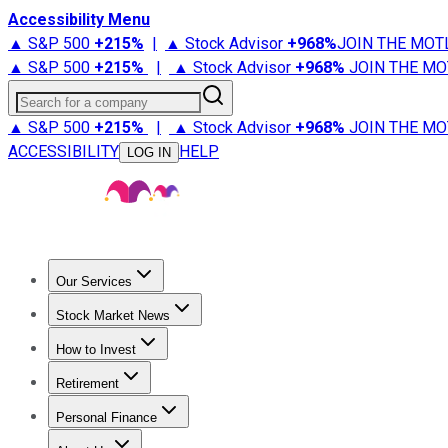
Accessibility Menu
▲ S&P 500
+
215%
|
▲ Stock Advisor
+
968%
JOIN THE MOT
▲ S&P 500
+
215%
|
▲ Stock Advisor
+
968%
JOIN THE MO
Search for a company
▲ S&P 500
+
215%
|
▲ Stock Advisor
+
968%
JOIN THE MO
ACCESSIBILITY
HELP
LOG IN
Our Services
All Services
Stock Advisor
Epic
Epic Plus
Fool Portfolios
Fo
Stock Market News
Trending News
Stock Market News
Market Movers
Tech S
How to Invest
How to Invest Money
What to Invest In
How to Invest in S
Retirement
Retirement News
Retirement 101
Types of Retirement Ac
Personal Finance
Best Credit Cards
Compare Credit Cards
Credit Card Revi