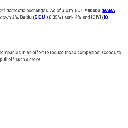
from domestic exchanges. As of 3 p.m. EDT,
Alibaba
(
BABA
down 3%,
Baidu
(
BIDU
+0.35%
)
sank 4%, and
IQIYI
(
IQ
se companies in an effort to reduce those companies' access to
 pull off such a move.