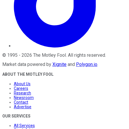
©
1995
-
2026
The Motley Fool
. All rights reserved.
Market data powered by
Xignite
and
Polygon.io
.
ABOUT THE MOTLEY FOOL
About Us
Careers
Research
Newsroom
Contact
Advertise
OUR SERVICES
All Services