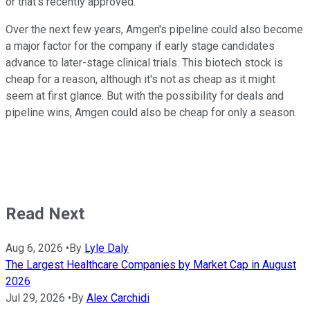
or that's recently approved.
Over the next few years, Amgen's pipeline could also become
a major factor for the company if early stage candidates
advance to later-stage clinical trials. This biotech stock is
cheap for a reason, although it's not as cheap as it might
seem at first glance. But with the possibility for deals and
pipeline wins, Amgen could also be cheap for only a season.
Read Next
Aug 6, 2026
•
By
Lyle Daly
The Largest Healthcare Companies by Market Cap in August
2026
Jul 29, 2026
•
By
Alex Carchidi