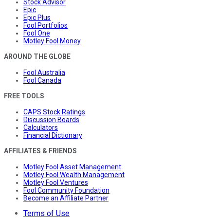
Stock Advisor
Epic
Epic Plus
Fool Portfolios
Fool One
Motley Fool Money
AROUND THE GLOBE
Fool Australia
Fool Canada
FREE TOOLS
CAPS Stock Ratings
Discussion Boards
Calculators
Financial Dictionary
AFFILIATES & FRIENDS
Motley Fool Asset Management
Motley Fool Wealth Management
Motley Fool Ventures
Fool Community Foundation
Become an Affiliate Partner
Terms of Use