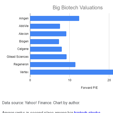
Data source: Yahoo! Finance. Chart by author.
Amgen ranks in second place among big
biotech stocks