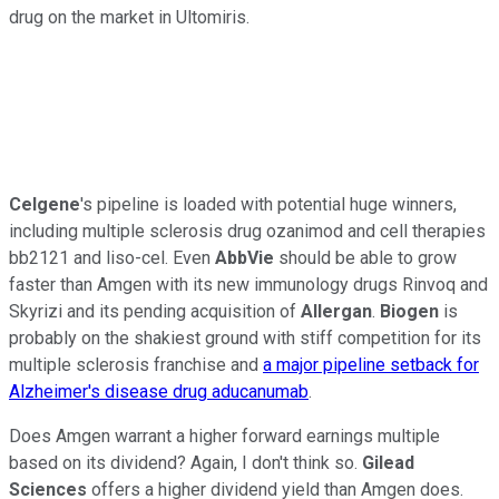
drug on the market in Ultomiris.
Celgene
's pipeline is loaded with potential huge winners,
including multiple sclerosis drug ozanimod and cell therapies
bb2121 and liso-cel. Even
AbbVie
should be able to grow
faster than Amgen with its new immunology drugs Rinvoq and
Skyrizi and its pending acquisition of
Allergan
.
Biogen
is
probably on the shakiest ground with stiff competition for its
multiple sclerosis franchise and
a major pipeline setback for
Alzheimer's disease drug aducanumab
.
Does Amgen warrant a higher forward earnings multiple
based on its dividend? Again, I don't think so.
Gilead
Sciences
offers a higher dividend yield than Amgen does.