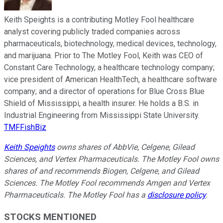
Keith Speights is a contributing Motley Fool healthcare
analyst covering publicly traded companies across
pharmaceuticals, biotechnology, medical devices, technology,
and marijuana. Prior to The Motley Fool, Keith was CEO of
Constant Care Technology, a healthcare technology company;
vice president of American HealthTech, a healthcare software
company; and a director of operations for Blue Cross Blue
Shield of Mississippi, a health insurer. He holds a B.S. in
Industrial Engineering from Mississippi State University.
TMFFishBiz
Keith Speights
owns shares of AbbVie, Celgene, Gilead
Sciences, and Vertex Pharmaceuticals. The Motley Fool owns
shares of and recommends Biogen, Celgene, and Gilead
Sciences. The Motley Fool recommends Amgen and Vertex
Pharmaceuticals. The Motley Fool has a
disclosure policy
.
STOCKS MENTIONED