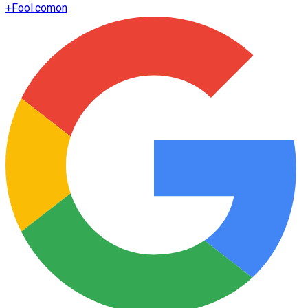
+
Fool.com
on