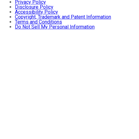
Privacy Policy
Disclosure Policy
Accessibility Policy
Copyright, Trademark and Patent Information
Terms and Conditions
Do Not Sell My Personal Information