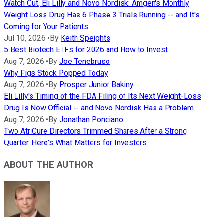
Watch Out, Eli Lilly and Novo Nordisk: Amgen's Monthly
Weight Loss Drug Has 6 Phase 3 Trials Running -- and It's
Coming for Your Patients
Jul 10, 2026
•
By
Keith Speights
5 Best Biotech ETFs for 2026 and How to Invest
Aug 7, 2026
•
By
Joe Tenebruso
Why Figs Stock Popped Today
Aug 7, 2026
•
By
Prosper Junior Bakiny
Eli Lilly's Timing of the FDA Filing of Its Next Weight-Loss
Drug Is Now Official -- and Novo Nordisk Has a Problem
Aug 7, 2026
•
By
Jonathan Ponciano
Two AtriCure Directors Trimmed Shares After a Strong
Quarter. Here's What Matters for Investors
ABOUT THE AUTHOR