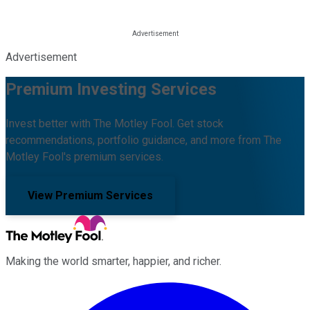
Advertisement
Premium Investing Services
Invest better with The Motley Fool. Get stock
recommendations, portfolio guidance, and more from The
Motley Fool's premium services.
View Premium Services
Making the world smarter, happier, and richer.
Facebook