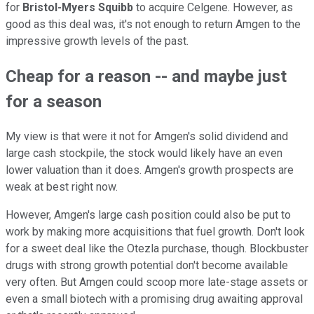
for
Bristol-Myers Squibb
to acquire Celgene. However, as
good as this deal was, it's not enough to return Amgen to the
impressive growth levels of the past.
Cheap for a reason -- and maybe just
for a season
My view is that were it not for Amgen's solid dividend and
large cash stockpile, the stock would likely have an even
lower valuation than it does. Amgen's growth prospects are
weak at best right now.
However, Amgen's large cash position could also be put to
work by making more acquisitions that fuel growth. Don't look
for a sweet deal like the Otezla purchase, though. Blockbuster
drugs with strong growth potential don't become available
very often. But Amgen could scoop more late-stage assets or
even a small biotech with a promising drug awaiting approval