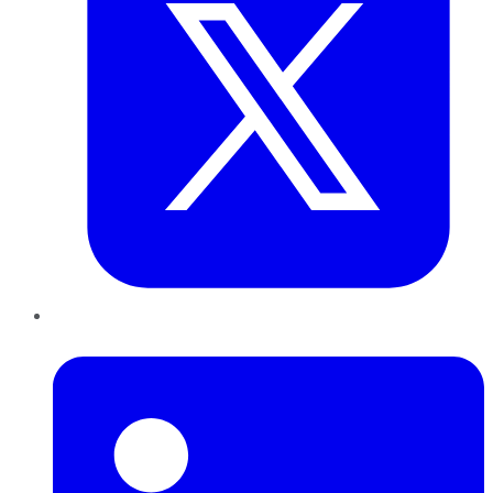
LinkedIn