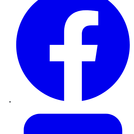
Twitter