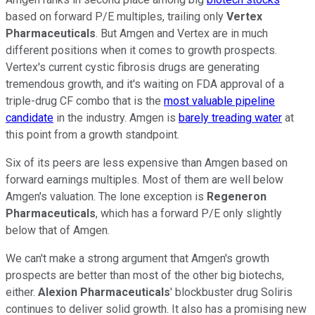
based on forward P/E multiples, trailing only
Vertex
Pharmaceuticals
. But Amgen and Vertex are in much
different positions when it comes to growth prospects.
Vertex's current cystic fibrosis drugs are generating
tremendous growth, and it's waiting on FDA approval of a
triple-drug CF combo that is the
most valuable pipeline
candidate
in the industry. Amgen is
barely treading water
at
this point from a growth standpoint.
Six of its peers are less expensive than Amgen based on
forward earnings multiples. Most of them are well below
Amgen's valuation. The lone exception is
Regeneron
Pharmaceuticals
, which has a forward P/E only slightly
below that of Amgen.
We can't make a strong argument that Amgen's growth
prospects are better than most of the other big biotechs,
either.
Alexion Pharmaceuticals
' blockbuster drug Soliris
continues to deliver solid growth. It also has a promising new