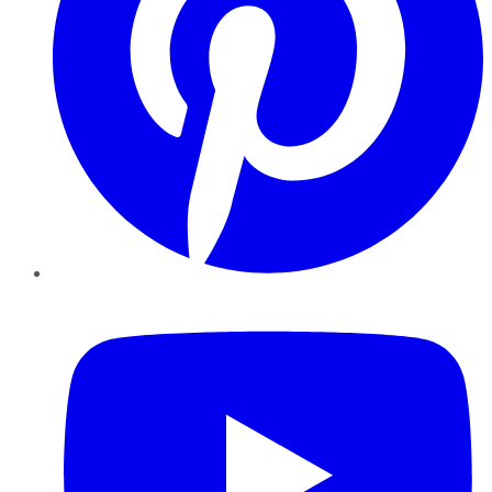
YouTube