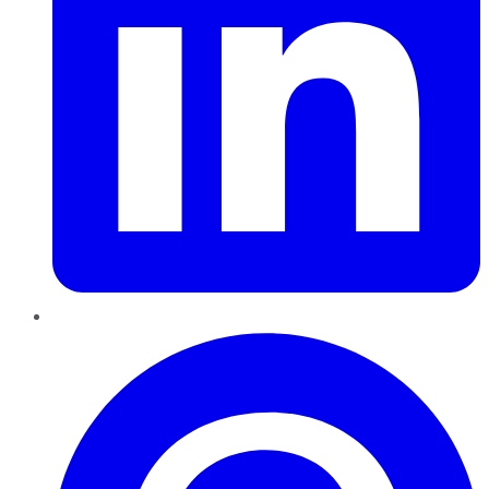
Pinterest