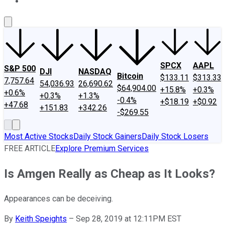
About Us
Contact Us
Investing Philosophy
Motley Fool Mo
SPCX
AAPL
S&P 500
DJI
NASDAQ
Bitcoin
$133.11
$313.33
7,757.64
54,036.93
26,690.62
$64,904.00
+15.8%
+0.3%
+0.6%
+0.3%
+1.3%
-0.4%
+$18.19
+$0.92
+47.68
+151.83
+342.26
-$269.55
Most Active Stocks
Daily Stock Gainers
Daily Stock Losers
FREE ARTICLE
Explore Premium Services
Is Amgen Really as Cheap as It Looks?
Appearances can be deceiving.
By
Keith Speights
–
Sep 28, 2019 at 12:11PM EST