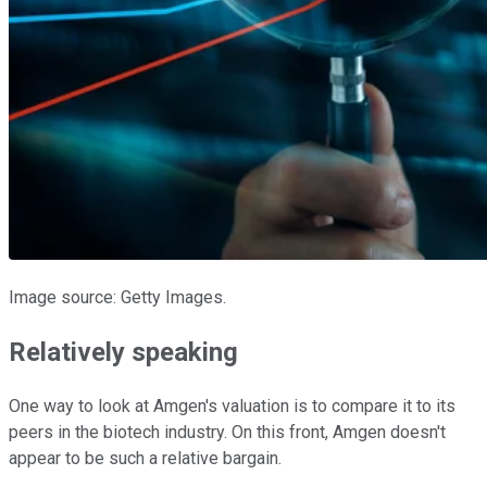
Image source: Getty Images.
Relatively speaking
One way to look at Amgen's valuation is to compare it to its
peers in the biotech industry. On this front, Amgen doesn't
appear to be such a relative bargain.