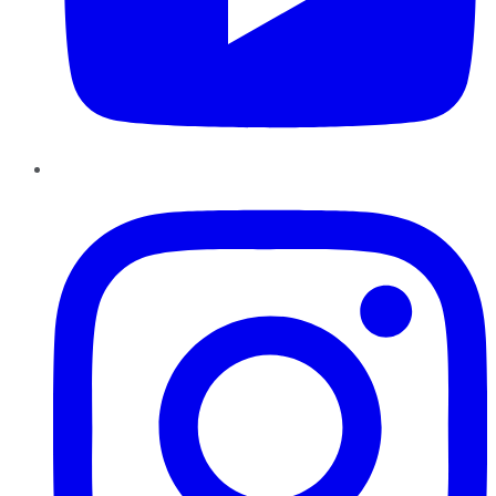
Instagram