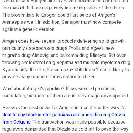
Neulasta and Epogen already have biosimilar competitors on
the market that are negatively impacting sales of the drugs.
The biosimilars to Epogen could hurt sales of Amgen's
Aranesp as well. In addition, Sensipar must now compete
against a generic version.
Amgen does have several products delivering solid growth,
particularly osteoporosis drugs Prolia and Xgeva, new
migraine drug Aimovig, and leukemia drug Blincyto. But even
throwing cholesterol drug Repatha and multiple myeloma drug
Kyprolis into the mix, the company still doesn't seem likely to
provide many reasons for investors to cheer.
What about Amgen's pipeline? It has several promising
candidates, but most of them are in early stage development.
Perhaps the best news for Amgen in recent months was
its
deal to buy blockbuster psoriasis and psoriatic drug Otezla
from Celgene
. The transaction was made possible because
regulators demanded that Otezla be sold off to pave the way