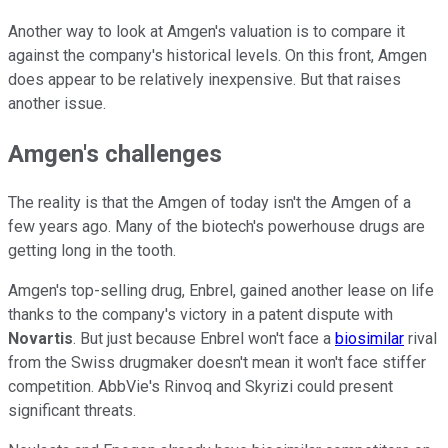
Another way to look at Amgen's valuation is to compare it
against the company's historical levels. On this front, Amgen
does appear to be relatively inexpensive. But that raises
another issue.
Amgen's challenges
The reality is that the Amgen of today isn't the Amgen of a
few years ago. Many of the biotech's powerhouse drugs are
getting long in the tooth.
Amgen's top-selling drug, Enbrel, gained another lease on life
thanks to the company's victory in a patent dispute with
Novartis
. But just because Enbrel won't face a
biosimilar
rival
from the Swiss drugmaker doesn't mean it won't face stiffer
competition. AbbVie's Rinvoq and Skyrizi could present
significant threats.