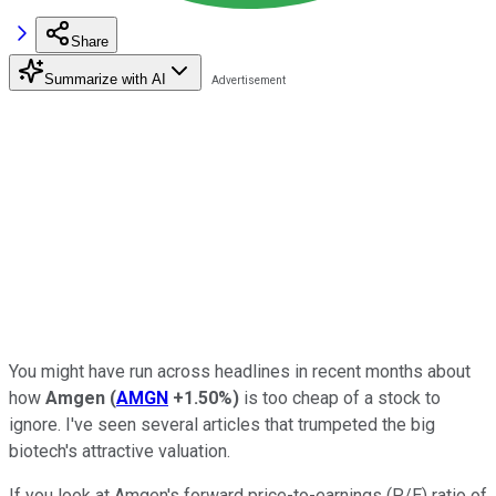
Share
Summarize with AI
You might have run across headlines in recent months about
how
Amgen
(
AMGN
+1.50%
)
is too cheap of a stock to
ignore. I've seen several articles that trumpeted the big
biotech's attractive valuation.
If you look at Amgen's forward price-to-earnings (P/E) ratio of