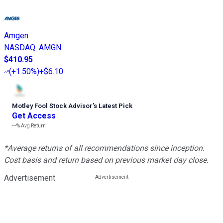
Amgen
NASDAQ
:
AMGN
$410.95
(
+1.50%
)
+$6.10
Motley Fool Stock Advisor
’
s Latest Pick
Get Access
---%
Avg Return
*Average returns of all recommendations since inception.
Cost basis and return based on previous market day close.
Advertisement