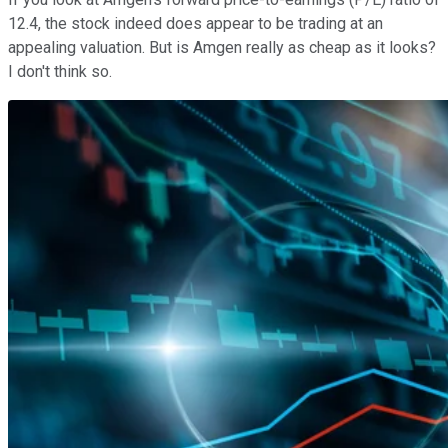
12.4, the stock indeed does appear to be trading at an
appealing valuation. But is Amgen really as cheap as it looks?
I don't think so.