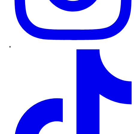
TikTok