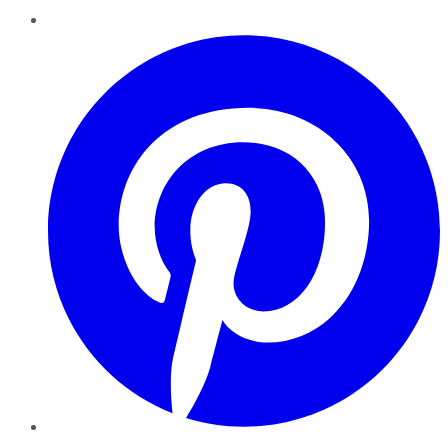
Pinterest
YouTube