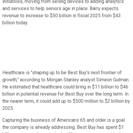
initiatives, moving from selling devices to adding analytics
and services to help seniors age in place. Barry expects
revenue to increase to $50 billion in fiscal 2025 from $43
billion today.
Healthcare is "shaping up to be Best Buy's next frontier of
growth," according to Morgan Stanley analyst Simeon Gutman.
He estimated that healthcare could bring in $11 billion to $46
billion in potential revenue for Best Buy over the long term. In
the nearer term, it could add up to $500 million to $2 billion by
2025.
Capturing the business of Americans 65 and older is a goal
the company is already addressing. Best Buy has spent $1