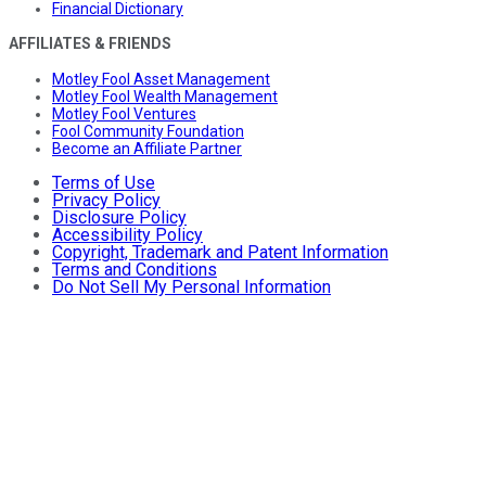
Financial Dictionary
AFFILIATES & FRIENDS
Motley Fool Asset Management
Motley Fool Wealth Management
Motley Fool Ventures
Fool Community Foundation
Become an Affiliate Partner
Terms of Use
Privacy Policy
Disclosure Policy
Accessibility Policy
Copyright, Trademark and Patent Information
Terms and Conditions
Do Not Sell My Personal Information