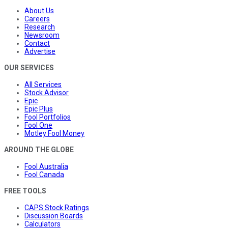
About Us
Careers
Research
Newsroom
Contact
Advertise
OUR SERVICES
All Services
Stock Advisor
Epic
Epic Plus
Fool Portfolios
Fool One
Motley Fool Money
AROUND THE GLOBE
Fool Australia
Fool Canada
FREE TOOLS
CAPS Stock Ratings
Discussion Boards
Calculators