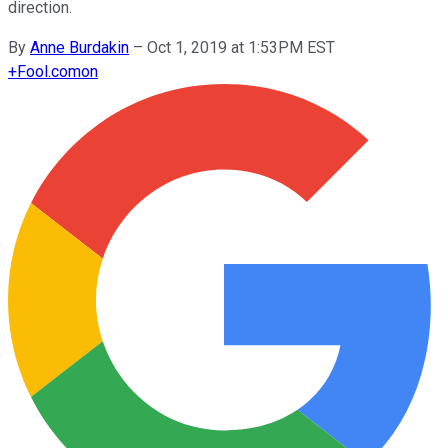
direction.
By
Anne Burdakin
–
Oct 1, 2019 at 1:53PM EST
+
Fool.com
on