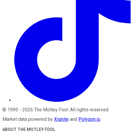
©
1995
-
2026
The Motley Fool
. All rights reserved.
Market data powered by
Xignite
and
Polygon.io
.
ABOUT THE MOTLEY FOOL