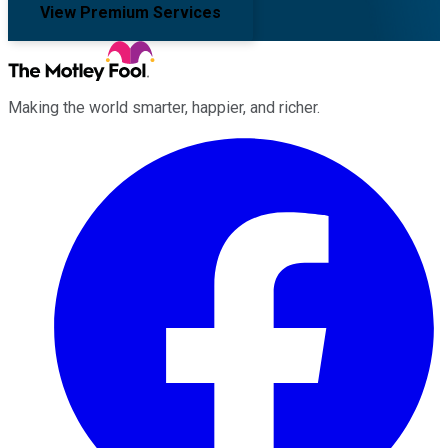
View Premium Services
Making the world smarter, happier, and richer.
Facebook