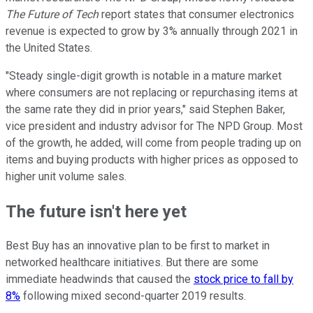
The Future of Tech
report states that consumer electronics
revenue is expected to grow by 3% annually through 2021 in
the United States.
"Steady single-digit growth is notable in a mature market
where consumers are not replacing or repurchasing items at
the same rate they did in prior years," said Stephen Baker,
vice president and industry advisor for The NPD Group. Most
of the growth, he added, will come from people trading up on
items and buying products with higher prices as opposed to
higher unit volume sales.
The future isn't here yet
Best Buy has an innovative plan to be first to market in
networked healthcare initiatives. But there are some
immediate headwinds that caused the
stock price to fall by
8%
following mixed second-quarter 2019 results.