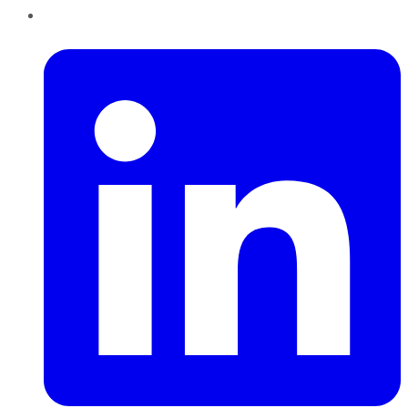
LinkedIn