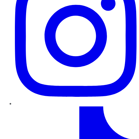
TikTok