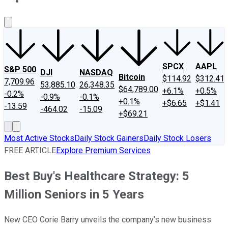
About Us
Contact Us
Investing Philosophy
Motley Fool Mo
SPCX
AAPL
S&P 500
DJI
NASDAQ
Bitcoin
$114.92
$312.41
7,709.96
53,885.10
26,348.35
$64,789.00
+6.1%
+0.5%
-0.2%
-0.9%
-0.1%
+0.1%
+$6.65
+$1.41
-13.59
-464.02
-15.09
+$69.21
Most Active Stocks
Daily Stock Gainers
Daily Stock Losers
FREE ARTICLE
Explore Premium Services
Best Buy's Healthcare Strategy: 5
Million Seniors in 5 Years
New CEO Corie Barry unveils the company’s new business