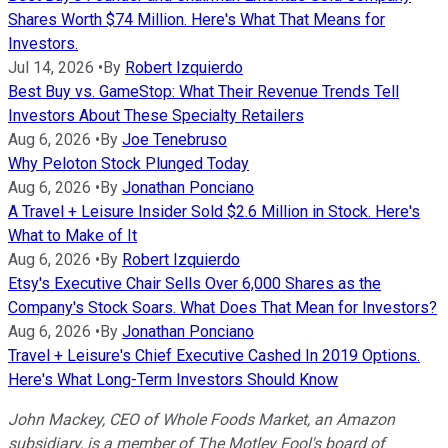
Shares Worth $74 Million. Here's What That Means for
Investors.
Jul 14, 2026
•
By
Robert Izquierdo
Best Buy vs. GameStop: What Their Revenue Trends Tell
Investors About These Specialty Retailers
Aug 6, 2026
•
By
Joe Tenebruso
Why Peloton Stock Plunged Today
Aug 6, 2026
•
By
Jonathan Ponciano
A Travel + Leisure Insider Sold $2.6 Million in Stock. Here's
What to Make of It
Aug 6, 2026
•
By
Robert Izquierdo
Etsy's Executive Chair Sells Over 6,000 Shares as the
Company's Stock Soars. What Does That Mean for Investors?
Aug 6, 2026
•
By
Jonathan Ponciano
Travel + Leisure's Chief Executive Cashed In 2019 Options.
Here's What Long-Term Investors Should Know
John Mackey, CEO of Whole Foods Market, an Amazon
subsidiary, is a member of The Motley Fool's board of