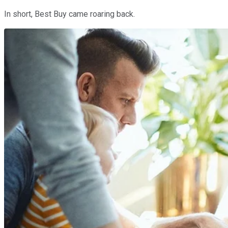
In short, Best Buy came roaring back.