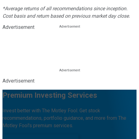
*Average returns of all recommendations since inception.
Cost basis and return based on previous market day close.
Advertisement
Advertisement
Premium Investing Services
Invest better with The Motley Fool. Get stock
recommendations, portfolio guidance, and more from The
Motley Fool's premium services.