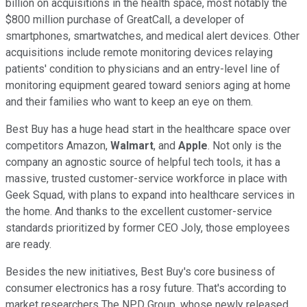
billion on acquisitions in the health space, most notably the
$800 million purchase of GreatCall, a developer of
smartphones, smartwatches, and medical alert devices. Other
acquisitions include remote monitoring devices relaying
patients' condition to physicians and an entry-level line of
monitoring equipment geared toward seniors aging at home
and their families who want to keep an eye on them.
Best Buy has a huge head start in the healthcare space over
competitors Amazon,
Walmart
, and
Apple
. Not only is the
company an agnostic source of helpful tech tools, it has a
massive, trusted customer-service workforce in place with
Geek Squad, with plans to expand into healthcare services in
the home. And thanks to the excellent customer-service
standards prioritized by former CEO Joly, those employees
are ready.
Besides the new initiatives, Best Buy's core business of
consumer electronics has a rosy future. That's according to
market researchers The NPD Group, whose newly released