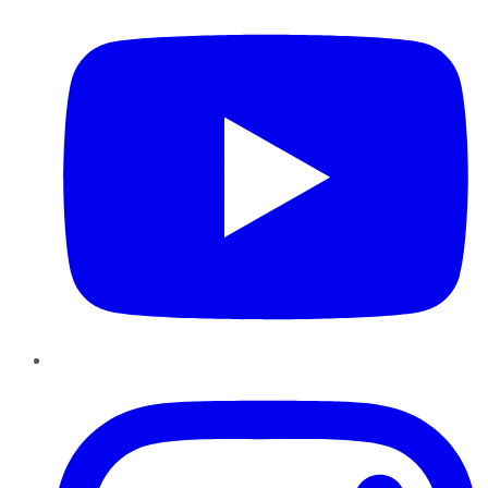
Instagram