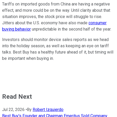
Tariffs on imported goods from China are having a negative
effect, and more could be on the way. Until clarity about that
situation improves, the stock price will struggle to rise.
Jitters about the U.S. economy have also made
consumer
buying behavior
unpredictable in the second half of the year.
Investors should monitor device sales reports as we head
into the holiday season, as well as keeping an eye on tariff
talks. Best Buy has a healthy future ahead of it, but timing will
be important when buying in.
Read Next
Jul 22, 2026
•
By
Robert Izquierdo
Best Buy's Founder and Chairman Emeritus Sold Company