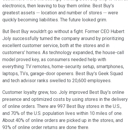
electronics, then leaving to buy them online. Best Buy's
greatest assets -- location and number of stores -- were
quickly becoming liabilities. The future looked grim.
But Best Buy wouldn't go without a fight. Former CEO Hubert
Joly successfully turned the company around by prioritizing
excellent customer service, both at the stores and in
customers' homes. As technology expanded, the house-call
model proved key, as consumers needed help with
everything: TV remotes, home-security setup, smartphones,
laptops, TVs, garage-door openers. Best Buy's Geek Squad
and tech advisor ranks swelled to 20,600 employees.
Customer loyalty grew, too. Joly improved Best Buy's online
presence and optimized costs by using stores in the delivery
of online orders. There are 997 Best Buy stores in the U.S.,
and 70% of the U.S. population lives within 10 miles of one.
About 40% of online orders are picked up in the stores, and
93% of online order returns are done there.