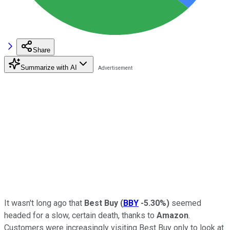
Share
Summarize with AI
It wasn't long ago that
Best Buy
(
BBY
-5.30%
)
seemed
headed for a slow, certain death, thanks to
Amazon
.
Customers were increasingly visiting Best Buy only to look at