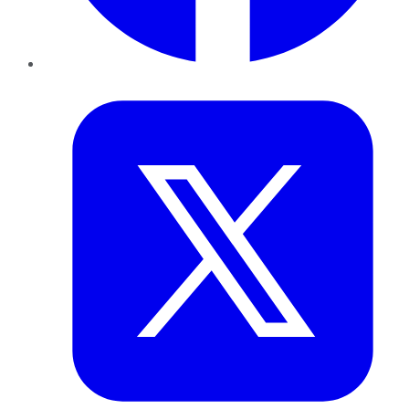
Twitter