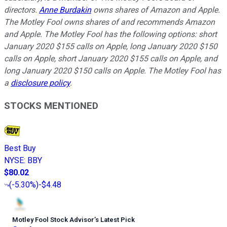
directors.
Anne Burdakin
owns shares of Amazon and Apple.
The Motley Fool owns shares of and recommends Amazon
and Apple. The Motley Fool has the following options: short
January 2020 $155 calls on Apple, long January 2020 $150
calls on Apple, short January 2020 $155 calls on Apple, and
long January 2020 $150 calls on Apple. The Motley Fool has
a
disclosure policy
.
STOCKS MENTIONED
Best Buy
NYSE
:
BBY
$80.02
(
-5.30%
)
-$4.48
Motley Fool Stock Advisor
’
s Latest Pick