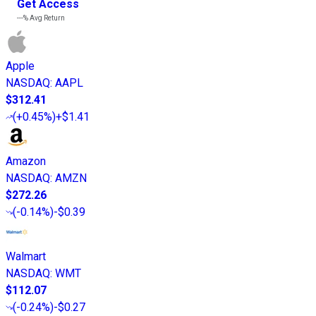
Get Access
---%
Avg Return
Apple
NASDAQ
:
AAPL
$312.41
(
+0.45%
)
+$1.41
Amazon
NASDAQ
:
AMZN
$272.26
(
-0.14%
)
-$0.39
Walmart
NASDAQ
:
WMT
$112.07
(
-0.24%
)
-$0.27