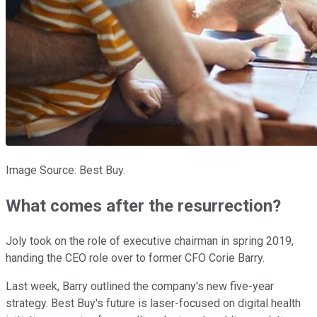
Image Source: Best Buy.
What comes after the resurrection?
Joly took on the role of executive chairman in spring 2019,
handing the CEO role over to former CFO Corie Barry.
Last week, Barry outlined the company's new five-year
strategy. Best Buy's future is laser-focused on digital health