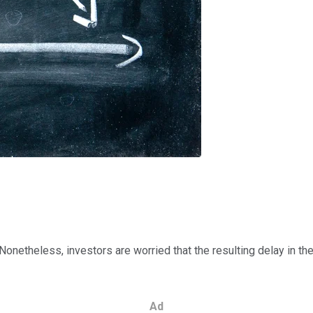
onetheless, investors are worried that the resulting delay in the 
Ad