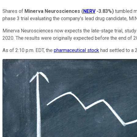
Shares of
Minerva Neurosciences
(
NERV
-3.83%
)
tumbled mo
phase 3 trial evaluating the company's lead drug candidate, MIN
Minerva Neurosciences now expects the late-stage trial, studyin
2020. The results were originally expected before the end of 
As of 2:10 p.m. EDT, the
pharmaceutical stock
had settled to a 