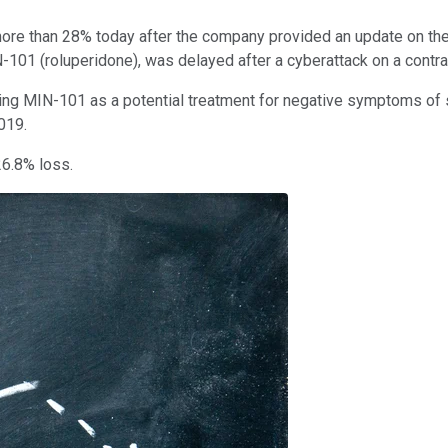
re than 28% today after the company provided an update on the 
-101 (roluperidone), was delayed after a cyberattack on a contra
g MIN-101 as a potential treatment for negative symptoms of schiz
2019.
26.8% loss.