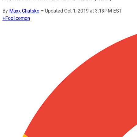
By
Maxx Chatsko
–
Updated Oct 1, 2019 at 3:13PM EST
+
Fool.com
on