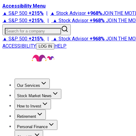
Accessibility Menu
▲ S&P 500
+
215%
|
▲ Stock Advisor
+
968%
JOIN THE MOT
▲ S&P 500
+
215%
|
▲ Stock Advisor
+
968%
JOIN THE MO
Search for a company
▲ S&P 500
+
215%
|
▲ Stock Advisor
+
968%
JOIN THE MO
ACCESSIBILITY
HELP
LOG IN
Our Services
All Services
Stock Advisor
Epic
Epic Plus
Fool Portfolios
Fo
Stock Market News
Trending News
Stock Market News
Market Movers
Tech S
How to Invest
How to Invest Money
What to Invest In
How to Invest in S
Retirement
Retirement News
Retirement 101
Types of Retirement Ac
Personal Finance
Best Credit Cards
Compare Credit Cards
Credit Card Revi