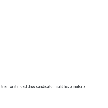
trial for its lead drug candidate might have material