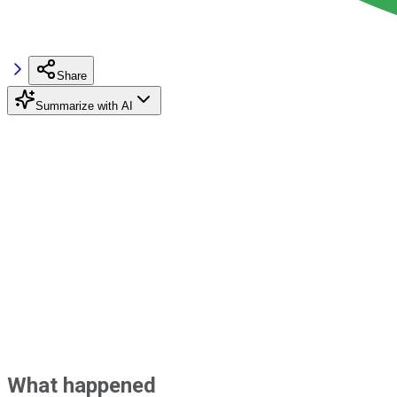
Share
Summarize with AI
What happened