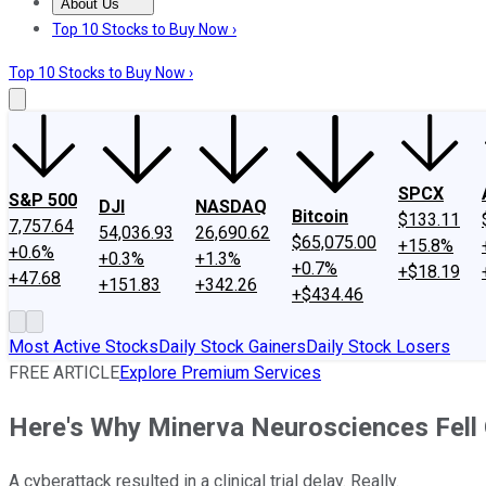
About Us
About Us
Contact Us
Investing Philosophy
Motley Fool Mo
Top 10 Stocks to Buy Now ›
Top 10 Stocks to Buy Now ›
SPCX
S&P 500
DJI
NASDAQ
Bitcoin
$133.11
7,757.64
54,036.93
26,690.62
$65,075.00
+15.8%
+0.6%
+0.3%
+1.3%
+0.7%
+$18.19
+47.68
+151.83
+342.26
+$434.46
Most Active Stocks
Daily Stock Gainers
Daily Stock Losers
FREE ARTICLE
Explore Premium Services
Here's Why Minerva Neurosciences Fell
A cyberattack resulted in a clinical trial delay. Really.