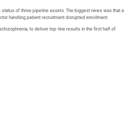
status of three pipeline assets. The biggest news was that a
ctor handling patient recruitment disrupted enrollment.
ophrenia, to deliver top-line results in the first half of