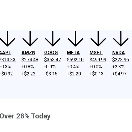
ney
Fool Community Foundation
Reviews
Newsroom
YouTube
Link
AAPL
AMZN
GOOG
META
MSFT
NVDA
$313.33
$274.48
$353.47
$592.10
$499.99
$223.96
+0.3%
+0.8%
-0.9%
+0.4%
+0.0%
+2.3%
+$0.92
+$2.22
-$3.15
+$2.20
+$0.13
+$4.97
 Over 28% Today