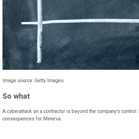
Image source: Getty Images.
So what
A cyberattack on a contractor is beyond the company's control. N
consequences for Minerva.