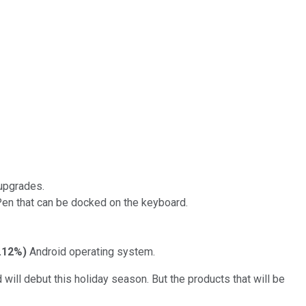
 upgrades.
 Pen that can be docked on the keyboard.
.12%
)
Android operating system.
will debut this holiday season. But the products that will be