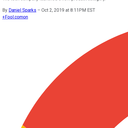
By
Daniel Sparks
–
Oct 2, 2019 at 8:11PM EST
+
Fool.com
on