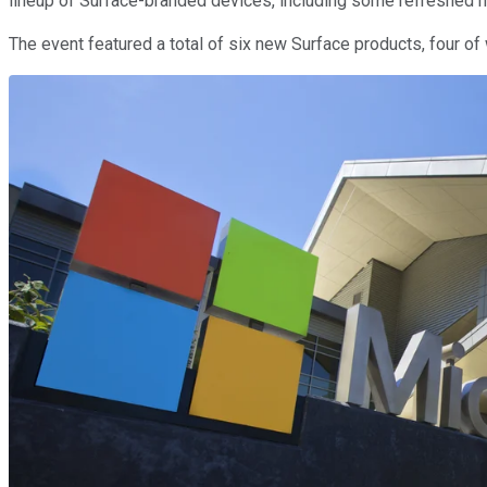
lineup of Surface-branded devices, including some refreshed 
The event featured a total of six new Surface products, four of 