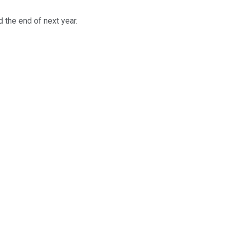
d the end of next year.