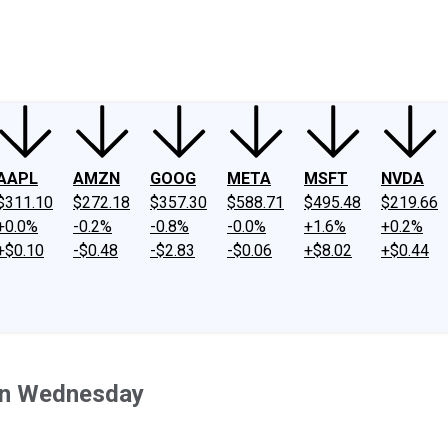
ney
Fool Community Foundation
Reviews
Newsroom
YouTube
Link
AAPL
AMZN
GOOG
META
MSFT
NVDA
$311.10
$272.18
$357.30
$588.71
$495.48
$219.66
+0.0%
-0.2%
-0.8%
-0.0%
+1.6%
+0.2%
+$0.10
-$0.48
-$2.83
-$0.06
+$8.02
+$0.44
on Wednesday