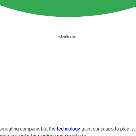
computing company, but the
technology
giant continues to play it