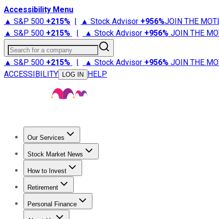
Accessibility Menu
▲ S&P 500
+
215%
|
▲ Stock Advisor
+
956%
JOIN THE MOT
▲ S&P 500
+
215%
|
▲ Stock Advisor
+
956%
JOIN THE MO
Search for a company
▲ S&P 500
+
215%
|
▲ Stock Advisor
+
956%
JOIN THE MO
ACCESSIBILITY
HELP
LOG IN
Our Services
All Services
Stock Advisor
Epic
Epic Plus
Fool Portfolios
Fo
Stock Market News
Trending News
Stock Market News
Market Movers
Tech S
How to Invest
How to Invest Money
What to Invest In
How to Invest in S
Retirement
Retirement News
Retirement 101
Types of Retirement Ac
Personal Finance
Best Credit Cards
Compare Credit Cards
Credit Card Revi