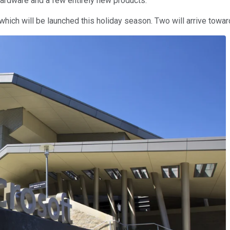
hardware and a few entirely new products.
which will be launched this holiday season. Two will arrive towar