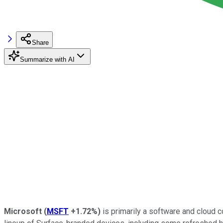
Share
Summarize with AI
Microsoft
(
MSFT
+1.72%
)
is primarily a software and cloud 