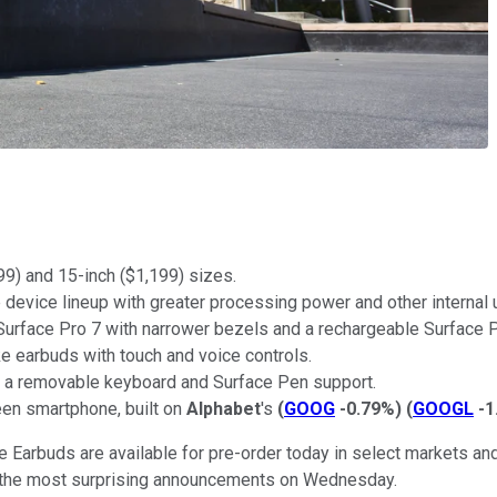
99) and 15-inch ($1,199) sizes.
ne device lineup with greater processing power and other internal
he Surface Pro 7 with narrower bezels and a rechargeable Surface
e earbuds with touch and voice controls.
th a removable keyboard and Surface Pen support.
een smartphone, built on
Alphabet
's
(
GOOG
-0.79%
)
(
GOOGL
-1
 Earbuds are available for pre-order today in select markets and 
re the most surprising announcements on Wednesday.