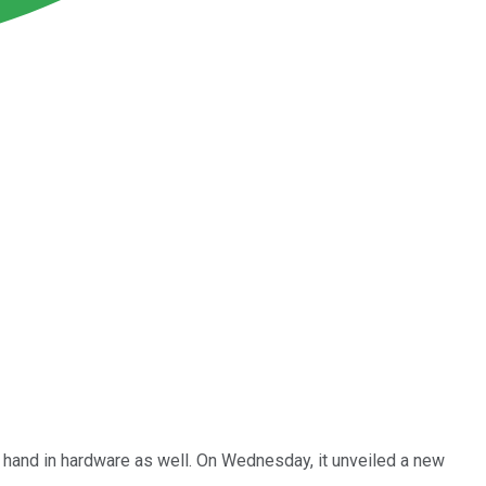
s hand in hardware as well. On Wednesday, it unveiled a new