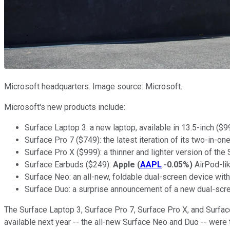
Microsoft headquarters. Image source: Microsoft.
Microsoft's new products include:
Surface Laptop 3: a new laptop, available in 13.5-inch ($9
Surface Pro 7 ($749): the latest iteration of its two-in-o
Surface Pro X ($999): a thinner and lighter version of t
Surface Earbuds ($249):
Apple
(
AAPL
-0.05%
)
AirPod-lik
Surface Neo: an all-new, foldable dual-screen device wi
Surface Duo: a surprise announcement of a new dual-scr
The Surface Laptop 3, Surface Pro 7, Surface Pro X, and Surface
available next year -- the all-new Surface Neo and Duo -- we