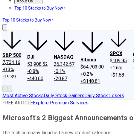
About Us
About Us
Contact Us
Investing Philosophy
Motley Fool Mo
Top 10 Stocks to Buy Now ›
Top 10 Stocks to Buy Now ›
SPCX
S&P 500
DJI
NASDAQ
Bitcoin
$109.95
7,704.16
53,908.52
26,342.57
$64,703.00
+1.6%
-0.3%
-0.8%
-0.1%
+0.2%
+$1.68
-19.39
-440.60
-20.87
+$148.81
Most Active Stocks
Daily Stock Gainers
Daily Stock Losers
FREE ARTICLE
Explore Premium Services
Microsoft's 2 Biggest Announcements 
The tech company launched a new product category.