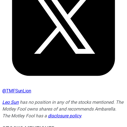
@
TMFSunLion
Leo Sun
has no position in any of the stocks mentioned. The
Motley Fool owns shares of and recommends Ambarella.
The Motley Fool has a
disclosure policy
.