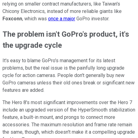
relying on smaller contract manufacturers, like Taiwan's
Chicony Electronics, instead of more reliable giants like
Foxconn
, which was
once a major
GoPro investor.
The problem isn't GoPro's product, it's
the upgrade cycle
It's easy to blame GoPro's management for its latest
problems, but the real issue is the painfully long upgrade
cycle for action cameras. People don't generally buy new
GoPro cameras unless their old ones break or significant new
features are added.
The Hero 8's most significant improvements over the Hero 7
include an upgraded version of the HyperSmooth stabilization
feature, a built-in mount, and prongs to connect more
accessories. The maximum resolution and frame rate remain
the same, though, which doesn't make it a compelling upgrade