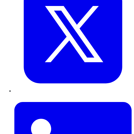
LinkedIn