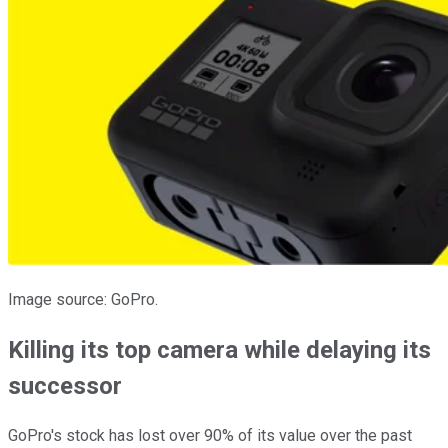
Image source: GoPro.
Killing its top camera while delaying its
successor
GoPro's stock has lost over 90% of its value over the past