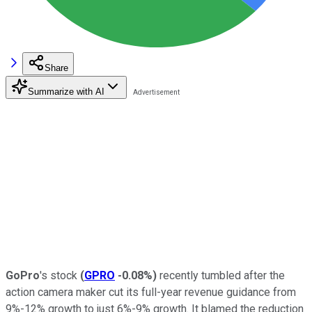
Share
Summarize with AI
GoPro
's stock
(
GPRO
-0.08%
)
recently tumbled after the
action camera maker cut its full-year revenue guidance from
9%-12% growth to just 6%-9% growth. It blamed the reduction