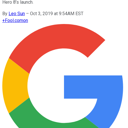
Hero 8’s launch.
By
Leo Sun
–
Oct 3, 2019 at 9:54AM EST
+
Fool.com
on