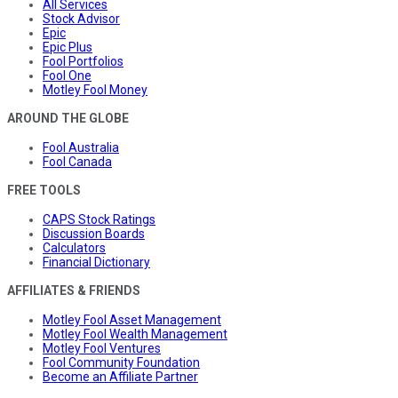
All Services
Stock Advisor
Epic
Epic Plus
Fool Portfolios
Fool One
Motley Fool Money
AROUND THE GLOBE
Fool Australia
Fool Canada
FREE TOOLS
CAPS Stock Ratings
Discussion Boards
Calculators
Financial Dictionary
AFFILIATES & FRIENDS
Motley Fool Asset Management
Motley Fool Wealth Management
Motley Fool Ventures
Fool Community Foundation
Become an Affiliate Partner