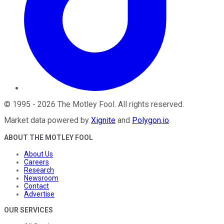
©
1995
-
2026
The Motley Fool
. All rights reserved.
Market data powered by
Xignite
and
Polygon.io
.
ABOUT THE MOTLEY FOOL
About Us
Careers
Research
Newsroom
Contact
Advertise
OUR SERVICES