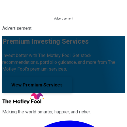
Advertisement
Premium Investing Services
Invest better with The Motley Fool. Get stock
recommendations, portfolio guidance, and more from The
Motley Fool's premium services.
View Premium Services
Making the world smarter, happier, and richer.
Facebook