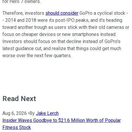
for Hero 7 owners.
Therefore, investors
should consider
GoPro a cyclical stock -
- 2014 and 2018 were its post-IPO peaks, and it's heading
toward another trough as users stick with their old cameras or
focus on cheaper devices or new smartphones instead.
Investors should focus on that decline instead of GoPro's
latest guidance cut, and realize that things could get much
worse over the next few quarters.
Read Next
Aug 6, 2026
•
By
Jake Lerch
Insider Waves Goodbye to $21.6 Million Worth of Popular
Fitness Stock