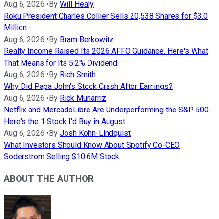
Aug 6, 2026
•
By
Will Healy
Roku President Charles Collier Sells 20,538 Shares for $3.0
Million
Aug 6, 2026
•
By
Bram Berkowitz
Realty Income Raised Its 2026 AFFO Guidance. Here's What
That Means for Its 5.2% Dividend.
Aug 6, 2026
•
By
Rich Smith
Why Did Papa John's Stock Crash After Earnings?
Aug 6, 2026
•
By
Rick Munarriz
Netflix and MercadoLibre Are Underperforming the S&P 500.
Here's the 1 Stock I'd Buy in August.
Aug 6, 2026
•
By
Josh Kohn-Lindquist
What Investors Should Know About Spotify Co-CEO
Soderstrom Selling $10.6M Stock
ABOUT THE AUTHOR