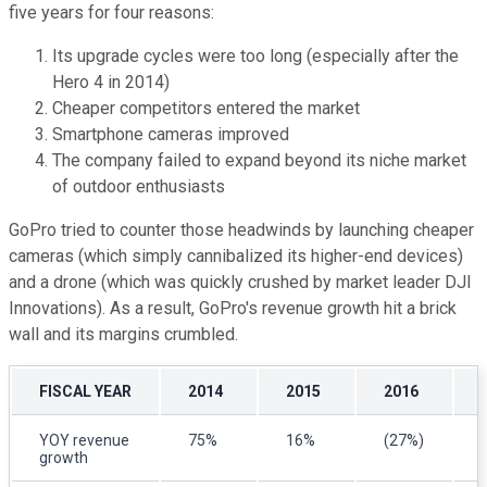
five years for four reasons:
Its upgrade cycles were too long (especially after the
Hero 4 in 2014)
Cheaper competitors entered the market
Smartphone cameras improved
The company failed to expand beyond its niche market
of outdoor enthusiasts
GoPro tried to counter those headwinds by launching cheaper
cameras (which simply cannibalized its higher-end devices)
and a drone (which was quickly crushed by market leader DJI
Innovations). As a result, GoPro's revenue growth hit a brick
wall and its margins crumbled.
FISCAL YEAR
2014
2015
2016
YOY revenue
75%
16%
(27%)
growth