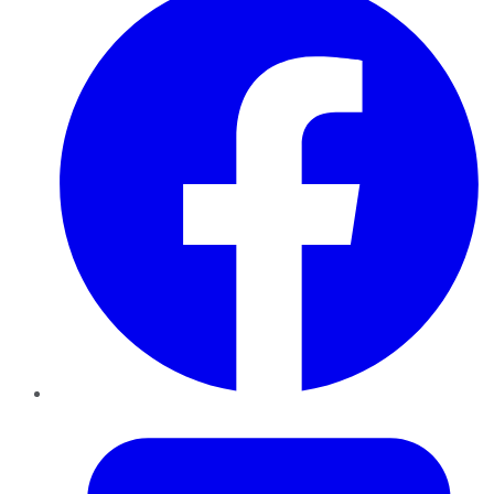
Twitter