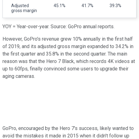
Adjusted
45.1%
41.7%
39.3%
gross margin
YOY = Year-over-year. Source: GoPro annual reports.
However, GoPro's revenue grew 10% annually in the first half
of 2019, and its adjusted gross margin expanded to 34.2% in
the first quarter and 35.8% in the second quarter. The main
reason was that the Hero 7 Black, which records 4K videos at
up to 60fps, finally convinced some users to upgrade their
aging cameras.
GoPro, encouraged by the Hero 7's success, likely wanted to
avoid the mistakes it made in 2015 when it didn't follow up