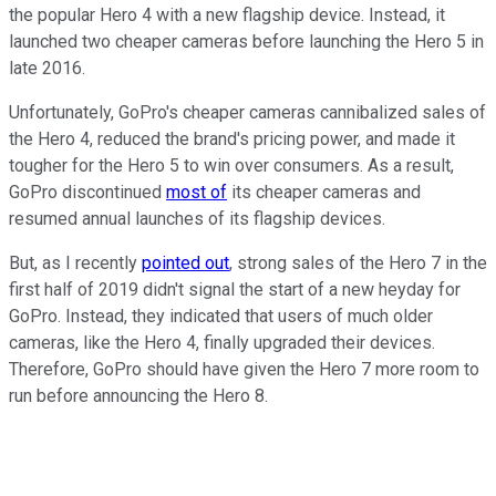
the popular Hero 4 with a new flagship device. Instead, it
launched two cheaper cameras before launching the Hero 5 in
late 2016.
Unfortunately, GoPro's cheaper cameras cannibalized sales of
the Hero 4, reduced the brand's pricing power, and made it
tougher for the Hero 5 to win over consumers. As a result,
GoPro discontinued
most of
its cheaper cameras and
resumed annual launches of its flagship devices.
But, as I recently
pointed out
, strong sales of the Hero 7 in the
first half of 2019 didn't signal the start of a new heyday for
GoPro. Instead, they indicated that users of much older
cameras, like the Hero 4, finally upgraded their devices.
Therefore, GoPro should have given the Hero 7 more room to
run before announcing the Hero 8.