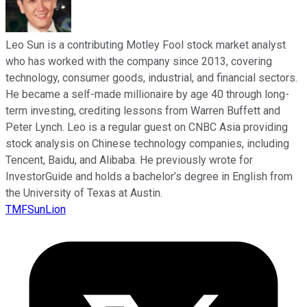
Leo Sun is a contributing Motley Fool stock market analyst
who has worked with the company since 2013, covering
technology, consumer goods, industrial, and financial sectors.
He became a self-made millionaire by age 40 through long-
term investing, crediting lessons from Warren Buffett and
Peter Lynch. Leo is a regular guest on CNBC Asia providing
stock analysis on Chinese technology companies, including
Tencent, Baidu, and Alibaba. He previously wrote for
InvestorGuide and holds a bachelor’s degree in English from
the University of Texas at Austin.
TMFSunLion