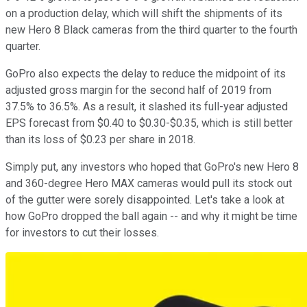
on a production delay, which will shift the shipments of its
new Hero 8 Black cameras from the third quarter to the fourth
quarter.
GoPro also expects the delay to reduce the midpoint of its
adjusted gross margin for the second half of 2019 from
37.5% to 36.5%. As a result, it slashed its full-year adjusted
EPS forecast from $0.40 to $0.30-$0.35, which is still better
than its loss of $0.23 per share in 2018.
Simply put, any investors who hoped that GoPro's new Hero 8
and 360-degree Hero MAX cameras would pull its stock out
of the gutter were sorely disappointed. Let's take a look at
how GoPro dropped the ball again -- and why it might be time
for investors to cut their losses.