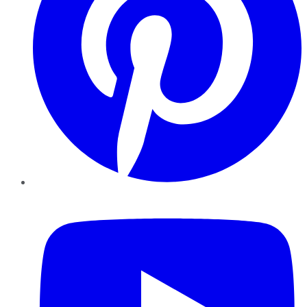
YouTube