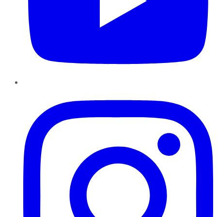
Instagram