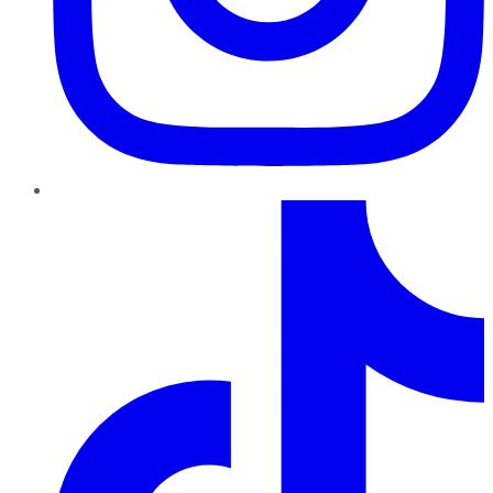
TikTok