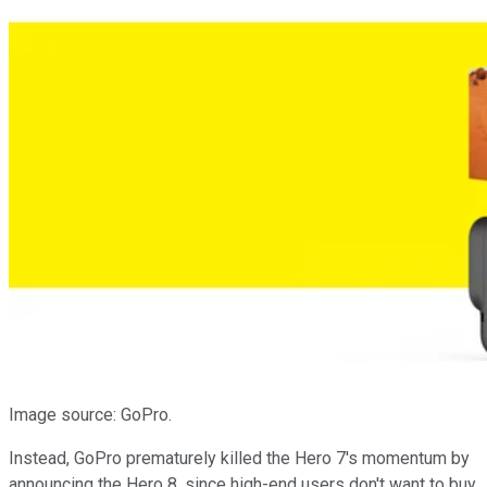
Image source: GoPro.
Instead, GoPro prematurely killed the Hero 7's momentum by
announcing the Hero 8, since high-end users don't want to buy