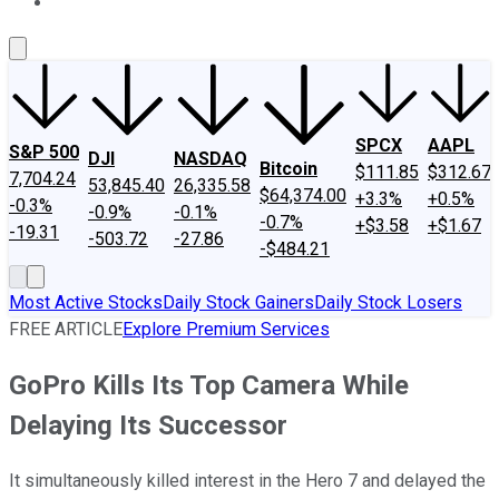
About Us
Contact Us
Investing Philosophy
Motley Fool Mo
SPCX
AAPL
S&P 500
DJI
NASDAQ
Bitcoin
$111.85
$312.67
7,704.24
53,845.40
26,335.58
$64,374.00
+3.3%
+0.5%
-0.3%
-0.9%
-0.1%
-0.7%
+$3.58
+$1.67
-19.31
-503.72
-27.86
-$484.21
Most Active Stocks
Daily Stock Gainers
Daily Stock Losers
FREE ARTICLE
Explore Premium Services
GoPro Kills Its Top Camera While
Delaying Its Successor
It simultaneously killed interest in the Hero 7 and delayed the