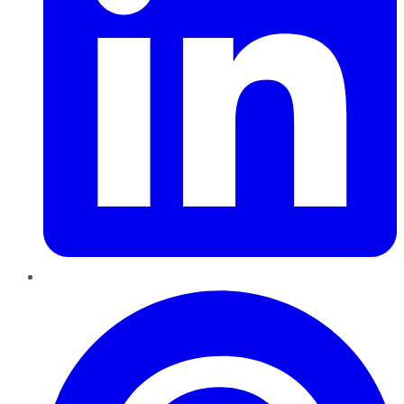
Pinterest