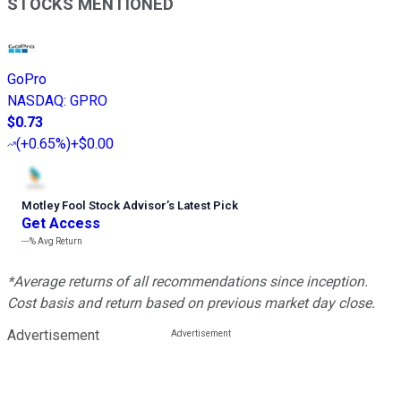
STOCKS MENTIONED
GoPro
NASDAQ
:
GPRO
$0.73
(
+0.65%
)
+$0.00
Motley Fool Stock Advisor
’
s Latest Pick
Get Access
---%
Avg Return
*Average returns of all recommendations since inception.
Cost basis and return based on previous market day close.
Advertisement