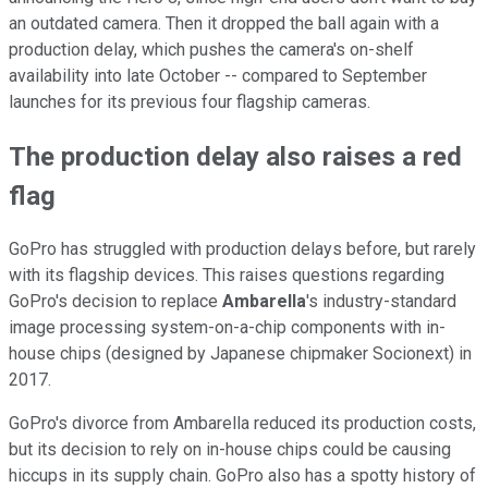
an outdated camera. Then it dropped the ball again with a
production delay, which pushes the camera's on-shelf
availability into late October -- compared to September
launches for its previous four flagship cameras.
The production delay also raises a red
flag
GoPro has struggled with production delays before, but rarely
with its flagship devices. This raises questions regarding
GoPro's decision to replace
Ambarella
's industry-standard
image processing system-on-a-chip components with in-
house chips (designed by Japanese chipmaker Socionext) in
2017.
GoPro's divorce from Ambarella reduced its production costs,
but its decision to rely on in-house chips could be causing
hiccups in its supply chain. GoPro also has a spotty history of