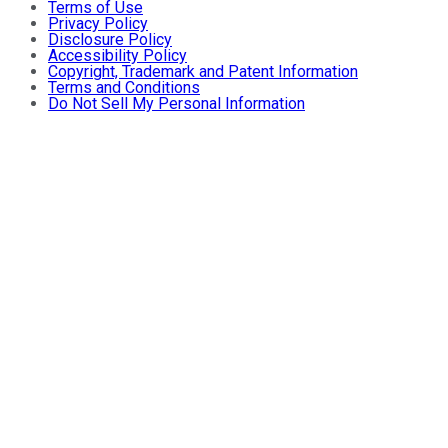
Terms of Use
Privacy Policy
Disclosure Policy
Accessibility Policy
Copyright, Trademark and Patent Information
Terms and Conditions
Do Not Sell My Personal Information