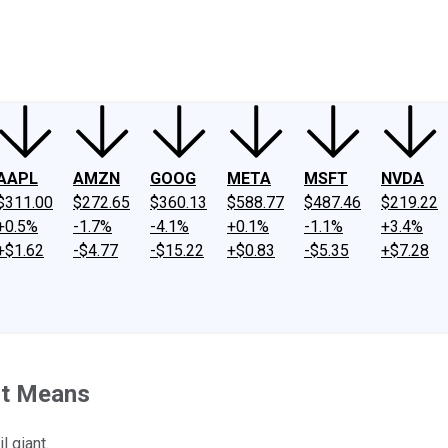
ney
Fool Community Foundation
Reviews
Newsroom
YouTube
Link
AAPL
AMZN
GOOG
META
MSFT
NVDA
$311.00
$272.65
$360.13
$588.77
$487.46
$219.22
+0.5%
-1.7%
-4.1%
+0.1%
-1.1%
+3.4%
+$1.62
-$4.77
-$15.22
+$0.83
-$5.35
+$7.28
 It Means
l giant.