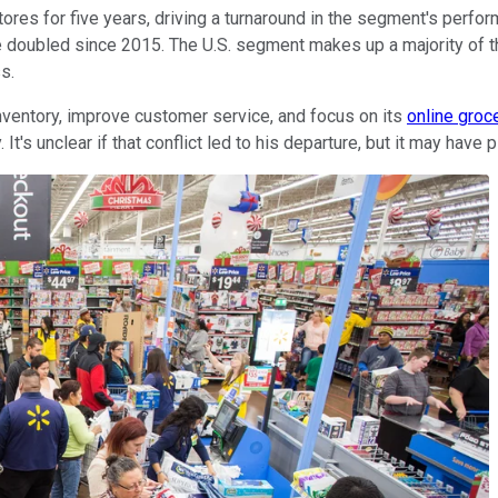
ores for five years, driving a turnaround in the segment's perf
 doubled since 2015. The U.S. segment makes up a majority of th
ness.
inventory, improve customer service, and focus on its
online groc
s unclear if that conflict led to his departure, but it may have p