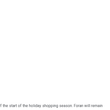
of the start of the holiday shopping season. Foran will remain