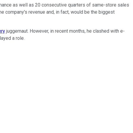
ormance as well as 20 consecutive quarters of same-store sales
e company's revenue and, in fact, would be the biggest
ery
juggernaut. However, in recent months, he clashed with e-
layed a role.