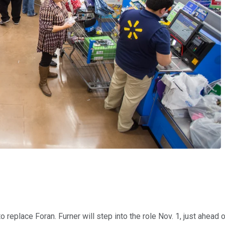
 replace Foran. Furner will step into the role Nov. 1, just ahead 