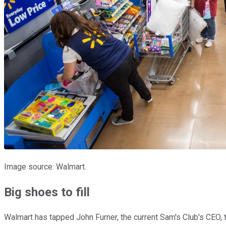
Image source: Walmart.
Big shoes to fill
Walmart has tapped John Furner, the current Sam's Club's CEO, to