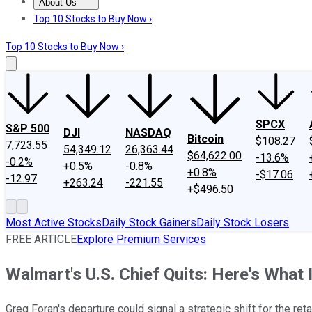
About Us
About Us
Contact Us
Investing Philosophy
Motley Fool Mo
Top 10 Stocks to Buy Now ›
Top 10 Stocks to Buy Now ›
SPCX
S&P 500
DJI
NASDAQ
Bitcoin
$108.27
7,723.55
54,349.12
26,363.44
$64,622.00
-13.6%
-0.2%
+0.5%
-0.8%
+0.8%
-$17.06
-12.97
+263.24
-221.55
+$496.50
Most Active Stocks
Daily Stock Gainers
Daily Stock Losers
FREE ARTICLE
Explore Premium Services
Walmart's U.S. Chief Quits: Here's What
Greg Foran's departure could signal a strategic shift for the retai