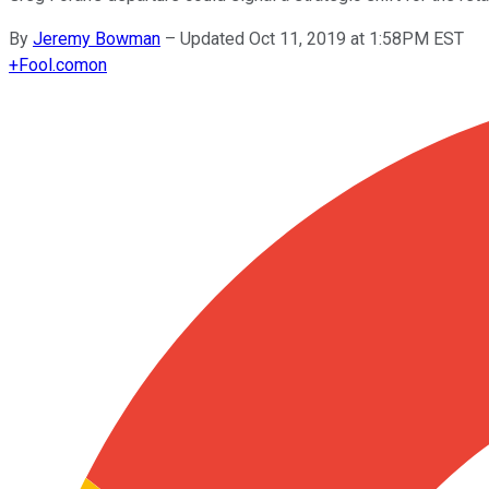
By
Jeremy Bowman
–
Updated Oct 11, 2019 at 1:58PM EST
+
Fool.com
on