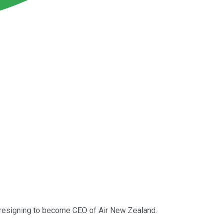
e resigning to become CEO of Air New Zealand.