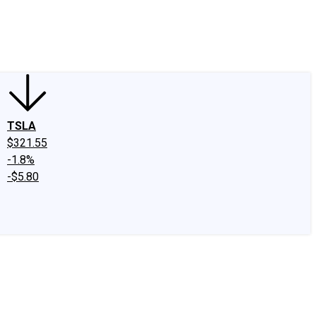
edIn
X
Facebook
Instagram
Discussion Boards
CAPS - Stock Picki
TSLA
$321.55
-1.8%
-$5.80