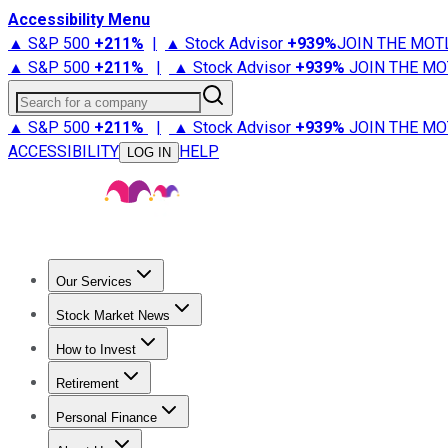
Accessibility Menu
▲ S&P 500
+
211%
|
▲ Stock Advisor
+
939%
JOIN THE MOT
▲ S&P 500
+
211%
|
▲ Stock Advisor
+
939%
JOIN THE MO
Search for a company
▲ S&P 500
+
211%
|
▲ Stock Advisor
+
939%
JOIN THE MO
ACCESSIBILITY
HELP
LOG IN
Our Services
All Services
Stock Advisor
Epic
Epic Plus
Fool Portfolios
Fo
Stock Market News
Trending News
Stock Market News
Market Movers
Tech S
How to Invest
How to Invest Money
What to Invest In
How to Invest in S
Retirement
Retirement News
Retirement 101
Types of Retirement Ac
Personal Finance
Best Credit Cards
Compare Credit Cards
Credit Card Revi