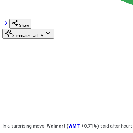
Share
Summarize with AI
In a surprising move,
Walmart
(
WMT
+0.71%
)
said after hours