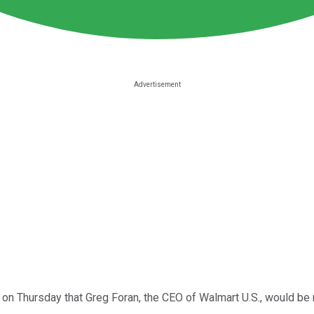
 on Thursday that Greg Foran, the CEO of Walmart U.S., would b