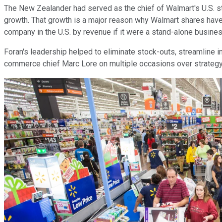
The New Zealander had served as the chief of Walmart's U.S. st
growth. That growth is a major reason why Walmart shares have
company in the U.S. by revenue if it were a stand-alone busi
Foran's leadership helped to eliminate stock-outs, streamline 
commerce chief Marc Lore on multiple occasions over strategy. It'