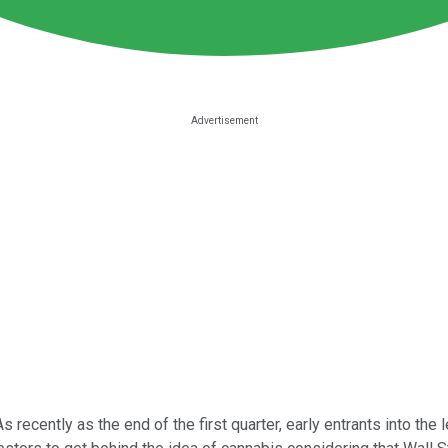
As recently as the end of the first quarter, early entrants into the 