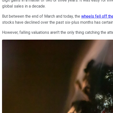
digit gains in a matter of two or three years. It was easy for i
global sales in a decade.
But between the end of March and today, the
wheels fell off t
stocks have declined over the past six-plus months has certain
However, falling valuations aren't the only thing catching the 