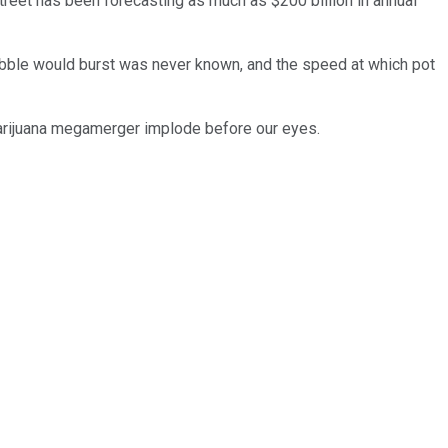
 Street has been forecasting as much as $200 billion in annual
bubble would burst was never known, and the speed at which pot
t marijuana megamerger implode before our eyes.