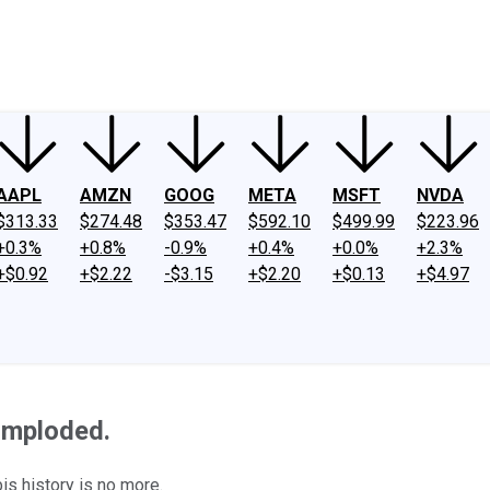
ney
Fool Community Foundation
Reviews
Newsroom
YouTube
Link
AAPL
AMZN
GOOG
META
MSFT
NVDA
$313.33
$274.48
$353.47
$592.10
$499.99
$223.96
+0.3%
+0.8%
-0.9%
+0.4%
+0.0%
+2.3%
+$0.92
+$2.22
-$3.15
+$2.20
+$0.13
+$4.97
Imploded.
is history is no more.