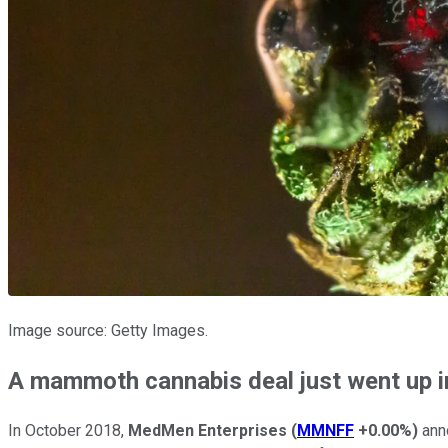
Image source: Getty Images.
A mammoth cannabis deal just went up 
In October 2018,
MedMen Enterprises
(
MMNFF
+0.00%
)
anno