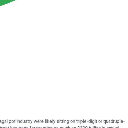
legal pot industry were likely sitting on triple-digit or quadruple-