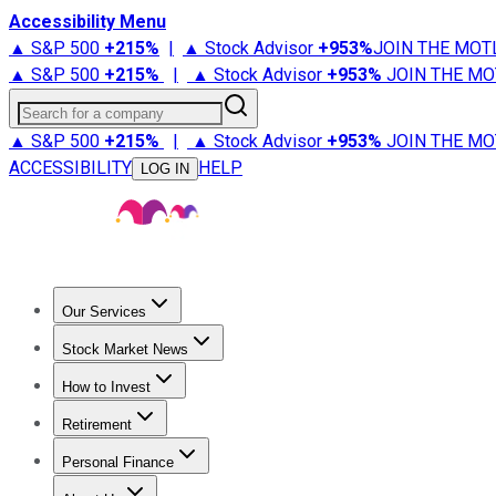
Accessibility Menu
▲ S&P 500
+
215%
|
▲ Stock Advisor
+
953%
JOIN THE MOT
▲ S&P 500
+
215%
|
▲ Stock Advisor
+
953%
JOIN THE MO
Search for a company
▲ S&P 500
+
215%
|
▲ Stock Advisor
+
953%
JOIN THE MO
ACCESSIBILITY
HELP
LOG IN
Our Services
All Services
Stock Advisor
Epic
Epic Plus
Fool Portfolios
Fo
Stock Market News
Trending News
Stock Market News
Market Movers
Tech S
How to Invest
How to Invest Money
What to Invest In
How to Invest in S
Retirement
Retirement News
Retirement 101
Types of Retirement Ac
Personal Finance
Best Credit Cards
Compare Credit Cards
Credit Card Revi