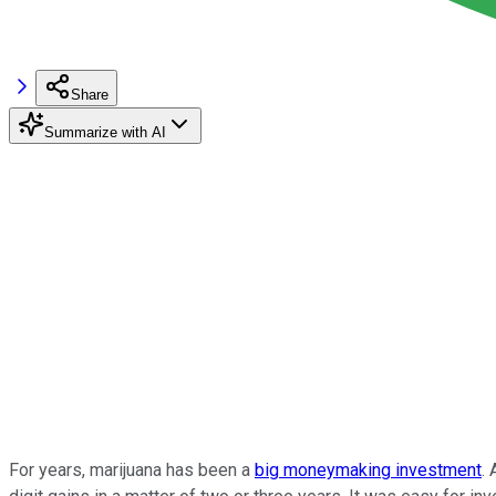
Share
Summarize with AI
For years, marijuana has been a
big moneymaking investment
. 