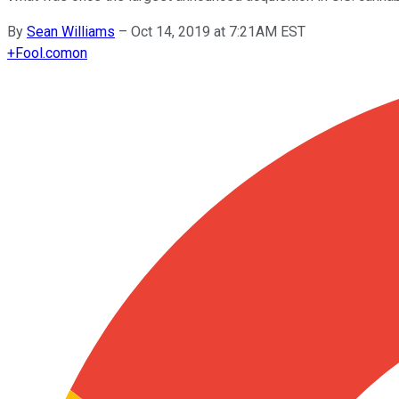
By
Sean Williams
–
Oct 14, 2019 at 7:21AM EST
+
Fool.com
on