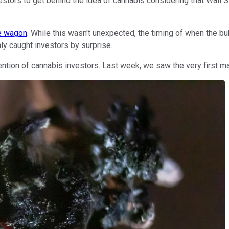
nvestors to get behind the idea of cannabis considering that Wall
he wagon
. While this wasn't unexpected, the timing of when the 
ly caught investors by surprise.
attention of cannabis investors. Last week, we saw the very firs