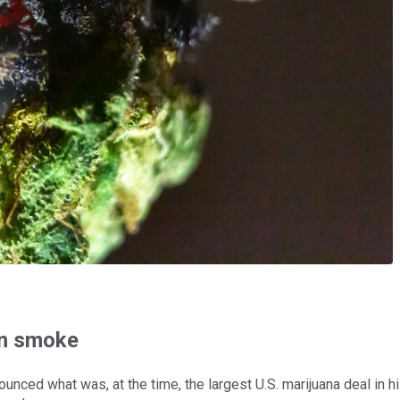
in smoke
unced what was, at the time, the largest U.S. marijuana deal in hi