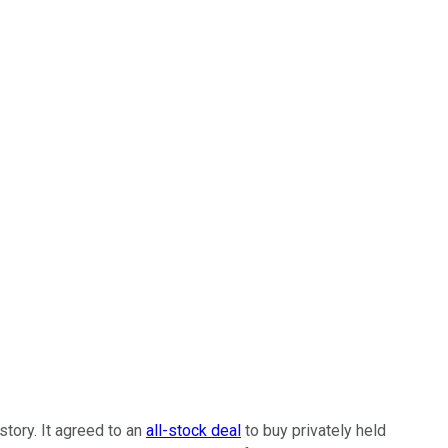
story. It agreed to an
all-stock deal
to buy privately held