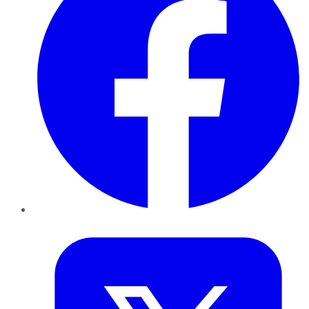
Twitter