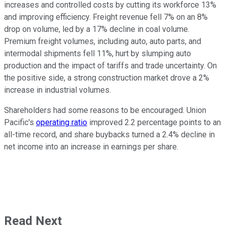
increases and controlled costs by cutting its workforce 13%
and improving efficiency. Freight revenue fell 7% on an 8%
drop on volume, led by a 17% decline in coal volume.
Premium freight volumes, including auto, auto parts, and
intermodal shipments fell 11%, hurt by slumping auto
production and the impact of tariffs and trade uncertainty. On
the positive side, a strong construction market drove a 2%
increase in industrial volumes.
Shareholders had some reasons to be encouraged. Union
Pacific's
operating ratio
improved 2.2 percentage points to an
all-time record, and share buybacks turned a 2.4% decline in
net income into an increase in earnings per share.
Read Next