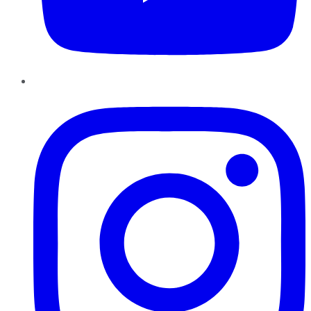
Instagram