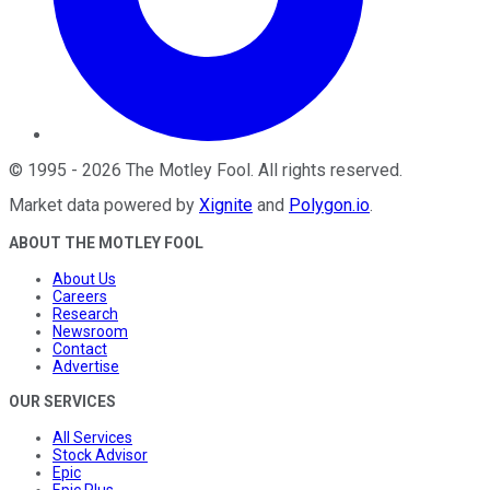
©
1995
-
2026
The Motley Fool
. All rights reserved.
Market data powered by
Xignite
and
Polygon.io
.
ABOUT THE MOTLEY FOOL
About Us
Careers
Research
Newsroom
Contact
Advertise
OUR SERVICES
All Services
Stock Advisor
Epic
Epic Plus