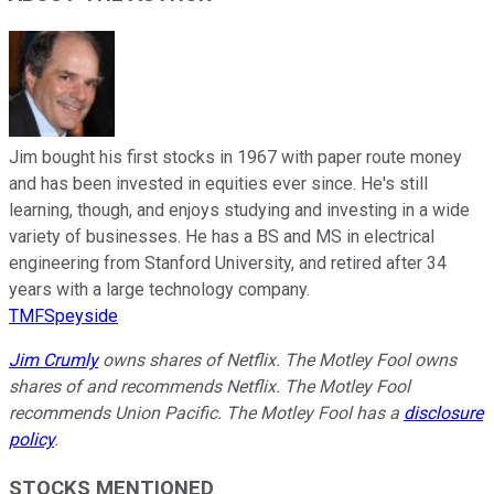
Jim bought his first stocks in 1967 with paper route money
and has been invested in equities ever since. He's still
learning, though, and enjoys studying and investing in a wide
variety of businesses. He has a BS and MS in electrical
engineering from Stanford University, and retired after 34
years with a large technology company.
TMFSpeyside
Jim Crumly
owns shares of Netflix. The Motley Fool owns
shares of and recommends Netflix. The Motley Fool
recommends Union Pacific. The Motley Fool has a
disclosure
policy
.
STOCKS MENTIONED