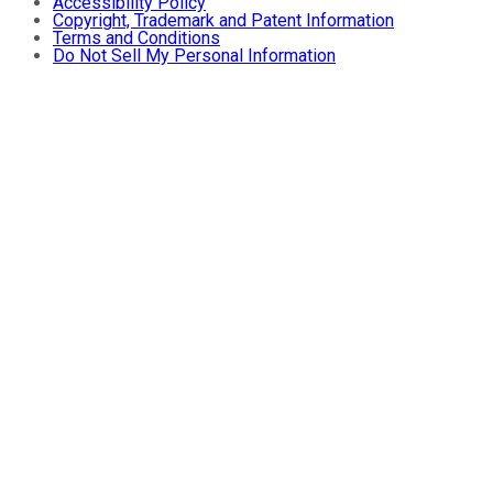
Accessibility Policy
Copyright, Trademark and Patent Information
Terms and Conditions
Do Not Sell My Personal Information