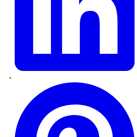
Pinterest