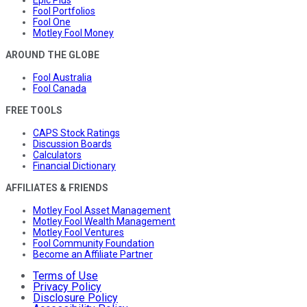
Fool Portfolios
Fool One
Motley Fool Money
AROUND THE GLOBE
Fool Australia
Fool Canada
FREE TOOLS
CAPS Stock Ratings
Discussion Boards
Calculators
Financial Dictionary
AFFILIATES & FRIENDS
Motley Fool Asset Management
Motley Fool Wealth Management
Motley Fool Ventures
Fool Community Foundation
Become an Affiliate Partner
Terms of Use
Privacy Policy
Disclosure Policy