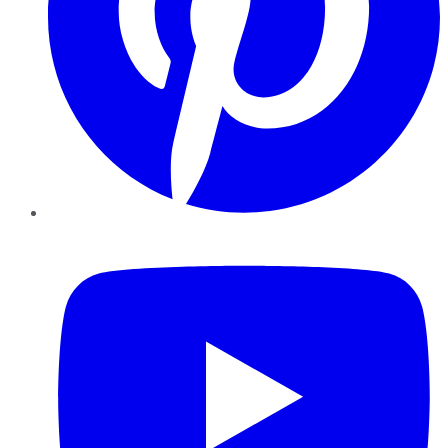
YouTube