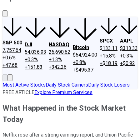
About Us
Contact Us
Investing Philosophy
Motley Fool Mo
SPCX
AAPL
S&P 500
DJI
NASDAQ
Bitcoin
$133.11
$313.33
7,757.64
54,036.93
26,690.62
$64,924.00
+15.8%
+0.3%
+0.6%
+0.3%
+1.3%
+0.8%
+$18.19
+$0.92
+47.68
+151.83
+342.26
+$495.37
Most Active Stocks
Daily Stock Gainers
Daily Stock Losers
FREE ARTICLE
Explore Premium Services
What Happened in the Stock Market
Today
Netflix rose after a strong earnings report, and Union Pacific