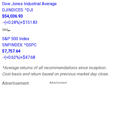
Dow Jones Industrial Average
DJINDICES
:
^DJI
$54,036.93
(
+0.28%
)
+$151.83
S&P 500 Index
SNPINDEX
:
^GSPC
$7,757.64
(
+0.62%
)
+$47.68
*Average returns of all recommendations since inception.
Cost basis and return based on previous market day close.
Advertisement