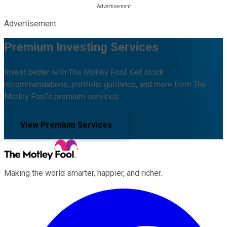
Advertisement
Premium Investing Services
Invest better with The Motley Fool. Get stock
recommendations, portfolio guidance, and more from The
Motley Fool's premium services.
View Premium Services
Making the world smarter, happier, and richer.
Facebook