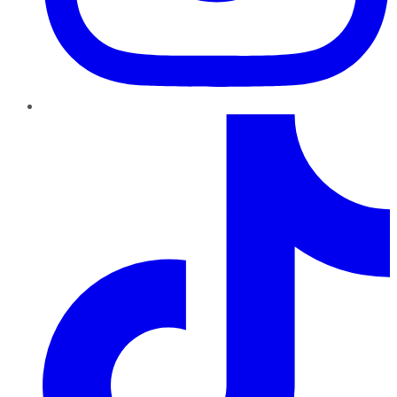
TikTok