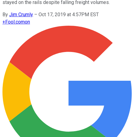
stayed on the rails despite falling freight volumes.
By
Jim Crumly
–
Oct 17, 2019 at 4:57PM EST
+
Fool.com
on