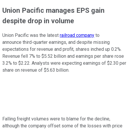
Union Pacific manages EPS gain
despite drop in volume
Union Pacific was the latest
railroad company
to
announce third-quarter earnings, and despite missing
expectations for revenue and profit, shares inched up 0.2%.
Revenue fell 7% to $5.52 billion and earnings per share rose
3.2% to $2.22. Analysts were expecting earnings of $2.30 per
share on revenue of $5.63 billion.
Falling freight volumes were to blame for the decline,
although the company offset some of the losses with price