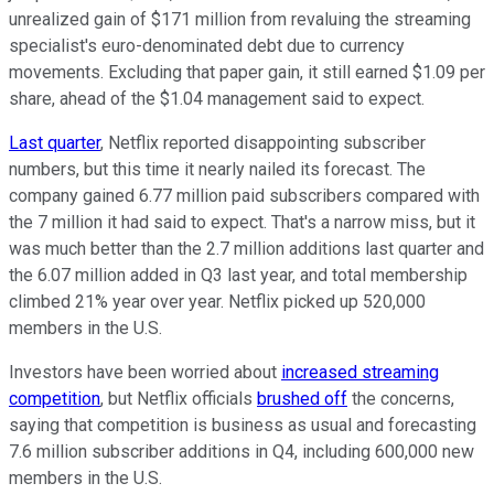
unrealized gain of $171 million from revaluing the streaming
specialist's euro-denominated debt due to currency
movements. Excluding that paper gain, it still earned $1.09 per
share, ahead of the $1.04 management said to expect.
Last quarter
, Netflix reported disappointing subscriber
numbers, but this time it nearly nailed its forecast. The
company gained 6.77 million paid subscribers compared with
the 7 million it had said to expect. That's a narrow miss, but it
was much better than the 2.7 million additions last quarter and
the 6.07 million added in Q3 last year, and total membership
climbed 21% year over year. Netflix picked up 520,000
members in the U.S.
Investors have been worried about
increased streaming
competition
, but Netflix officials
brushed off
the concerns,
saying that competition is business as usual and forecasting
7.6 million subscriber additions in Q4, including 600,000 new
members in the U.S.