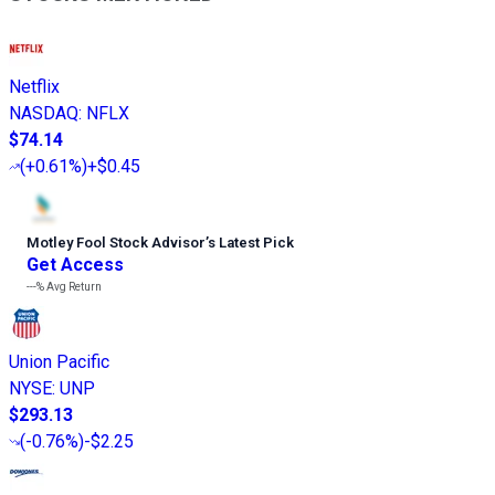
Netflix
NASDAQ
:
NFLX
$74.14
(
+0.61%
)
+$0.45
Motley Fool Stock Advisor
’
s Latest Pick
Get Access
---%
Avg Return
Union Pacific
NYSE
:
UNP
$293.13
(
-0.76%
)
-$2.25