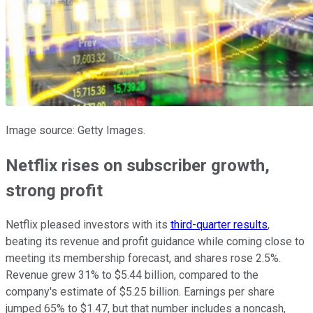
Image source: Getty Images.
Netflix rises on subscriber growth,
strong profit
Netflix pleased investors with its
third-quarter results
,
beating its revenue and profit guidance while coming close to
meeting its membership forecast, and shares rose 2.5%.
Revenue grew 31% to $5.44 billion, compared to the
company's estimate of $5.25 billion. Earnings per share
jumped 65% to $1.47, but that number includes a noncash,