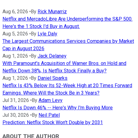
Aug 6, 2026
•
By
Rick Munarriz
Netflix and MercadoLibre Are Underperforming the S&P 500.
Here's the 1 Stock I'd Buy in August.
Aug 5, 2026
•
By
Lyle Daly
The Largest Communications Services Companies by Market
Cap in August 2026
Aug 1, 2026
•
By
Jack Delaney
With Paramount's Acquisition of Warner Bros. on Hold and
Netflix Down 38%, Is Netflix Stock Finally a Buy?
Aug 1, 2026
•
By
Daniel Sparks
Netflix Is 43% Below Its 52-Week High at 20 Times Forward
Earnings. Where Will the Stock Be in 3 Years?
Jul 31, 2026
•
By
Adam Levy
Netflix Is Down 46% -- Here's Why I'm Buying More
Jul 30, 2026
•
By
Neil Patel
Prediction: Netflix Stock Won't Double by 2031
ABOUT THE AUTHOR