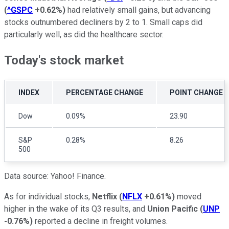
(
^GSPC
+0.62%
)
had relatively small gains, but advancing
stocks outnumbered decliners by 2 to 1. Small caps did
particularly well, as did the healthcare sector.
Today's stock market
INDEX
PERCENTAGE CHANGE
POINT CHANGE
Dow
0.09%
23.90
S&P
0.28%
8.26
500
Data source: Yahoo! Finance.
As for individual stocks,
Netflix
(
NFLX
+0.61%
)
moved
higher in the wake of its Q3 results, and
Union Pacific
(
UNP
-0.76%
)
reported a decline in freight volumes.