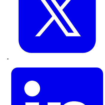
LinkedIn