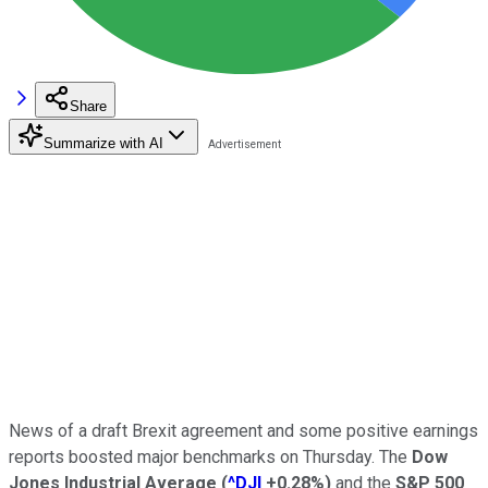
Share
Summarize with AI
News of a draft Brexit agreement and some positive earnings
reports boosted major benchmarks on Thursday. The
Dow
Jones Industrial Average
(
^DJI
+0.28%
)
and the
S&P 500