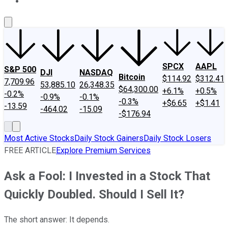
About Us
Contact Us
Investing Philosophy
Motley Fool Mo
SPCX
AAPL
S&P 500
DJI
NASDAQ
Bitcoin
$114.92
$312.41
7,709.96
53,885.10
26,348.35
$64,300.00
+6.1%
+0.5%
-0.2%
-0.9%
-0.1%
-0.3%
+$6.65
+$1.41
-13.59
-464.02
-15.09
-$176.94
Most Active Stocks
Daily Stock Gainers
Daily Stock Losers
FREE ARTICLE
Explore Premium Services
Ask a Fool: I Invested in a Stock That
Quickly Doubled. Should I Sell It?
The short answer: It depends.