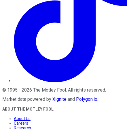
©
1995
-
2026
The Motley Fool
. All rights reserved.
Market data powered by
Xignite
and
Polygon.io
.
ABOUT THE MOTLEY FOOL
About Us
Careers
Research