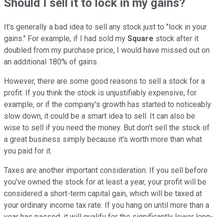
Should I sell it to lock in my gains?
It's generally a bad idea to sell any stock just to "lock in your
gains." For example, if I had sold my
Square
stock after it
doubled from my purchase price, I would have missed out on
an additional 180% of gains.
However, there are some good reasons to sell a stock for a
profit. If you think the stock is unjustifiably expensive, for
example, or if the company's growth has started to noticeably
slow down, it could be a smart idea to sell. It can also be
wise to sell if you need the money. But don't sell the stock of
a great business simply because it's worth more than what
you paid for it.
Taxes are another important consideration. If you sell before
you've owned the stock for at least a year, your profit will be
considered a short-term capital gain, which will be taxed at
your ordinary income tax rate. If you hang on until more than a
year has passed, it will qualify for the significantly lower long-