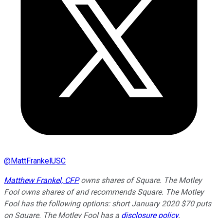
@
MattFrankelUSC
Matthew Frankel, CFP
owns shares of Square. The Motley
Fool owns shares of and recommends Square. The Motley
Fool has the following options: short January 2020 $70 puts
on Square. The Motley Fool has a
disclosure policy
.