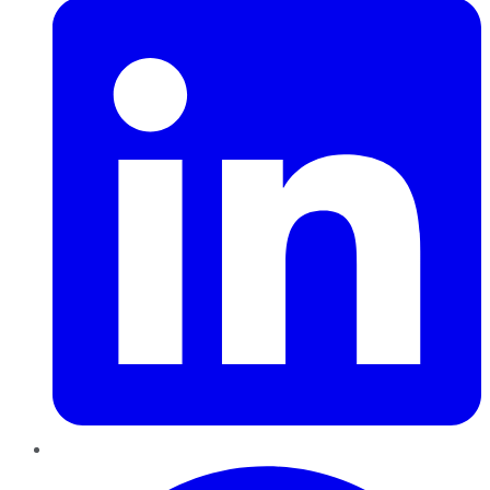
Pinterest