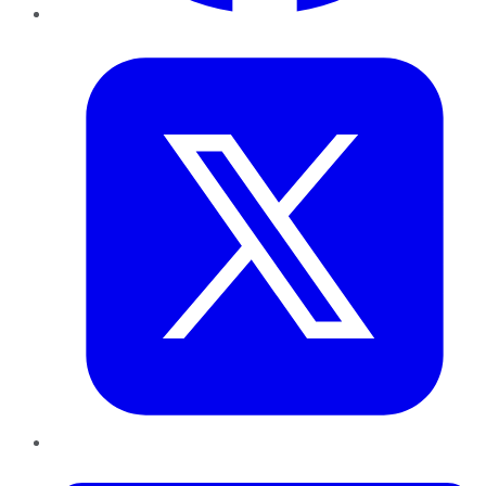
Twitter
LinkedIn