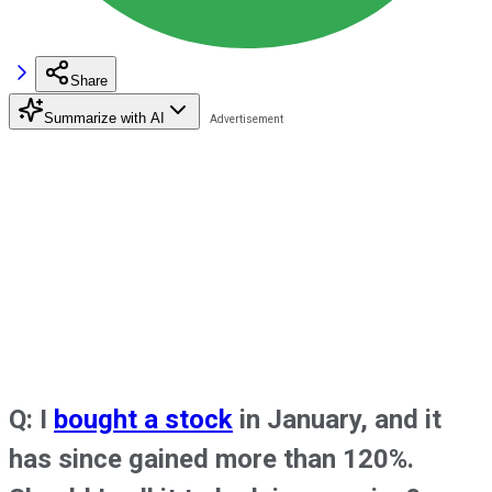
Share
Summarize with AI
Q: I
bought a stock
in January, and it
has since gained more than 120%.