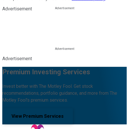
Advertisement
Advertisement
Premium Investing Services
Invest better with The Motley Fool. Get stock
recommendations, portfolio guidance, and more from The
Motley Fool's premium services.
View Premium Services