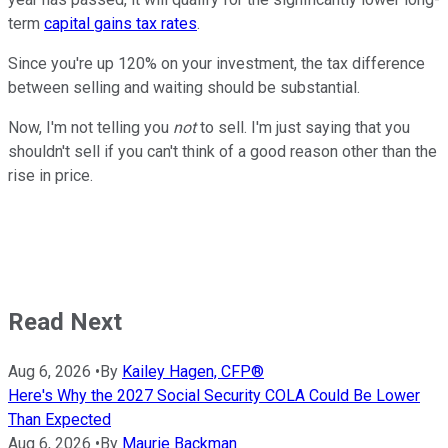
term
capital gains tax rates
.
Since you're up 120% on your investment, the tax difference
between selling and waiting should be substantial.
Now, I'm not telling you
not
to sell. I'm just saying that you
shouldn't sell if you can't think of a good reason other than the
rise in price.
Read Next
Aug 6, 2026
•
By
Kailey Hagen, CFP®
Here's Why the 2027 Social Security COLA Could Be Lower
Than Expected
Aug 6, 2026
•
By
Maurie Backman