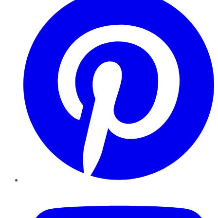
YouTube