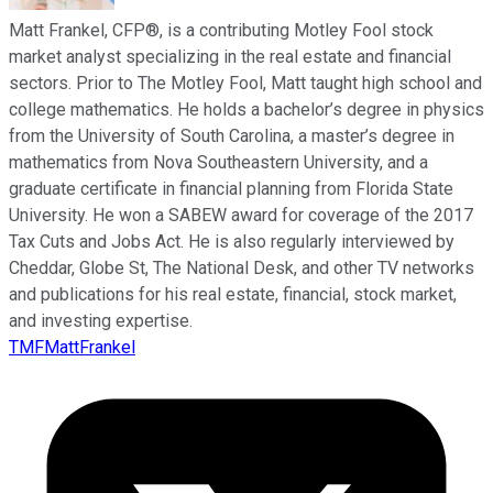
Matt Frankel, CFP®, is a contributing Motley Fool stock
market analyst specializing in the real estate and financial
sectors. Prior to The Motley Fool, Matt taught high school and
college mathematics. He holds a bachelor’s degree in physics
from the University of South Carolina, a master’s degree in
mathematics from Nova Southeastern University, and a
graduate certificate in financial planning from Florida State
University. He won a SABEW award for coverage of the 2017
Tax Cuts and Jobs Act. He is also regularly interviewed by
Cheddar, Globe St, The National Desk, and other TV networks
and publications for his real estate, financial, stock market,
and investing expertise.
TMFMattFrankel