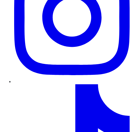
TikTok