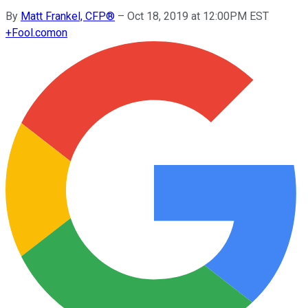
By
Matt Frankel, CFP®
–
Oct 18, 2019 at 12:00PM EST
+
Fool.com
on