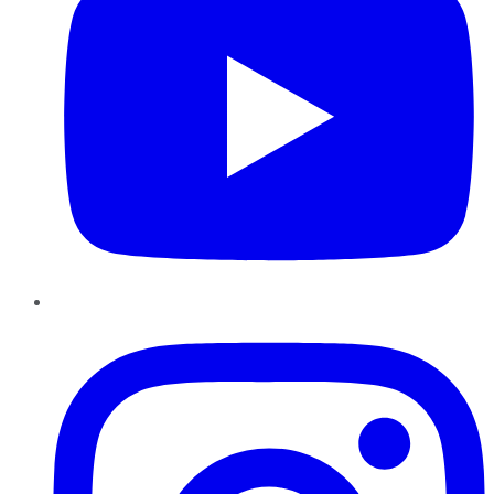
Instagram