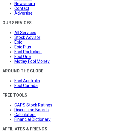
Newsroom
Contact
Advertise
OUR SERVICES
All Services
Stock Advisor
Epic
Epic Plus
Fool Portfolios
Fool One
Motley Fool Money
AROUND THE GLOBE
Fool Australia
Fool Canada
FREE TOOLS
CAPS Stock Ratings
Discussion Boards
Calculators
Financial Dictionary
AFFILIATES & FRIENDS