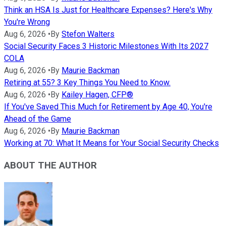
Think an HSA Is Just for Healthcare Expenses? Here's Why
You're Wrong
Aug 6, 2026
•
By
Stefon Walters
Social Security Faces 3 Historic Milestones With Its 2027
COLA
Aug 6, 2026
•
By
Maurie Backman
Retiring at 55? 3 Key Things You Need to Know.
Aug 6, 2026
•
By
Kailey Hagen, CFP®
If You've Saved This Much for Retirement by Age 40, You're
Ahead of the Game
Aug 6, 2026
•
By
Maurie Backman
Working at 70: What It Means for Your Social Security Checks
ABOUT THE AUTHOR