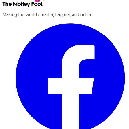
Making the world smarter, happier, and richer.
Facebook