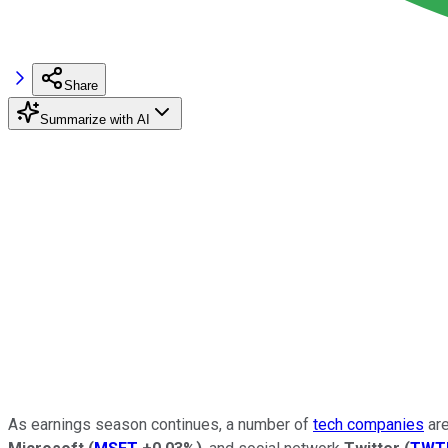
Share
Summarize with AI
As earnings season continues, a number of
tech companies
are