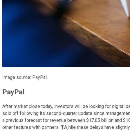
Image source: PayPal.
PayPal
After market close today, investors will be looking for digital
sold off following its second-quarter update since management 
a previous forecast for revenue between $17.85 billion and $1
other features with partners. "[W]hile these delays have slightl