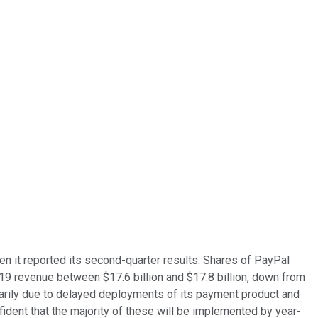
en it reported its second-quarter results. Shares of PayPal
19 revenue between $17.6 billion and $17.8 billion, down from
arily due to delayed deployments of its payment product and
fident that the majority of these will be implemented by year-