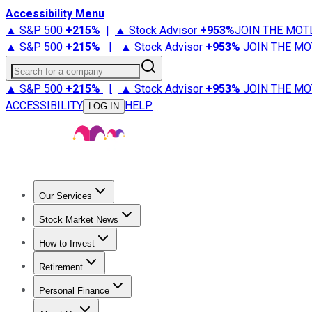
Accessibility Menu
▲ S&P 500
+
215%
|
▲ Stock Advisor
+
953%
JOIN THE MOT
▲ S&P 500
+
215%
|
▲ Stock Advisor
+
953%
JOIN THE MO
Search for a company
▲ S&P 500
+
215%
|
▲ Stock Advisor
+
953%
JOIN THE MO
ACCESSIBILITY
HELP
LOG IN
Our Services
All Services
Stock Advisor
Epic
Epic Plus
Fool Portfolios
Fo
Stock Market News
Trending News
Stock Market News
Market Movers
Tech S
How to Invest
How to Invest Money
What to Invest In
How to Invest in S
Retirement
Retirement News
Retirement 101
Types of Retirement Ac
Personal Finance
Best Credit Cards
Compare Credit Cards
Credit Card Revi