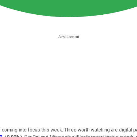
 coming into focus this week. Three worth watching are digita