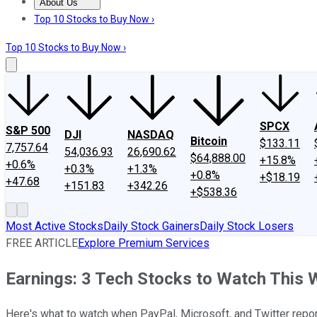
About Us
About Us
Contact Us
Investing Philosophy
Motley Fool Mo
Top 10 Stocks to Buy Now ›
Top 10 Stocks to Buy Now ›
SPCX
S&P 500
DJI
NASDAQ
Bitcoin
$133.11
7,757.64
54,036.93
26,690.62
$64,888.00
+15.8%
+0.6%
+0.3%
+1.3%
+0.8%
+$18.19
+47.68
+151.83
+342.26
+$538.36
Most Active Stocks
Daily Stock Gainers
Daily Stock Losers
FREE ARTICLE
Explore Premium Services
Earnings: 3 Tech Stocks to Watch This
Here's what to watch when PayPal, Microsoft, and Twitter report 