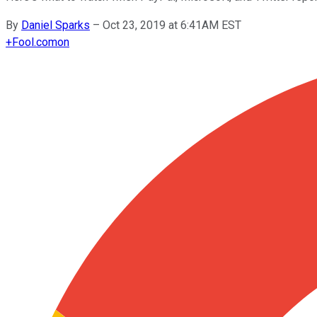
By
Daniel Sparks
–
Oct 23, 2019 at 6:41AM EST
+
Fool.com
on