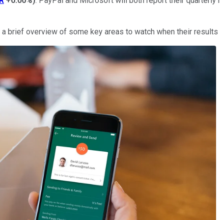
R
+0.00%
)
. PayPal and Microsoft will both report their quarterly 
 a brief overview of some key areas to watch when their results 