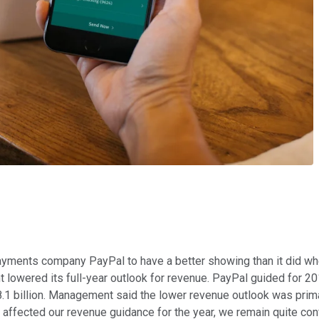
 payments company PayPal to have a better showing than it did wh
lowered its full-year outlook for revenue. PayPal guided for 20
8.1 billion. Management said the lower revenue outlook was prim
y affected our revenue guidance for the year, we remain quite con