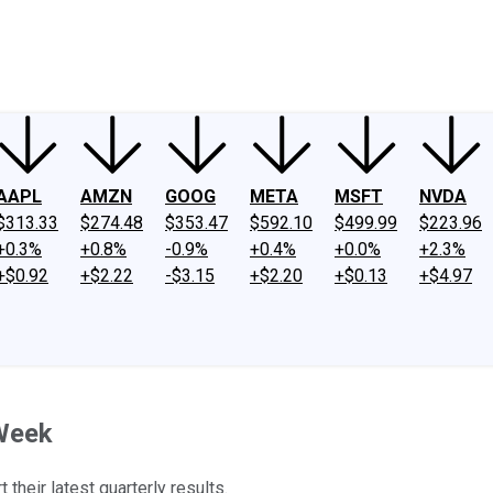
ney
Fool Community Foundation
Reviews
Newsroom
YouTube
Link
AAPL
AMZN
GOOG
META
MSFT
NVDA
$313.33
$274.48
$353.47
$592.10
$499.99
$223.96
+0.3%
+0.8%
-0.9%
+0.4%
+0.0%
+2.3%
+$0.92
+$2.22
-$3.15
+$2.20
+$0.13
+$4.97
 Week
their latest quarterly results.