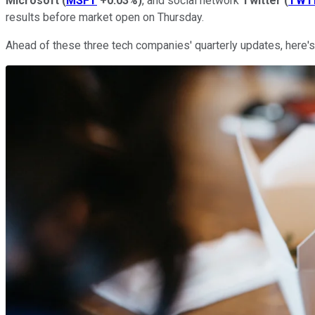
Microsoft
(
MSFT
+0.03%
)
, and social network
Twitter
(
TWT
results before market open on Thursday.
Ahead of these three tech companies' quarterly updates, here's