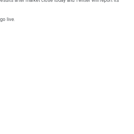
results after market close today and Twitter will report its
go live.