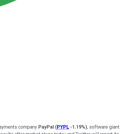
l payments company
PayPal
(
PYPL
-1.19%
)
, software giant