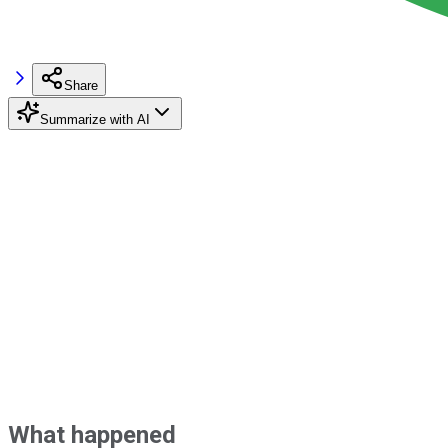
Share
Summarize with AI
What happened