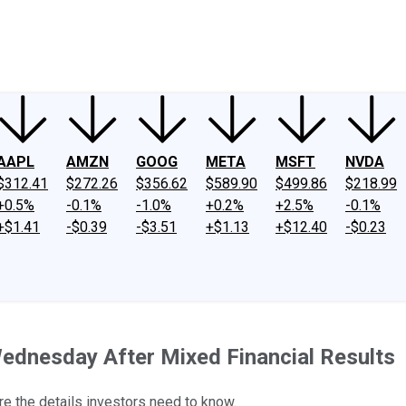
ney
Fool Community Foundation
Reviews
Newsroom
YouTube
Link
AAPL
AMZN
GOOG
META
MSFT
NVDA
$312.41
$272.26
$356.62
$589.90
$499.86
$218.99
+0.5%
-0.1%
-1.0%
+0.2%
+2.5%
-0.1%
+$1.41
-$0.39
-$3.51
+$1.13
+$12.40
-$0.23
ednesday After Mixed Financial Results
e the details investors need to know.