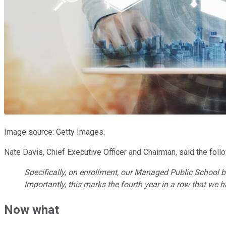
Image source: Getty Images.
Nate Davis, Chief Executive Officer and Chairman, said the foll
Specifically, on enrollment, our Managed Public School b
Importantly, this marks the fourth year in a row that we
Now what