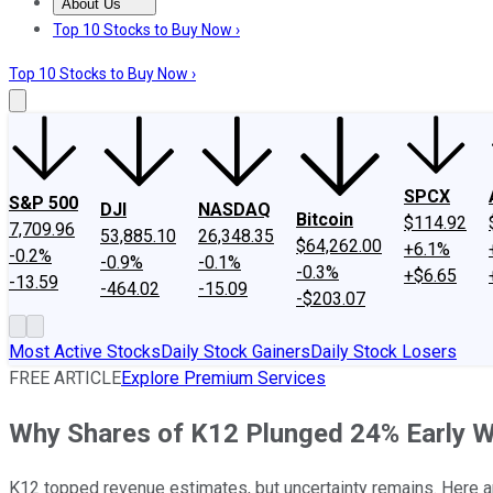
About Us
About Us
Contact Us
Investing Philosophy
Motley Fool Mo
Top 10 Stocks to Buy Now ›
Top 10 Stocks to Buy Now ›
SPCX
S&P 500
DJI
NASDAQ
Bitcoin
$114.92
7,709.96
53,885.10
26,348.35
$64,262.00
+6.1%
-0.2%
-0.9%
-0.1%
-0.3%
+$6.65
-13.59
-464.02
-15.09
-$203.07
Most Active Stocks
Daily Stock Gainers
Daily Stock Losers
FREE ARTICLE
Explore Premium Services
Why Shares of K12 Plunged 24% Early W
K12 topped revenue estimates, but uncertainty remains. Here ar