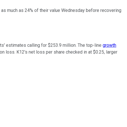
hed as much as 24% of their value Wednesday before recovering
s' estimates calling for $253.9 million. The top-line
growth
ion loss. K12's net loss per share checked in at $0.25, larger