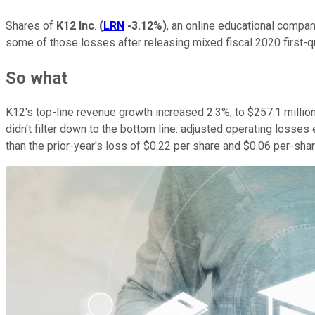
Shares of
K12 Inc
.
(
LRN
-3.12%
)
, an online educational compa
some of those losses after releasing mixed fiscal 2020 first-qu
So what
K12's top-line revenue growth increased 2.3%, to $257.1 million
didn't filter down to the bottom line: adjusted operating losses
than the prior-year's loss of $0.22 per share and $0.06 per-shar