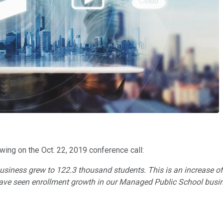
owing on the Oct. 22, 2019 conference call:
usiness grew to 122.3 thousand students. This is an increase of
 have seen enrollment growth in our Managed Public School busi