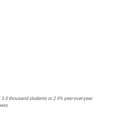
 3.5 thousand students or 2.9% year-over-year.
ness.