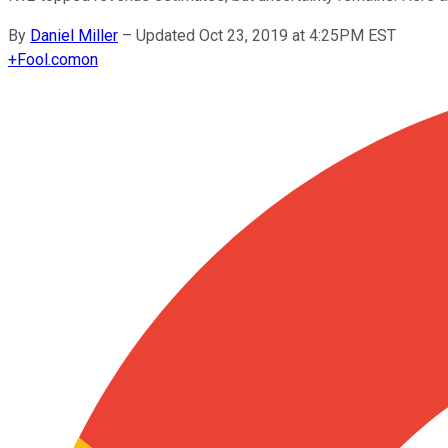
By
Daniel Miller
–
Updated Oct 23, 2019 at 4:25PM EST
+
Fool.com
on