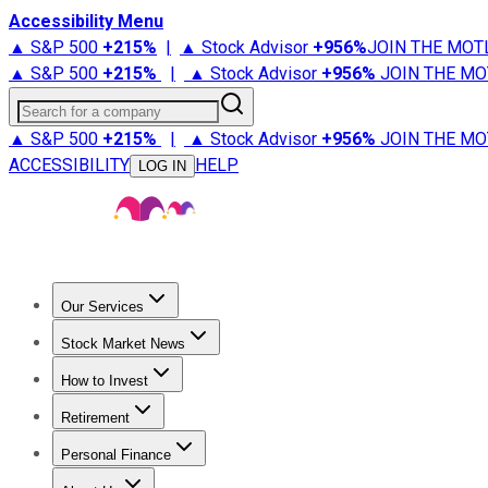
Accessibility Menu
▲ S&P 500
+
215%
|
▲ Stock Advisor
+
956%
JOIN THE MOT
▲ S&P 500
+
215%
|
▲ Stock Advisor
+
956%
JOIN THE MO
Search for a company
▲ S&P 500
+
215%
|
▲ Stock Advisor
+
956%
JOIN THE MO
ACCESSIBILITY
HELP
LOG IN
Our Services
All Services
Stock Advisor
Epic
Epic Plus
Fool Portfolios
Fo
Stock Market News
Trending News
Stock Market News
Market Movers
Tech S
How to Invest
How to Invest Money
What to Invest In
How to Invest in S
Retirement
Retirement News
Retirement 101
Types of Retirement Ac
Personal Finance
Best Credit Cards
Compare Credit Cards
Credit Card Revi