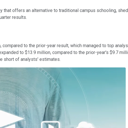
ny that offers an alternative to traditional campus schooling, s
arter results.
, compared to the prior-year result, which managed to top analyst
 expanded to $13.9 million, compared to the prior-year's $9.7 mill
e short of analysts' estimates.