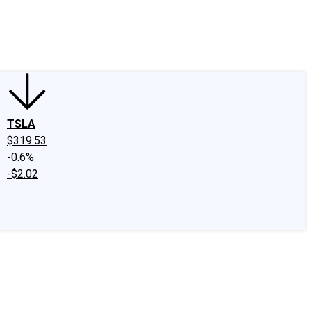
edIn
X
Facebook
Instagram
Discussion Boards
CAPS - Stock Picki
TSLA
$319.53
-0.6%
-$2.02