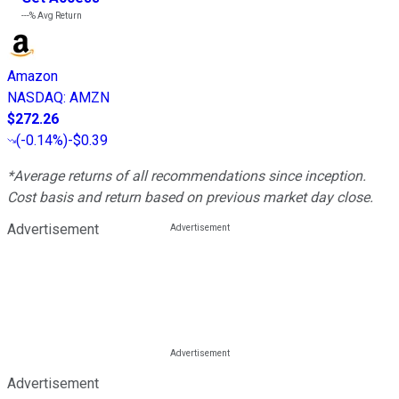
---%
Avg Return
Amazon
NASDAQ
:
AMZN
$272.26
(
-0.14%
)
-$0.39
*Average returns of all recommendations since inception.
Cost basis and return based on previous market day close.
Advertisement
Advertisement