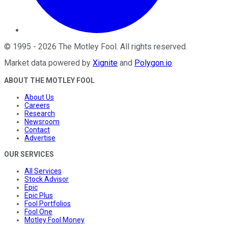
©
1995
-
2026
The Motley Fool
. All rights reserved.
Market data powered by
Xignite
and
Polygon.io
.
ABOUT THE MOTLEY FOOL
About Us
Careers
Research
Newsroom
Contact
Advertise
OUR SERVICES
All Services
Stock Advisor
Epic
Epic Plus
Fool Portfolios
Fool One
Motley Fool Money