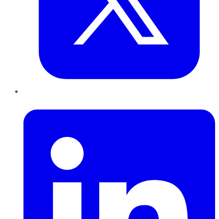
LinkedIn