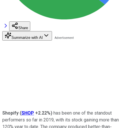
Share
Summarize with AI
Shopify
(
SHOP
+2.22%
)
has been one of the standout
performers so far in 2019, with its stock gaining more than
120% year to date. The company produced better-than-