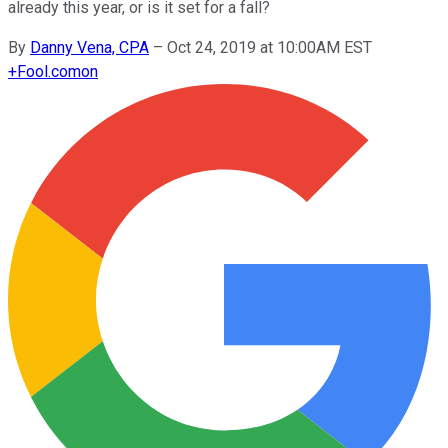
already this year, or is it set for a fall?
By
Danny Vena, CPA
–
Oct 24, 2019 at 10:00AM EST
+
Fool.com
on