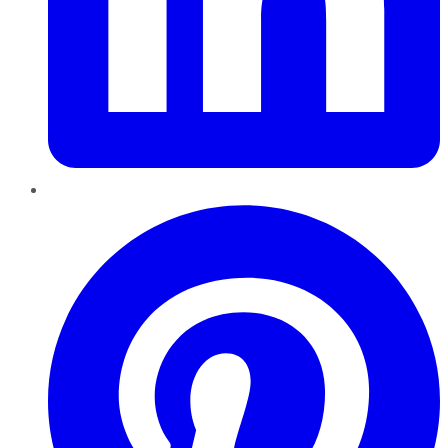
Pinterest