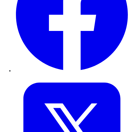
Twitter