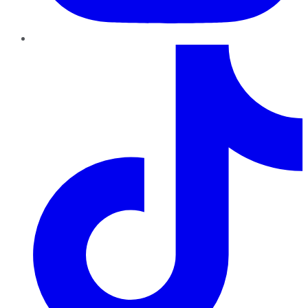
TikTok