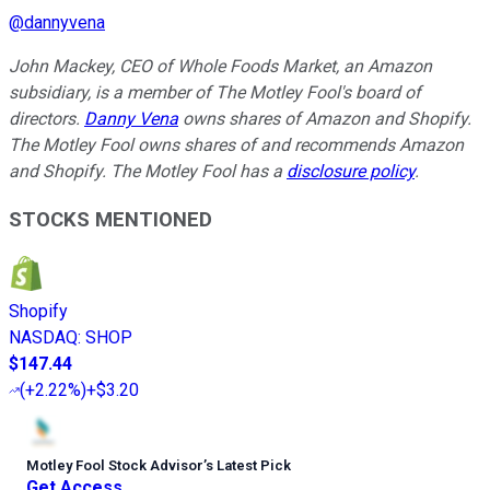
@
dannyvena
John Mackey, CEO of Whole Foods Market, an Amazon
subsidiary, is a member of The Motley Fool's board of
directors.
Danny Vena
owns shares of Amazon and Shopify.
The Motley Fool owns shares of and recommends Amazon
and Shopify. The Motley Fool has a
disclosure policy
.
STOCKS MENTIONED
Shopify
NASDAQ
:
SHOP
$147.44
(
+2.22%
)
+$3.20
Motley Fool Stock Advisor
’
s Latest Pick
Get Access