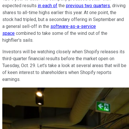
expected results
in each of
the
previous two quarters
, driving
shares to all-time highs earlier this year. At one point, the
stock had tripled, but a secondary offering in September and
a general sell-off in the
software-as-a-service
space
combined to take some of the wind out of the
highflier's sails.
Investors will be watching closely when Shopify releases its
third-quarter financial results before the market open on
Tuesday, Oct. 29. Let's take a look at several areas that will be
of keen interest to shareholders when Shopify reports
earnings.