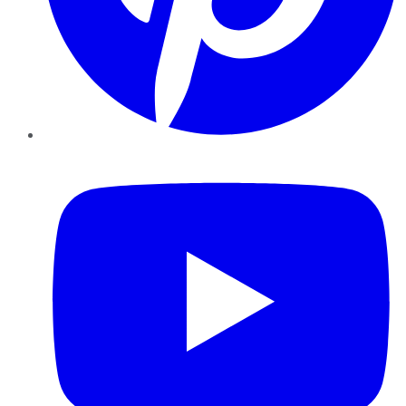
YouTube