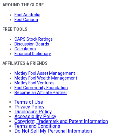
AROUND THE GLOBE
Fool Australia
Fool Canada
FREE TOOLS
CAPS Stock Ratings
Discussion Boards
Calculators
Financial Dictionary
AFFILIATES & FRIENDS
Motley Fool Asset Management
Motley Fool Wealth Management
Motley Fool Ventures
Fool Community Foundation
Become an Affiliate Partner
Terms of Use
Privacy Policy
Disclosure Policy
Accessibility Policy
Copyright, Trademark and Patent Information
Terms and Conditions
Do Not Sell My Personal Information