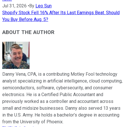
Jul 31, 2026
•
By
Leo Sun
Shopify Stock Fell 16% After Its Last Earnings Beat. Should
You Buy Before Aug. 5?
ABOUT THE AUTHOR
Danny Vena, CPA, is a contributing Motley Fool technology
analyst specializing in artificial intelligence, cloud computing,
semiconductors, software, cybersecurity, and consumer
electronics. He is a Certified Public Accountant and
previously worked as a controller and accountant across
small and midsize businesses. Danny also served 13 years
in the U.S. Army. He holds a bachelor’s degree in accounting
from the University of Phoenix.