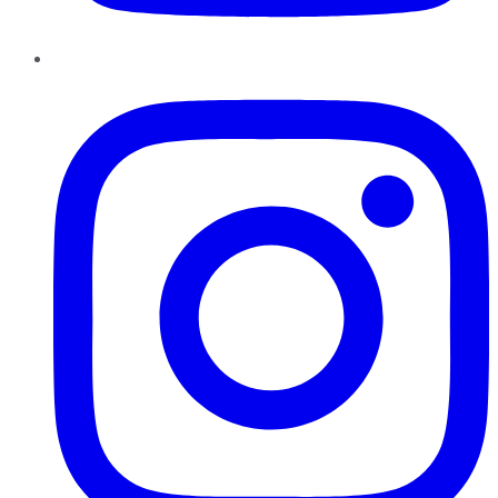
Instagram