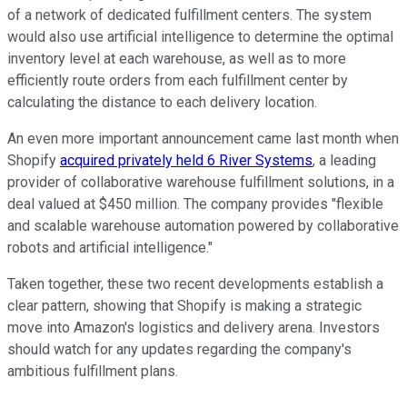
of a network of dedicated fulfillment centers. The system
would also use artificial intelligence to determine the optimal
inventory level at each warehouse, as well as to more
efficiently route orders from each fulfillment center by
calculating the distance to each delivery location.
An even more important announcement came last month when
Shopify
acquired privately held 6 River Systems
, a leading
provider of collaborative warehouse fulfillment solutions, in a
deal valued at $450 million. The company provides "flexible
and scalable warehouse automation powered by collaborative
robots and artificial intelligence."
Taken together, these two recent developments establish a
clear pattern, showing that Shopify is making a strategic
move into Amazon's logistics and delivery arena. Investors
should watch for any updates regarding the company's
ambitious fulfillment plans.