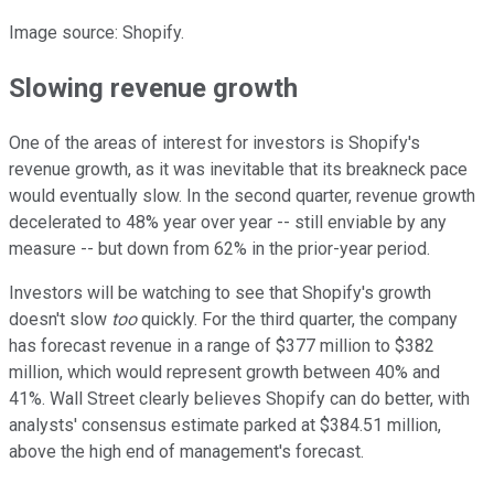
Image source: Shopify.
Slowing revenue growth
One of the areas of interest for investors is Shopify's
revenue growth, as it was inevitable that its breakneck pace
would eventually slow. In the second quarter, revenue growth
decelerated to 48% year over year -- still enviable by any
measure -- but down from 62% in the prior-year period.
Investors will be watching to see that Shopify's growth
doesn't slow
too
quickly. For the third quarter, the company
has forecast revenue in a range of $377 million to $382
million, which would represent growth between 40% and
41%. Wall Street clearly believes Shopify can do better, with
analysts' consensus estimate parked at $384.51 million,
above the high end of management's forecast.