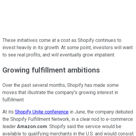
These initiatives come at a cost as Shopify continues to
invest heavily in its growth. At some point, investors will want
to see real profits, and will eventually grow impatient.
Growing fulfillment ambitions
Over the past several months, Shopify has made some
moves that illustrate the company's growing interest in
fulfillment.
At its
Shopify Unite conference
in June, the company debuted
the Shopify Fulfillment Network, in a clear nod to e-commerce
leader
Amazon.com
. Shopify said the service would be
available to qualifying merchants in the U.S. and would consist