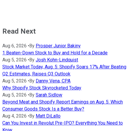
Read Next
Aug 6, 2026
•
By
Prosper Junior Bakiny
1 Beaten-Down Stock to Buy and Hold for a Decade
Aug 5, 2026
•
By
Josh Kohn-Lindquist
Stock Market Today, Aug. 5: Shopify Soars 17% After Beating
Q2 Estimates, Raises Q3 Outlook
Aug 5, 2026
•
By
Danny Vena, CPA
Why Shopify Stock Skyrocketed Today
Aug 5, 2026
•
By
Sarah Sidlow
Beyond Meat and Shopify Report Earnings on Aug. 5: Which
Consumer Goods Stock Is a Better Buy?
Aug 4, 2026
•
By
Matt DiLallo
Can You Invest in Revolut Pre-IPO? Everything You Need to
Kniw