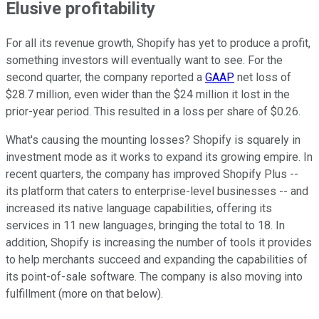
Elusive profitability
For all its revenue growth, Shopify has yet to produce a profit,
something investors will eventually want to see. For the
second quarter, the company reported a
GAAP
net loss of
$28.7 million, even wider than the $24 million it lost in the
prior-year period. This resulted in a loss per share of $0.26.
What's causing the mounting losses? Shopify is squarely in
investment mode as it works to expand its growing empire. In
recent quarters, the company has improved Shopify Plus --
its platform that caters to enterprise-level businesses -- and
increased its native language capabilities, offering its
services in 11 new languages, bringing the total to 18. In
addition, Shopify is increasing the number of tools it provides
to help merchants succeed and expanding the capabilities of
its point-of-sale software. The company is also moving into
fulfillment (more on that below).