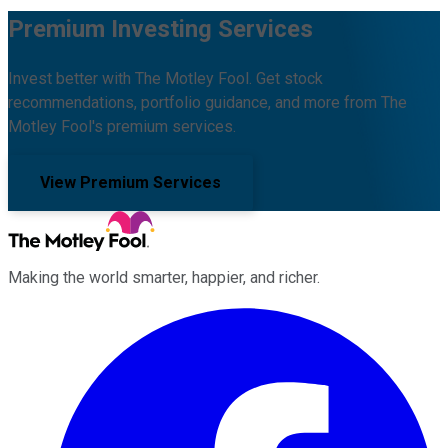
Premium Investing Services
Invest better with The Motley Fool. Get stock
recommendations, portfolio guidance, and more from The
Motley Fool's premium services.
View Premium Services
Making the world smarter, happier, and richer.
Facebook