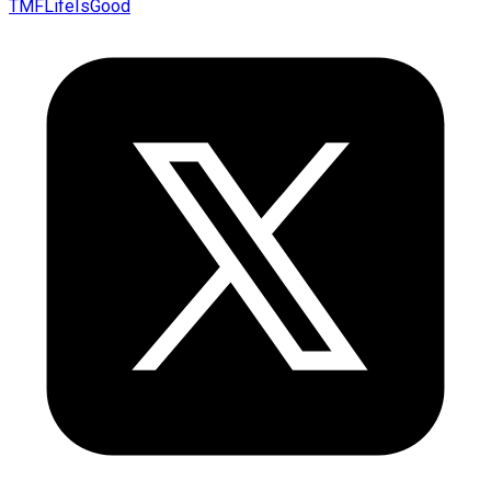
TMFLifeIsGood