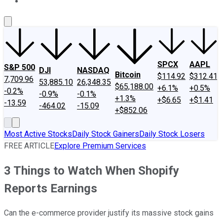
About Us
Contact Us
Investing Philosophy
Motley Fool Mo
SPCX
AAPL
S&P 500
DJI
NASDAQ
Bitcoin
$114.92
$312.41
7,709.96
53,885.10
26,348.35
$65,188.00
+6.1%
+0.5%
-0.2%
-0.9%
-0.1%
+1.3%
+$6.65
+$1.41
-13.59
-464.02
-15.09
+$852.06
Most Active Stocks
Daily Stock Gainers
Daily Stock Losers
FREE ARTICLE
Explore Premium Services
3 Things to Watch When Shopify
Reports Earnings
Can the e-commerce provider justify its massive stock gains