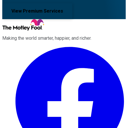
View Premium Services
Making the world smarter, happier, and richer.
Facebook