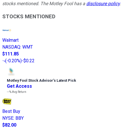
stocks mentioned. The Motley Fool has a
disclosure policy
.
STOCKS MENTIONED
Walmart
NASDAQ
:
WMT
$111.85
(
-0.20%
)
-$0.22
Motley Fool Stock Advisor
’
s Latest Pick
Get Access
---%
Avg Return
Best Buy
NYSE
:
BBY
$82.00