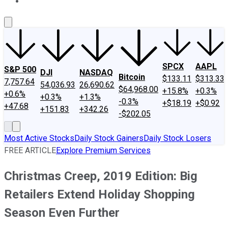
About Us
Contact Us
Investing Philosophy
Motley Fool Mo
SPCX
AAPL
S&P 500
DJI
NASDAQ
Bitcoin
$133.11
$313.33
7,757.64
54,036.93
26,690.62
$64,968.00
+15.8%
+0.3%
+0.6%
+0.3%
+1.3%
-0.3%
+$18.19
+$0.92
+47.68
+151.83
+342.26
-$202.05
Most Active Stocks
Daily Stock Gainers
Daily Stock Losers
FREE ARTICLE
Explore Premium Services
Christmas Creep, 2019 Edition: Big
Retailers Extend Holiday Shopping
Season Even Further