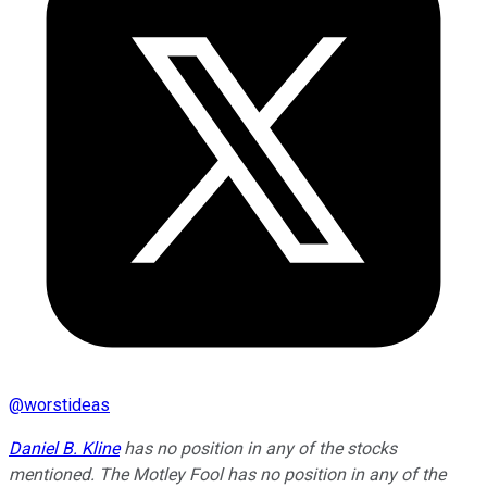
@
worstideas
Daniel B. Kline
has no position in any of the stocks
mentioned. The Motley Fool has no position in any of the