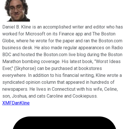
Daniel B. Kline is an accomplished writer and editor who has
worked for Microsoft on its Finance app and The Boston
Globe, where he wrote for the paper and ran the Boston.com
business desk. He also made regular appearances on Radio
BDC and hosted the Boston.com live blog during the Boston
Marathon bombing coverage. His latest book, "Worst Ideas
Ever," (Skyhorse) can be purchased at bookstores
everywhere. In addition to his financial writing, Kline wrote a
syndicated opinion column that appeared in hundreds of
newspapers. He lives in Connecticut with his wife, Celine,
son, Joshua, and cats Caroline and Cookiepuss.
XMFDanKline