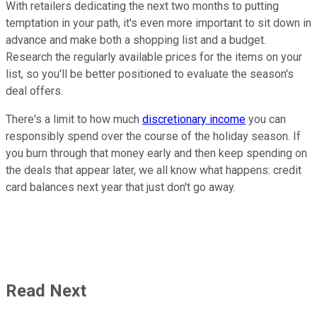
With retailers dedicating the next two months to putting
temptation in your path, it's even more important to sit down in
advance and make both a shopping list and a budget.
Research the regularly available prices for the items on your
list, so you'll be better positioned to evaluate the season's
deal offers.
There's a limit to how much
discretionary income
you can
responsibly spend over the course of the holiday season. If
you burn through that money early and then keep spending on
the deals that appear later, we all know what happens: credit
card balances next year that just don't go away.
Read Next