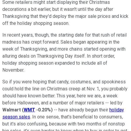
Some retailers might start displaying their Christmas
decorations a bit earlier, but it wasn't until the day after
Thanksgiving that they'd deploy the major sale prices and kick
off the holiday shopping season.
In recent years, though, the starting date for that rush of retail
madness has crept forward. Sales began appearing in the
week of Thanksgiving, and more chains started opening with
alluring deals on Thanksgiving Day itself. In short order,
holiday shopping season expanded to include all of
November.
So if you were hoping that candy, costumes, and spookiness
could hold the line on Christmas creep at Nov. 1, you probably
should have known better. This year, here we are, a week
before Halloween, and a number of major retailers -- led by
Walmart
(
WMT
-0.20%
)
-- have already begun their
holiday
season sales
. In one sense, that's beneficial to consumers,
but it's also confusing, because with two months of nonstop
big sales, it's even harder to know when to buy in order to get