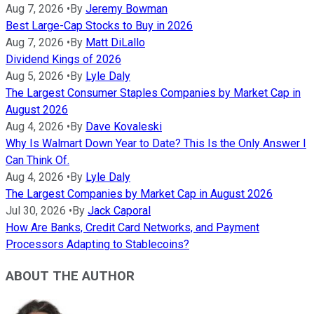
Aug 7, 2026
•
By
Jeremy Bowman
Best Large-Cap Stocks to Buy in 2026
Aug 7, 2026
•
By
Matt DiLallo
Dividend Kings of 2026
Aug 5, 2026
•
By
Lyle Daly
The Largest Consumer Staples Companies by Market Cap in
August 2026
Aug 4, 2026
•
By
Dave Kovaleski
Why Is Walmart Down Year to Date? This Is the Only Answer I
Can Think Of.
Aug 4, 2026
•
By
Lyle Daly
The Largest Companies by Market Cap in August 2026
Jul 30, 2026
•
By
Jack Caporal
How Are Banks, Credit Card Networks, and Payment
Processors Adapting to Stablecoins?
ABOUT THE AUTHOR