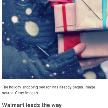
The holiday shopping season has already begun. Image
source: Getty Images.
Walmart leads the way