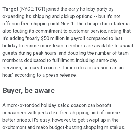
Target
(NYSE: TGT) joined the early holiday party by
expanding its shipping and pickup options -- but it's not
offering free shipping until Nov. 1. The cheap-chic retailer is
also touting its commitment to customer service, noting that
it's adding "nearly $50 million in payroll compared to last
holiday to ensure more team members are available to assist
guests during peak hours, and doubling the number of team
members dedicated to fulfillment, including same-day
services, so guests can get their orders in as soon as an
hour," according to a press release.
Buyer, be aware
A more-extended holiday sales season can benefit
consumers with perks like free shipping, and of course,
better prices. It's easy, however, to get swept up in the
excitement and make budget-busting shopping mistakes.