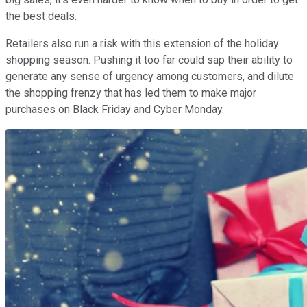
the best deals.
Retailers also run a risk with this extension of the holiday
shopping season. Pushing it too far could sap their ability to
generate any sense of urgency among customers, and dilute
the shopping frenzy that has led them to make major
purchases on Black Friday and Cyber Monday.