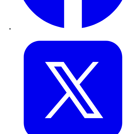
Twitter