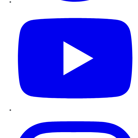
YouTube
Instagram