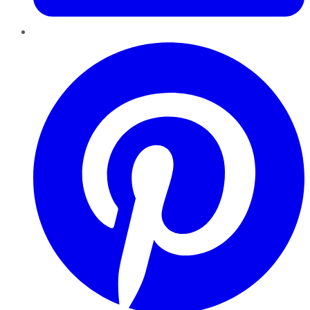
Pinterest