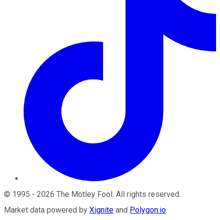
©
1995
-
2026
The Motley Fool
. All rights reserved.
Market data powered by
Xignite
and
Polygon.io
.