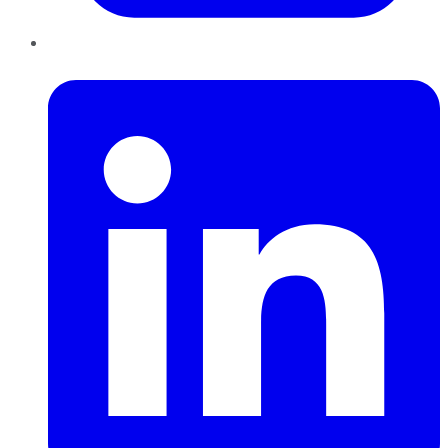
LinkedIn