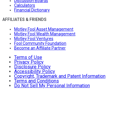
Discussion Boards
Calculators
Financial Dictionary
AFFILIATES & FRIENDS
Motley Fool Asset Management
Motley Fool Wealth Management
Motley Fool Ventures
Fool Community Foundation
Become an Affiliate Partner
Terms of Use
Privacy Policy
Disclosure Policy
Accessibility Policy
Copyright, Trademark and Patent Information
Terms and Conditions
Do Not Sell My Personal Information