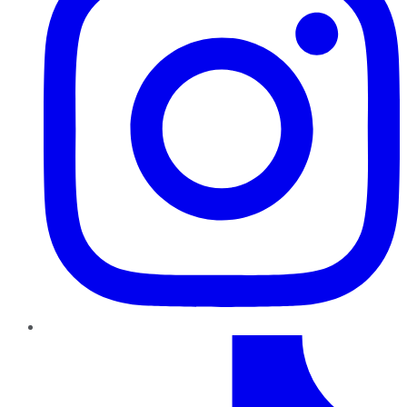
TikTok