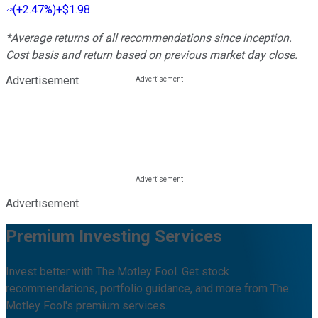
(
+2.47%
)
+$1.98
*Average returns of all recommendations since inception.
Cost basis and return based on previous market day close.
Advertisement
Advertisement
Premium Investing Services
Invest better with The Motley Fool. Get stock
recommendations, portfolio guidance, and more from The
Motley Fool's premium services.