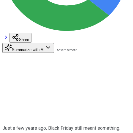
Share
Summarize with AI
Just a few years ago, Black Friday still meant something.