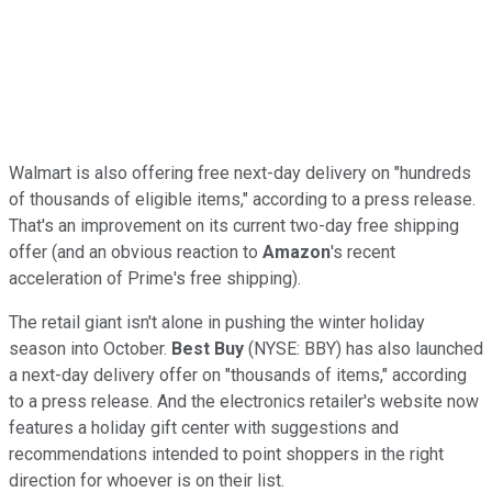
Walmart is also offering free next-day delivery on "hundreds
of thousands of eligible items," according to a press release.
That's an improvement on its current two-day free shipping
offer (and an obvious reaction to
Amazon
's recent
acceleration of Prime's free shipping).
The retail giant isn't alone in pushing the winter holiday
season into October.
Best Buy
(NYSE: BBY) has also launched
a next-day delivery offer on "thousands of items," according
to a press release. And the electronics retailer's website now
features a holiday gift center with suggestions and
recommendations intended to point shoppers in the right
direction for whoever is on their list.