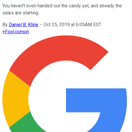
You haven't even handed out the candy yet, and already the
sales are starting.
By
Daniel B. Kline
–
Oct 25, 2019 at 6:05AM EST
+
Fool.com
on