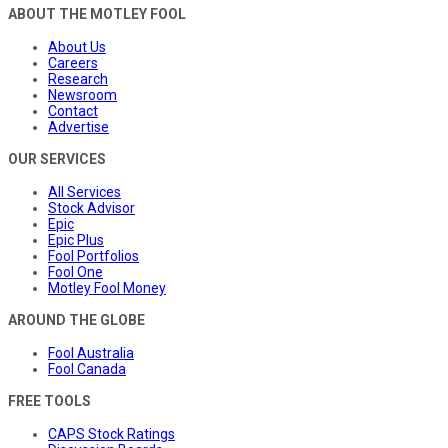
ABOUT THE MOTLEY FOOL
About Us
Careers
Research
Newsroom
Contact
Advertise
OUR SERVICES
All Services
Stock Advisor
Epic
Epic Plus
Fool Portfolios
Fool One
Motley Fool Money
AROUND THE GLOBE
Fool Australia
Fool Canada
FREE TOOLS
CAPS Stock Ratings