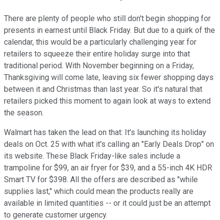
There are plenty of people who still don't begin shopping for
presents in earnest until Black Friday. But due to a quirk of the
calendar, this would be a particularly challenging year for
retailers to squeeze their entire holiday surge into that
traditional period. With November beginning on a Friday,
Thanksgiving will come late, leaving six fewer shopping days
between it and Christmas than last year. So it's natural that
retailers picked this moment to again look at ways to extend
the season.
Walmart has taken the lead on that: It's launching its holiday
deals on Oct. 25 with what it's calling an "Early Deals Drop" on
its website. These Black Friday-like sales include a
trampoline for $99, an air fryer for $39, and a 55-inch 4K HDR
Smart TV for $398. All the offers are described as "while
supplies last," which could mean the products really are
available in limited quantities -- or it could just be an attempt
to generate customer urgency.