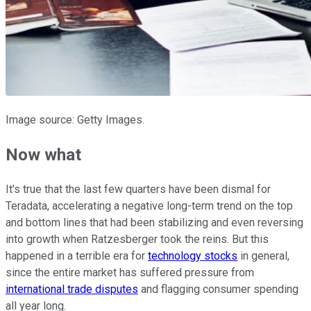
Image source: Getty Images.
Now what
It's true that the last few quarters have been dismal for
Teradata, accelerating a negative long-term trend on the top
and bottom lines that had been stabilizing and even reversing
into growth when Ratzesberger took the reins. But this
happened in a terrible era for
technology stocks
in general,
since the entire market has suffered pressure from
international trade disputes
and flagging consumer spending
all year long.