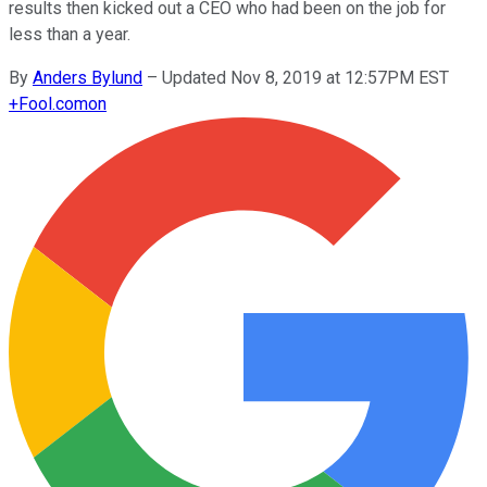
results then kicked out a CEO who had been on the job for
less than a year.
By
Anders Bylund
–
Updated Nov 8, 2019 at 12:57PM EST
+
Fool.com
on