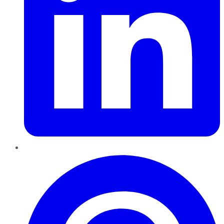
Pinterest