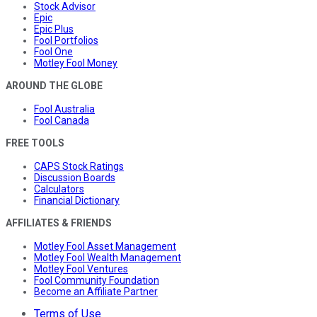
Stock Advisor
Epic
Epic Plus
Fool Portfolios
Fool One
Motley Fool Money
AROUND THE GLOBE
Fool Australia
Fool Canada
FREE TOOLS
CAPS Stock Ratings
Discussion Boards
Calculators
Financial Dictionary
AFFILIATES & FRIENDS
Motley Fool Asset Management
Motley Fool Wealth Management
Motley Fool Ventures
Fool Community Foundation
Become an Affiliate Partner
Terms of Use