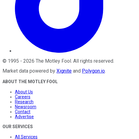
©
1995
-
2026
The Motley Fool
. All rights reserved.
Market data powered by
Xignite
and
Polygon.io
.
ABOUT THE MOTLEY FOOL
About Us
Careers
Research
Newsroom
Contact
Advertise
OUR SERVICES
All Services