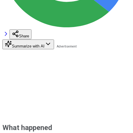
Share
Summarize with AI
What happened