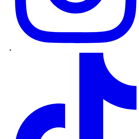
TikTok