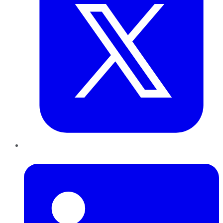
LinkedIn