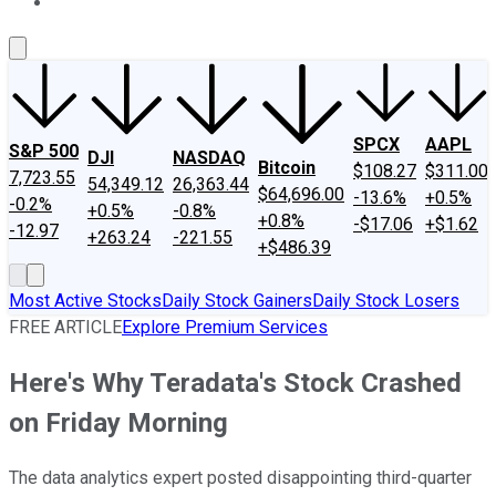
About Us
Contact Us
Investing Philosophy
Motley Fool Mo
SPCX
AAPL
S&P 500
DJI
NASDAQ
Bitcoin
$108.27
$311.00
7,723.55
54,349.12
26,363.44
$64,696.00
-13.6%
+0.5%
-0.2%
+0.5%
-0.8%
+0.8%
-$17.06
+$1.62
-12.97
+263.24
-221.55
+$486.39
Most Active Stocks
Daily Stock Gainers
Daily Stock Losers
FREE ARTICLE
Explore Premium Services
Here's Why Teradata's Stock Crashed
on Friday Morning
The data analytics expert posted disappointing third-quarter