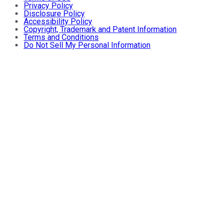
Privacy Policy
Disclosure Policy
Accessibility Policy
Copyright, Trademark and Patent Information
Terms and Conditions
Do Not Sell My Personal Information