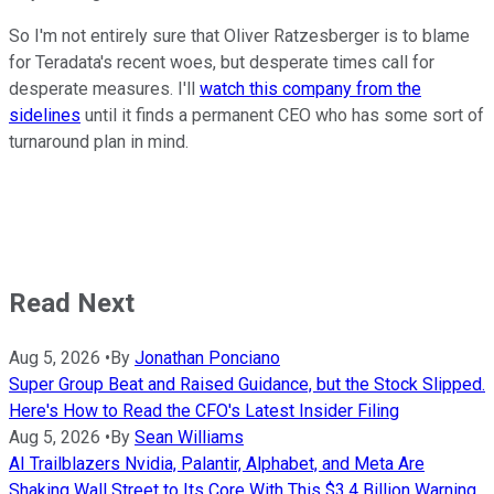
So I'm not entirely sure that Oliver Ratzesberger is to blame
for Teradata's recent woes, but desperate times call for
desperate measures. I'll
watch this company from the
sidelines
until it finds a permanent CEO who has some sort of
turnaround plan in mind.
Read Next
Aug 5, 2026
•
By
Jonathan Ponciano
Super Group Beat and Raised Guidance, but the Stock Slipped.
Here's How to Read the CFO's Latest Insider Filing
Aug 5, 2026
•
By
Sean Williams
AI Trailblazers Nvidia, Palantir, Alphabet, and Meta Are
Shaking Wall Street to Its Core With This $3.4 Billion Warning