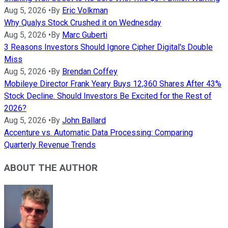
Aug 5, 2026
•
By
Eric Volkman
Why Qualys Stock Crushed it on Wednesday
Aug 5, 2026
•
By
Marc Guberti
3 Reasons Investors Should Ignore Cipher Digital's Double
Miss
Aug 5, 2026
•
By
Brendan Coffey
Mobileye Director Frank Yeary Buys 12,360 Shares After 43%
Stock Decline. Should Investors Be Excited for the Rest of
2026?
Aug 5, 2026
•
By
John Ballard
Accenture vs. Automatic Data Processing: Comparing
Quarterly Revenue Trends
ABOUT THE AUTHOR