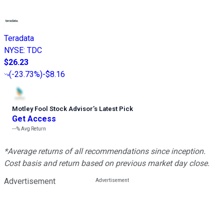
Teradata
NYSE
:
TDC
$26.23
(
-23.73%
)
-$8.16
Motley Fool Stock Advisor
’
s Latest Pick
Get Access
---%
Avg Return
*Average returns of all recommendations since inception.
Cost basis and return based on previous market day close.
Advertisement