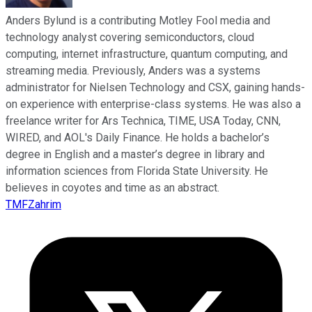
Anders Bylund is a contributing Motley Fool media and
technology analyst covering semiconductors, cloud
computing, internet infrastructure, quantum computing, and
streaming media. Previously, Anders was a systems
administrator for Nielsen Technology and CSX, gaining hands-
on experience with enterprise-class systems. He was also a
freelance writer for Ars Technica, TIME, USA Today, CNN,
WIRED, and AOL's Daily Finance. He holds a bachelor’s
degree in English and a master’s degree in library and
information sciences from Florida State University. He
believes in coyotes and time as an abstract.
TMFZahrim