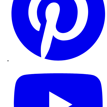
YouTube