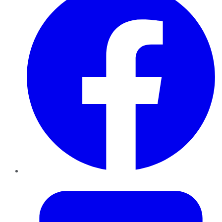
Twitter