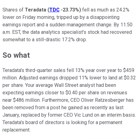
Shares of
Teradata
(
TDC
-23.73%
)
fell as much as 24.2%
lower on Friday morning, tripped up by a disappointing
earnings report and a sudden management change. By 11:50
a.m. EST, the data analytics specialist's stock had recovered
somewhat to a still-drastic 17.2% drop.
So what
Teradata's third-quarter sales fell 13% year over year to $459
million. Adjusted earnings dropped 11% lower to land at $0.32
per share. Your average Wall Street analyst had been
expecting earnings closer to $0.40 per share on revenues
near $486 million. Furthermore, CEO Oliver Ratzesberger has
been removed from a post he gained as recently as last
January, replaced by former CEO Vic Lund on an interim basis.
Teradata's board of directors is looking for a permanent
replacement.