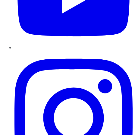
Instagram