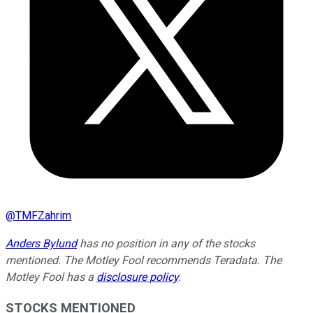
@
TMFZahrim
Anders Bylund
has no position in any of the stocks
mentioned. The Motley Fool recommends Teradata. The
Motley Fool has a
disclosure policy
.
STOCKS MENTIONED