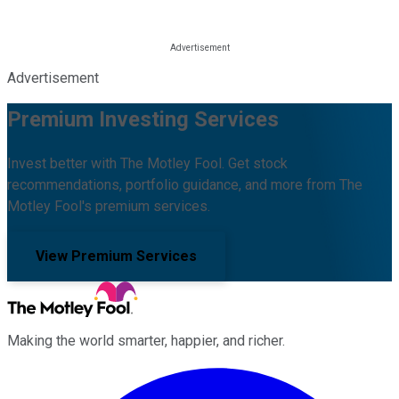
Advertisement
Premium Investing Services
Invest better with The Motley Fool. Get stock
recommendations, portfolio guidance, and more from The
Motley Fool's premium services.
View Premium Services
Making the world smarter, happier, and richer.
Facebook