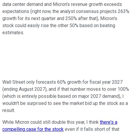
data center demand and Micron's revenue growth exceeds
expectations (right now, the analyst consensus projects 263%
growth for its next quarter and 250% after that), Micron's
stock could easily rise the other 50% based on beating
estimates.
Wall Street only forecasts 60% growth for fiscal year 2027
(ending August 2027), and if that number moves to over 100%
(which is entirely possible based on major 2027 demand), I
wouldn't be surprised to see the market bid up the stock as a
result.
While Micron could still double this year, I think
there's a
compelling case for the stock
even if it falls short of that