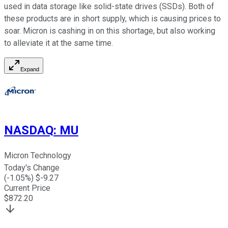
used in data storage like solid-state drives (SSDs). Both of
these products are in short supply, which is causing prices to
soar. Micron is cashing in on this shortage, but also working
to alleviate it at the same time.
Expand
NASDAQ
:
MU
Micron Technology
Today's Change
(
-1.05
%) $
-9.27
Current Price
$
872.20