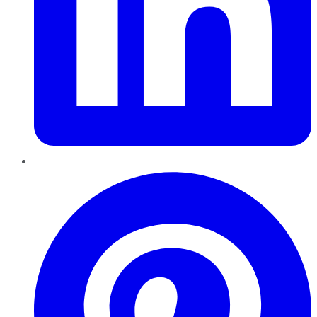
Pinterest