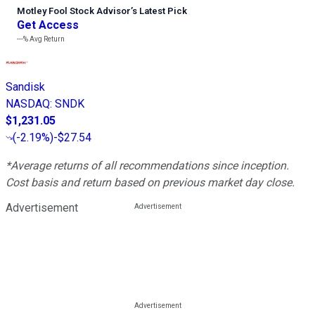
Motley Fool Stock Advisor
’
s Latest Pick
Get Access
---%
Avg Return
Sandisk
NASDAQ
:
SNDK
$1,231.05
(
-2.19%
)
-$27.54
*Average returns of all recommendations since inception.
Cost basis and return based on previous market day close.
Advertisement