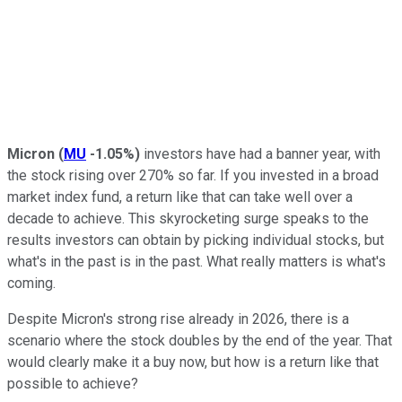
Micron
(
MU
-1.05%
)
investors have had a banner year, with
the stock rising over 270% so far. If you invested in a broad
market index fund, a return like that can take well over a
decade to achieve. This skyrocketing surge speaks to the
results investors can obtain by picking individual stocks, but
what's in the past is in the past. What really matters is what's
coming.
Despite Micron's strong rise already in 2026, there is a
scenario where the stock doubles by the end of the year. That
would clearly make it a buy now, but how is a return like that
possible to achieve?