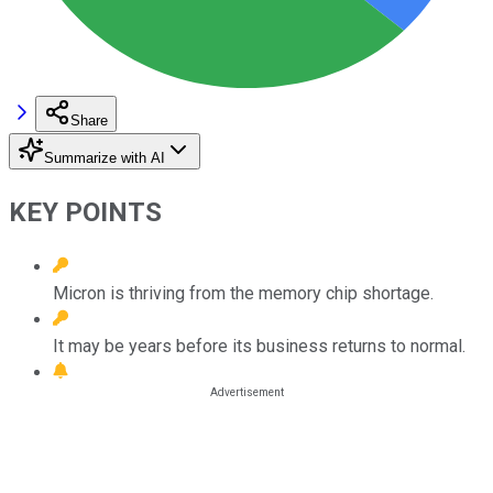
Share
Summarize with AI
KEY POINTS
Micron is thriving from the memory chip shortage.
It may be years before its business returns to normal.