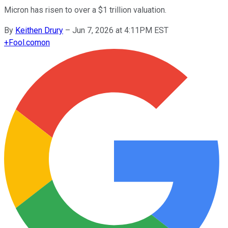
Micron has risen to over a $1 trillion valuation.
By
Keithen Drury
–
Jun 7, 2026 at 4:11PM EST
+
Fool.com
on