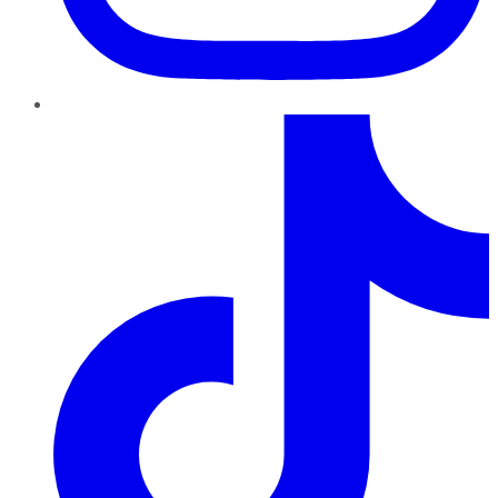
TikTok