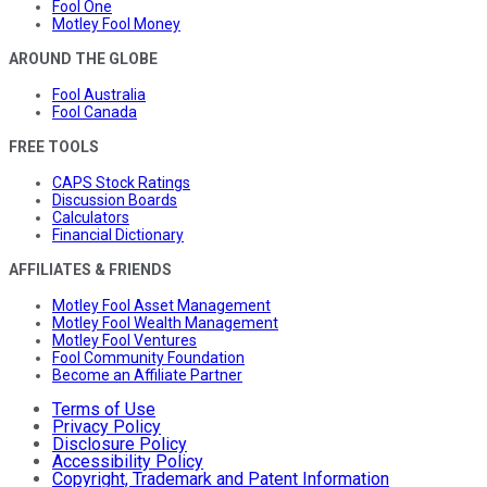
Fool One
Motley Fool Money
AROUND THE GLOBE
Fool Australia
Fool Canada
FREE TOOLS
CAPS Stock Ratings
Discussion Boards
Calculators
Financial Dictionary
AFFILIATES & FRIENDS
Motley Fool Asset Management
Motley Fool Wealth Management
Motley Fool Ventures
Fool Community Foundation
Become an Affiliate Partner
Terms of Use
Privacy Policy
Disclosure Policy
Accessibility Policy
Copyright, Trademark and Patent Information