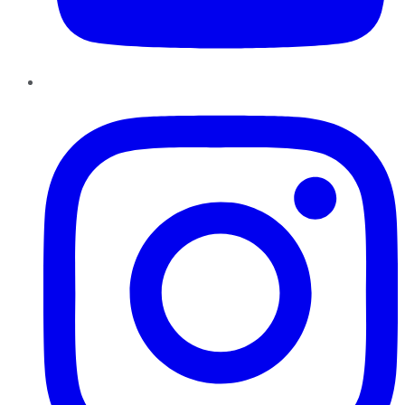
Instagram