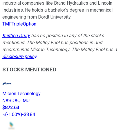
industrial companies like Brand Hydraulics and Lincoln
Industries. He holds a bachelor’s degree in mechanical
engineering from Dordt University.
TMFTripleOption
Keithen Drury
has no position in any of the stocks
mentioned. The Motley Fool has positions in and
recommends Micron Technology. The Motley Fool has a
disclosure policy
.
STOCKS MENTIONED
Micron Technology
NASDAQ
:
MU
$872.63
(
-1.00%
)
-$8.84