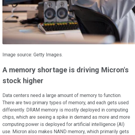
Image source: Getty Images.
A memory shortage is driving Micron's
stock higher
Data centers need a large amount of memory to function.
There are two primary types of memory, and each gets used
differently. DRAM memory is mostly deployed in computing
chips, which are seeing a spike in demand as more and more
computing power is deployed for artificial intelligence (AI)
use. Micron also makes NAND memory, which primarily gets