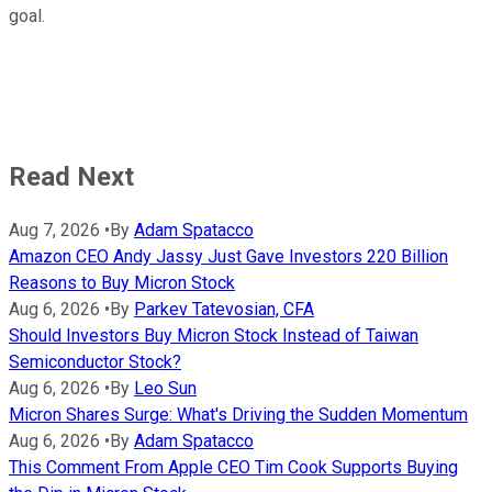
goal.
Read Next
Aug 7, 2026
•
By
Adam Spatacco
Amazon CEO Andy Jassy Just Gave Investors 220 Billion
Reasons to Buy Micron Stock
Aug 6, 2026
•
By
Parkev Tatevosian, CFA
Should Investors Buy Micron Stock Instead of Taiwan
Semiconductor Stock?
Aug 6, 2026
•
By
Leo Sun
Micron Shares Surge: What's Driving the Sudden Momentum
Aug 6, 2026
•
By
Adam Spatacco
This Comment From Apple CEO Tim Cook Supports Buying