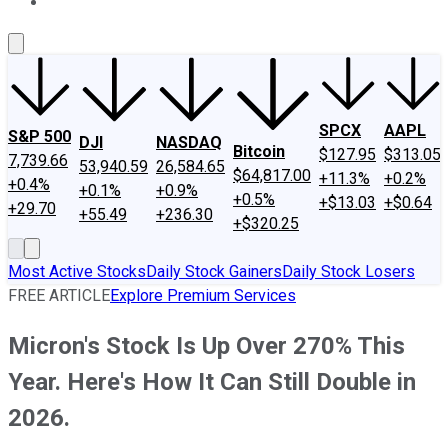
About Us
Contact Us
Investing Philosophy
Motley Fool Mo
SPCX
AAPL
S&P 500
DJI
NASDAQ
Bitcoin
$127.95
$313.05
7,739.66
53,940.59
26,584.65
$64,817.00
+11.3%
+0.2%
+0.4%
+0.1%
+0.9%
+0.5%
+$13.03
+$0.64
+29.70
+55.49
+236.30
+$320.25
Most Active Stocks
Daily Stock Gainers
Daily Stock Losers
FREE ARTICLE
Explore Premium Services
Micron's Stock Is Up Over 270% This
Year. Here's How It Can Still Double in
2026.