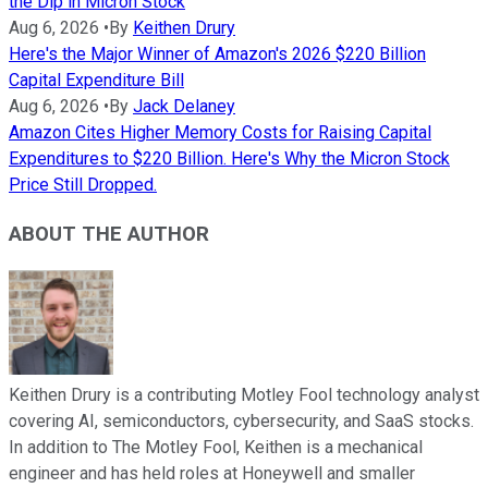
the Dip in Micron Stock
Aug 6, 2026
•
By
Keithen Drury
Here's the Major Winner of Amazon's 2026 $220 Billion
Capital Expenditure Bill
Aug 6, 2026
•
By
Jack Delaney
Amazon Cites Higher Memory Costs for Raising Capital
Expenditures to $220 Billion. Here's Why the Micron Stock
Price Still Dropped.
ABOUT THE AUTHOR
Keithen Drury is a contributing Motley Fool technology analyst
covering AI, semiconductors, cybersecurity, and SaaS stocks.
In addition to The Motley Fool, Keithen is a mechanical
engineer and has held roles at Honeywell and smaller