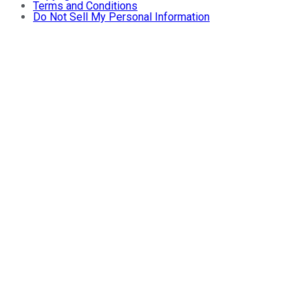
Terms and Conditions
Do Not Sell My Personal Information