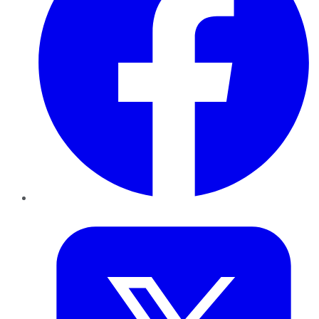
Twitter