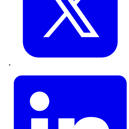
LinkedIn