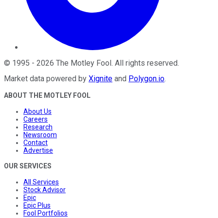
©
1995
-
2026
The Motley Fool
. All rights reserved.
Market data powered by
Xignite
and
Polygon.io
.
ABOUT THE MOTLEY FOOL
About Us
Careers
Research
Newsroom
Contact
Advertise
OUR SERVICES
All Services
Stock Advisor
Epic
Epic Plus
Fool Portfolios