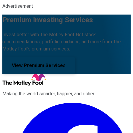
Advertisement
Premium Investing Services
Invest better with The Motley Fool. Get stock
recommendations, portfolio guidance, and more from The
Motley Fool's premium services.
View Premium Services
Making the world smarter, happier, and richer.
Facebook