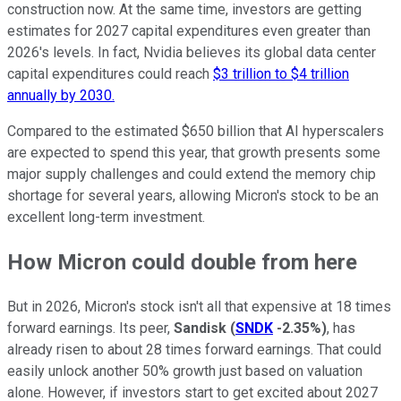
construction now. At the same time, investors are getting
estimates for 2027 capital expenditures even greater than
2026's levels. In fact, Nvidia believes its global data center
capital expenditures could reach
$3 trillion to $4 trillion
annually by 2030.
Compared to the estimated $650 billion that AI hyperscalers
are expected to spend this year, that growth presents some
major supply challenges and could extend the memory chip
shortage for several years, allowing Micron's stock to be an
excellent long-term investment.
How Micron could double from here
But in 2026, Micron's stock isn't all that expensive at 18 times
forward earnings. Its peer,
Sandisk
(
SNDK
-2.35%
)
, has
already risen to about 28 times forward earnings. That could
easily unlock another 50% growth just based on valuation
alone. However, if investors start to get excited about 2027