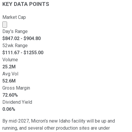
KEY DATA POINTS
Market Cap
Market cap calculated using publicly traded shares outst
Day's Range
$
847.02
- $
904.80
52wk Range
$
111.67
- $
1255.00
Volume
25.2M
Avg Vol
52.6M
Gross Margin
72.60%
Dividend Yield
0.06%
By mid-2027, Micron's new Idaho facility will be up and
running, and several other production sites are under