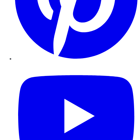
YouTube