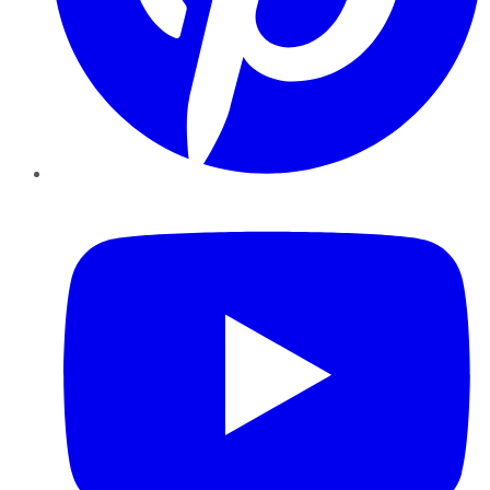
YouTube