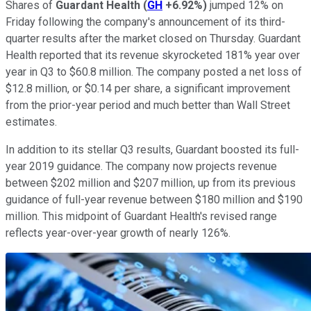
Shares of
Guardant Health
(
GH
+6.92%
)
jumped 12% on
Friday following the company's announcement of its third-
quarter results after the market closed on Thursday. Guardant
Health reported that its revenue skyrocketed 181% year over
year in Q3 to $60.8 million. The company posted a net loss of
$12.8 million, or $0.14 per share, a significant improvement
from the prior-year period and much better than Wall Street
estimates.
In addition to its stellar Q3 results, Guardant boosted its full-
year 2019 guidance. The company now projects revenue
between $202 million and $207 million, up from its previous
guidance of full-year revenue between $180 million and $190
million. This midpoint of Guardant Health's revised range
reflects year-over-year growth of nearly 126%.