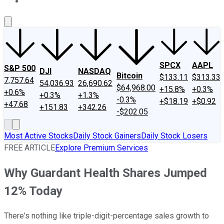
About Us
Contact Us
Investing Philosophy
Motley Fool Mo
SPCX
AAPL
S&P 500
DJI
NASDAQ
Bitcoin
$133.11
$313.33
7,757.64
54,036.93
26,690.62
$64,968.00
+15.8%
+0.3%
+0.6%
+0.3%
+1.3%
-0.3%
+$18.19
+$0.92
+47.68
+151.83
+342.26
-$202.05
Most Active Stocks
Daily Stock Gainers
Daily Stock Losers
FREE ARTICLE
Explore Premium Services
Why Guardant Health Shares Jumped
12% Today
There's nothing like triple-digit-percentage sales growth to