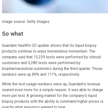
Image source: Getty Images.
So what
Guardant Health's Q3 update shows that its liquid biopsy
products continue to enjoy tremendous momentum. The
company said that 13,259 tests were performed by clinical
customers and 5,280 tests were performed by
biopharmaceutical customers during the third quarter. Those
numbers were up 89% and 111%, respectively.
While the test usage numbers were up, Guardant's revenue
soared even more for a simple reason: It was able to charge
more per test. A growing market for the company's liquid
biopsy products with the ability to command higher prices is
exactly what investors wanted to hear.