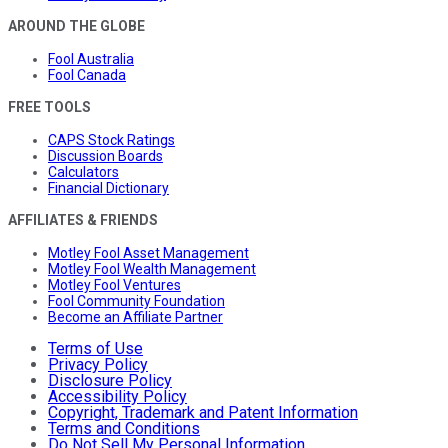
AROUND THE GLOBE
Fool Australia
Fool Canada
FREE TOOLS
CAPS Stock Ratings
Discussion Boards
Calculators
Financial Dictionary
AFFILIATES & FRIENDS
Motley Fool Asset Management
Motley Fool Wealth Management
Motley Fool Ventures
Fool Community Foundation
Become an Affiliate Partner
Terms of Use
Privacy Policy
Disclosure Policy
Accessibility Policy
Copyright, Trademark and Patent Information
Terms and Conditions
Do Not Sell My Personal Information