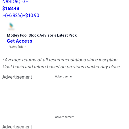
NASDAQ
:
GH
$168.48
(
+6.92%
)
+$10.90
Motley Fool Stock Advisor
’
s Latest Pick
Get Access
---%
Avg Return
*Average returns of all recommendations since inception.
Cost basis and return based on previous market day close.
Advertisement
Advertisement