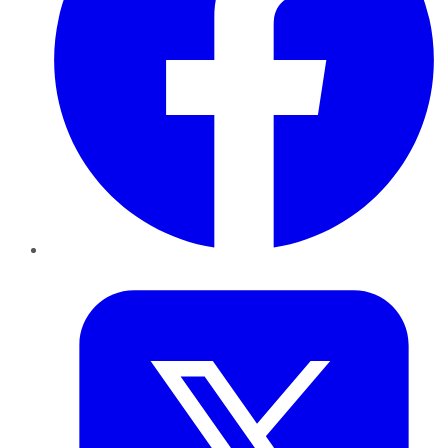
Twitter