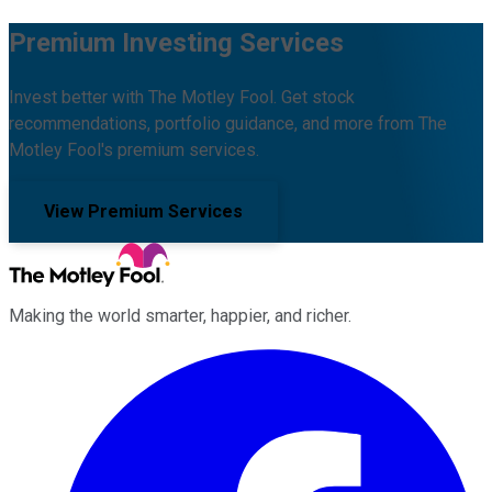
Premium Investing Services
Invest better with The Motley Fool. Get stock
recommendations, portfolio guidance, and more from The
Motley Fool's premium services.
View Premium Services
Making the world smarter, happier, and richer.
Facebook