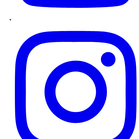
Instagram