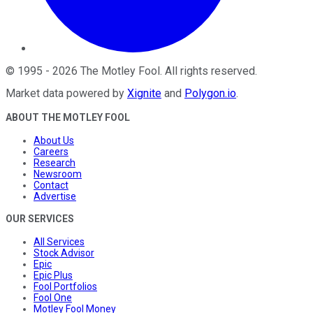
©
1995
-
2026
The Motley Fool
. All rights reserved.
Market data powered by
Xignite
and
Polygon.io
.
ABOUT THE MOTLEY FOOL
About Us
Careers
Research
Newsroom
Contact
Advertise
OUR SERVICES
All Services
Stock Advisor
Epic
Epic Plus
Fool Portfolios
Fool One
Motley Fool Money