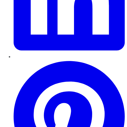
Pinterest