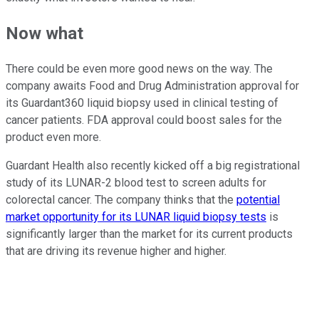
Now what
There could be even more good news on the way. The
company awaits Food and Drug Administration approval for
its Guardant360 liquid biopsy used in clinical testing of
cancer patients. FDA approval could boost sales for the
product even more.
Guardant Health also recently kicked off a big registrational
study of its LUNAR-2 blood test to screen adults for
colorectal cancer. The company thinks that the
potential
market opportunity for its LUNAR liquid biopsy tests
is
significantly larger than the market for its current products
that are driving its revenue higher and higher.