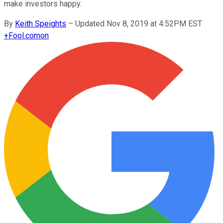
make investors happy.
By
Keith Speights
–
Updated Nov 8, 2019 at 4:52PM EST
+
Fool.com
on