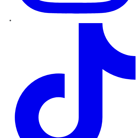
TikTok