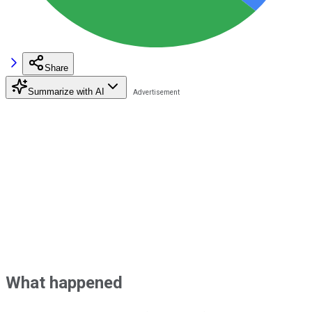
Share
Summarize with AI
What happened