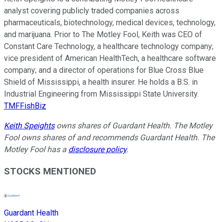
analyst covering publicly traded companies across
pharmaceuticals, biotechnology, medical devices, technology,
and marijuana. Prior to The Motley Fool, Keith was CEO of
Constant Care Technology, a healthcare technology company;
vice president of American HealthTech, a healthcare software
company; and a director of operations for Blue Cross Blue
Shield of Mississippi, a health insurer. He holds a B.S. in
Industrial Engineering from Mississippi State University.
TMFFishBiz
Keith Speights
owns shares of Guardant Health. The Motley
Fool owns shares of and recommends Guardant Health. The
Motley Fool has a
disclosure policy
.
STOCKS MENTIONED
Guardant Health