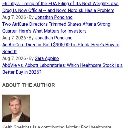
Eli Lilly's Timing of the FDA Filing of Its Next Weight-Loss
Drug Is Now Official -- and Novo Nordisk Has a Problem
Aug 7, 2026
•
By
Jonathan Ponciano
Two AtriCure Directors Trimmed Shares After a Strong
Quarter. Here's What Matters for Investors
Aug 7, 2026
•
By
Jonathan Ponciano
An AtriCure Director Sold $905,000 in Stock. Here's How to
Read It
Aug 7, 2026
•
By
Sara Appino
AbbVie vs. Abbott Laboratories: Which Healthcare Stock Is a
Better Buy in 2026?
ABOUT THE AUTHOR
Keith Speights is a contributing Motley Fool healthcare