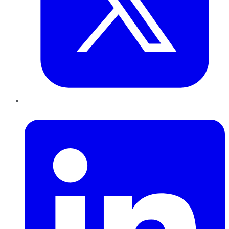
LinkedIn