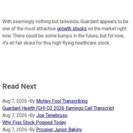
With seemingly nothing but tailwinds, Guardant appears to be
one of the most attractive
growth stocks
on the market right
now. There could be some bumps in the future, but for now,
it's all fair skies for this high-flying healthcare stock.
Read Next
Aug 7, 2026
•
By
Motley Fool Transcribing
Guardant Health (GH) Q2 2026 Earnings Call Transcript
Aug 7, 2026
•
By
Joe Tenebruso
Why Figs Stock Popped Today
Aug 7, 2026
•
By
Prosper Junior Bakiny