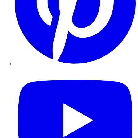
YouTube