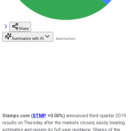
Share
Summarize with AI
Stamps.com
(
STMP
+0.00%
)
announced third-quarter 2019
results on Thursday after the markets closed, easily beating
estimates and raising its full-year guidance. Shares of the