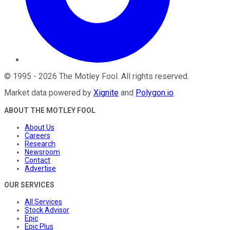
©
1995
-
2026
The Motley Fool
. All rights reserved.
Market data powered by
Xignite
and
Polygon.io
.
ABOUT THE MOTLEY FOOL
About Us
Careers
Research
Newsroom
Contact
Advertise
OUR SERVICES
All Services
Stock Advisor
Epic
Epic Plus