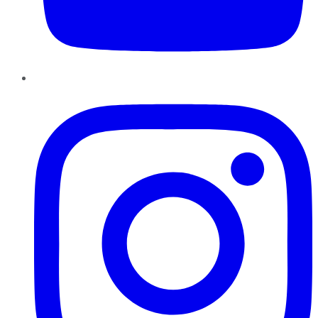
Instagram