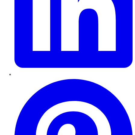
Pinterest