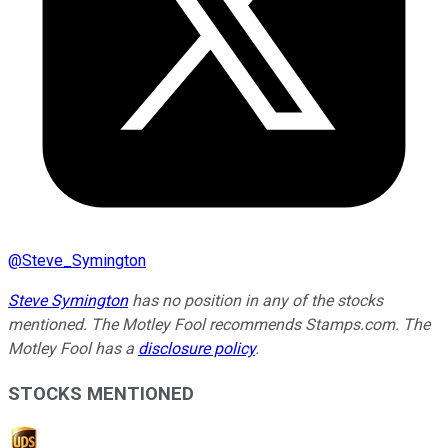
@
Steve_Symington
Steve Symington
has no position in any of the stocks
mentioned. The Motley Fool recommends Stamps.com. The
Motley Fool has a
disclosure policy
.
STOCKS MENTIONED