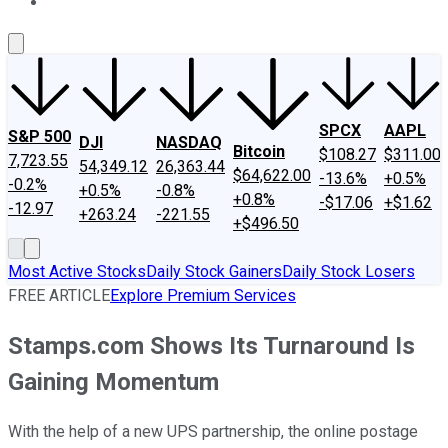
About Us
Contact Us
Investing Philosophy
Motley Fool Mo
SPCX
AAPL
S&P 500
DJI
NASDAQ
Bitcoin
$108.27
$311.00
7,723.55
54,349.12
26,363.44
$64,622.00
-13.6%
+0.5%
-0.2%
+0.5%
-0.8%
+0.8%
-$17.06
+$1.62
-12.97
+263.24
-221.55
+$496.50
Most Active Stocks
Daily Stock Gainers
Daily Stock Losers
FREE ARTICLE
Explore Premium Services
Stamps.com Shows Its Turnaround Is
Gaining Momentum
With the help of a new UPS partnership, the online postage