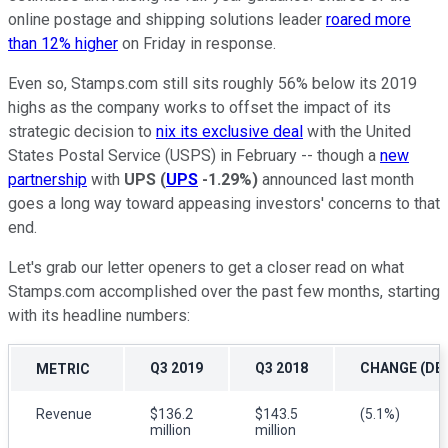
online postage and shipping solutions leader
roared more
than 12% higher
on Friday in response.
Even so, Stamps.com still sits roughly 56% below its 2019
highs as the company works to offset the impact of its
strategic decision to
nix its exclusive deal
with the United
States Postal Service (USPS) in February -- though a
new
partnership
with
UPS
(
UPS
-1.29%
)
announced last month
goes a long way toward appeasing investors' concerns to that
end.
Let's grab our letter openers to get a closer read on what
Stamps.com accomplished over the past few months, starting
with its headline numbers:
Q3 2019
Q3 2018
CHANGE (DEC
METRIC
Revenue
$136.2
$143.5
(5.1%)
million
million