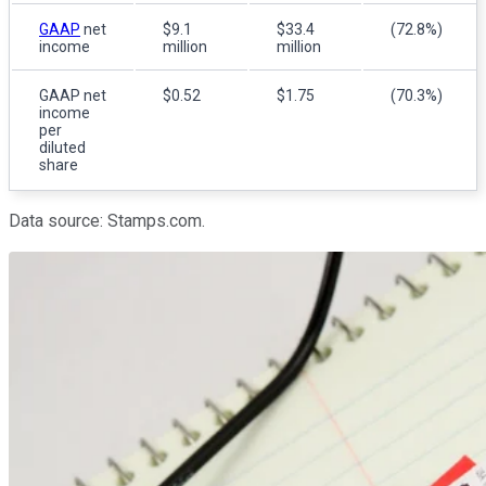
GAAP
net
$9.1
$33.4
(72.8%)
income
million
million
GAAP net
$0.52
$1.75
(70.3%)
income
per
diluted
share
Data source: Stamps.com.