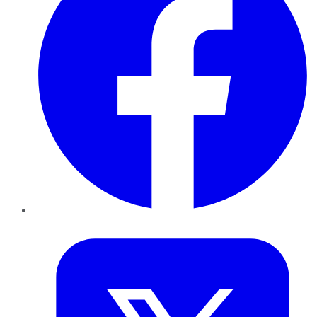
Twitter