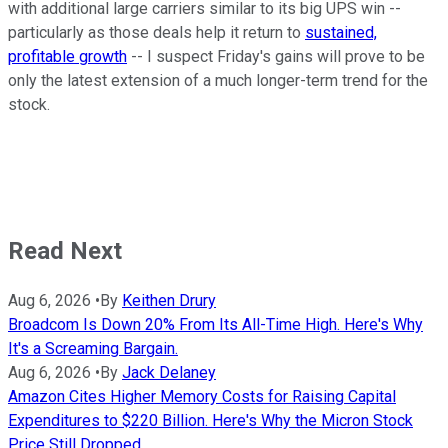
with additional large carriers similar to its big UPS win --
particularly as those deals help it return to
sustained,
profitable growth
-- I suspect Friday's gains will prove to be
only the latest extension of a much longer-term trend for the
stock.
Read Next
Aug 6, 2026
•
By
Keithen Drury
Broadcom Is Down 20% From Its All-Time High. Here's Why
It's a Screaming Bargain.
Aug 6, 2026
•
By
Jack Delaney
Amazon Cites Higher Memory Costs for Raising Capital
Expenditures to $220 Billion. Here's Why the Micron Stock
Price Still Dropped.