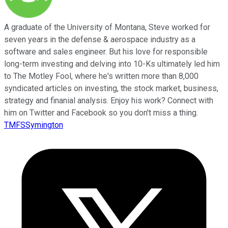
A graduate of the University of Montana, Steve worked for
seven years in the defense & aerospace industry as a
software and sales engineer. But his love for responsible
long-term investing and delving into 10-Ks ultimately led him
to The Motley Fool, where he's written more than 8,000
syndicated articles on investing, the stock market, business,
strategy and finanial analysis. Enjoy his work? Connect with
him on Twitter and Facebook so you don't miss a thing.
TMFSSymington