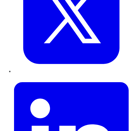
LinkedIn