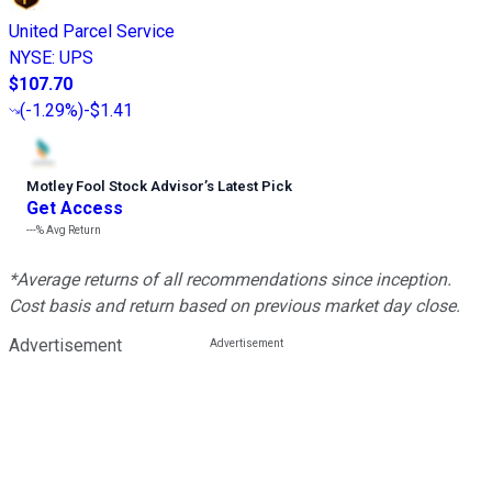
United Parcel Service
NYSE
:
UPS
$107.70
(
-1.29%
)
-$1.41
Motley Fool Stock Advisor
’
s Latest Pick
Get Access
---%
Avg Return
*Average returns of all recommendations since inception.
Cost basis and return based on previous market day close.
Advertisement