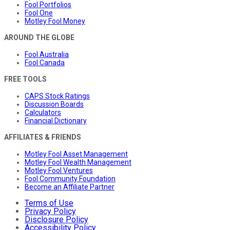
Fool Portfolios
Fool One
Motley Fool Money
AROUND THE GLOBE
Fool Australia
Fool Canada
FREE TOOLS
CAPS Stock Ratings
Discussion Boards
Calculators
Financial Dictionary
AFFILIATES & FRIENDS
Motley Fool Asset Management
Motley Fool Wealth Management
Motley Fool Ventures
Fool Community Foundation
Become an Affiliate Partner
Terms of Use
Privacy Policy
Disclosure Policy
Accessibility Policy