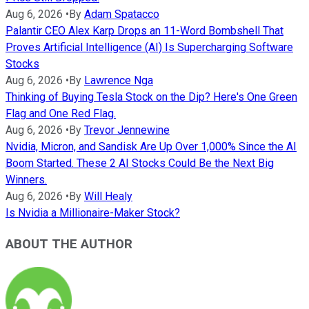
Aug 6, 2026
•
By
Adam Spatacco
Palantir CEO Alex Karp Drops an 11-Word Bombshell That
Proves Artificial Intelligence (AI) Is Supercharging Software
Stocks
Aug 6, 2026
•
By
Lawrence Nga
Thinking of Buying Tesla Stock on the Dip? Here's One Green
Flag and One Red Flag.
Aug 6, 2026
•
By
Trevor Jennewine
Nvidia, Micron, and Sandisk Are Up Over 1,000% Since the AI
Boom Started. These 2 AI Stocks Could Be the Next Big
Winners.
Aug 6, 2026
•
By
Will Healy
Is Nvidia a Millionaire-Maker Stock?
ABOUT THE AUTHOR