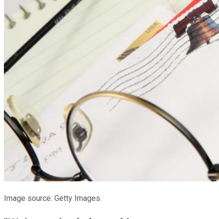
Image source: Getty Images.