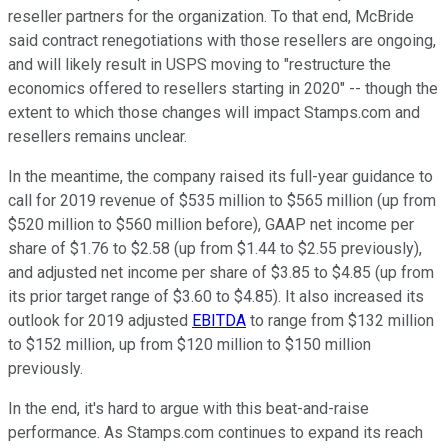
reseller partners for the organization. To that end, McBride
said contract renegotiations with those resellers are ongoing,
and will likely result in USPS moving to "restructure the
economics offered to resellers starting in 2020" -- though the
extent to which those changes will impact Stamps.com and
resellers remains unclear.
In the meantime, the company raised its full-year guidance to
call for 2019 revenue of $535 million to $565 million (up from
$520 million to $560 million before), GAAP net income per
share of $1.76 to $2.58 (up from $1.44 to $2.55 previously),
and adjusted net income per share of $3.85 to $4.85 (up from
its prior target range of $3.60 to $4.85). It also increased its
outlook for 2019 adjusted
EBITDA
to range from $132 million
to $152 million, up from $120 million to $150 million
previously.
In the end, it's hard to argue with this beat-and-raise
performance. As Stamps.com continues to expand its reach