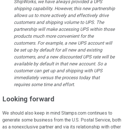
ShipWorks, we have always provided a UPS
shipping capability. However, this new partnership
allows us to more actively and effectively drive
customers and shipping volume to UPS. The
partnership will make accessing UPS within those
products much more convenient for the
customers. For example, a new UPS account will
be set up by default for all new and existing
customers, and a new discounted UPS rate will be
available by default in that new account. So a
customer can get up and shipping with UPS
immediately versus the process today that
requires some time and effort.
Looking forward
We should also keep in mind Stamps.com continues to
generate some business from the U.S. Postal Service, both
as a nonexclusive partner and via its relationship with other