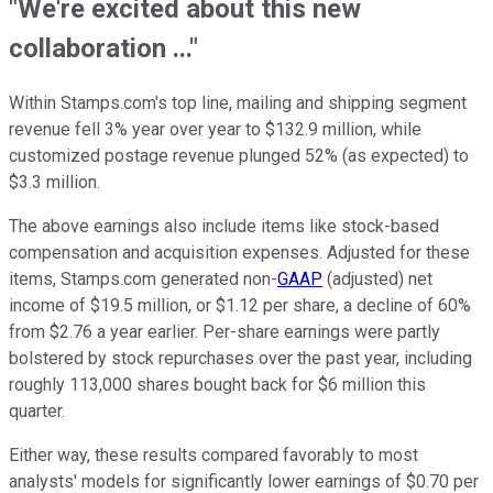
"We're excited about this new
collaboration ..."
Within Stamps.com's top line, mailing and shipping segment
revenue fell 3% year over year to $132.9 million, while
customized postage revenue plunged 52% (as expected) to
$3.3 million.
The above earnings also include items like stock-based
compensation and acquisition expenses. Adjusted for these
items, Stamps.com generated non-
GAAP
(adjusted) net
income of $19.5 million, or $1.12 per share, a decline of 60%
from $2.76 a year earlier. Per-share earnings were partly
bolstered by stock repurchases over the past year, including
roughly 113,000 shares bought back for $6 million this
quarter.
Either way, these results compared favorably to most
analysts' models for significantly lower earnings of $0.70 per