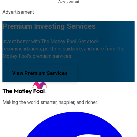
Advertisement
Premium Investing Services
Invest better with The Motley Fool. Get stock
recommendations, portfolio guidance, and more from The
Motley Fool's premium services.
View Premium Services
Making the world smarter, happier, and richer.
Facebook