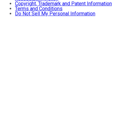
Copyright, Trademark and Patent Information
Terms and Conditions
Do Not Sell My Personal Information