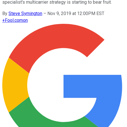
specialist's multicarrier strategy is starting to bear fruit.
By
Steve Symington
–
Nov 9, 2019 at 12:00PM EST
+
Fool.com
on