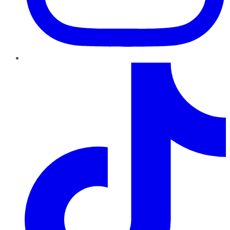
TikTok