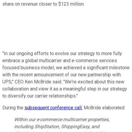
share on revenue closer to $123 million.
"In our ongoing efforts to evolve our strategy to more fully
embrace a global multicarrier and e-commerce services
focused business model, we achieved a significant milestone
with the recent announcement of our new partnership with
UPS," CEO Ken McBride said. "We're excited about this new
collaboration and view it as a meaningful step in our strategy
to diversify our carrier relationships."
During the
subsequent conference call
, McBride elaborated:
Within our e-commerce multicarrier properties,
including ShipStation, ShippingEasy, and