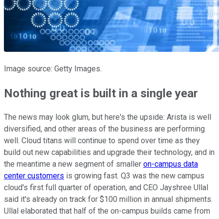
Image source: Getty Images.
Nothing great is built in a single year
The news may look glum, but here's the upside: Arista is well
diversified, and other areas of the business are performing
well. Cloud titans will continue to spend over time as they
build out new capabilities and upgrade their technology, and in
the meantime a new segment of smaller
on-campus data
center customers
is growing fast. Q3 was the new campus
cloud's first full quarter of operation, and CEO Jayshree Ullal
said it's already on track for $100 million in annual shipments.
Ullal elaborated that half of the on-campus builds came from