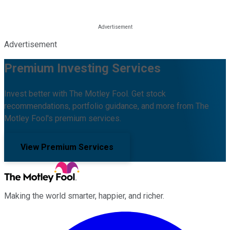
Advertisement
Premium Investing Services
Invest better with The Motley Fool. Get stock
recommendations, portfolio guidance, and more from The
Motley Fool's premium services.
View Premium Services
Making the world smarter, happier, and richer.
Facebook