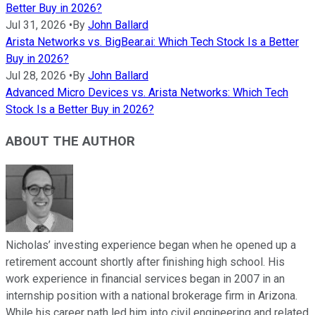
Better Buy in 2026?
Jul 31, 2026
•
By
John Ballard
Arista Networks vs. BigBear.ai: Which Tech Stock Is a Better
Buy in 2026?
Jul 28, 2026
•
By
John Ballard
Advanced Micro Devices vs. Arista Networks: Which Tech
Stock Is a Better Buy in 2026?
ABOUT THE AUTHOR
Nicholas’ investing experience began when he opened up a
retirement account shortly after finishing high school. His
work experience in financial services began in 2007 in an
internship position with a national brokerage firm in Arizona.
While his career path led him into civil engineering and related