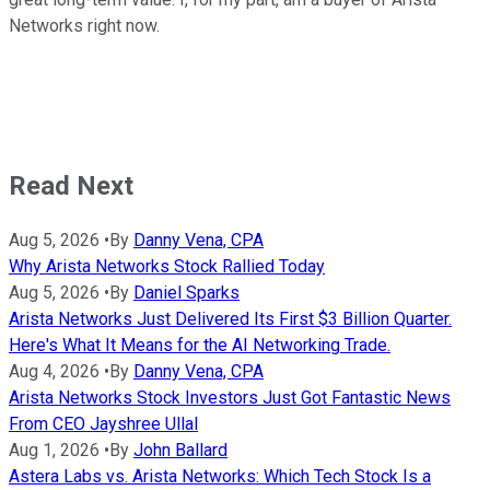
Networks right now.
Read Next
Aug 5, 2026
•
By
Danny Vena, CPA
Why Arista Networks Stock Rallied Today
Aug 5, 2026
•
By
Daniel Sparks
Arista Networks Just Delivered Its First $3 Billion Quarter.
Here's What It Means for the AI Networking Trade.
Aug 4, 2026
•
By
Danny Vena, CPA
Arista Networks Stock Investors Just Got Fantastic News
From CEO Jayshree Ullal
Aug 1, 2026
•
By
John Ballard
Astera Labs vs. Arista Networks: Which Tech Stock Is a