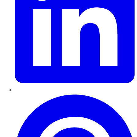
Pinterest