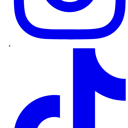
TikTok