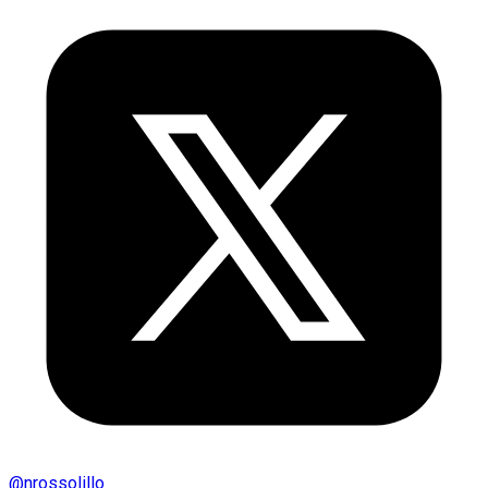
@
nrossolillo