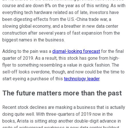
course and are down 8% on the year as of this writing. As with
everything tech hardware related as of late, investors have
been digesting effects from the U.S.-China trade war, a
slowing global economy, and a breather in new data center
construction after several years of fast expansion from the
biggest names in the business.
Adding to the pain was a
dismal-looking forecast
for the final
quarter of 2019. As a result, this stock has gone from high-
flyer to something resembling a value in quick fashion. The
sell-off looks overdone, though, and now could be the time to
start eyeing a purchase of this
technology leader
.
The future matters more than the past
Recent stock declines are masking a business that is actually
doing quite well. With three-quarters of 2019 now in the
books, Arista is sitting atop another double-digit advance in
spite of widespread weakness in new data center buildout