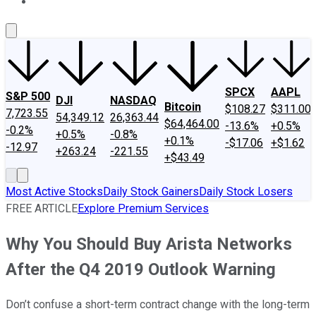
About Us
Contact Us
Investing Philosophy
Motley Fool Mo
SPCX
AAPL
S&P 500
DJI
NASDAQ
Bitcoin
$108.27
$311.00
7,723.55
54,349.12
26,363.44
$64,464.00
-13.6%
+0.5%
-0.2%
+0.5%
-0.8%
+0.1%
-$17.06
+$1.62
-12.97
+263.24
-221.55
+$43.49
Most Active Stocks
Daily Stock Gainers
Daily Stock Losers
FREE ARTICLE
Explore Premium Services
Why You Should Buy Arista Networks
After the Q4 2019 Outlook Warning
Don’t confuse a short-term contract change with the long-term