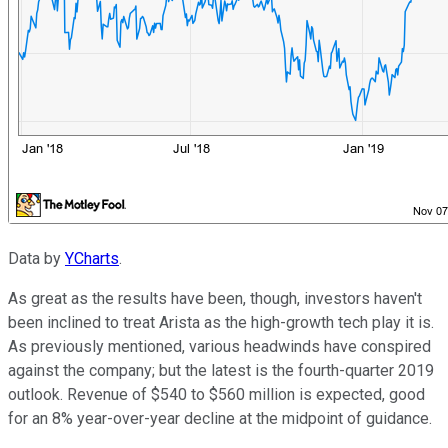
Data by
YCharts
.
As great as the results have been, though, investors haven't
been inclined to treat Arista as the high-growth tech play it is.
As previously mentioned, various headwinds have conspired
against the company; but the latest is the fourth-quarter 2019
outlook. Revenue of $540 to $560 million is expected, good
for an 8% year-over-year decline at the midpoint of guidance.