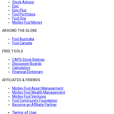
Stock Advisor
Epic
Epic Plus
Fool Portfolios
Fool One
Motley Fool Money
AROUND THE GLOBE
Fool Australia
Fool Canada
FREE TOOLS
CAPS Stock Ratings
Discussion Boards
Calculators
Financial Dictionary
AFFILIATES & FRIENDS
Motley Fool Asset Management
Motley Fool Wealth Management
Motley Fool Ventures
Fool Community Foundation
Become an Affiliate Partner
Terms of Use