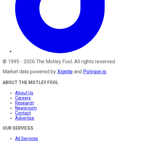
©
1995
-
2026
The Motley Fool
. All rights reserved.
Market data powered by
Xignite
and
Polygon.io
.
ABOUT THE MOTLEY FOOL
About Us
Careers
Research
Newsroom
Contact
Advertise
OUR SERVICES
All Services