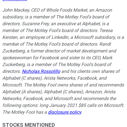
John Mackey, CEO of Whole Foods Market, an Amazon
subsidiary, is a member of The Motley Fool's board of
directors. Suzanne Frey, an executive at Alphabet, is a
member of The Motley Fool's board of directors. Teresa
Kersten, an employee of LinkedIn, a Microsoft subsidiary, is a
member of The Motley Fool's board of directors. Randi
Zuckerberg, a former director of market development and
spokeswoman for Facebook and sister to its CEO, Mark
Zuckerberg, is a member of The Motley Fool's board of
directors.
Nicholas Rossolillo
and his clients own shares of
Alphabet (C shares), Arista Networks, Facebook, and
Microsoft. The Motley Fool owns shares of and recommends
Alphabet (A shares), Alphabet (C shares), Amazon, Arista
Networks, Facebook, and Microsoft and recommends the
following options: long January 2021 $85 calls on Microsoft.
The Motley Fool has a
disclosure policy
.
STOCKS MENTIONED