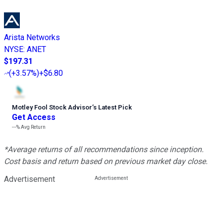
Arista Networks
NYSE
:
ANET
$197.31
(
+3.57%
)
+$6.80
Motley Fool Stock Advisor
’
s Latest Pick
Get Access
---%
Avg Return
*Average returns of all recommendations since inception.
Cost basis and return based on previous market day close.
Advertisement