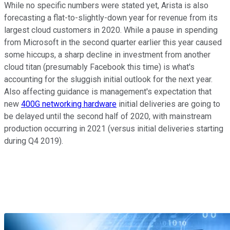
While no specific numbers were stated yet, Arista is also
forecasting a flat-to-slightly-down year for revenue from its
largest cloud customers in 2020. While a pause in spending
from Microsoft in the second quarter earlier this year caused
some hiccups, a sharp decline in investment from another
cloud titan (presumably Facebook this time) is what's
accounting for the sluggish initial outlook for the next year.
Also affecting guidance is management's expectation that
new
400G networking hardware
initial deliveries are going to
be delayed until the second half of 2020, with mainstream
production occurring in 2021 (versus initial deliveries starting
during Q4 2019).