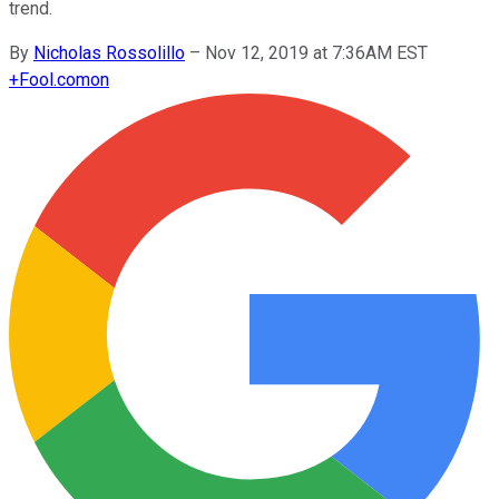
trend.
By
Nicholas Rossolillo
–
Nov 12, 2019 at 7:36AM EST
+
Fool.com
on