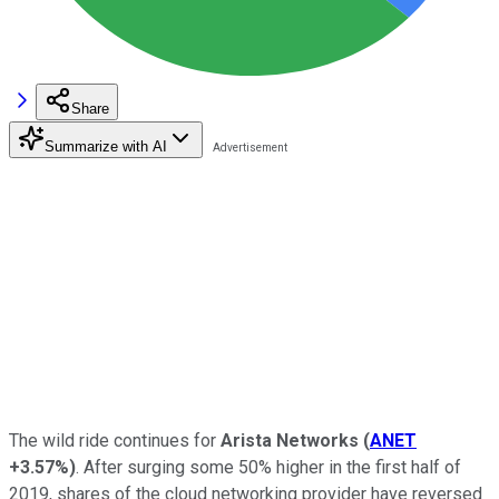
Share
Summarize with AI
The wild ride continues for
Arista Networks
(
ANET
+3.57%
)
. After surging some 50% higher in the first half of
2019, shares of the cloud networking provider have reversed