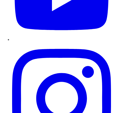
Instagram