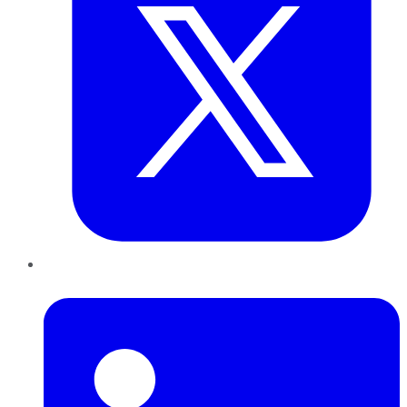
LinkedIn