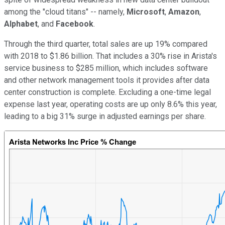
among the "cloud titans" -- namely,
Microsoft
,
Amazon
,
Alphabet
, and
Facebook
.
Through the third quarter, total sales are up 19% compared
with 2018 to $1.86 billion. That includes a 30% rise in Arista's
service business to $285 million, which includes software
and other network management tools it provides after data
center construction is complete. Excluding a one-time legal
expense last year, operating costs are up only 8.6% this year,
leading to a big 31% surge in adjusted earnings per share.