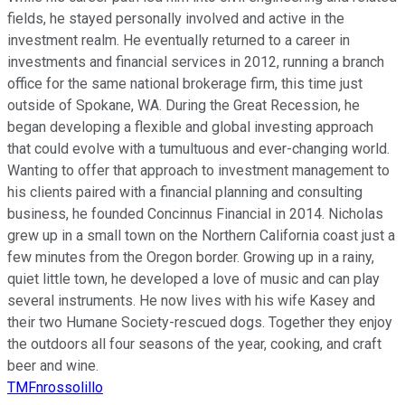
fields, he stayed personally involved and active in the
investment realm. He eventually returned to a career in
investments and financial services in 2012, running a branch
office for the same national brokerage firm, this time just
outside of Spokane, WA. During the Great Recession, he
began developing a flexible and global investing approach
that could evolve with a tumultuous and ever-changing world.
Wanting to offer that approach to investment management to
his clients paired with a financial planning and consulting
business, he founded Concinnus Financial in 2014. Nicholas
grew up in a small town on the Northern California coast just a
few minutes from the Oregon border. Growing up in a rainy,
quiet little town, he developed a love of music and can play
several instruments. He now lives with his wife Kasey and
their two Humane Society-rescued dogs. Together they enjoy
the outdoors all four seasons of the year, cooking, and craft
beer and wine.
TMFnrossolillo