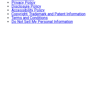
Privacy Policy
Disclosure Policy
Accessibility Policy
Copyright, Trademark and Patent Information
Terms and Conditions
Do Not Sell My Personal Information