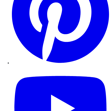
YouTube