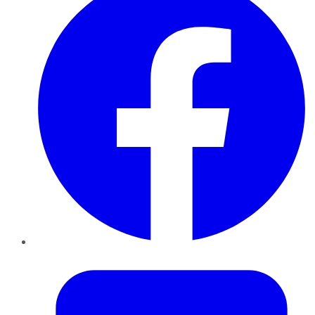
Twitter