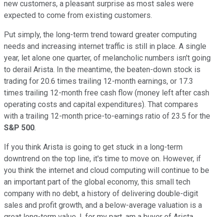
new customers, a pleasant surprise as most sales were
expected to come from existing customers.
Put simply, the long-term trend toward greater computing
needs and increasing internet traffic is still in place. A single
year, let alone one quarter, of melancholic numbers isn't going
to derail Arista. In the meantime, the beaten-down stock is
trading for 20.6 times trailing 12-month earnings, or 17.3
times trailing 12-month free cash flow (money left after cash
operating costs and capital expenditures). That compares
with a trailing 12-month price-to-earnings ratio of 23.5 for the
S&P 500
.
If you think Arista is going to get stuck in a long-term
downtrend on the top line, it's time to move on. However, if
you think the internet and cloud computing will continue to be
an important part of the global economy, this small tech
company with no debt, a history of delivering double-digit
sales and profit growth, and a below-average valuation is a
great long-term value. I, for my part, am a buyer of Arista