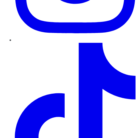
TikTok