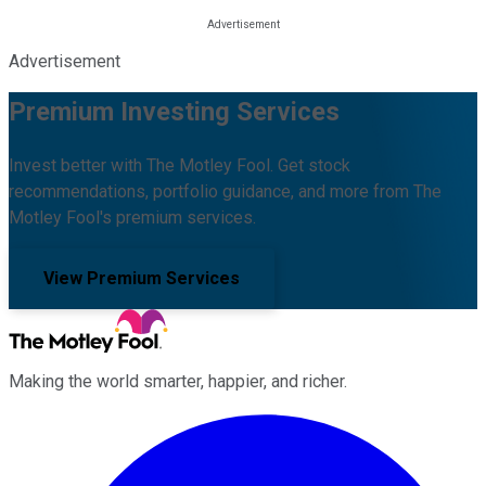
Advertisement
Premium Investing Services
Invest better with The Motley Fool. Get stock
recommendations, portfolio guidance, and more from The
Motley Fool's premium services.
View Premium Services
Making the world smarter, happier, and richer.
Facebook