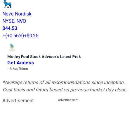
Novo Nordisk
NYSE
:
NVO
$44.53
(
+0.56%
)
+$0.25
Motley Fool Stock Advisor
’
s Latest Pick
Get Access
---%
Avg Return
*Average returns of all recommendations since inception.
Cost basis and return based on previous market day close.
Advertisement