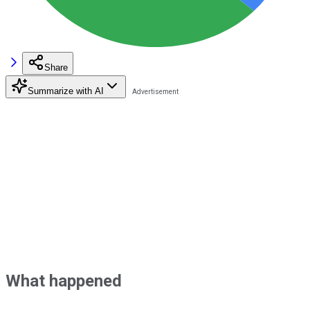
Share
Summarize with AI
What happened