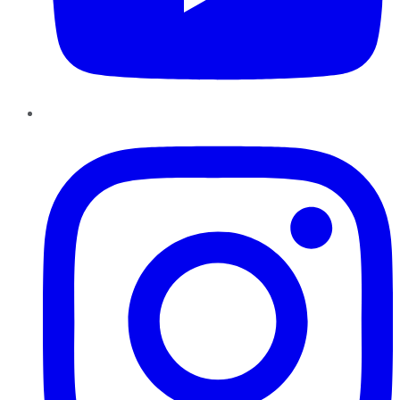
Instagram