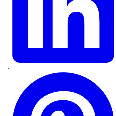
Pinterest