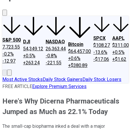
About Us
Contact Us
Investing Philosophy
Motley Fool Mo
SPCX
AAPL
S&P 500
DJI
NASDAQ
Bitcoin
$108.27
$311.00
7,723.55
54,349.12
26,363.44
$64,457.00
-13.6%
+0.5%
-0.2%
+0.5%
-0.8%
+0.6%
-$17.06
+$1.62
-12.97
+263.24
-221.55
+$380.89
Most Active Stocks
Daily Stock Gainers
Daily Stock Losers
FREE ARTICLE
Explore Premium Services
Here's Why Dicerna Pharmaceuticals
Jumped as Much as 22.1% Today
The small-cap biopharma inked a deal with a major