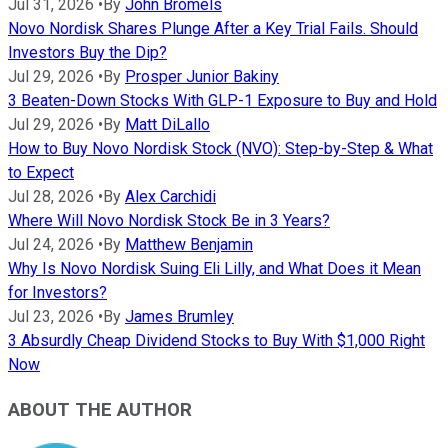
Jul 31, 2026
•
By
John Bromels
Novo Nordisk Shares Plunge After a Key Trial Fails. Should
Investors Buy the Dip?
Jul 29, 2026
•
By
Prosper Junior Bakiny
3 Beaten-Down Stocks With GLP-1 Exposure to Buy and Hold
Jul 29, 2026
•
By
Matt DiLallo
How to Buy Novo Nordisk Stock (NVO): Step-by-Step & What
to Expect
Jul 28, 2026
•
By
Alex Carchidi
Where Will Novo Nordisk Stock Be in 3 Years?
Jul 24, 2026
•
By
Matthew Benjamin
Why Is Novo Nordisk Suing Eli Lilly, and What Does it Mean
for Investors?
Jul 23, 2026
•
By
James Brumley
3 Absurdly Cheap Dividend Stocks to Buy With $1,000 Right
Now
ABOUT THE AUTHOR