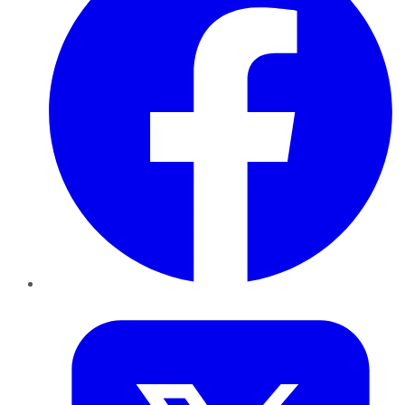
Twitter