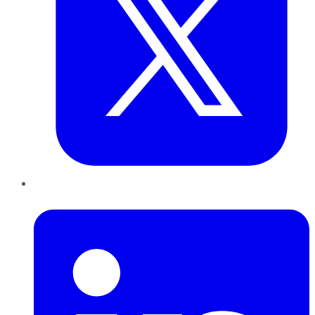
LinkedIn