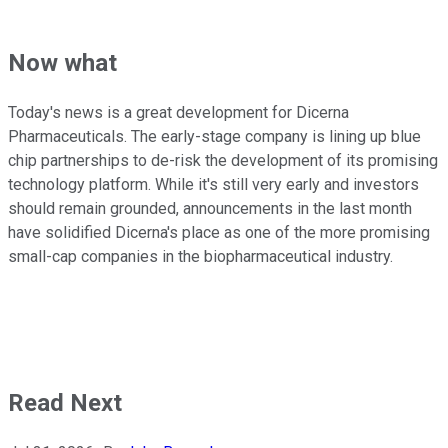
Now what
Today's news is a great development for Dicerna
Pharmaceuticals. The early-stage company is lining up blue
chip partnerships to de-risk the development of its promising
technology platform. While it's still very early and investors
should remain grounded, announcements in the last month
have solidified Dicerna's place as one of the more promising
small-cap companies in the biopharmaceutical industry.
Read Next