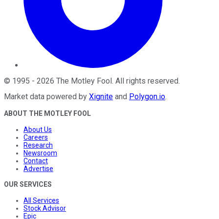
©
1995
-
2026
The Motley Fool
. All rights reserved.
Market data powered by
Xignite
and
Polygon.io
.
ABOUT THE MOTLEY FOOL
About Us
Careers
Research
Newsroom
Contact
Advertise
OUR SERVICES
All Services
Stock Advisor
Epic