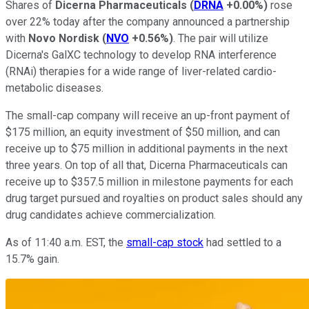
Shares of
Dicerna Pharmaceuticals
(
DRNA
+0.00%
)
rose
over 22% today after the company announced a partnership
with
Novo Nordisk
(
NVO
+0.56%
)
. The pair will utilize
Dicerna's GalXC technology to develop RNA interference
(RNAi) therapies for a wide range of liver-related cardio-
metabolic diseases.
The small-cap company will receive an up-front payment of
$175 million, an equity investment of $50 million, and can
receive up to $75 million in additional payments in the next
three years. On top of all that, Dicerna Pharmaceuticals can
receive up to $357.5 million in milestone payments for each
drug target pursued and royalties on product sales should any
drug candidates achieve commercialization.
As of 11:40 a.m. EST, the
small-cap stock
had settled to a
15.7% gain.