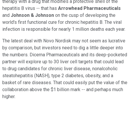
therapy with a drug that modifies a protective shell of the
hepatitis B virus -- that has
Arrowhead Pharmaceuticals
and
Johnson & Johnson
on the cusp of developing the
world's first functional cure for chronic hepatitis B. The viral
infection is responsible for nearly 1 million deaths each year.
The latest deal with Novo Nordisk may not seem as lucrative
by comparison, but investors need to dig a little deeper into
the numbers. Dicerna Pharmaceuticals and its deep-pocketed
partner will explore up to 30 liver cell targets that could lead
to drug candidates for chronic liver disease, nonalcoholic
steatohepatitis (NASH), type 2 diabetes, obesity, and a
basket of rare diseases. That could easily put the value of the
collaboration above the $1 billion mark -- and perhaps much
higher.