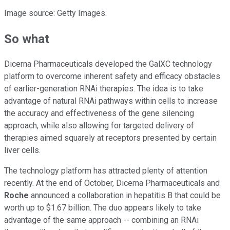
Image source: Getty Images.
So what
Dicerna Pharmaceuticals developed the GalXC technology
platform to overcome inherent safety and efficacy obstacles
of earlier-generation RNAi therapies. The idea is to take
advantage of natural RNAi pathways within cells to increase
the accuracy and effectiveness of the gene silencing
approach, while also allowing for targeted delivery of
therapies aimed squarely at receptors presented by certain
liver cells.
The technology platform has attracted plenty of attention
recently. At the end of October, Dicerna Pharmaceuticals and
Roche
announced a collaboration in hepatitis B that could be
worth up to $1.67 billion. The duo appears likely to take
advantage of the same approach -- combining an RNAi