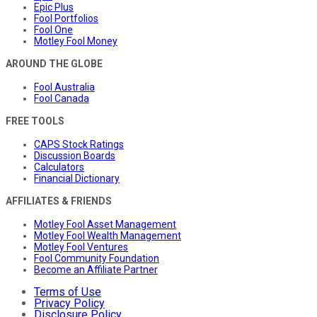
Epic Plus
Fool Portfolios
Fool One
Motley Fool Money
AROUND THE GLOBE
Fool Australia
Fool Canada
FREE TOOLS
CAPS Stock Ratings
Discussion Boards
Calculators
Financial Dictionary
AFFILIATES & FRIENDS
Motley Fool Asset Management
Motley Fool Wealth Management
Motley Fool Ventures
Fool Community Foundation
Become an Affiliate Partner
Terms of Use
Privacy Policy
Disclosure Policy