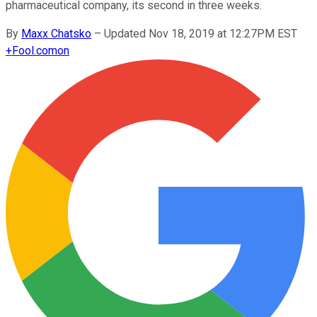
pharmaceutical company, its second in three weeks.
By
Maxx Chatsko
–
Updated Nov 18, 2019 at 12:27PM EST
+
Fool.com
on