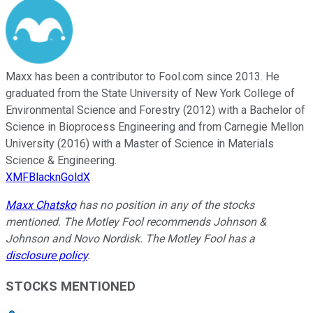
Maxx has been a contributor to Fool.com since 2013. He
graduated from the State University of New York College of
Environmental Science and Forestry (2012) with a Bachelor of
Science in Bioprocess Engineering and from Carnegie Mellon
University (2016) with a Master of Science in Materials
Science & Engineering.
XMFBlacknGoldX
Maxx Chatsko
has no position in any of the stocks
mentioned. The Motley Fool recommends Johnson &
Johnson and Novo Nordisk. The Motley Fool has a
disclosure policy
.
STOCKS MENTIONED