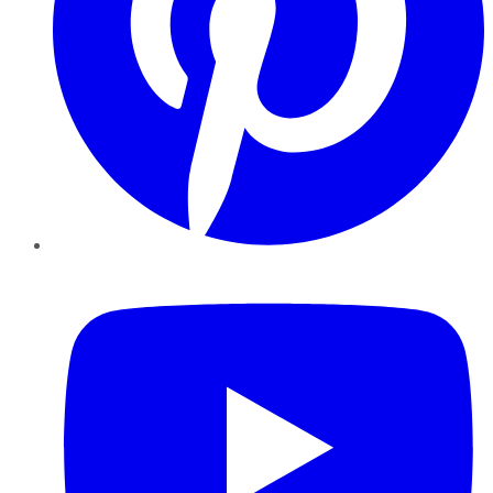
YouTube