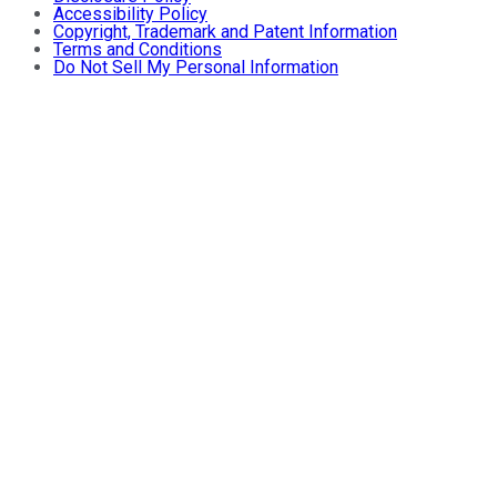
Accessibility Policy
Copyright, Trademark and Patent Information
Terms and Conditions
Do Not Sell My Personal Information