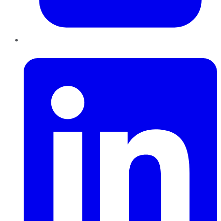
LinkedIn