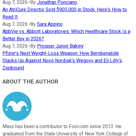
Aug 7, 2026
•
By
Jonathan Ponciano
An AtriCure Director Sold $905,000 in Stock. Here's How to
Read It
Aug 7, 2026
•
By
Sara Appino
AbbVie vs. Abbott Laboratories: Which Healthcare Stock Is a
Better Buy in 2026?
Aug 7, 2026
•
By
Prosper Junior Bakiny
Pfizer's Next Weight-Loss Weapon: How Berobenatide
Stacks Up Against Novo Nordisk's Wegovy and Eli Lilly's
Zepbound
ABOUT THE AUTHOR
Maxx has been a contributor to Fool.com since 2013. He
graduated from the State University of New York College of