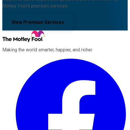
Motley Fool's premium services.
View Premium Services
Making the world smarter, happier, and richer.
Facebook