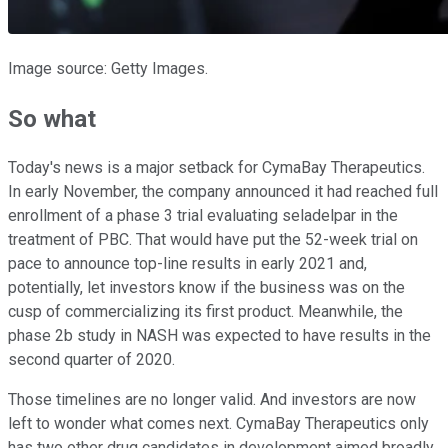
Image source: Getty Images.
So what
Today's news is a major setback for CymaBay Therapeutics.
In early November, the company announced it had reached full
enrollment of a phase 3 trial evaluating seladelpar in the
treatment of PBC. That would have put the 52-week trial on
pace to announce top-line results in early 2021 and,
potentially, let investors know if the business was on the
cusp of commercializing its first product. Meanwhile, the
phase 2b study in NASH was expected to have results in the
second quarter of 2020.
Those timelines are no longer valid. And investors are now
left to wonder what comes next. CymaBay Therapeutics only
has two other drug candidates in development aimed broadly