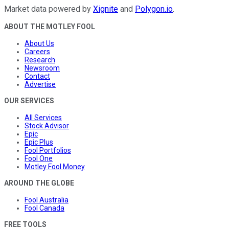
Market data powered by
Xignite
and
Polygon.io
.
ABOUT THE MOTLEY FOOL
About Us
Careers
Research
Newsroom
Contact
Advertise
OUR SERVICES
All Services
Stock Advisor
Epic
Epic Plus
Fool Portfolios
Fool One
Motley Fool Money
AROUND THE GLOBE
Fool Australia
Fool Canada
FREE TOOLS