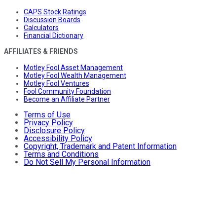
CAPS Stock Ratings
Discussion Boards
Calculators
Financial Dictionary
AFFILIATES & FRIENDS
Motley Fool Asset Management
Motley Fool Wealth Management
Motley Fool Ventures
Fool Community Foundation
Become an Affiliate Partner
Terms of Use
Privacy Policy
Disclosure Policy
Accessibility Policy
Copyright, Trademark and Patent Information
Terms and Conditions
Do Not Sell My Personal Information