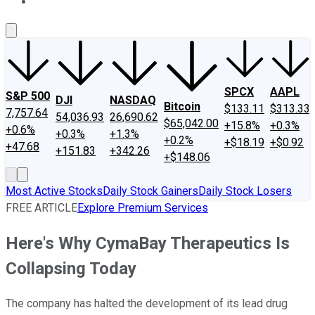
About Us
Contact Us
Investing Philosophy
Motley Fool Mo
SPCX
AAPL
S&P 500
DJI
NASDAQ
Bitcoin
$133.11
$313.33
7,757.64
54,036.93
26,690.62
$65,042.00
+15.8%
+0.3%
+0.6%
+0.3%
+1.3%
+0.2%
+$18.19
+$0.92
+47.68
+151.83
+342.26
+$148.06
Most Active Stocks
Daily Stock Gainers
Daily Stock Losers
FREE ARTICLE
Explore Premium Services
Here's Why CymaBay Therapeutics Is
Collapsing Today
The company has halted the development of its lead drug