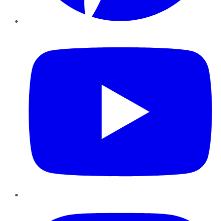
YouTube
Instagram