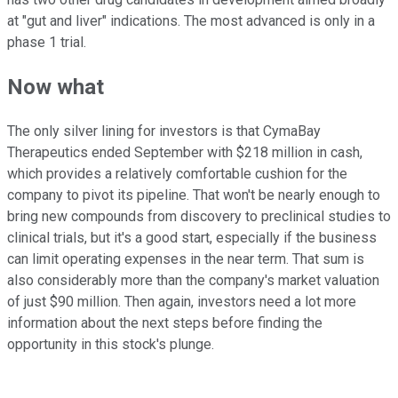
at "gut and liver" indications. The most advanced is only in a
phase 1 trial.
Now what
The only silver lining for investors is that CymaBay
Therapeutics ended September with $218 million in cash,
which provides a relatively comfortable cushion for the
company to pivot its pipeline. That won't be nearly enough to
bring new compounds from discovery to preclinical studies to
clinical trials, but it's a good start, especially if the business
can limit operating expenses in the near term. That sum is
also considerably more than the company's market valuation
of just $90 million. Then again, investors need a lot more
information about the next steps before finding the
opportunity in this stock's plunge.