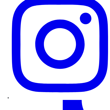
TikTok