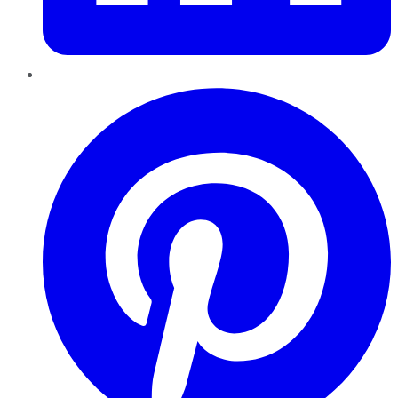
Pinterest