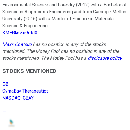
Environmental Science and Forestry (2012) with a Bachelor of
Science in Bioprocess Engineering and from Carnegie Mellon
University (2016) with a Master of Science in Materials
Science & Engineering.
XMFBlacknGoldX
Maxx Chatsko
has no position in any of the stocks
mentioned. The Motley Fool has no position in any of the
stocks mentioned. The Motley Fool has a
disclosure policy
.
STOCKS MENTIONED
CB
CymaBay Therapeutics
NASDAQ
:
CBAY
--
--