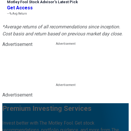
Motley Fool Stock Advisor
’
s Latest Pick
Get Access
---%
Avg Return
*Average returns of all recommendations since inception.
Cost basis and return based on previous market day close.
Advertisement
Advertisement
Premium Investing Services
Invest better with The Motley Fool. Get stock
recommendations, portfolio guidance, and more from The