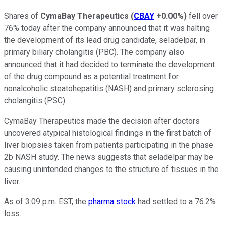
Shares of
CymaBay Therapeutics
(
CBAY
+0.00%
)
fell over
76% today after the company announced that it was halting
the development of its lead drug candidate, seladelpar, in
primary biliary cholangitis (PBC). The company also
announced that it had decided to terminate the development
of the drug compound as a potential treatment for
nonalcoholic steatohepatitis (NASH) and primary sclerosing
cholangitis (PSC).
CymaBay Therapeutics made the decision after doctors
uncovered atypical histological findings in the first batch of
liver biopsies taken from patients participating in the phase
2b NASH study. The news suggests that seladelpar may be
causing unintended changes to the structure of tissues in the
liver.
As of 3:09 p.m. EST, the
pharma stock
had settled to a 76.2%
loss.