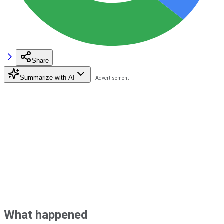
Share
Summarize with AI
What happened