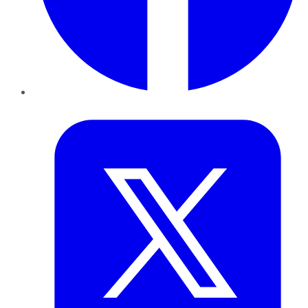
Twitter