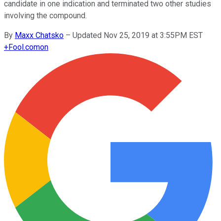
candidate in one indication and terminated two other studies
involving the compound.
By
Maxx Chatsko
–
Updated Nov 25, 2019 at 3:55PM EST
+
Fool.com
on