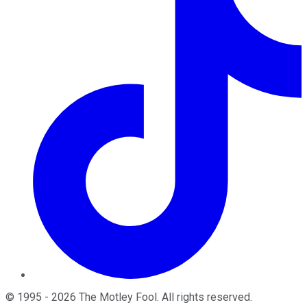
©
1995
-
2026
The Motley Fool
. All rights reserved.