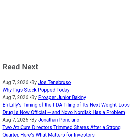
Read Next
Aug 7, 2026
•
By
Joe Tenebruso
Why Figs Stock Popped Today
Aug 7, 2026
•
By
Prosper Junior Bakiny
Eli Lilly's Timing of the FDA Filing of Its Next Weight-Loss
Drug Is Now Official -- and Novo Nordisk Has a Problem
Aug 7, 2026
•
By
Jonathan Ponciano
Two AtriCure Directors Trimmed Shares After a Strong
Quarter. Here's What Matters for Investors