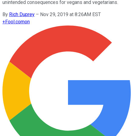
unintended consequences for vegans and vegetarians.
By
Rich Duprey
–
Nov 29, 2019 at 8:26AM EST
+
Fool.com
on