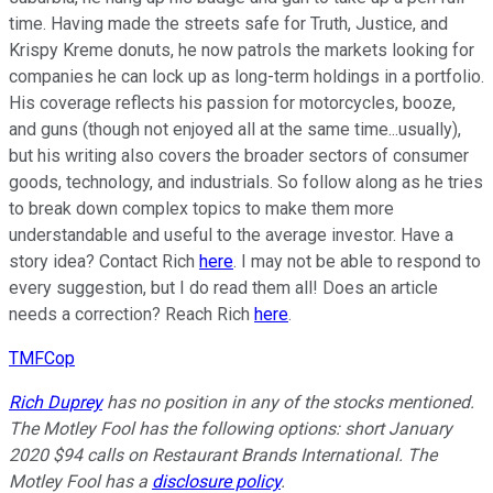
time. Having made the streets safe for Truth, Justice, and
Krispy Kreme donuts, he now patrols the markets looking for
companies he can lock up as long-term holdings in a portfolio.
His coverage reflects his passion for motorcycles, booze,
and guns (though not enjoyed all at the same time...usually),
but his writing also covers the broader sectors of consumer
goods, technology, and industrials. So follow along as he tries
to break down complex topics to make them more
understandable and useful to the average investor. Have a
story idea? Contact Rich
here
. I may not be able to respond to
every suggestion, but I do read them all! Does an article
needs a correction? Reach Rich
here
.
TMFCop
Rich Duprey
has no position in any of the stocks mentioned.
The Motley Fool has the following options: short January
2020 $94 calls on Restaurant Brands International. The
Motley Fool has a
disclosure policy
.