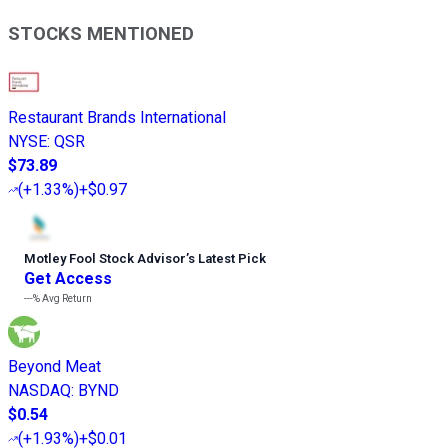
STOCKS MENTIONED
Restaurant Brands International
NYSE
:
QSR
$73.89
(
+1.33%
)
+$0.97
Motley Fool Stock Advisor
’
s Latest Pick
Get Access
---%
Avg Return
Beyond Meat
NASDAQ
:
BYND
$0.54
(
+1.93%
)
+$0.01