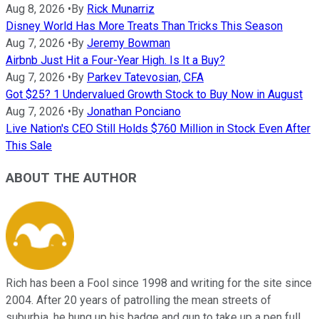
Aug 8, 2026
•
By
Rick Munarriz
Disney World Has More Treats Than Tricks This Season
Aug 7, 2026
•
By
Jeremy Bowman
Airbnb Just Hit a Four-Year High. Is It a Buy?
Aug 7, 2026
•
By
Parkev Tatevosian, CFA
Got $25? 1 Undervalued Growth Stock to Buy Now in August
Aug 7, 2026
•
By
Jonathan Ponciano
Live Nation's CEO Still Holds $760 Million in Stock Even After
This Sale
ABOUT THE AUTHOR
Rich has been a Fool since 1998 and writing for the site since
2004. After 20 years of patrolling the mean streets of
suburbia, he hung up his badge and gun to take up a pen full