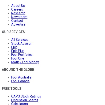
About Us
Careers
Research
Newsroom
Contact
Advertise
OUR SERVICES
All Services
Stock Advisor
Epic
Epic Plus
Fool Portfolios
Fool One
Motley Fool Money
AROUND THE GLOBE
Fool Australia
Fool Canada
FREE TOOLS
CAPS Stock Ratings
Discussion Boards
Calculators