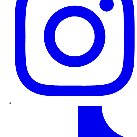
TikTok