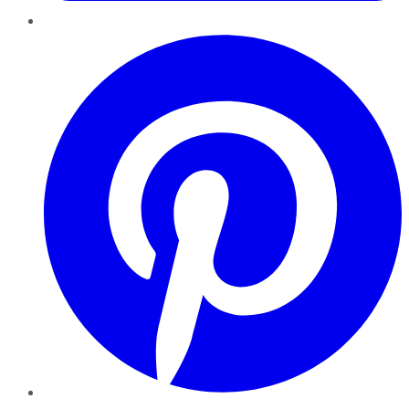
Pinterest
YouTube