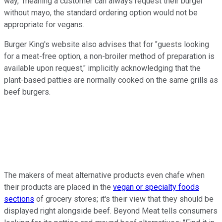
way," meaning a customer can always request their burger
without mayo, the standard ordering option would not be
appropriate for vegans.
Burger King's website also advises that for "guests looking
for a meat-free option, a non-broiler method of preparation is
available upon request," implicitly acknowledging that the
plant-based patties are normally cooked on the same grills as
beef burgers.
The makers of meat alternative products even chafe when
their products are placed in the
vegan or specialty foods
sections
of grocery stores; it's their view that they should be
displayed right alongside beef. Beyond Meat tells consumers