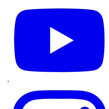
Instagram