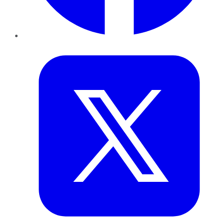
Twitter