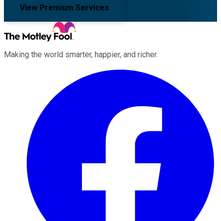
View Premium Services
Making the world smarter, happier, and richer.
Facebook