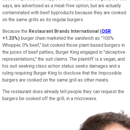
says, are advertised as a meat-free option, but are actually
contaminated with beef byproducts because they are cooked
on the same grills as its regular burgers.
Because the
Restaurant Brands International
(
QSR
+1.33%
)
burger chain marketed the sandwich as "100%
Whopper, 0% beef," but cooked those plant-based burgers in
the juices of beef patties, Burger King engaged in "deceptive
representations," the suit claims. The plaintiff is a vegan, and
his suit seeking class action status seeks damages and a
ruling requiring Burger King to disclose that the Impossible
burgers are cooked on the same grill as other meats.
The restaurant does already tell people they can request the
burgers be cooked off the grill, in a microwave.