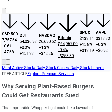
About Us
Contact Us
Investing Philosophy
Motley Fool Mo
SPCX
AAPL
S&P 500
DJI
NASDAQ
Bitcoin
$133.11
$313.33
7,757.64
54,036.93
26,690.62
$64,967.00
+15.8%
+0.3%
+0.6%
+0.3%
+1.3%
-0.4%
+$18.19
+$0.92
+47.68
+151.83
+342.26
-$258.80
Most Active Stocks
Daily Stock Gainers
Daily Stock Losers
FREE ARTICLE
Explore Premium Services
Why Serving Plant-Based Burgers
Could Get Restaurants Sued
This Impossible Whopper fight could be a lawsuit of