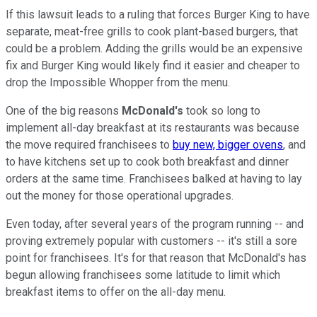
If this lawsuit leads to a ruling that forces Burger King to have
separate, meat-free grills to cook plant-based burgers, that
could be a problem. Adding the grills would be an expensive
fix and Burger King would likely find it easier and cheaper to
drop the Impossible Whopper from the menu.
One of the big reasons
McDonald's
took so long to
implement all-day breakfast at its restaurants was because
the move required franchisees to
buy new, bigger ovens
, and
to have kitchens set up to cook both breakfast and dinner
orders at the same time. Franchisees balked at having to lay
out the money for those operational upgrades.
Even today, after several years of the program running -- and
proving extremely popular with customers -- it's still a sore
point for franchisees. It's for that reason that McDonald's has
begun allowing franchisees some latitude to limit which
breakfast items to offer on the all-day menu.