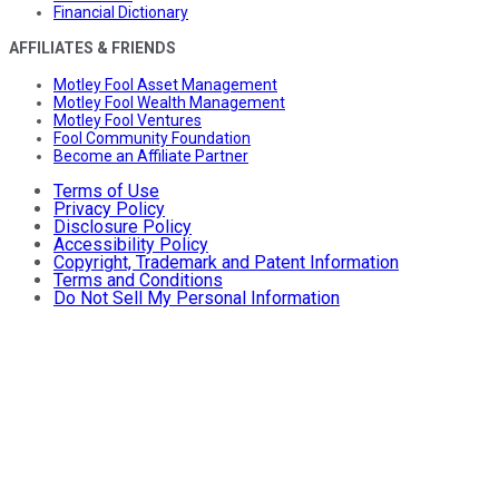
Financial Dictionary
AFFILIATES & FRIENDS
Motley Fool Asset Management
Motley Fool Wealth Management
Motley Fool Ventures
Fool Community Foundation
Become an Affiliate Partner
Terms of Use
Privacy Policy
Disclosure Policy
Accessibility Policy
Copyright, Trademark and Patent Information
Terms and Conditions
Do Not Sell My Personal Information