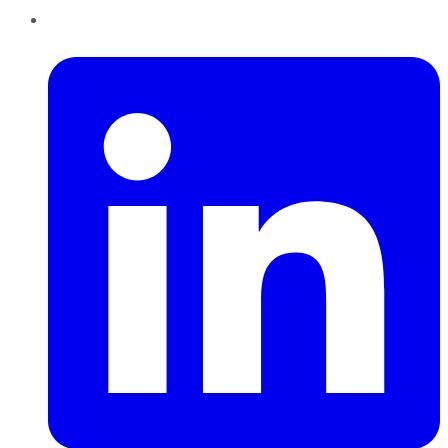
LinkedIn