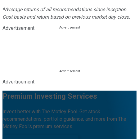
*Average returns of all recommendations since inception.
Cost basis and return based on previous market day close.
Advertisement
Advertisement
Premium Investing Services
Invest better with The Motley Fool. Get stock
recommendations, portfolio guidance, and more from The
Motley Fool's premium services.