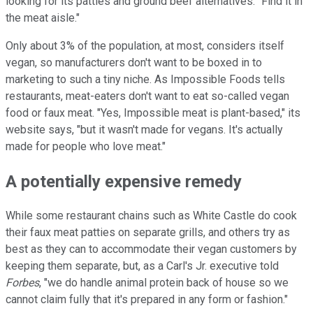
looking for its patties and ground beef alternatives: "Find it in
the meat aisle."
Only about 3% of the population, at most, considers itself
vegan, so manufacturers don't want to be boxed in to
marketing to such a tiny niche. As Impossible Foods tells
restaurants, meat-eaters don't want to eat so-called vegan
food or faux meat. "Yes, Impossible meat is plant-based," its
website says, "but it wasn't made for vegans. It's actually
made for people who love meat."
A potentially expensive remedy
While some restaurant chains such as White Castle do cook
their faux meat patties on separate grills, and others try as
best as they can to accommodate their vegan customers by
keeping them separate, but, as a Carl's Jr. executive told
Forbes
, "we do handle animal protein back of house so we
cannot claim fully that it's prepared in any form or fashion."