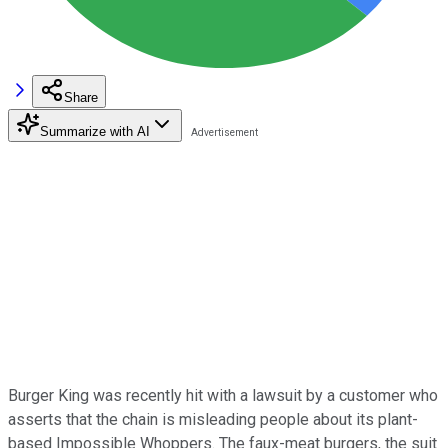
Share
Summarize with AI
Burger King was recently hit with a lawsuit by a customer who
asserts that the chain is misleading people about its plant-
based Impossible Whoppers. The faux-meat burgers, the suit