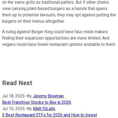
on the same grills as traditional patties. But if other chains
view carrying plant-based burgers as a hassle that opens
them up to potential lawsuits, they may opt against putting the
burgers on their menus altogether.
A ruling against Burger King could have faux-meat makers
finding their expansion opportunities are more limited. And
vegans could have fewer restaurant options available to them.
Read Next
Jul 18, 2026
•
By
Jeremy Bowman
Best Franchise Stocks to Buy in 2026
Jul 10, 2026
•
By
Matt DiLallo
5 Best Restaurant ETFs for 2026 and How to Invest