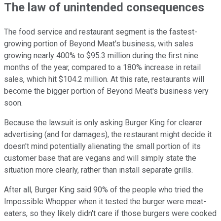
The law of unintended consequences
The food service and restaurant segment is the fastest-
growing portion of Beyond Meat's business, with sales
growing nearly 400% to $95.3 million during the first nine
months of the year, compared to a 180% increase in retail
sales, which hit $104.2 million. At this rate, restaurants will
become the bigger portion of Beyond Meat's business very
soon.
Because the lawsuit is only asking Burger King for clearer
advertising (and for damages), the restaurant might decide it
doesn't mind potentially alienating the small portion of its
customer base that are vegans and will simply state the
situation more clearly, rather than install separate grills.
After all, Burger King said 90% of the people who tried the
Impossible Whopper when it tested the burger were meat-
eaters, so they likely didn't care if those burgers were cooked