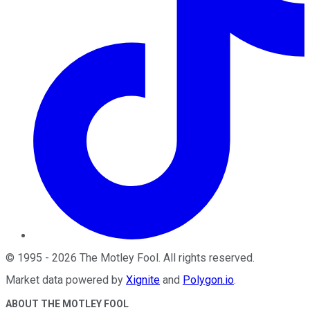
©
1995
-
2026
The Motley Fool
. All rights reserved.
Market data powered by
Xignite
and
Polygon.io
.
ABOUT THE MOTLEY FOOL