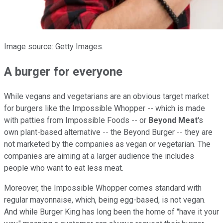
Image source: Getty Images.
A burger for everyone
While vegans and vegetarians are an obvious target market
for burgers like the Impossible Whopper -- which is made
with patties from Impossible Foods -- or
Beyond Meat
's
own plant-based alternative -- the Beyond Burger -- they are
not marketed by the companies as vegan or vegetarian. The
companies are aiming at a larger audience the includes
people who want to eat less meat.
Moreover, the Impossible Whopper comes standard with
regular mayonnaise, which, being egg-based, is not vegan.
And while Burger King has long been the home of "have it your