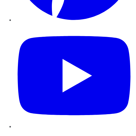
YouTube
Instagram