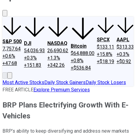
About Us
Contact Us
Investing Philosophy
Motley Fool Mo
SPCX
AAPL
S&P 500
DJI
NASDAQ
Bitcoin
$133.11
$313.33
7,757.64
54,036.93
26,690.62
$64,888.00
+15.8%
+0.3%
+0.6%
+0.3%
+1.3%
+0.8%
+$18.19
+$0.92
+47.68
+151.83
+342.26
+$536.84
Most Active Stocks
Daily Stock Gainers
Daily Stock Losers
FREE ARTICLE
Explore Premium Services
BRP Plans Electrifying Growth With E-
Vehicles
BRP’s ability to keep diversifying and address new markets