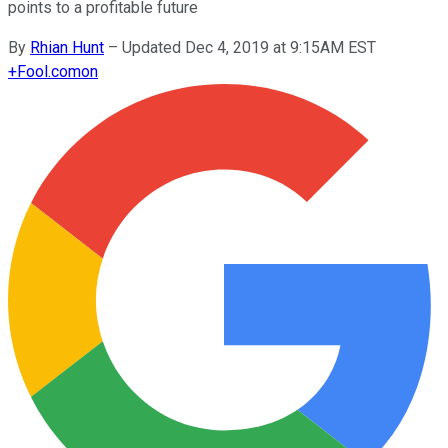
points to a profitable future
By
Rhian Hunt
–
Updated Dec 4, 2019 at 9:15AM EST
+
Fool.com
on