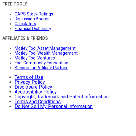
FREE TOOLS
CAPS Stock Ratings
Discussion Boards
Calculators
Financial Dictionary
AFFILIATES & FRIENDS
Motley Fool Asset Management
Motley Fool Wealth Management
Motley Fool Ventures
Fool Community Foundation
Become an Affiliate Partner
Terms of Use
Privacy Policy
Disclosure Policy
Accessibility Policy
Copyright, Trademark and Patent Information
Terms and Conditions
Do Not Sell My Personal Information