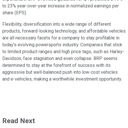
to 23% year-over-year increase in normalized earnings per
share (EPS).
Flexibility, diversification into a wide range of different
products, forward-looking technology, and affordable vehicles
are all necessary facets for a company to stay profitable in
today's evolving powersports industry. Companies that stick
to limited product ranges and high price tags, such as Harley-
Davidson, face stagnation and even collapse. BRP seems
determined to stay at the forefront of success with its
aggressive but well-balanced push into low-cost vehicles
and e-vehicles, making a worthwhile investment opportunity.
Read Next