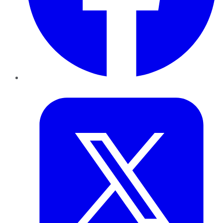
Twitter