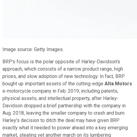
Image source: Getty Images.
BRP's focus is the polar opposite of Harley-Davidson's
approach, which consists of a narrow product range, high
prices, and slow adoption of new technology. In fact, BRP
bought up important assets of the cutting-edge
Alta Motors
e-motorcycle company in Feb. 2019, including patents,
physical assets, and intellectual property, after Harley-
Davidson dropped a brief partnership with the company in
Aug. 2018, leaving the smaller company to crash and burn.
Harley's decision to ditch the deal may have given BRP
exactly what it needed to power ahead into a key emerging
market, stealing yet another march on its lumbering