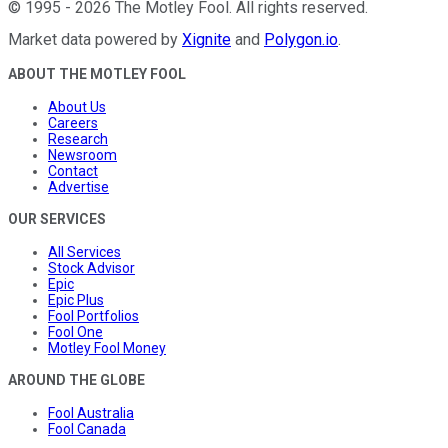
©
1995
-
2026
The Motley Fool
. All rights reserved.
Market data powered by
Xignite
and
Polygon.io
.
ABOUT THE MOTLEY FOOL
About Us
Careers
Research
Newsroom
Contact
Advertise
OUR SERVICES
All Services
Stock Advisor
Epic
Epic Plus
Fool Portfolios
Fool One
Motley Fool Money
AROUND THE GLOBE
Fool Australia
Fool Canada