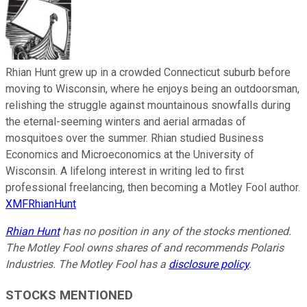
Rhian Hunt grew up in a crowded Connecticut suburb before
moving to Wisconsin, where he enjoys being an outdoorsman,
relishing the struggle against mountainous snowfalls during
the eternal-seeming winters and aerial armadas of
mosquitoes over the summer. Rhian studied Business
Economics and Microeconomics at the University of
Wisconsin. A lifelong interest in writing led to first
professional freelancing, then becoming a Motley Fool author.
XMFRhianHunt
Rhian Hunt
has no position in any of the stocks mentioned.
The Motley Fool owns shares of and recommends Polaris
Industries. The Motley Fool has a
disclosure policy
.
STOCKS MENTIONED