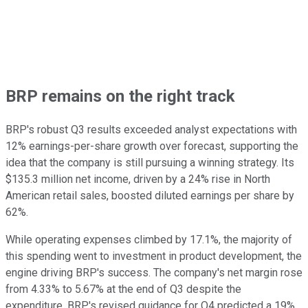
BRP remains on the right track
BRP's robust Q3 results exceeded analyst expectations with
12% earnings-per-share growth over forecast, supporting the
idea that the company is still pursuing a winning strategy. Its
$135.3 million net income, driven by a 24% rise in North
American retail sales, boosted diluted earnings per share by
62%.
While operating expenses climbed by 17.1%, the majority of
this spending went to investment in product development, the
engine driving BRP's success. The company's net margin rose
from 4.33% to 5.67% at the end of Q3 despite the
expenditure. BRP's revised guidance for Q4 predicted a 19%