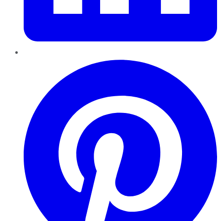
Pinterest