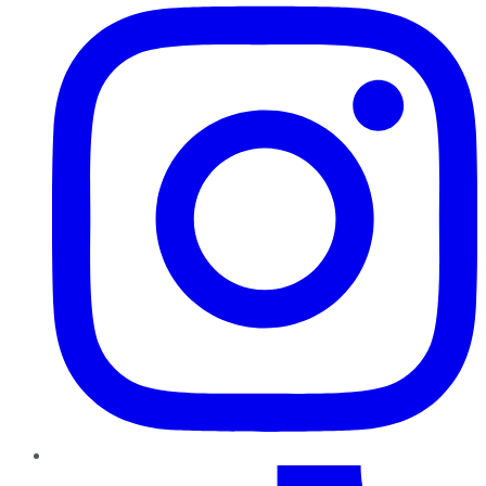
TikTok