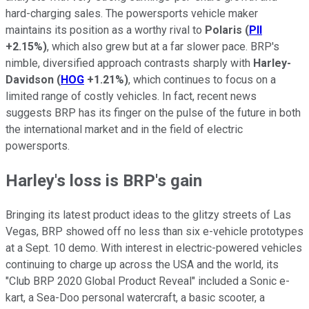
hard-charging sales. The powersports vehicle maker
maintains its position as a worthy rival to
Polaris
(
PII
+2.15%
)
, which also grew but at a far slower pace. BRP's
nimble, diversified approach contrasts sharply with
Harley-
Davidson
(
HOG
+1.21%
)
, which continues to focus on a
limited range of costly vehicles. In fact, recent news
suggests BRP has its finger on the pulse of the future in both
the international market and in the field of electric
powersports.
Harley's loss is BRP's gain
Bringing its latest product ideas to the glitzy streets of Las
Vegas, BRP showed off no less than six e-vehicle prototypes
at a Sept. 10 demo. With interest in electric-powered vehicles
continuing to charge up across the USA and the world, its
"Club BRP 2020 Global Product Reveal" included a Sonic e-
kart, a Sea-Doo personal watercraft, a basic scooter, a