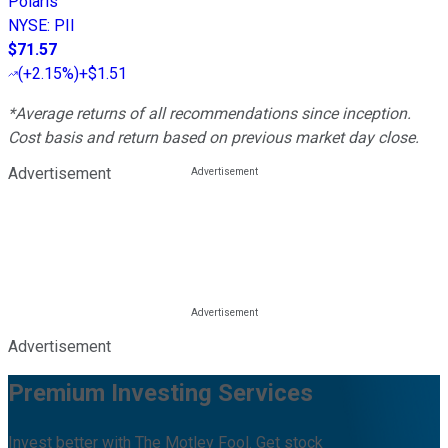
Polaris
NYSE
:
PII
$71.57
(
+2.15%
)
+$1.51
*Average returns of all recommendations since inception.
Cost basis and return based on previous market day close.
Advertisement
Advertisement
Premium Investing Services
Invest better with The Motley Fool. Get stock