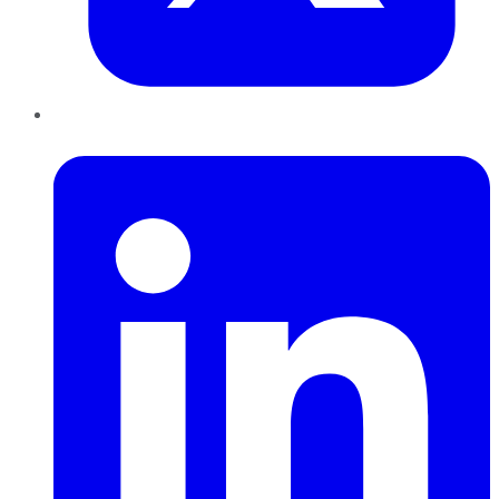
LinkedIn