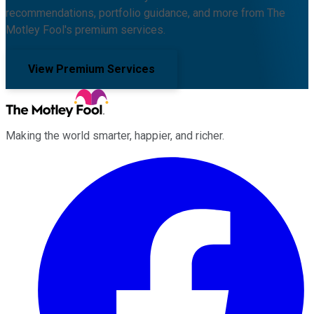
recommendations, portfolio guidance, and more from The
Motley Fool's premium services.
View Premium Services
Making the world smarter, happier, and richer.
Facebook