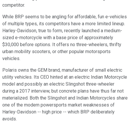
competitor.
While BRP seems to be angling for affordable, fun e-vehicles
of multiple types, its competitors have a more limited lineup.
Harley-Davidson, true to form, recently launched a medium-
sized e-motorcycle with a base price of approximately
$30,000 before options. It offers no three-wheelers, thrifty
urban mobility scooters, or other popular motorsports
vehicles.
Polaris owns the GEM brand, manufacturer of small electric
utility vehicles. Its CEO hinted at an electric Indian Motorcycle
model and possibly an electric Slingshot three-wheeler
during a 2017 interview, but concrete plans have thus far not
materialized. Both the Slingshot and Indian Motorcycles share
one of the modern powersports market weaknesses of
Harley-Davidson -- high price -- which BRP deliberately
avoids.