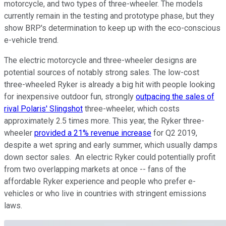
motorcycle, and two types of three-wheeler. The models
currently remain in the testing and prototype phase, but they
show BRP's determination to keep up with the eco-conscious
e-vehicle trend.
The electric motorcycle and three-wheeler designs are
potential sources of notably strong sales. The low-cost
three-wheeled Ryker is already a big hit with people looking
for inexpensive outdoor fun, strongly
outpacing the sales of
rival Polaris' Slingshot
three-wheeler, which costs
approximately 2.5 times more. This year, the Ryker three-
wheeler
provided a 21% revenue increase
for Q2 2019,
despite a wet spring and early summer, which usually damps
down sector sales. An electric Ryker could potentially profit
from two overlapping markets at once -- fans of the
affordable Ryker experience and people who prefer e-
vehicles or who live in countries with stringent emissions
laws.