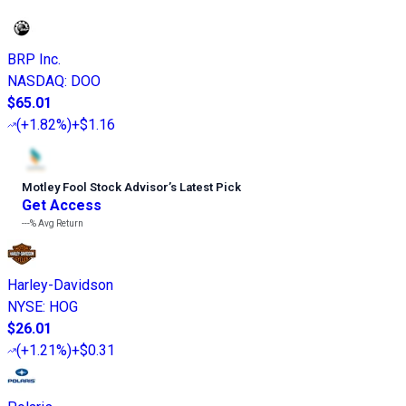
BRP Inc.
NASDAQ
:
DOO
$65.01
(
+1.82%
)
+$1.16
Motley Fool Stock Advisor
’
s Latest Pick
Get Access
---%
Avg Return
Harley-Davidson
NYSE
:
HOG
$26.01
(
+1.21%
)
+$0.31