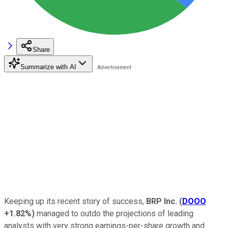
Share
Summarize with AI
Keeping up its recent story of success,
BRP Inc.
(
DOOO
+1.82%
)
managed to outdo the projections of leading
analysts with very strong earnings-per-share growth and