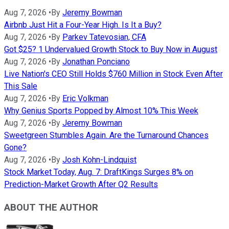
Aug 7, 2026
•
By
Jeremy Bowman
Airbnb Just Hit a Four-Year High. Is It a Buy?
Aug 7, 2026
•
By
Parkev Tatevosian, CFA
Got $25? 1 Undervalued Growth Stock to Buy Now in August
Aug 7, 2026
•
By
Jonathan Ponciano
Live Nation's CEO Still Holds $760 Million in Stock Even After
This Sale
Aug 7, 2026
•
By
Eric Volkman
Why Genius Sports Popped by Almost 10% This Week
Aug 7, 2026
•
By
Jeremy Bowman
Sweetgreen Stumbles Again. Are the Turnaround Chances
Gone?
Aug 7, 2026
•
By
Josh Kohn-Lindquist
Stock Market Today, Aug. 7: DraftKings Surges 8% on
Prediction-Market Growth After Q2 Results
ABOUT THE AUTHOR