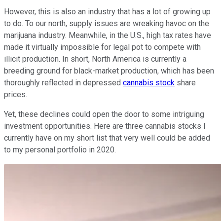
However, this is also an industry that has a lot of growing up
to do. To our north, supply issues are wreaking havoc on the
marijuana industry. Meanwhile, in the U.S., high tax rates have
made it virtually impossible for legal pot to compete with
illicit production. In short, North America is currently a
breeding ground for black-market production, which has been
thoroughly reflected in depressed
cannabis stock
share
prices.
Yet, these declines could open the door to some intriguing
investment opportunities. Here are three cannabis stocks I
currently have on my short list that very well could be added
to my personal portfolio in 2020.