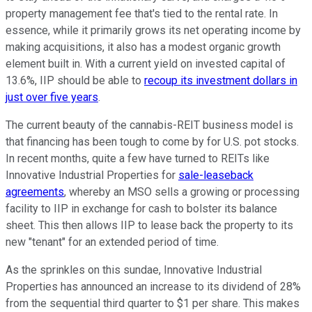
property management fee that's tied to the rental rate. In
essence, while it primarily grows its net operating income by
making acquisitions, it also has a modest organic growth
element built in. With a current yield on invested capital of
13.6%, IIP should be able to
recoup its investment dollars in
just over five years
.
The current beauty of the cannabis-REIT business model is
that financing has been tough to come by for U.S. pot stocks.
In recent months, quite a few have turned to REITs like
Innovative Industrial Properties for
sale-leaseback
agreements
, whereby an MSO sells a growing or processing
facility to IIP in exchange for cash to bolster its balance
sheet. This then allows IIP to lease back the property to its
new "tenant" for an extended period of time.
As the sprinkles on this sundae, Innovative Industrial
Properties has announced an increase to its dividend of 28%
from the sequential third quarter to $1 per share. This makes