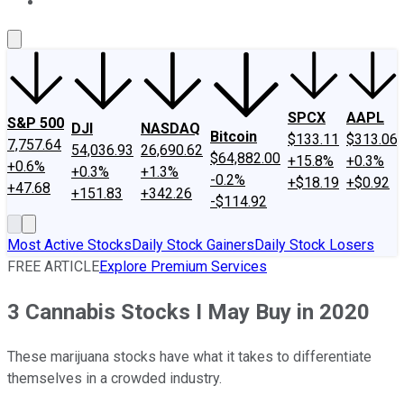
About Us
Contact Us
Investing Philosophy
Motley Fool Mo
SPCX
AAPL
S&P 500
DJI
NASDAQ
Bitcoin
$133.11
$313.06
7,757.64
54,036.93
26,690.62
$64,882.00
+15.8%
+0.3%
+0.6%
+0.3%
+1.3%
-0.2%
+$18.19
+$0.92
+47.68
+151.83
+342.26
-$114.92
Most Active Stocks
Daily Stock Gainers
Daily Stock Losers
FREE ARTICLE
Explore Premium Services
3 Cannabis Stocks I May Buy in 2020
These marijuana stocks have what it takes to differentiate
themselves in a crowded industry.