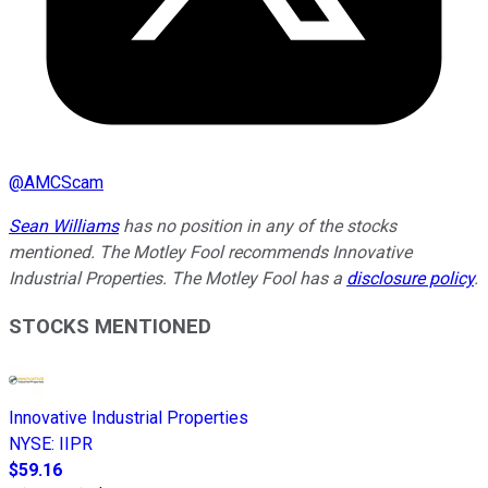
@
AMCScam
Sean Williams
has no position in any of the stocks
mentioned. The Motley Fool recommends Innovative
Industrial Properties. The Motley Fool has a
disclosure policy
.
STOCKS MENTIONED
Innovative Industrial Properties
NYSE
:
IIPR
$59.16