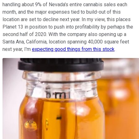
handling about 9% of Nevada's entire cannabis sales each
month, and the major expenses tied to build-out of this
location are set to decline next year. In my view, this places
Planet 13 in position to push into profitability by perhaps the
second half of 2020. With the company also opening up a
Santa Ana, California, location spanning 40,000 square feet
next year, I'm
expecting good things from this stock
.