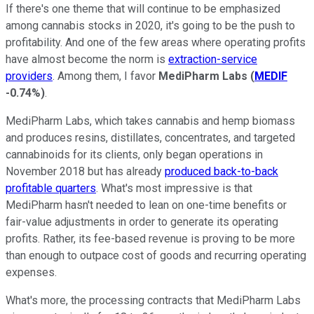
If there's one theme that will continue to be emphasized
among cannabis stocks in 2020, it's going to be the push to
profitability. And one of the few areas where operating profits
have almost become the norm is
extraction-service
providers
. Among them, I favor
MediPharm Labs
(
MEDIF
-0.74%
)
.
MediPharm Labs, which takes cannabis and hemp biomass
and produces resins, distillates, concentrates, and targeted
cannabinoids for its clients, only began operations in
November 2018 but has already
produced back-to-back
profitable quarters
. What's most impressive is that
MediPharm hasn't needed to lean on one-time benefits or
fair-value adjustments in order to generate its operating
profits. Rather, its fee-based revenue is proving to be more
than enough to outpace cost of goods and recurring operating
expenses.
What's more, the processing contracts that MediPharm Labs