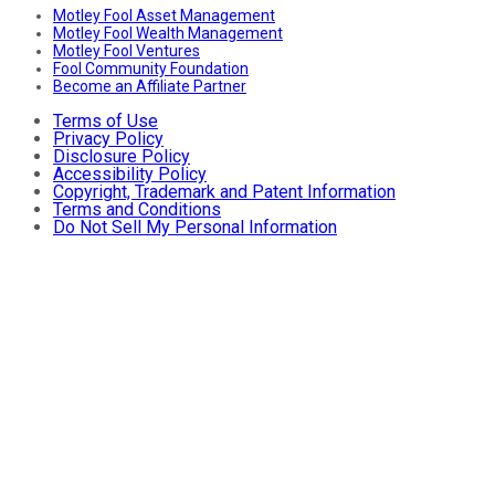
Motley Fool Asset Management
Motley Fool Wealth Management
Motley Fool Ventures
Fool Community Foundation
Become an Affiliate Partner
Terms of Use
Privacy Policy
Disclosure Policy
Accessibility Policy
Copyright, Trademark and Patent Information
Terms and Conditions
Do Not Sell My Personal Information