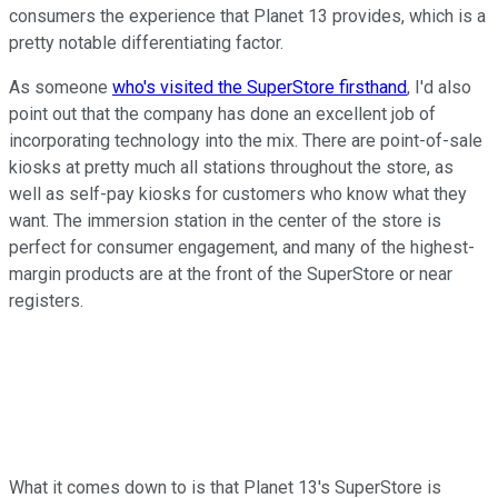
consumers the experience that Planet 13 provides, which is a
pretty notable differentiating factor.
As someone
who's visited the SuperStore firsthand
, I'd also
point out that the company has done an excellent job of
incorporating technology into the mix. There are point-of-sale
kiosks at pretty much all stations throughout the store, as
well as self-pay kiosks for customers who know what they
want. The immersion station in the center of the store is
perfect for consumer engagement, and many of the highest-
margin products are at the front of the SuperStore or near
registers.
What it comes down to is that Planet 13's SuperStore is