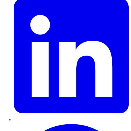
Pinterest