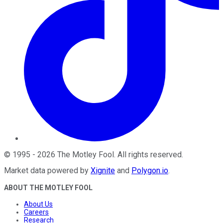
©
1995
-
2026
The Motley Fool
. All rights reserved.
Market data powered by
Xignite
and
Polygon.io
.
ABOUT THE MOTLEY FOOL
About Us
Careers
Research