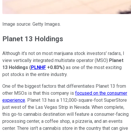
Image source: Getty Images.
Planet 13 Holdings
Although it's not on most marijuana stock investors' radars, I
view vertically integrated multistate operator (MSO)
Planet
13 Holdings
(
PLNHF
+0.83%
)
as one of the most exciting
pot stocks in the entire industry.
One of the biggest factors that differentiates Planet 13 from
other MSOs is that this company is
focused on the consumer
experience
. Planet 13 has a 112,000-square-foot SuperStore
just west of the Las Vegas Strip in Nevada. When complete,
this go-to cannabis destination will feature a consumer-facing
processing center, a coffee shop, a pizzeria, and an events
center. There isn't a cannabis store in the country that can give