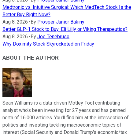
Medtronic vs. Intuitive Surgical: Which MedTech Stock Is the
Better Buy Right Now?
Aug 8, 2026
•
By
Prosper Junior Bakiny
Better GLP-1 Stock to Buy: Eli Lilly or Viking Therapeutics?
Aug 8, 2026
•
By
Joe Tenebruso
Why Doximity Stock Skyrocketed on Friday
ABOUT THE AUTHOR
Sean Williams is a data-driven Motley Fool contributing
analyst who's been investing for 27 years and has penned
north of 16,000 articles. You'll find him at the intersection of
politics and investing tackling macroeconomic topics of
interest (Social Security and Donald Trump's economic/tax