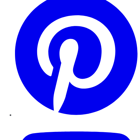
YouTube