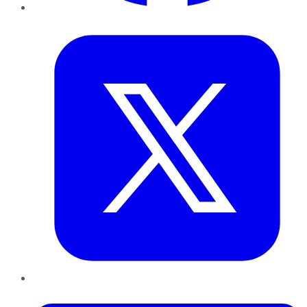
Twitter
LinkedIn