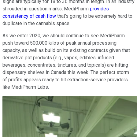
signs are typically for 18 to 36 months in length. In an industry
shrouded in question marks, MediPharm
provides
consistency of cash flow
that's going to be extremely hard to
duplicate in the cannabis space.
As we enter 2020, we should continue to see MediPharm
push toward 500,000 kilos of peak annual processing
capacity, as well as build on its existing contracts given that
derivative pot products (e.g., vapes, edibles, infused
beverages, concentrates, tinctures, and topicals) are hitting
dispensary shelves in Canada this week. The perfect storm
of profits appears ready to hit extraction-service providers
like MediPharm Labs.