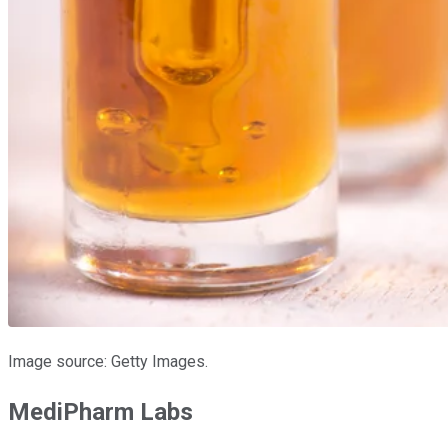
Image source: Getty Images.
MediPharm Labs