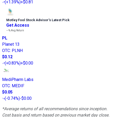
(
+1.39%
)
+$0.81
Motley Fool Stock Advisor
’
s Latest Pick
Get Access
---%
Avg Return
PL
Planet 13
OTC
:
PLNH
$0.12
(
+0.83%
)
+$0.00
MediPharm Labs
OTC
:
MEDIF
$0.05
(
-0.74%
)
-$0.00
*Average returns of all recommendations since inception.
Cost basis and return based on previous market day close.