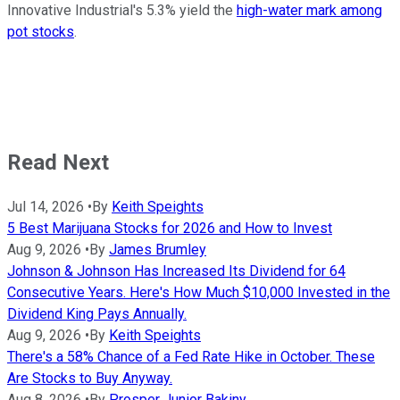
Innovative Industrial's 5.3% yield the
high-water mark among
pot stocks
.
Read Next
Jul 14, 2026
•
By
Keith Speights
5 Best Marijuana Stocks for 2026 and How to Invest
Aug 9, 2026
•
By
James Brumley
Johnson & Johnson Has Increased Its Dividend for 64
Consecutive Years. Here's How Much $10,000 Invested in the
Dividend King Pays Annually.
Aug 9, 2026
•
By
Keith Speights
There's a 58% Chance of a Fed Rate Hike in October. These
Are Stocks to Buy Anyway.
Aug 8, 2026
•
By
Prosper Junior Bakiny