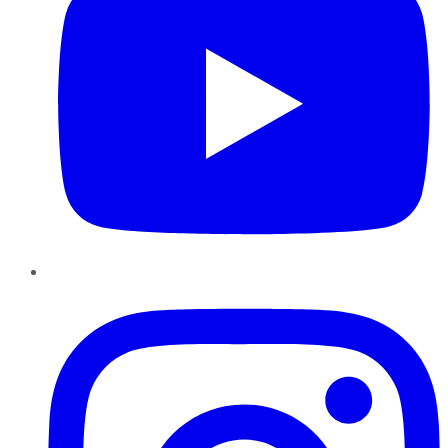
Instagram