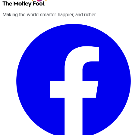
Making the world smarter, happier, and richer.
Facebook