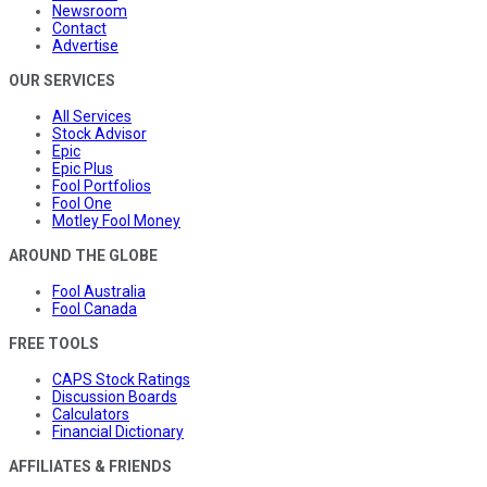
Newsroom
Contact
Advertise
OUR SERVICES
All Services
Stock Advisor
Epic
Epic Plus
Fool Portfolios
Fool One
Motley Fool Money
AROUND THE GLOBE
Fool Australia
Fool Canada
FREE TOOLS
CAPS Stock Ratings
Discussion Boards
Calculators
Financial Dictionary
AFFILIATES & FRIENDS