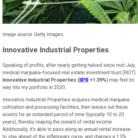
Image source: Getty Images.
Innovative Industrial Properties
Speaking of profits, after nearly getting halved since mid-July,
medical marijuana-focused real estate investment trust (REIT)
Innovative Industrial Properties
(
IIPR
+1.39%
)
may find its
way into my portfolio in 2020.
Innovative Industrial Properties acquires medical marijuana
cultivation and processing facilities, then leases out these
assets for an extended period of time (typically 10 to 20
years), thereby reaping the reward of rental income.
Additionally, it's able to pass along an annual rental increase
to stay ahead of the inflationary curve, and charges a 1.5%