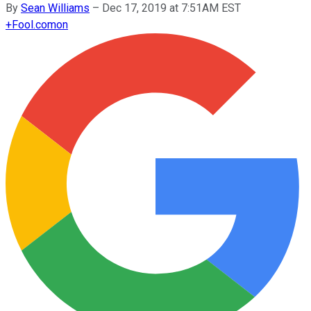
By
Sean Williams
–
Dec 17, 2019 at 7:51AM EST
+
Fool.com
on