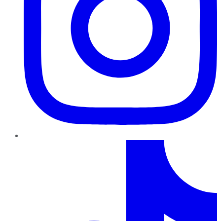
TikTok