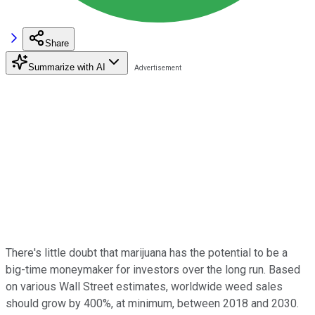
Share
Summarize with AI
There's little doubt that marijuana has the potential to be a
big-time moneymaker for investors over the long run. Based
on various Wall Street estimates, worldwide weed sales
should grow by 400%, at minimum, between 2018 and 2030.