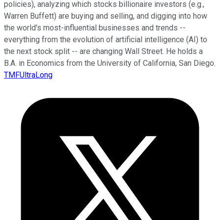
policies), analyzing which stocks billionaire investors (e.g.,
Warren Buffett) are buying and selling, and digging into how
the world's most-influential businesses and trends --
everything from the evolution of artificial intelligence (AI) to
the next stock split -- are changing Wall Street. He holds a
B.A. in Economics from the University of California, San Diego.
TMFUltraLong