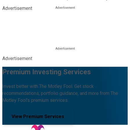
Advertisement
Advertisement
Premium Investing Services
Invest better with The Motley Fool. Get stock
recommendations, portfolio guidance, and more from The
Motley Fool's premium services.
View Premium Services